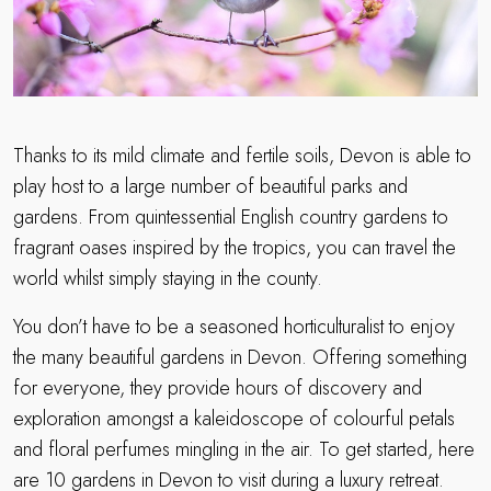
Thanks to its mild climate and fertile soils, Devon is able to
play host to a large number of beautiful parks and
gardens. From quintessential English country gardens to
fragrant oases inspired by the tropics, you can travel the
world whilst simply staying in the county.
You don’t have to be a seasoned horticulturalist to enjoy
the many beautiful gardens in Devon. Offering something
for everyone, they provide hours of discovery and
exploration amongst a kaleidoscope of colourful petals
and floral perfumes mingling in the air. To get started, here
are 10 gardens in Devon to visit during a luxury retreat.