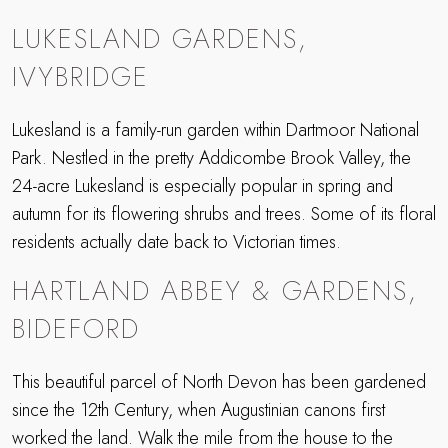
LUKESLAND GARDENS,
IVYBRIDGE
Lukesland is a family-run garden within Dartmoor National
Park. Nestled in the pretty Addicombe Brook Valley, the
24-acre Lukesland is especially popular in spring and
autumn for its flowering shrubs and trees. Some of its floral
residents actually date back to Victorian times.
HARTLAND ABBEY & GARDENS,
BIDEFORD
This beautiful parcel of North Devon has been gardened
since the 12th Century, when Augustinian canons first
worked the land. Walk the mile from the house to the