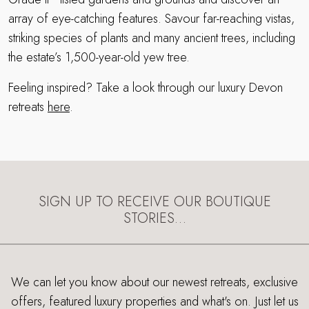
array of eye-catching features. Savour far-reaching vistas,
striking species of plants and many ancient trees, including
the estate’s 1,500-year-old yew tree.
Feeling inspired? Take a look through our luxury Devon
retreats
here
.
SIGN UP TO RECEIVE OUR BOUTIQUE
STORIES…
We can let you know about our newest retreats, exclusive
offers, featured luxury properties and what's on. Just let us