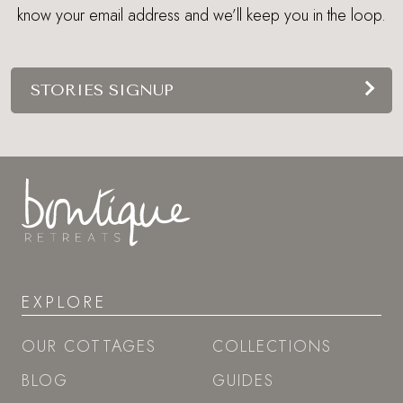
know your email address and we’ll keep you in the loop.
STORIES SIGNUP
EXPLORE
OUR COTTAGES
COLLECTIONS
BLOG
GUIDES