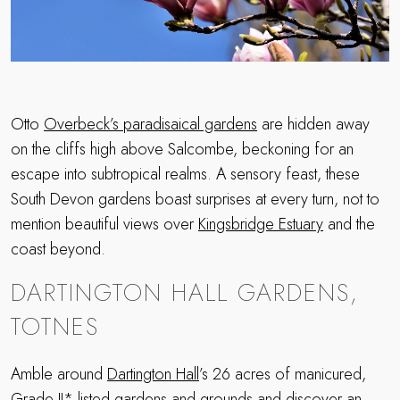
Otto
Overbeck’s paradisaical gardens
are hidden away
on the cliffs high above Salcombe, beckoning for an
escape into subtropical realms. A sensory feast, these
South Devon gardens boast surprises at every turn, not to
mention beautiful views over
Kingsbridge Estuary
and the
coast beyond.
DARTINGTON HALL GARDENS,
TOTNES
Amble around
Dartington Hall
’s 26 acres of manicured,
Grade II* listed gardens and grounds and discover an