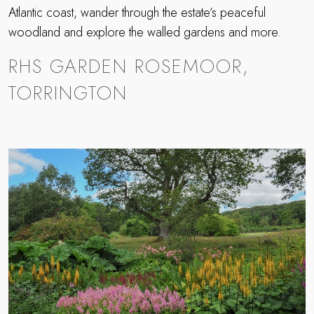
Atlantic coast, wander through the estate’s peaceful
woodland and explore the walled gardens and more.
RHS GARDEN ROSEMOOR,
TORRINGTON