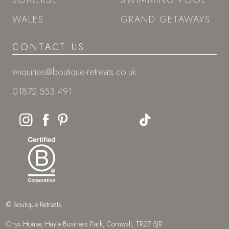
SOMERSET
SWIMMING POOL
WALES
GRAND GETAWAYS
CONTACT US
enquiries@boutique-retreats.co.uk
01872 553 491
© Boutique Retreats
Onyx House, Hayle Business Park, Cornwall, TR27 5JR