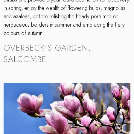
In spring, enjoy the wealth of flowering bulbs, magnolias
and azaleas, before relishing the heady perfumes of
herbaceous borders in summer and embracing the fiery
colours of autumn.
OVERBECK'S GARDEN,
SALCOMBE