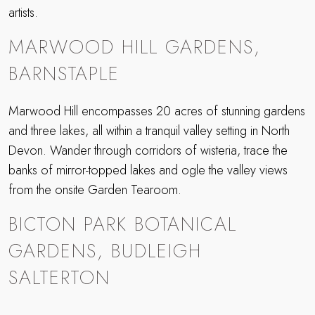
artists.
MARWOOD HILL GARDENS,
BARNSTAPLE
Marwood Hill encompasses 20 acres of stunning gardens
and three lakes, all within a tranquil valley setting in North
Devon. Wander through corridors of wisteria, trace the
banks of mirror-topped lakes and ogle the valley views
from the onsite Garden Tearoom.
BICTON PARK BOTANICAL
GARDENS, BUDLEIGH
SALTERTON