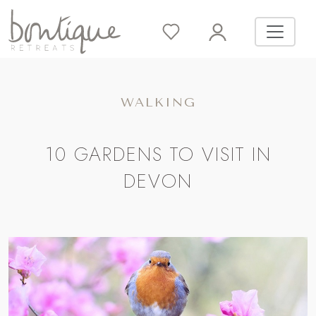
WALKING
10 GARDENS TO VISIT IN
DEVON