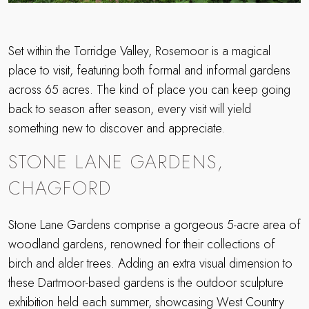
Set within the Torridge Valley, Rosemoor is a magical
place to visit, featuring both formal and informal gardens
across 65 acres. The kind of place you can keep going
back to season after season, every visit will yield
something new to discover and appreciate.
STONE LANE GARDENS,
CHAGFORD
Stone Lane Gardens comprise a gorgeous 5-acre area of
woodland gardens, renowned for their collections of
birch and alder trees. Adding an extra visual dimension to
these Dartmoor-based gardens is the outdoor sculpture
exhibition held each summer, showcasing West Country