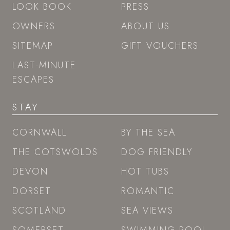
LOOK BOOK
PRESS
OWNERS
ABOUT US
SITEMAP
GIFT VOUCHERS
LAST-MINUTE
ESCAPES
STAY
CORNWALL
BY THE SEA
THE COTSWOLDS
DOG FRIENDLY
DEVON
HOT TUBS
DORSET
ROMANTIC
SCOTLAND
SEA VIEWS