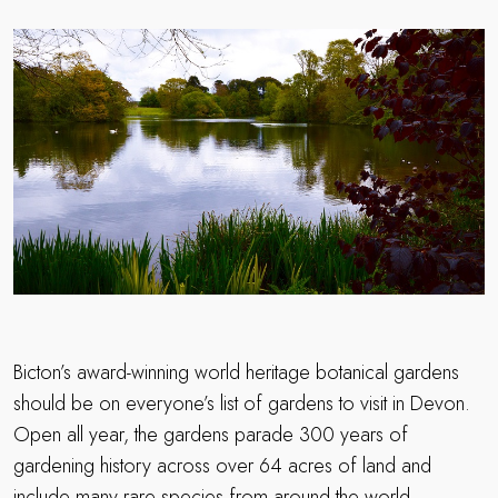
Bicton’s award-winning world heritage botanical gardens
should be on everyone’s list of gardens to visit in Devon.
Open all year, the gardens parade 300 years of
gardening history across over 64 acres of land and
include many rare species from around the world.