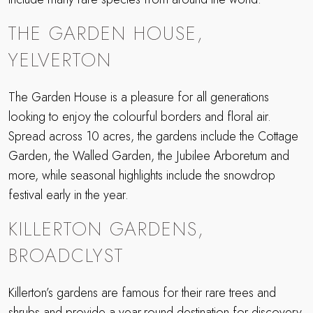
THE GARDEN HOUSE,
YELVERTON
The Garden House is a pleasure for all generations
looking to enjoy the colourful borders and floral air.
Spread across 10 acres, the gardens include the Cottage
Garden, the Walled Garden, the Jubilee Arboretum and
more, while seasonal highlights include the snowdrop
festival early in the year.
KILLERTON GARDENS,
BROADCLYST
Killerton’s gardens are famous for their rare trees and
shrubs and provide a year-round destination for discovery.