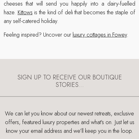
cheeses that will send you happily into a dairy-fuelled
haze.
Kittows
is the kind of deli that becomes the staple of
any self-catered holiday.
Feeling inspired? Uncover our
luxury cottages in Fowey
.
SIGN UP TO RECEIVE OUR BOUTIQUE
STORIES…
We can let you know about our newest retreats, exclusive
offers, featured luxury properties and what's on. Just let us
know your email address and we’ll keep you in the loop.