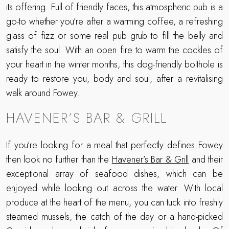
its offering. Full of friendly faces, this atmospheric pub is a
go-to whether you’re after a warming coffee, a refreshing
glass of fizz or some real pub grub to fill the belly and
satisfy the soul. With an open fire to warm the cockles of
your heart in the winter months, this dog-friendly bolthole is
ready to restore you, body and soul, after a revitalising
walk around Fowey.
HAVENER’S BAR & GRILL
If you’re looking for a meal that perfectly defines Fowey
then look no further than the
Havener’s Bar & Grill
and their
exceptional array of seafood dishes, which can be
enjoyed while looking out across the water. With local
produce at the heart of the menu, you can tuck into freshly
steamed mussels, the catch of the day or a hand-picked