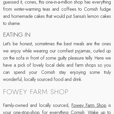
guessed it, cones, this one-in-a-million shop has everything
from winter-warming teas and coffees to Cornish fudge
and homemade cakes that would put Sansa’s lemon cakes
to shame.
EATING IN
Let’s be honest, sometimes the best meals are the ones
we enjoy while wearing our comfiest pyjamas, curled up
on the sofa in front of some guilty pleasure telly. Here we
have a pick of lovely local delis and farm shops so you
can spend your Cornish stay enjoying some truly
wonderful, locally sourced food and drink.
FOWEY FARM SHOP
Family-owned and locally sourced,
Fowey Farm Shop
is
your one-stop-shop for everything Cornish. Wake up to