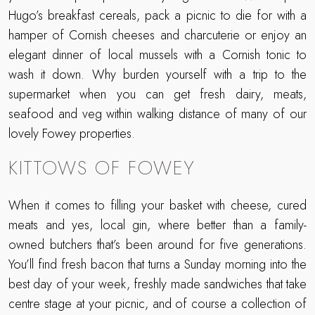
Hugo’s breakfast cereals, pack a picnic to die for with a
hamper of Cornish cheeses and charcuterie or enjoy an
elegant dinner of local mussels with a Cornish tonic to
wash it down. Why burden yourself with a trip to the
supermarket when you can get fresh dairy, meats,
seafood and veg within walking distance of many of our
lovely Fowey properties.
KITTOWS OF FOWEY
When it comes to filling your basket with cheese, cured
meats and yes, local gin, where better than a family-
owned butchers that’s been around for five generations.
You’ll find fresh bacon that turns a Sunday morning into the
best day of your week, freshly made sandwiches that take
centre stage at your picnic, and of course a collection of