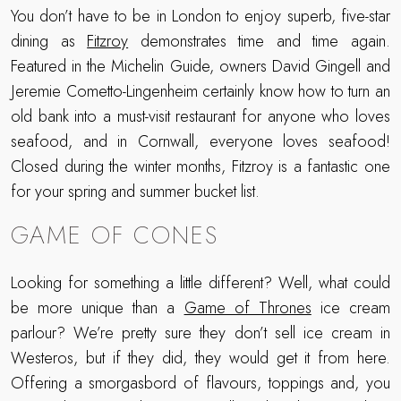
You don’t have to be in London to enjoy superb, five-star
dining as
Fitzroy
demonstrates time and time again.
Featured in the Michelin Guide, owners David Gingell and
Jeremie Cometto-Lingenheim certainly know how to turn an
old bank into a must-visit restaurant for anyone who loves
seafood, and in Cornwall, everyone loves seafood!
Closed during the winter months, Fitzroy is a fantastic one
for your spring and summer bucket list.
GAME OF CONES
Looking for something a little different? Well, what could
be more unique than a
Game of Thrones
ice cream
parlour? We’re pretty sure they don’t sell ice cream in
Westeros, but if they did, they would get it from here.
Offering a smorgasbord of flavours, toppings and, you