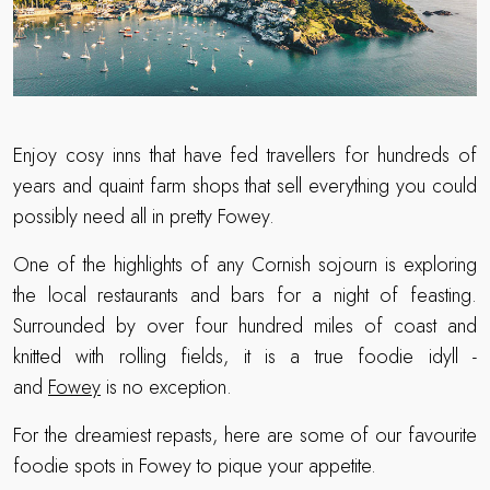
Enjoy cosy inns that have fed travellers for hundreds of
years and quaint farm shops that sell everything you could
possibly need all in pretty Fowey.
One of the highlights of any Cornish sojourn is exploring
the local restaurants and bars for a night of feasting.
Surrounded by over four hundred miles of coast and
knitted with rolling fields, it is a true foodie idyll -
and
Fowey
is no exception.
For the dreamiest repasts, here are some of our favourite
foodie spots in Fowey to pique your appetite.