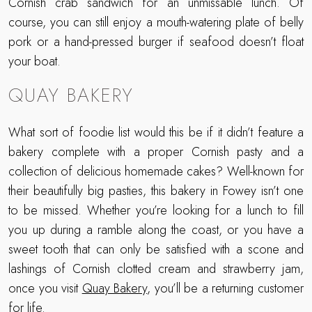
Cornish crab sandwich for an unmissable lunch. Of
course, you can still enjoy a mouth-watering plate of belly
pork or a hand-pressed burger if seafood doesn’t float
your boat.
QUAY BAKERY
What sort of foodie list would this be if it didn’t feature a
bakery complete with a proper Cornish pasty and a
collection of delicious homemade cakes? Well-known for
their beautifully big pasties, this bakery in Fowey isn’t one
to be missed. Whether you’re looking for a lunch to fill
you up during a ramble along the coast, or you have a
sweet tooth that can only be satisfied with a scone and
lashings of Cornish clotted cream and strawberry jam,
once you visit
Quay Bakery
, you’ll be a returning customer
for life.