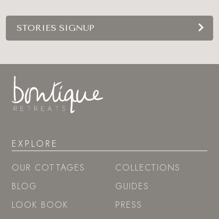
STORIES SIGNUP
EXPLORE
OUR COTTAGES
COLLECTIONS
BLOG
GUIDES
LOOK BOOK
PRESS