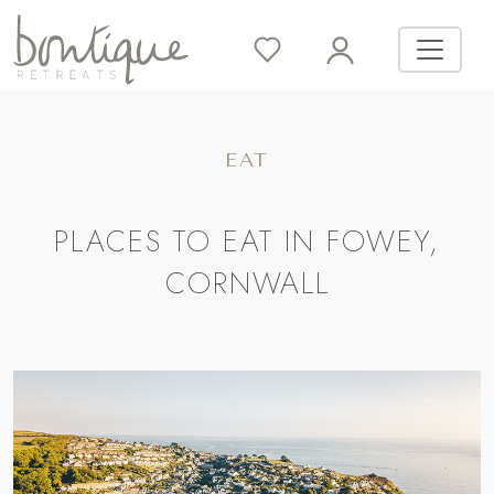
EAT
PLACES TO EAT IN FOWEY,
CORNWALL