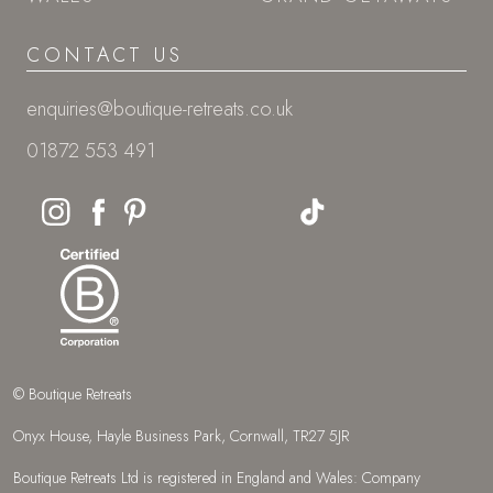
CONTACT US
enquiries@boutique-retreats.co.uk
01872 553 491
© Boutique Retreats
Onyx House, Hayle Business Park, Cornwall, TR27 5JR
Boutique Retreats Ltd is registered in England and Wales: Company