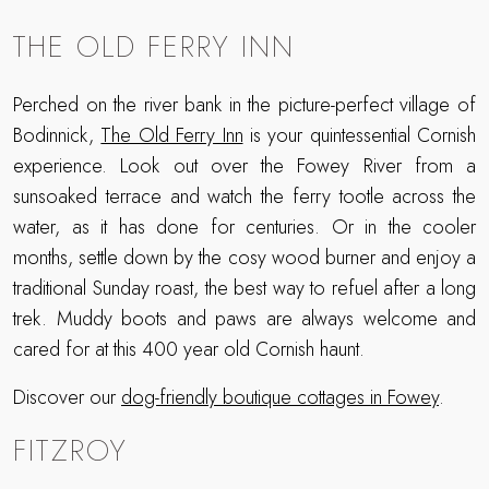
THE OLD FERRY INN
Perched on the river bank in the picture-perfect village of
Bodinnick,
The Old Ferry Inn
is your quintessential Cornish
experience. Look out over the Fowey River from a
sunsoaked terrace and watch the ferry tootle across the
water, as it has done for centuries. Or in the cooler
months, settle down by the cosy wood burner and enjoy a
traditional Sunday roast, the best way to refuel after a long
trek. Muddy boots and paws are always welcome and
cared for at this 400 year old Cornish haunt.
Discover our
dog-friendly boutique cottages in Fowey
.
FITZROY