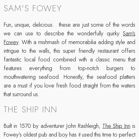
SAM'S FOWEY
Fun, unique, delicious... these are just some of the words
we can use to describe the wonderfully quirky
Sam's
Fowey
. With a mishmash of memorabilia adding style and
intrigue to the walls, this super friendly restaurant offers
fantastic local food combined with a classic menu that
features everything from top-notch burgers to
mouthwatering seafood. Honestly, the seafood platters
are a must if you love fresh food straight from the waters
that surround us.
THE SHIP INN
Built in 1570 by adventurer John Rashleigh,
The Ship Inn
is
Fowey’s oldest pub and boy has it used this time to perfect