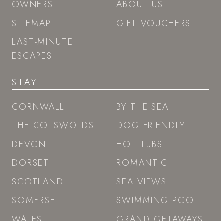
OWNERS
ABOUT US
SITEMAP
GIFT VOUCHERS
LAST-MINUTE
ESCAPES
STAY
CORNWALL
BY THE SEA
THE COTSWOLDS
DOG FRIENDLY
DEVON
HOT TUBS
DORSET
ROMANTIC
SCOTLAND
SEA VIEWS
SOMERSET
SWIMMING POOL
WALES
GRAND GETAWAYS