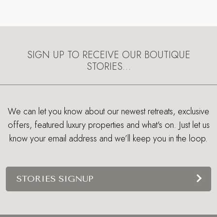
SIGN UP TO RECEIVE OUR BOUTIQUE
STORIES…
We can let you know about our newest retreats, exclusive
offers, featured luxury properties and what's on. Just let us
know your email address and we’ll keep you in the loop.
STORIES SIGNUP