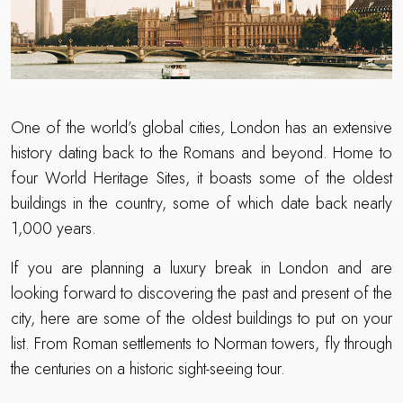
One of the world’s global cities, London has an extensive
history dating back to the Romans and beyond. Home to
four World Heritage Sites, it boasts some of the oldest
buildings in the country, some of which date back nearly
1,000 years.
If you are planning a luxury break in London and are
looking forward to discovering the past and present of the
city, here are some of the oldest buildings to put on your
list. From Roman settlements to Norman towers, fly through
the centuries on a historic sight-seeing tour.