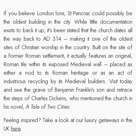
If you believe London lore, St Pancras could possibly be
the oldest building in the city. While little documentation
exists to back it up, it’s been stated that the church dates all
the way back to AD 314 – making it one of the oldest
sites of Christian worship in the country. Built on the site of
a former Roman settlement, it actually features an original,
Roman tile within its exposed Medieval wall – placed as
either a nod to its Roman heritage or as an act of
industrious recycling by its Medieval builders. Visit today
and see the grave of Benjamin Franklin’s son and retrace
the steps of Charles Dickens, who mentioned the church in
his novel,
A Tale of Two Cities
.
Feeling inspired? Take a look at our luxury getaways in the
UK
here
.