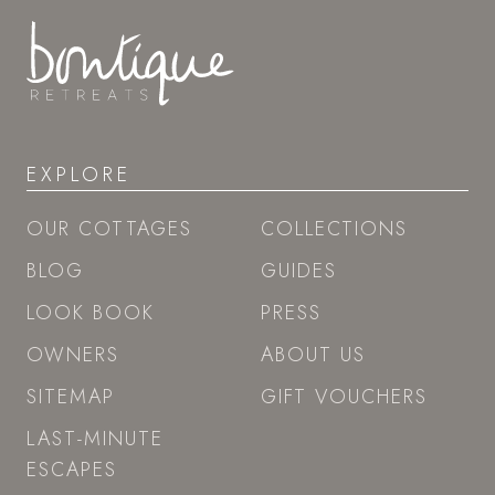
EXPLORE
OUR COTTAGES
COLLECTIONS
BLOG
GUIDES
LOOK BOOK
PRESS
OWNERS
ABOUT US
SITEMAP
GIFT VOUCHERS
LAST-MINUTE
ESCAPES