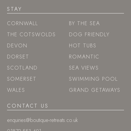
STAY
CORNWALL
BY THE SEA
THE COTSWOLDS
DOG FRIENDLY
DEVON
HOT TUBS
DORSET
ROMANTIC
SCOTLAND
SEA VIEWS
SOMERSET
SWIMMING POOL
WALES
GRAND GETAWAYS
CONTACT US
enquiries@boutique-retreats.co.uk