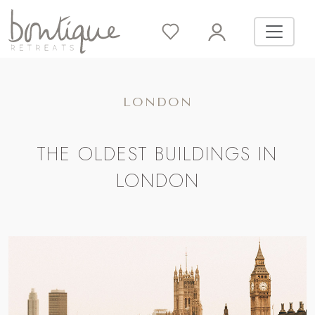
LONDON
THE OLDEST BUILDINGS IN
LONDON