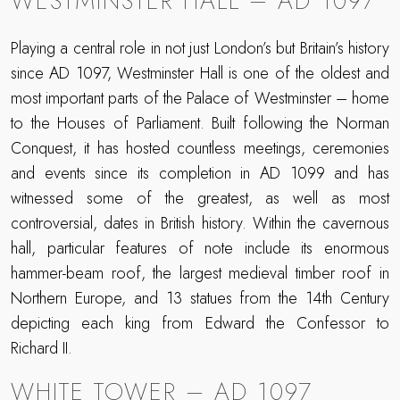
WESTMINSTER HALL – AD 1097
Playing a central role in not just London’s but Britain’s history
since AD 1097, Westminster Hall is one of the oldest and
most important parts of the Palace of Westminster – home
to the Houses of Parliament. Built following the Norman
Conquest, it has hosted countless meetings, ceremonies
and events since its completion in AD 1099 and has
witnessed some of the greatest, as well as most
controversial, dates in British history. Within the cavernous
hall, particular features of note include its enormous
hammer-beam roof, the largest medieval timber roof in
Northern Europe, and 13 statues from the 14th Century
depicting each king from Edward the Confessor to
Richard II.
WHITE TOWER – AD 1097