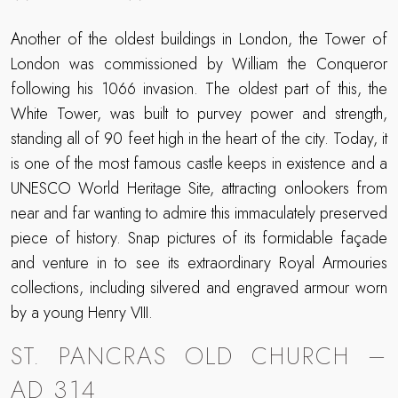
Another of the oldest buildings in London, the Tower of
London was commissioned by William the Conqueror
following his 1066 invasion. The oldest part of this, the
White Tower, was built to purvey power and strength,
standing all of 90 feet high in the heart of the city. Today, it
is one of the most famous castle keeps in existence and a
UNESCO World Heritage Site, attracting onlookers from
near and far wanting to admire this immaculately preserved
piece of history. Snap pictures of its formidable façade
and venture in to see its extraordinary Royal Armouries
collections, including silvered and engraved armour worn
by a young Henry VIII.
ST. PANCRAS OLD CHURCH –
AD 314