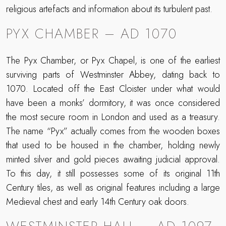
religious artefacts and information about its turbulent past.
PYX CHAMBER – AD 1070
The Pyx Chamber, or Pyx Chapel, is one of the earliest
surviving parts of Westminster Abbey, dating back to
1070. Located off the East Cloister under what would
have been a monks’ dormitory, it was once considered
the most secure room in London and used as a treasury.
The name “Pyx” actually comes from the wooden boxes
that used to be housed in the chamber, holding newly
minted silver and gold pieces awaiting judicial approval.
To this day, it still possesses some of its original 11th
Century tiles, as well as original features including a large
Medieval chest and early 14th Century oak doors.