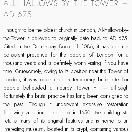
ALL HALLOWS BY THE TOWER –
AD 675
Thought to be the oldest church in London, All-Hallows-by-
the-Tower is believed to originally date back to AD 675.
Cited in the Domesday Book of 1086, it has been a
consistent presence for the people of London for a
thousand years and is definitely worth visiting if you have
time. Gruesomely, owing to its position near the Tower of
London, it was once used a temporary burial site for
people beheaded at nearby Tower Hill – although
fortunately this brutal practice has long been consigned to
the past. Though it underwent extensive restoration
following a serious explosion in 1650, the building still
retains many of its original features and is home to an
interesting museum, located in its crypt, containing various