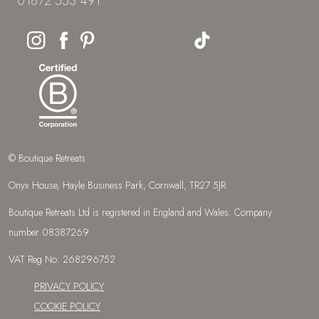
01872 553 491
© Boutique Retreats
Onyx House, Hayle Business Park, Cornwall, TR27 5JR
Boutique Retreats Ltd is registered in England and Wales: Company
number 08387269.
VAT Reg No: 268296752
PRIVACY POLICY
COOKIE POLICY