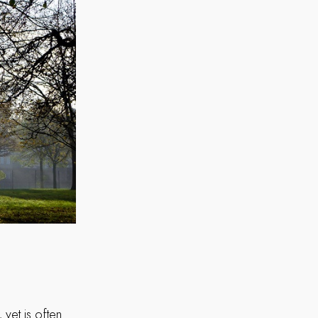
yet is often