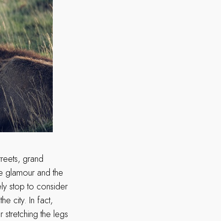
treets, grand
he glamour and the
ely stop to consider
e city. In fact,
 stretching the legs