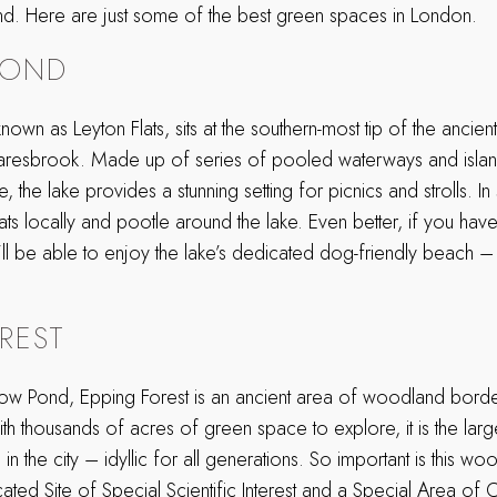
ind. Here are just some of the best green spaces in London.
POND
own as Leyton Flats, sits at the southern-most tip of the ancien
aresbrook. Made up of series of pooled waterways and isla
the lake provides a stunning setting for picnics and strolls. 
ats locally and pootle around the lake. Even better, if you ha
’ll be able to enjoy the lake’s dedicated dog-friendly beach – 
REST
ow Pond, Epping Forest is an ancient area of woodland borde
 thousands of acres of green space to explore, it is the large
in the city – idyllic for all generations. So important is this woo
cated Site of Special Scientific Interest and a Special Area of 