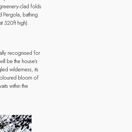
greenery-clad folds
nd Pergola, bathing
t 320ft high).
nally recognised for
 will be the house’s
led wilderness, its
i-coloured bloom of
ts within the