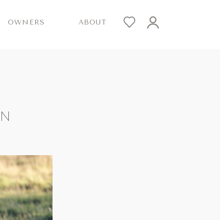
OWNERS
ABOUT
ON