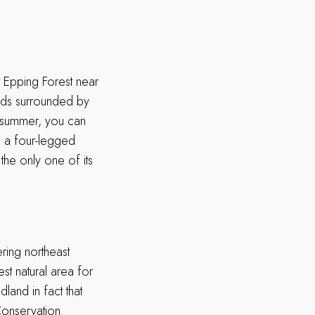
t Epping Forest near
nds surrounded by
In summer, you can
ve a four-legged
the only one of its
ring northeast
st natural area for
dland in fact that
Conservation.