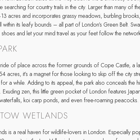
earching for country trails in the city. Larger than many of the 
413 acres and incorporates grassy meadows, burbling brooks,
 within its leafy bounds – all part of London’s Green Belt. Swa
 shoes and let your mind travel as your feet follow the networ
PARK
pride of place across the former grounds of Cope Castle, a 
 acres, it’s a magnet for those looking to skip off the city st
or a while. Adding to its appeal, the park also conceals the h
 Exuding zen, this little green pocket of London features Japan
 waterfalls, koi carp ponds, and even free-roaming peacocks. 
STOW WETLANDS
s is a real haven for wildlife-lovers in London. Especially p