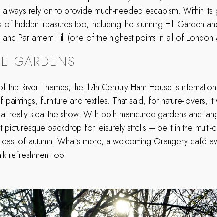
n always rely on to provide much-needed escapism. Within its 
ts of hidden treasures too, including the stunning Hill Garden a
nd Parliament Hill (one of the highest points in all of London a
E GARDENS
 of the River Thames, the 17th Century Ham House is internatio
f paintings, furniture and textiles. That said, for nature-lovers, it
at really steal the show. With both manicured gardens and tang
 picturesque backdrop for leisurely strolls – be it in the mult
n cast of autumn. What’s more, a welcoming Orangery café awai
lk refreshment too.