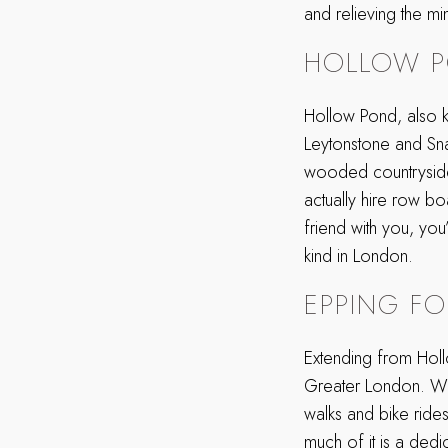
and relieving the m
HOLLOW 
Hollow Pond, also kn
Leytonstone and Sn
wooded countryside, 
actually hire row bo
friend with you, you
kind in London.
EPPING FO
Extending from Holl
Greater London. With
walks and bike rides 
much of it is a dedi