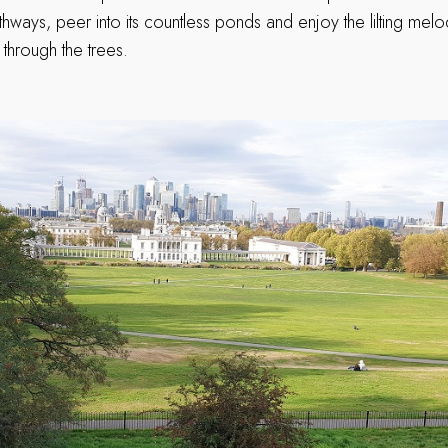
hways, peer into its countless ponds and enjoy the lilting mel
hrough the trees.