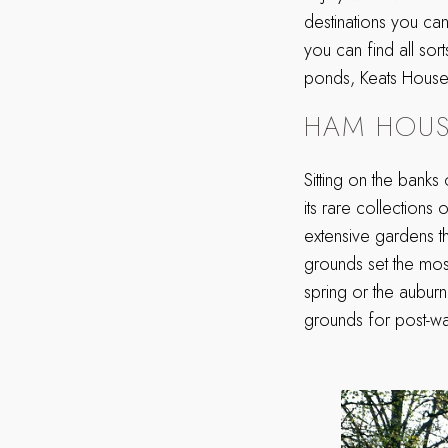
destinations you ca
you can find all sor
ponds, Keats House a
HAM HOUS
Sitting on the banks
its rare collections o
extensive gardens th
grounds set the most
spring or the aubur
grounds for post-wa