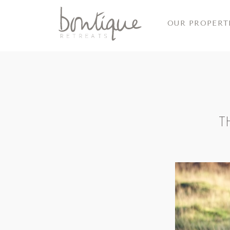
OUR PROPERT
T