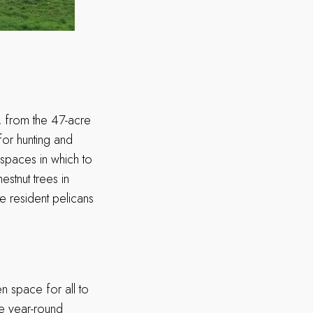
, from the 47-acre
for hunting and
 spaces in which to
hestnut trees in
e resident pelicans
 space for all to
se year-round