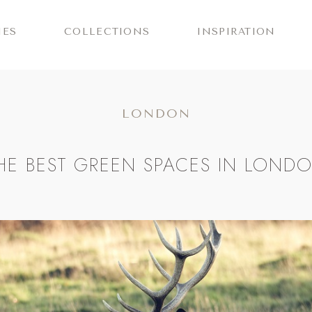
IES
COLLECTIONS
INSPIRATION
LONDON
HE BEST GREEN SPACES IN LOND