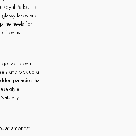
Royal Parks, it is
 glassy lakes and
p the heels for
k of paths.
large Jacobean
reets and pick up a
idden paradise that
ese-style
Naturally.
opular amongst