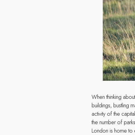
When thinking about
buildings, bustling
activity of the capi
the number of parks,
London is home to ov