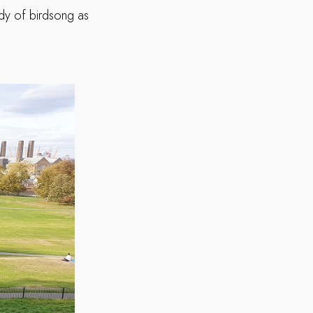
ody of birdsong as