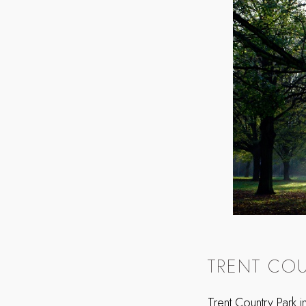
TRENT COU
Trent Country Park 