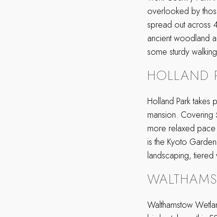
overlooked by those s
spread out across 
ancient woodland all
some sturdy walking
HOLLAND 
Holland Park takes 
mansion. Covering 54
more relaxed pace f
is the Kyoto Garden.
landscaping, tiered
WALTHAM
Walthamstow Wetland