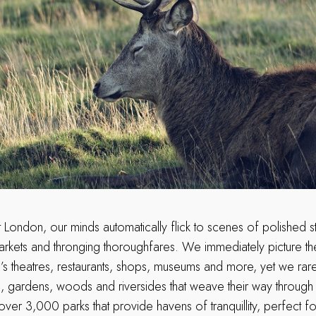
 London, our minds automatically flick to scenes of polished s
 markets and thronging thoroughfares. We immediately picture t
tal’s theatres, restaurants, shops, museums and more, yet we rar
 gardens, woods and riversides that weave their way through th
er 3,000 parks that provide havens of tranquillity, perfect for