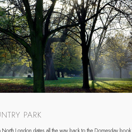
NTRY PARK
in North London dates all the way back to the Domesday book, 