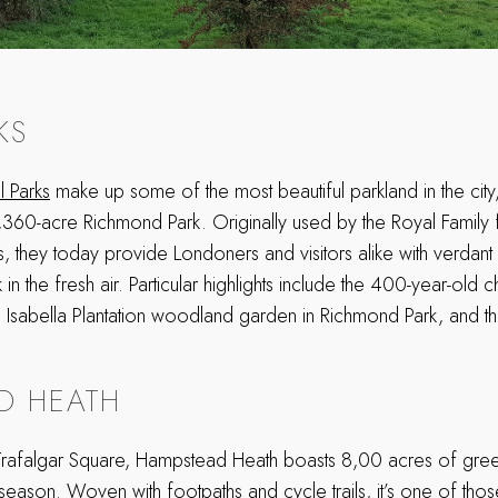
KS
l Parks
make up some of the most beautiful parkland in the city
,360-acre Richmond Park. Originally used by the Royal Family 
ies, they today provide Londoners and visitors alike with verdant
k in the fresh air. Particular highlights include the 400-year-old c
 Isabella Plantation woodland garden in Richmond Park, and th
D HEATH
rafalgar Square, Hampstead Heath boasts 8,00 acres of green
season. Woven with footpaths and cycle trails, it’s one of tho