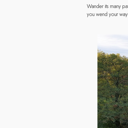
Wander its many pat
you wend your way t