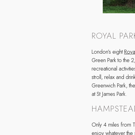
ROYAL PAR
London’s eight
Roya
Green Park to the 2
recreational activit
stroll, relax and drin
Greenwich Park, the
at St James Park.
HAMPSTEA
Only 4 miles from T
enjoy whatever the 