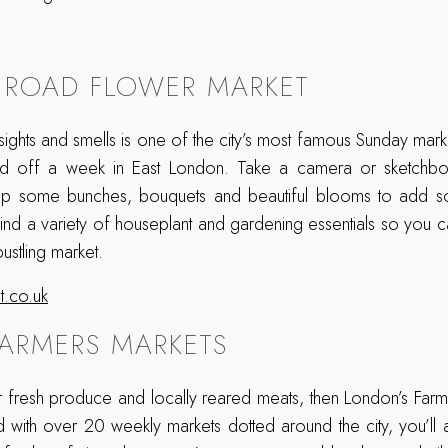
 ROAD FLOWER MARKET
 sights and smells is one of the city’s most famous Sunday mar
nd off a week in East London. Take a camera or sketchbo
k up some bunches, bouquets and beautiful blooms to add 
 find a variety of houseplant and gardening essentials so you ca
bustling market.
.co.uk
ARMERS MARKETS
or fresh produce and locally reared meats, then London’s Farm
 with over 20 weekly markets dotted around the city, you’ll 