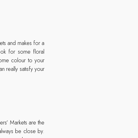
kets and makes for a
ok for some floral
some colour to your
n really satisfy your
ers’ Markets are the
always be close by.