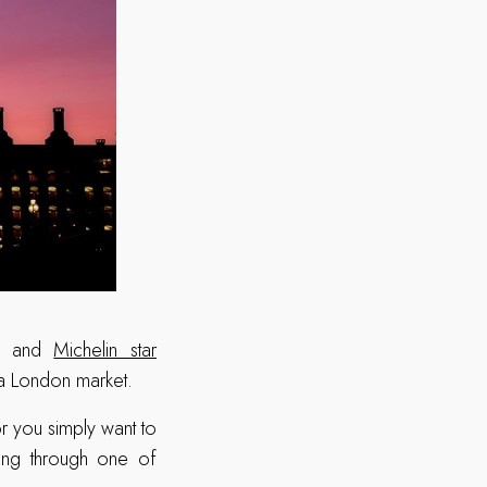
ets and
Michelin star
 a London market.
r you simply want to
lling through one of