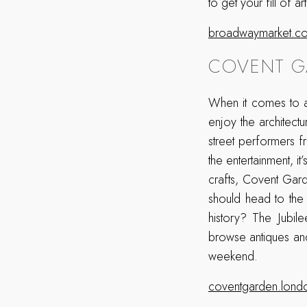
to get your fill of 
broadwaymarket.co
COVENT G
When it comes to a
enjoy the architectu
street performers f
the entertainment, i
crafts, Covent Gard
should head to the
history? The Jubil
browse antiques and
weekend.
coventgarden.lond