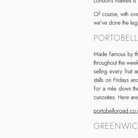
London’s markets is a
Of course, with ove
we’ve done the leg 
PORTOBEL
Made famous by the i
throughout the wee
selling every fruit
stalls on Fridays a
for a mile down the
curiosities. Here a
portobelloroad.co.
GREENWIC