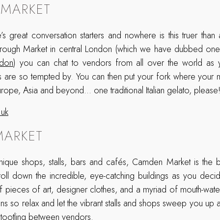
MARKET
’s great conversation starters and nowhere is this truer than
orough Market in central London (which we have dubbed on
ndon
) you can chat to vendors from all over the world as 
s are so tempted by. You can then put your fork where your m
rope, Asia and beyond… one traditional Italian gelato, please
.uk
ARKET
ique shops, stalls, bars and cafés, Camden Market is the be
roll down the incredible, eye-catching buildings as you deci
ff pieces of art, designer clothes, and a myriad of mouth-water
ns so relax and let the vibrant stalls and shops sweep you up 
tootling between vendors.