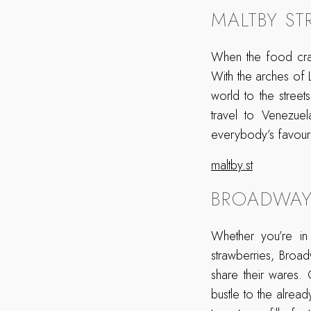
MALTBY ST
When the food crav
With the arches of
world to the stree
travel to Venezue
everybody’s favour
maltby.st
BROADWAY
Whether you’re in 
strawberries, Broa
share their wares.
bustle to the alrea