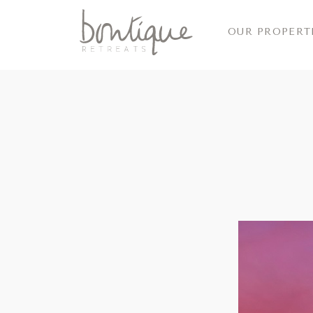
OUR PROPERT