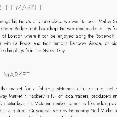
REET MARKET
ings hit, there’s only one place we want to be… Maltby St
 London Bridge as its backdrop, this weekend market brings f
ts of London where it can be enjoyed along the Ropewalk. 
la with La Pepia and their famous Rainbow Arepa, or pi
ite dumplings from the Gyoza Guys.
 MARKET
the market for a fabulous statement chair or a punnet of
dway Market in Hackney is full of local traders, producers a
 On Saturdays, this Victorian market comes to life, adding e
dy thriving street. Or you can stop by the nearby Netil Market