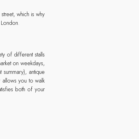
street, which is why
n London.
y of different stalls
market on weekdays,
at summary), antique
y allows you to walk
tisfies both of your