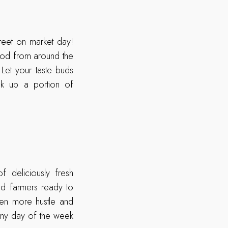
reet on market day!
ood from around the
Let your taste buds
ck up a portion of
 deliciously fresh
nd farmers ready to
ven more hustle and
 any day of the week