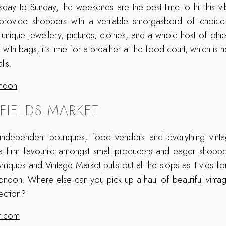
day to Sunday, the weekends are the best time to hit this vi
o provide shoppers with a veritable smorgasbord of choic
of unique jewellery, pictures, clothes, and a whole host of othe
with bags, it’s time for a breather at the food court, which i
lls.
ondon
LFIELDS MARKET
 independent boutiques, food vendors and everything vint
t a firm favourite amongst small producers and eager shoppe
ntiques and Vintage Market pulls out all the stops as it vies for 
London. Where else can you pick up a haul of beautiful vinta
ection?
et.com