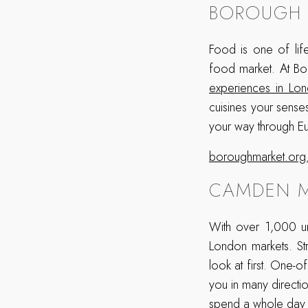
BOROUGH 
Food is one of life
food market. At B
experiences in Lo
cuisines your sense
your way through Eu
boroughmarket.org
CAMDEN M
With over 1,000 un
London markets. St
look at first. One-o
you in many directio
spend a whole day 