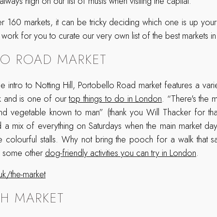
lways high on our list of musts when visiting the capital.
r 160 markets, it can be tricky deciding which one is up your 
work for you to curate our very own list of the best markets i
LO ROAD MARKET
ntro to Notting Hill, Portobello Road market features a variet
k and is one of our
top things to do in London
. “There's the 
 and vegetable known to man” (thank you Will Thacker for th
nd a mix of everything on Saturdays when the main market da
 colourful stalls. Why not bring the pooch for a walk that sa
re some other
dog-friendly activities you can try in London
.
uk/the-market
H MARKET