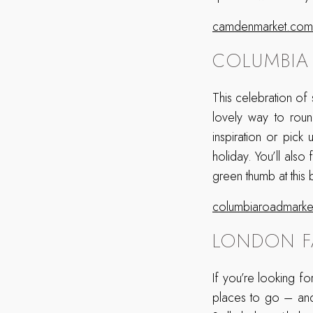
camdenmarket.com
COLUMBIA
This celebration of
lovely way to rou
inspiration or pic
holiday. You’ll also
green thumb at this 
columbiaroadmarket
LONDON F
If you’re looking f
places to go – and