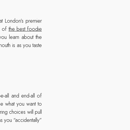
 at London’s premier
e of
the best foodie
you learn about the
outh is as you taste
!
-all and end-all of
de what you want to
ing choices will pull
as you “accidentally”