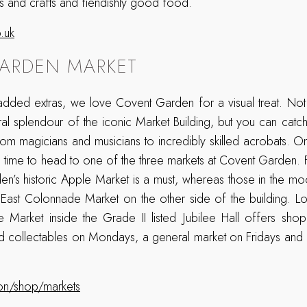
arts and crafts and fiendishly good food.
.uk
ARDEN MARKET
dded extras, we love Covent Garden for a visual treat. Not
ral splendour of the iconic Market Building, but you can catch
rom magicians and musicians to incredibly skilled acrobats.
t’s time to head to one of the three markets at Covent Garden. Fo
en’s historic Apple Market is a must, whereas those in the mo
 East Colonnade Market on the other side of the building. L
ee Market inside the Grade II listed Jubilee Hall offers sho
 collectables on Mondays, a general market on Fridays and ar
on/shop/markets