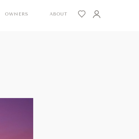
OWNERS
ABOUT