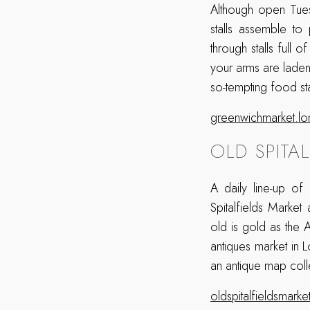
Although open Tues
stalls assemble t
through stalls full 
your arms are laden 
so-tempting food sta
greenwichmarket.l
OLD SPITA
A daily line-up of
Spitalfields Marke
old is gold as the A
antiques market in 
an antique map coll
oldspitalfieldsmark