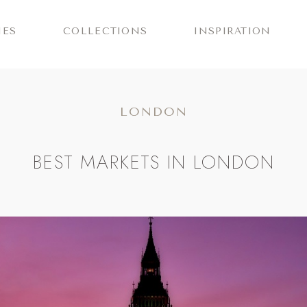
IES
COLLECTIONS
INSPIRATION
LONDON
BEST MARKETS IN LONDON