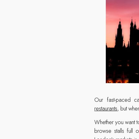
Our fast-paced ca
restaurants
, but whe
Whether you want to
browse stalls full 