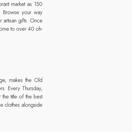
brant market as 150
e. Browse your way
r artisan gifts. Once
s home to over 40 oh-
age, makes the Old
rs. Every Thursday,
the title of the best
ge clothes alongside