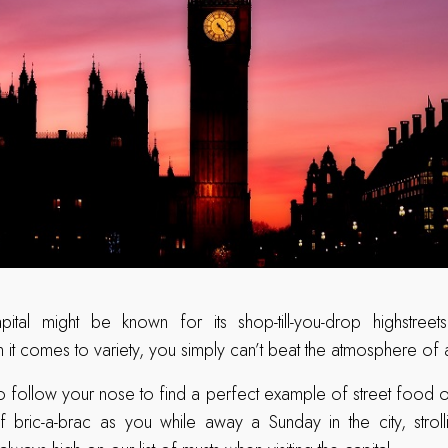
pital might be known for its shop-till-you-drop highstre
n it comes to variety, you simply can’t beat the atmosphere of
 follow your nose to find a perfect example of street food o
of bric-a-brac as you while away a Sunday in the city, stro