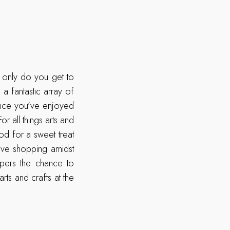
 only do you get to
 a fantastic array of
 Once you’ve enjoyed
r all things arts and
od for a sweet treat
ove shopping amidst
ppers the chance to
ts and crafts at the