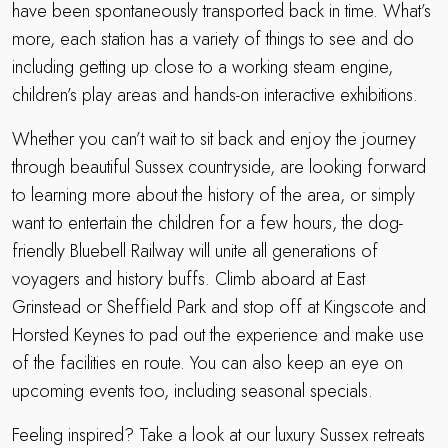
have been spontaneously transported back in time. What’s
more, each station has a variety of things to see and do
including getting up close to a working steam engine,
children’s play areas and hands-on interactive exhibitions.
Whether you can’t wait to sit back and enjoy the journey
through beautiful Sussex countryside, are looking forward
to learning more about the history of the area, or simply
want to entertain the children for a few hours, the dog-
friendly Bluebell Railway will unite all generations of
voyagers and history buffs. Climb aboard at East
Grinstead or Sheffield Park and stop off at Kingscote and
Horsted Keynes to pad out the experience and make use
of the facilities en route. You can also keep an eye on
upcoming events too, including seasonal specials.
Feeling inspired? Take a look at our luxury Sussex retreats