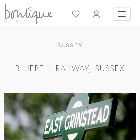
SUSSEX
BLUEBELL RAILWAY, SUSSEX