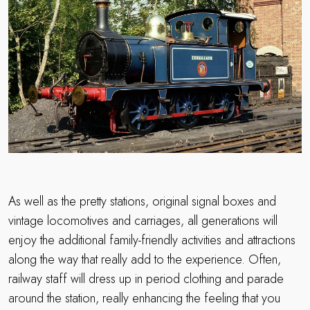
As well as the pretty stations, original signal boxes and
vintage locomotives and carriages, all generations will
enjoy the additional family-friendly activities and attractions
along the way that really add to the experience. Often,
railway staff will dress up in period clothing and parade
around the station, really enhancing the feeling that you