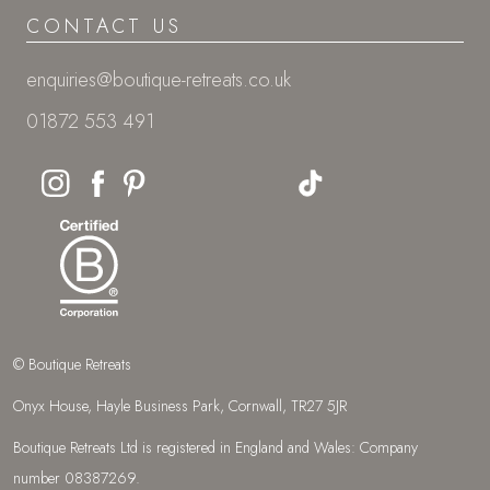
CONTACT US
enquiries@boutique-retreats.co.uk
01872 553 491
© Boutique Retreats
Onyx House, Hayle Business Park, Cornwall, TR27 5JR
Boutique Retreats Ltd is registered in England and Wales: Company
number 08387269.