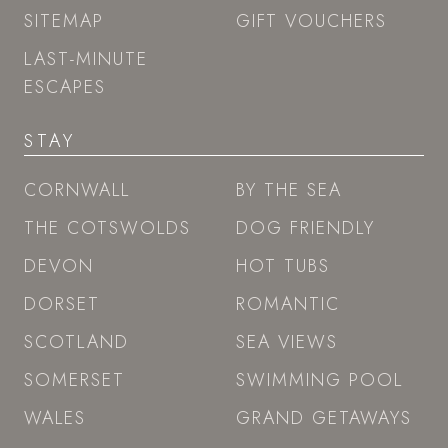
SITEMAP
GIFT VOUCHERS
LAST-MINUTE
ESCAPES
STAY
CORNWALL
BY THE SEA
THE COTSWOLDS
DOG FRIENDLY
DEVON
HOT TUBS
DORSET
ROMANTIC
SCOTLAND
SEA VIEWS
SOMERSET
SWIMMING POOL
WALES
GRAND GETAWAYS