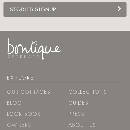
STORIES SIGNUP
EXPLORE
OUR COTTAGES
COLLECTIONS
BLOG
GUIDES
LOOK BOOK
PRESS
OWNERS
ABOUT US