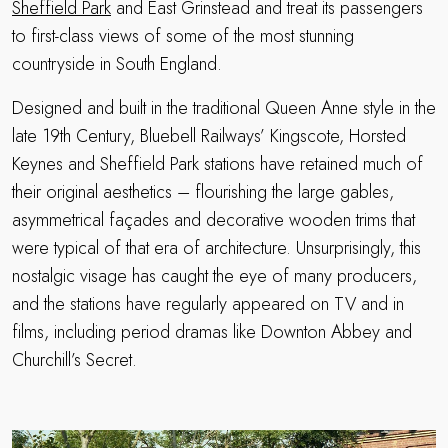
Sheffield Park
and East Grinstead and treat its passengers
to first-class views of some of the most stunning
countryside in South England.
Designed and built in the traditional Queen Anne style in the
late 19th Century, Bluebell Railways’ Kingscote, Horsted
Keynes and Sheffield Park stations have retained much of
their original aesthetics – flourishing the large gables,
asymmetrical façades and decorative wooden trims that
were typical of that era of architecture. Unsurprisingly, this
nostalgic visage has caught the eye of many producers,
and the stations have regularly appeared on TV and in
films, including period dramas like Downton Abbey and
Churchill’s Secret.