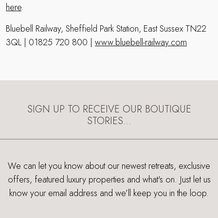
here
.
Bluebell Railway, Sheffield Park Station, East Sussex TN22
3QL | 01825 720 800 |
www.bluebell-railway.com
SIGN UP TO RECEIVE OUR BOUTIQUE
STORIES…
We can let you know about our newest retreats, exclusive
offers, featured luxury properties and what's on. Just let us
know your email address and we’ll keep you in the loop.