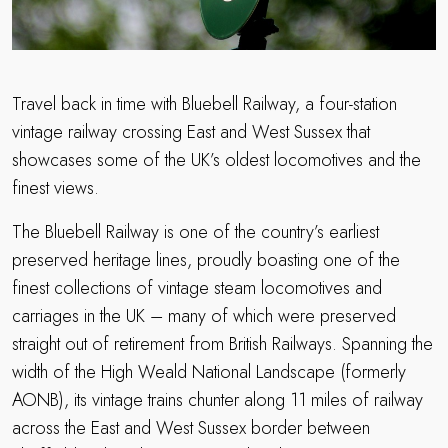
Travel back in time with Bluebell Railway, a four-station
vintage railway crossing East and West Sussex that
showcases some of the UK’s oldest locomotives and the
finest views.
The Bluebell Railway is one of the country’s earliest
preserved heritage lines, proudly boasting one of the
finest collections of vintage steam locomotives and
carriages in the UK – many of which were preserved
straight out of retirement from British Railways. Spanning the
width of the High Weald National Landscape (formerly
AONB), its vintage trains chunter along 11 miles of railway
across the East and West Sussex border between