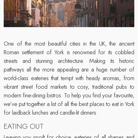
One of the most beautiful cities in the UK, the ancient
Roman settlement of York is renowned for its cobbled
streets and stunning architecture. Making its historic
pathways all the more appealing are a huge number of
world-class eateries that tempt with heady aromas, from
vibrant street food markets to cosy, traditional pubs to
modern fine-dining bistros. To help you find your favourite,
we’ve put together a list of all the best places to eat in York
for laidback lunches and candle-lit dinners.
EATING OUT
Leaving you spoilt for choice, eateries of all shapes and