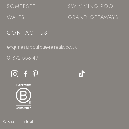
SOMERSET
SWIMMING POOL
WALES
GRAND GETAWAYS
CONTACT US
enquiries@boutique-retreats.co.uk
01872 553 491
© Boutique Retreats