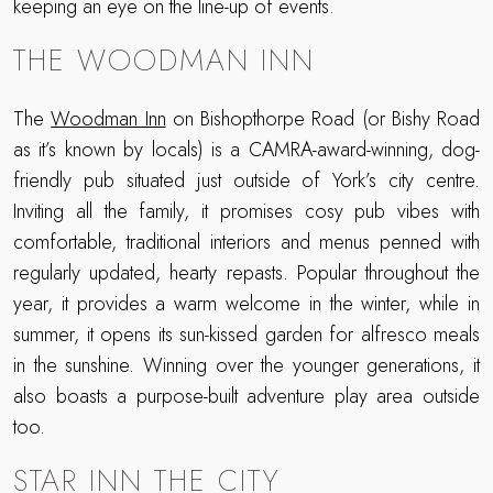
keeping an eye on the line-up of events.
THE WOODMAN INN
The
Woodman Inn
on Bishopthorpe Road (or Bishy Road
as it’s known by locals) is a CAMRA-award-winning, dog-
friendly pub situated just outside of York’s city centre.
Inviting all the family, it promises cosy pub vibes with
comfortable, traditional interiors and menus penned with
regularly updated, hearty repasts. Popular throughout the
year, it provides a warm welcome in the winter, while in
summer, it opens its sun-kissed garden for alfresco meals
in the sunshine. Winning over the younger generations, it
also boasts a purpose-built adventure play area outside
too.
STAR INN THE CITY