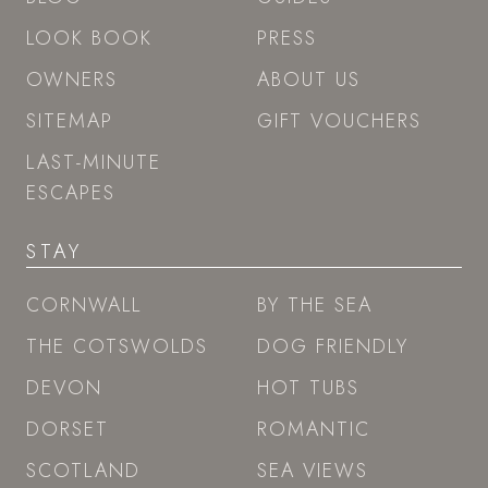
LOOK BOOK
PRESS
OWNERS
ABOUT US
SITEMAP
GIFT VOUCHERS
LAST-MINUTE
ESCAPES
STAY
CORNWALL
BY THE SEA
THE COTSWOLDS
DOG FRIENDLY
DEVON
HOT TUBS
DORSET
ROMANTIC
SCOTLAND
SEA VIEWS