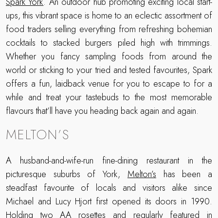
Spark York
. An outdoor hub promoting exciting local start-
ups, this vibrant space is home to an eclectic assortment of
food traders selling everything from refreshing bohemian
cocktails to stacked burgers piled high with trimmings.
Whether you fancy sampling foods from around the
world or sticking to your tried and tested favourites, Spark
offers a fun, laidback venue for you to escape to for a
while and treat your tastebuds to the most memorable
flavours that’ll have you heading back again and again.
MELTON’S
A husband-and-wife-run fine-dining restaurant in the
picturesque suburbs of York,
Melton’s
has been a
steadfast favourite of locals and visitors alike since
Michael and Lucy Hjort first opened its doors in 1990.
Holding two AA rosettes and regularly featured in