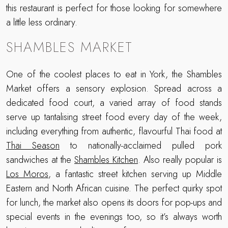
this restaurant is perfect for those looking for somewhere
a little less ordinary.
SHAMBLES MARKET
One of the coolest places to eat in York, the Shambles
Market offers a sensory explosion. Spread across a
dedicated food court, a varied array of food stands
serve up tantalising street food every day of the week,
including everything from authentic, flavourful Thai food at
Thai Season
to nationally-acclaimed pulled pork
sandwiches at the
Shambles Kitchen
. Also really popular is
Los Moros
, a fantastic street kitchen serving up Middle
Eastern and North African cuisine. The perfect quirky spot
for lunch, the market also opens its doors for pop-ups and
special events in the evenings too, so it’s always worth