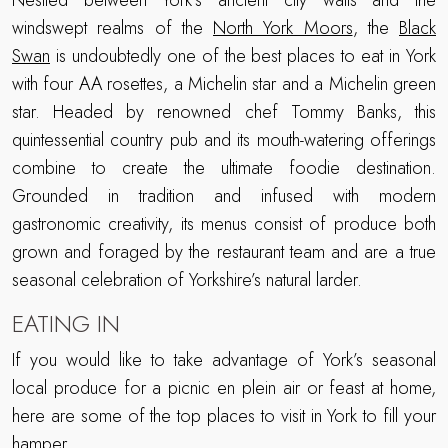
Nestled between York’s ancient city walls and the
windswept realms of the
North York Moors
, the
Black
Swan
is undoubtedly one of the best places to eat in York
with four AA rosettes, a Michelin star and a Michelin green
star. Headed by renowned chef Tommy Banks, this
quintessential country pub and its mouth-watering offerings
combine to create the ultimate foodie destination.
Grounded in tradition and infused with modern
gastronomic creativity, its menus consist of produce both
grown and foraged by the restaurant team and are a true
seasonal celebration of Yorkshire’s natural larder.
EATING IN
If you would like to take advantage of York’s seasonal
local produce for a picnic en plein air or feast at home,
here are some of the top places to visit in York to fill your
hamper.