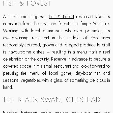
FISH & FOREST
As the name suggests,
Fish & Forest
restaurant takes its
inspiration from the sea and forests that fringe Yorkshire.
Working with local businesses wherever possible, this
award-winning restaurant in the middle of York uses
responsibly-sourced, grown and foraged produce to craft
its flavoursome dishes – resulting in a menu that’s a real
celebration of the county. Reserve in advance to secure a
coveted space in this small restaurant and look forward to
perusing the menu of local game, day-boat fish and
seasonal vegetables with a glass of something delicious in
hand.
THE BLACK SWAN, OLDSTEAD