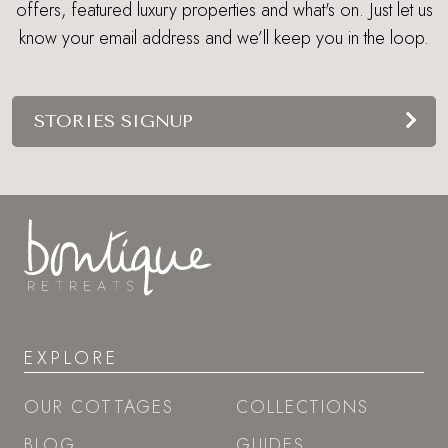
offers, featured luxury properties and what's on. Just let us
know your email address and we’ll keep you in the loop.
STORIES SIGNUP
EXPLORE
OUR COTTAGES
COLLECTIONS
BLOG
GUIDES