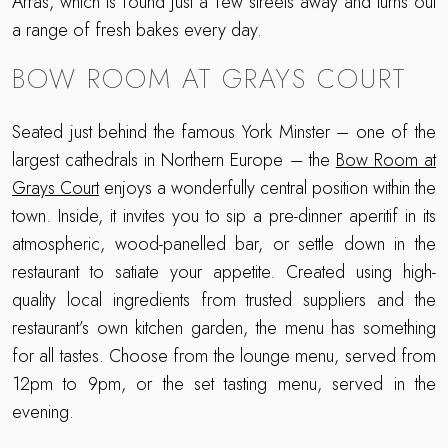
Arras, which is found just a few streets away and turns out
a range of fresh bakes every day.
BOW ROOM AT GRAYS COURT
Seated just behind the famous York Minster – one of the
largest cathedrals in Northern Europe – the
Bow Room at
Grays Court
enjoys a wonderfully central position within the
town. Inside, it invites you to sip a pre-dinner aperitif in its
atmospheric, wood-panelled bar, or settle down in the
restaurant to satiate your appetite. Created using high-
quality local ingredients from trusted suppliers and the
restaurant’s own kitchen garden, the menu has something
for all tastes. Choose from the lounge menu, served from
12pm to 9pm, or the set tasting menu, served in the
evening.