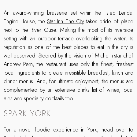
An award-winning brasserie set within the listed Lendal
Engine House, the
Star Inn The City
takes pride of place
next to the River Ouse. Making the most of its riverside
setting with an outdoor terrace overlooking the water, its
reputation as one of the best places to eat in the city is
well-deserved. Steered by the vision of Michelin-star chef
Andrew Pern, the restaurant uses only the finest, freshest
local ingredients to create irresistible breakfast, lunch and
dinner menus. And, for ultimate enjoyment, the menus are
complemented by an extensive drinks list of wines, local
ales and speciality cocktails too.
SPARK YORK
For a novel foodie experience in York, head over to