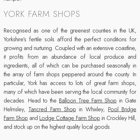
YORK FARM SHOPS
Recognised as one of the greenest counties in the UK,
Yorkshire’s fertile soils afford the perfect conditions for
growing and nurturing. Coupled with an extensive coastline,
it profits from an abundance of local produce and
ingredients, all of which can be purchased seasonally in
the array of farm shops peppered around the county. In
particular, York has access to lots of great farm shops,
many of which have been serving the local community for
decades. Head to the
Balloon Tree Farm Shop
in Gate
Helmsley,
Tancred Farm Shop
in Whixley,
Pool Bridge
Farm Shop
and
Lodge Cottage Farm Shop
in Crockley Hill,
and stock up on the highest quality local goods.