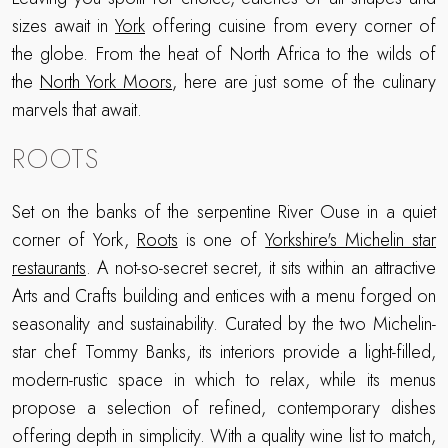
sizes await in
York
offering cuisine from every corner of
the globe. From the heat of North Africa to the wilds of
the
North York Moors
, here are just some of the culinary
marvels that await.
ROOTS
Set on the banks of the serpentine River Ouse in a quiet
corner of York,
Roots
is one of
Yorkshire's Michelin star
restaurants
. A not-so-secret secret, it sits within an attractive
Arts and Crafts building and entices with a menu forged on
seasonality and sustainability. Curated by the two Michelin-
star chef Tommy Banks, its interiors provide a light-filled,
modern-rustic space in which to relax, while its menus
propose a selection of refined, contemporary dishes
offering depth in simplicity. With a quality wine list to match,