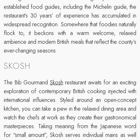
established food guides, including the Michelin guide, the
restaurant’s 30 years’ of experience has accumulated in
widespread recognition. Somewhere that foodies naturally
flock to, it beckons with a warm welcome, relaxed
ambience and modern British meals that reflect the county’s
ever-changing seasons.
SKOSH
The Bib Gourmand
Skosh
restaurant awaits for an exciting
exploration of contemporary British cooking injected with
international influences. Styled around an open-concept
kitchen, you can take a pew in the relaxed dining area and
watch the chefs at work as they create their gastronomical
masterpieces. Taking meaning from the Japanese word
for “small amount”, Skosh serves individual mains as well