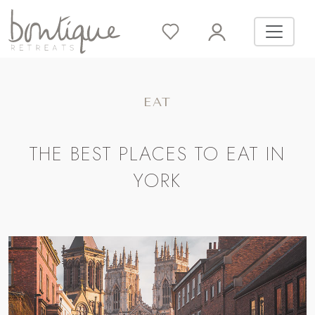
EAT
THE BEST PLACES TO EAT IN
YORK