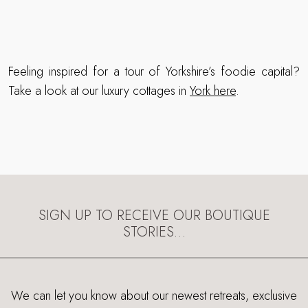
Feeling inspired for a tour of Yorkshire’s foodie capital?
Take a look at our luxury cottages in
York here
.
SIGN UP TO RECEIVE OUR BOUTIQUE
STORIES…
We can let you know about our newest retreats, exclusive