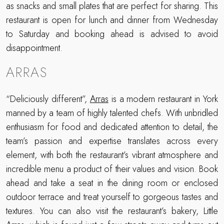
as snacks and small plates that are perfect for sharing. This
restaurant is open for lunch and dinner from Wednesday
to Saturday and booking ahead is advised to avoid
disappointment.
ARRAS
“Deliciously different”,
Arras
is a modern restaurant in York
manned by a team of highly talented chefs. With unbridled
enthusiasm for food and dedicated attention to detail, the
team’s passion and expertise translates across every
element, with both the restaurant’s vibrant atmosphere and
incredible menu a product of their values and vision. Book
ahead and take a seat in the dining room or enclosed
outdoor terrace and treat yourself to gorgeous tastes and
textures. You can also visit the restaurant’s bakery, Little