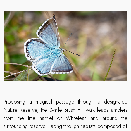
Proposing a magical passage through a designated
Nature Reserve, the
3-mile Brush Hill walk
leads amblers
from the little hamlet of Whiteleaf and around the
surrounding reserve. Lacing through habitats composed of