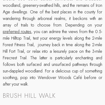
woodland, greenery-swathed hills, and the remains of Iron
Age dwellings. One of the best places in the county for
wandering through arboreal realms, it beckons with an
array of trails to choose from. Depending on your
preferred routes
, you can admire the views from the 0.5-
mile Hilltop Trail, test your energy levels along the 2-mile
Forest Fitness Trail, journey back in time along the 2-mile
Hill Fort Trail, or relax into a leisurely pace on the 3-mile
Firecrest Trail. The latter is particularly enchanting and
follows both surfaced and unsurfaced pathways through
sun-dappled woodland. For a delicious cup of something
soothing, pop into Wendover Woods Café before or
after your walk.
BRUSH HILL WALK