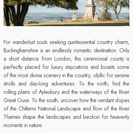
For wanderlust souls seeking quintessential country charm,
Buckinghamshire is an endlessly romantic destination. Only
a short distance from London, this ceremonial county is
perfectly placed for luxury staycations and boasts some
of the most divine scenery in the country, idyllic for serene
strolls and day-long adventures. To the north, find the
rolling plains of Aylesbury and the waterways of the River
Great Ouse. To the south, uncover how the verdant slopes
of the Chilterns National Landscape and flow of the River
Thames shape the landscapes and beckon for heavenly
moments in nature.