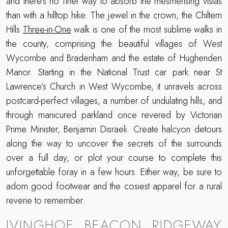
and there’s no finer way to absorb the mesmerising vistas
than with a hilltop hike. The jewel in the crown, the Chiltern
Hills
Three-in-One
walk is one of the most sublime walks in
the county, comprising the beautiful villages of West
Wycombe and Bradenham and the estate of Hughenden
Manor. Starting in the National Trust car park near St
Lawrence’s Church in West Wycombe, it unravels across
postcard-perfect villages, a number of undulating hills, and
through manicured parkland once revered by Victorian
Prime Minister, Benjamin Disraeli. Create halcyon detours
along the way to uncover the secrets of the surrounds
over a full day, or plot your course to complete this
unforgettable foray in a few hours. Either way, be sure to
adorn good footwear and the cosiest apparel for a rural
reverie to remember.
IVINGHOE BEACON RIDGEWAY