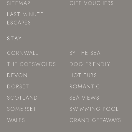
SITEMAP
GIFT VOUCHERS
LAST-MINUTE
ESCAPES
STAY
CORNWALL
BY THE SEA
THE COTSWOLDS
DOG FRIENDLY
DEVON
HOT TUBS
DORSET
ROMANTIC
SCOTLAND
SEA VIEWS
SOMERSET
SWIMMING POOL
WALES
GRAND GETAWAYS