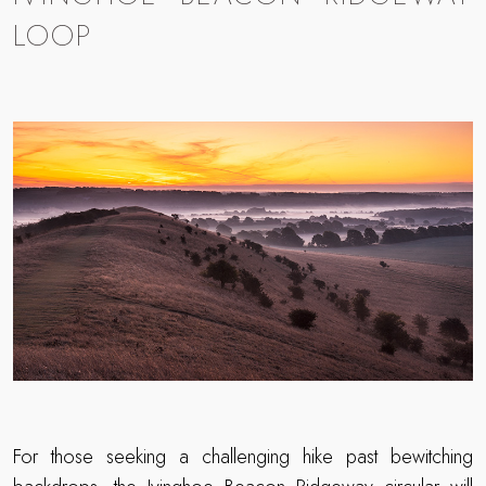
LOOP
For those seeking a challenging hike past bewitching