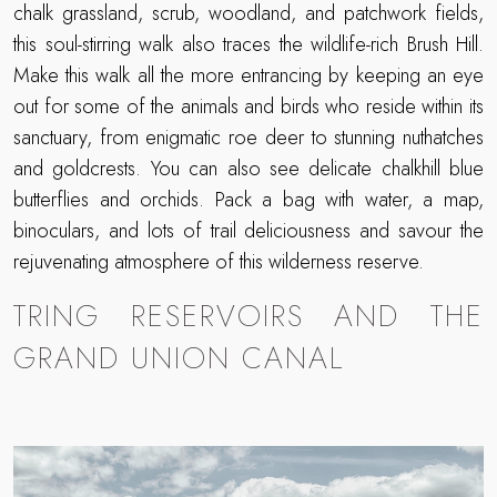
chalk grassland, scrub, woodland, and patchwork fields,
this soul-stirring walk also traces the wildlife-rich Brush Hill.
Make this walk all the more entrancing by keeping an eye
out for some of the animals and birds who reside within its
sanctuary, from enigmatic roe deer to stunning nuthatches
and goldcrests. You can also see delicate chalkhill blue
butterflies and orchids. Pack a bag with water, a map,
binoculars, and lots of trail deliciousness and savour the
rejuvenating atmosphere of this wilderness reserve.
TRING RESERVOIRS AND THE
GRAND UNION CANAL