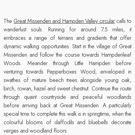
The
Great Missenden and Hampden Valley circular
calls to
wanderlust souls. Running for around 7.5 miles, it
embraces a range of terrains and gradients that offer
dynamic walking opportunities. Start in the village of Great
Missenden and follow the course towards Hampdenleaf
Woods. Meander through Little Hampden before
venturing towards Pepperboxes Wood, enveloped in
swathes of mature beech trees alongside young oak,
birch, rowan, hazel and sweet chestnut. Continue the route
through quaint countryside and peaceful woodlands
before arriving back at Great Missenden. A particularly
special time to complete this walk is in springtime, when the
colourful blooms of daffodils and bluebells decorate
verges and woodland floors.