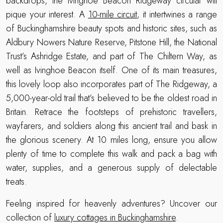
backdrops, the Ivinghoe Beacon Ridgeway circular will
pique your interest. A
10-mile circuit
, it intertwines a range
of Buckinghamshire beauty spots and historic sites, such as
Aldbury Nowers Nature Reserve, Pitstone Hill, the National
Trust’s Ashridge Estate, and part of The Chiltern Way, as
well as Ivinghoe Beacon itself. One of its main treasures,
this lovely loop also incorporates part of The Ridgeway, a
5,000-year-old trail that’s believed to be the oldest road in
Britain. Retrace the footsteps of prehistoric travellers,
wayfarers, and soldiers along this ancient trail and bask in
the glorious scenery. At 10 miles long, ensure you allow
plenty of time to complete this walk and pack a bag with
water, supplies, and a generous supply of delectable
treats.
Feeling inspired for heavenly adventures? Uncover our
collection of
luxury cottages in Buckinghamshire
.