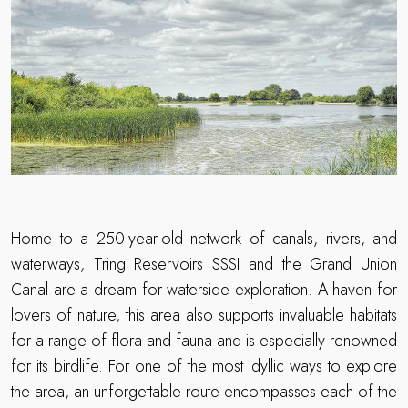
Home to a 250-year-old network of canals, rivers, and
waterways, Tring Reservoirs SSSI and the Grand Union
Canal are a dream for waterside exploration. A haven for
lovers of nature, this area also supports invaluable habitats
for a range of flora and fauna and is especially renowned
for its birdlife. For one of the most idyllic ways to explore
the area, an unforgettable route encompasses each of the