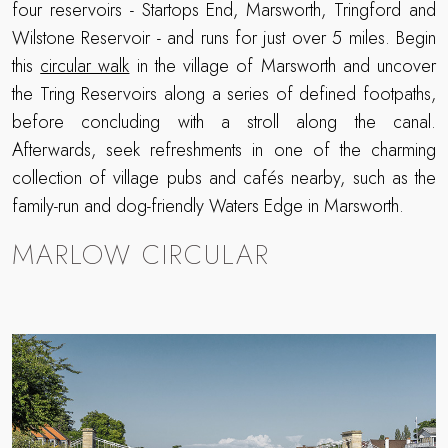
four reservoirs - Startops End, Marsworth, Tringford and
Wilstone Reservoir - and runs for just over 5 miles. Begin
this
circular walk
in the village of Marsworth and uncover
the Tring Reservoirs along a series of defined footpaths,
before concluding with a stroll along the canal.
Afterwards, seek refreshments in one of the charming
collection of village pubs and cafés nearby, such as the
family-run and dog-friendly Waters Edge in Marsworth.
MARLOW CIRCULAR