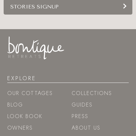
STORIES SIGNUP
EXPLORE
OUR COTTAGES
COLLECTIONS
BLOG
GUIDES
LOOK BOOK
PRESS
OWNERS
ABOUT US