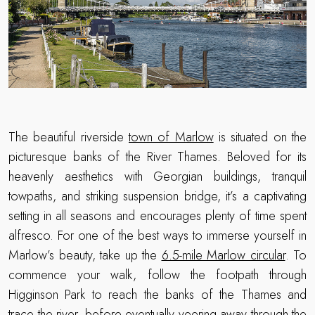
The beautiful riverside
town of Marlow
is situated on the
picturesque banks of the River Thames. Beloved for its
heavenly aesthetics with Georgian buildings, tranquil
towpaths, and striking suspension bridge, it’s a captivating
setting in all seasons and encourages plenty of time spent
alfresco. For one of the best ways to immerse yourself in
Marlow’s beauty, take up the
6.5-mile Marlow circular
. To
commence your walk, follow the footpath through
Higginson Park to reach the banks of the Thames and
trace the river, before eventually veering away through the