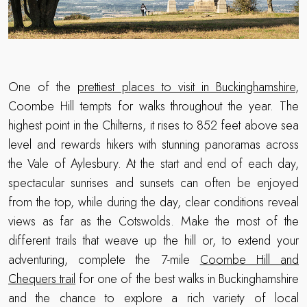
One of the
prettiest places to visit in Buckinghamshire
,
Coombe Hill tempts for walks throughout the year. The
highest point in the Chilterns, it rises to 852 feet above sea
level and rewards hikers with stunning panoramas across
the Vale of Aylesbury. At the start and end of each day,
spectacular sunrises and sunsets can often be enjoyed
from the top, while during the day, clear conditions reveal
views as far as the Cotswolds. Make the most of the
different trails that weave up the hill or, to extend your
adventuring, complete the 7-mile
Coombe Hill and
Chequers trail
for one of the best walks in Buckinghamshire
and the chance to explore a rich variety of local