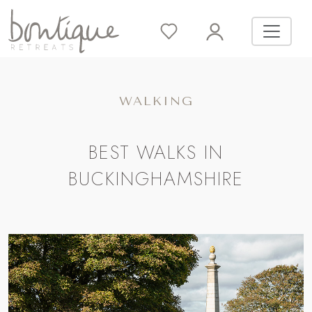
WALKING
BEST WALKS IN
BUCKINGHAMSHIRE