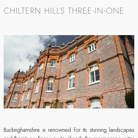
CHILTERN HILLS THREE-IN-ONE
Buckinghamshire is renowned for its stunning landscapes