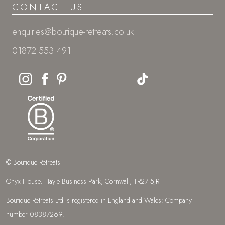
CONTACT US
enquiries@boutique-retreats.co.uk
01872 553 491
© Boutique Retreats
Onyx House, Hayle Business Park, Cornwall, TR27 5JR
Boutique Retreats Ltd is registered in England and Wales: Company
number 08387269.