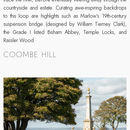
countryside and estate. Curating awe-inspiring backdrops
to this loop are highlights such as Marlow’s 19th-century
suspension bridge (designed by William Tierney Clark),
the Grade I listed Bisham Abbey, Temple Locks, and
Rassler Wood.
COOMBE HILL