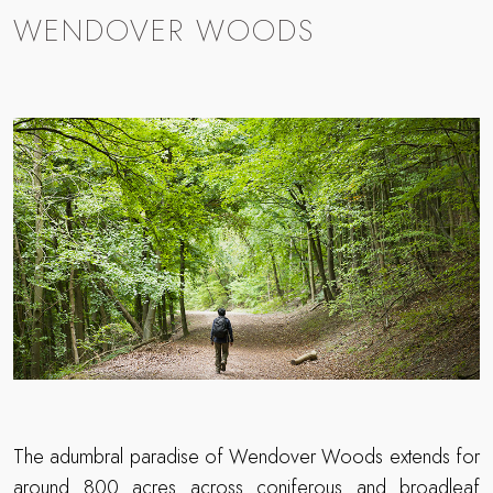
WENDOVER WOODS
The adumbral paradise of Wendover Woods extends for
around 800 acres across coniferous and broadleaf