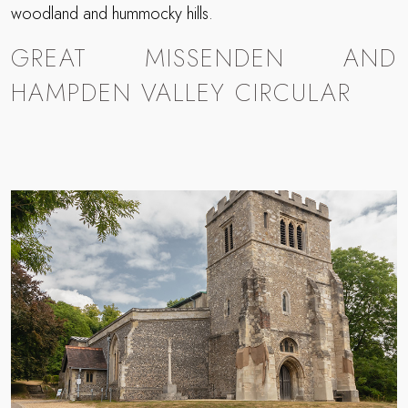
woodland and hummocky hills.
GREAT MISSENDEN AND
HAMPDEN VALLEY CIRCULAR