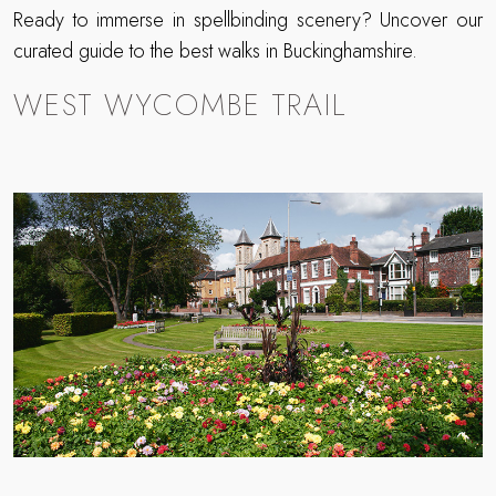
Ready to immerse in spellbinding scenery? Uncover our
curated guide to the best walks in Buckinghamshire.
WEST WYCOMBE TRAIL