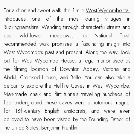
For a short and sweet walk, the 1-mile
West Wycombe trail
introduces one of the most darling villages in
Buckinghamshire. Wending through characterful streets and
past wildflower meadows, this National Trust-
recommended walk promises a fascinating insight into
West Wycombe’s past and present. Along the way, look
out for West Wycombe House, a regal manor used as
the filming location of Downton Abbey, Victoria and
Abdul, Crooked House, and Belle. You can also take a
detour to explore the
Hellfire Caves
in West Wycombe.
Man-made chalk and flint tunnels travelling hundreds of
feet underground, these caves were a notorious magnet
for 18th-century English aristocrats, and were even
believed to have been visited by the Founding Father of
the United States, Benjamin Franklin.