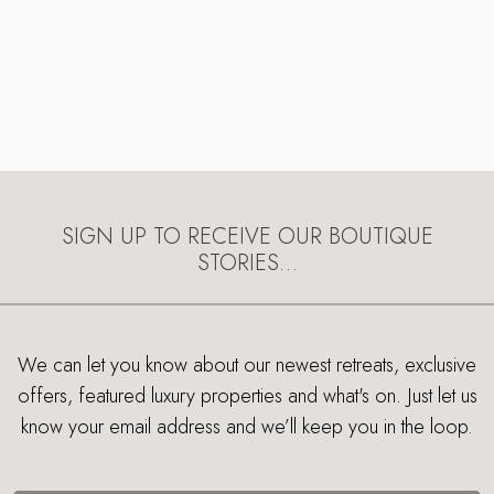
SIGN UP TO RECEIVE OUR BOUTIQUE
STORIES…
We can let you know about our newest retreats, exclusive
offers, featured luxury properties and what's on. Just let us
know your email address and we’ll keep you in the loop.