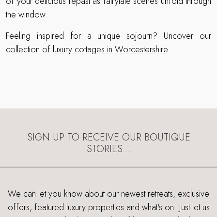
of your delicious repast as fairytale scenes unfold through
the window.
Feeling inspired for a unique sojourn? Uncover our
collection of
luxury cottages in Worcestershire
.
SIGN UP TO RECEIVE OUR BOUTIQUE
STORIES…
We can let you know about our newest retreats, exclusive
offers, featured luxury properties and what's on. Just let us