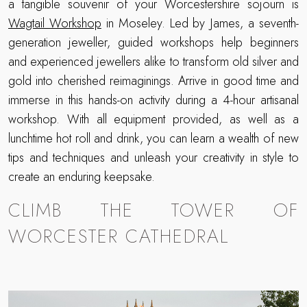
a tangible souvenir of your Worcestershire sojourn is
Wagtail Workshop
in Moseley. Led by James, a seventh-
generation jeweller, guided workshops help beginners
and experienced jewellers alike to transform old silver and
gold into cherished reimaginings. Arrive in good time and
immerse in this hands-on activity during a 4-hour artisanal
workshop. With all equipment provided, as well as a
lunchtime hot roll and drink, you can learn a wealth of new
tips and techniques and unleash your creativity in style to
create an enduring keepsake.
CLIMB THE TOWER OF
WORCESTER CATHEDRAL