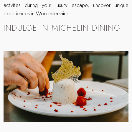
activities during your luxury escape, uncover unique
experiences in Worcestershire…
INDULGE IN MICHELIN DINING