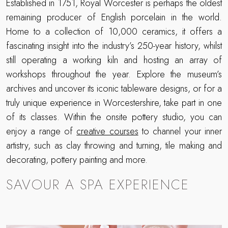
Established in 1751, Royal Worcester is perhaps the oldest
remaining producer of English porcelain in the world.
Home to a collection of 10,000 ceramics, it offers a
fascinating insight into the industry’s 250-year history, whilst
still operating a working kiln and hosting an array of
workshops throughout the year. Explore the museum’s
archives and uncover its iconic tableware designs, or for a
truly unique experience in Worcestershire, take part in one
of its classes. Within the onsite pottery studio, you can
enjoy a range of
creative courses
to channel your inner
artistry, such as clay throwing and turning, tile making and
decorating, pottery painting and more.
SAVOUR A SPA EXPERIENCE