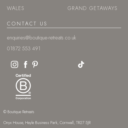
WALES
GRAND GETAWAYS
CONTACT US
enquiries@boutique-retreats.co.uk
01872 553 491
© Boutique Retreats
Onyx House, Hayle Business Park, Cornwall, TR27 5JR