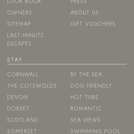
LOOK BOOK
PRESS
OWNERS
ABOUT US
SITEMAP
GIFT VOUCHERS
LAST-MINUTE
ESCAPES
STAY
CORNWALL
BY THE SEA
THE COTSWOLDS
DOG FRIENDLY
DEVON
HOT TUBS
DORSET
ROMANTIC
SCOTLAND
SEA VIEWS
SOMERSET
SWIMMING POOL