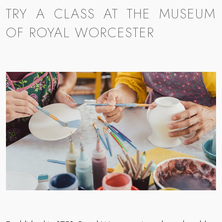
TRY A CLASS AT THE MUSEUM
OF ROYAL WORCESTER