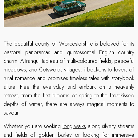
The beautiful county of Worcestershire is beloved for its
pastoral panoramas and quintessential English country
charm. A tranquil tableau of multi-coloured fields, peaceful
meadows, and Cotswolds villages, it beckons to lovers of
rural romance and promises timeless tales with storybook
allure. Flee the everyday and embark on a heavenly
retreat; from the first blooms of spring to the frost-kissed
depths of winter, there are always magical moments to
savour.
Whether you are seeking
long walks
along silvery streams
and fields of golden barley or looking for immersive