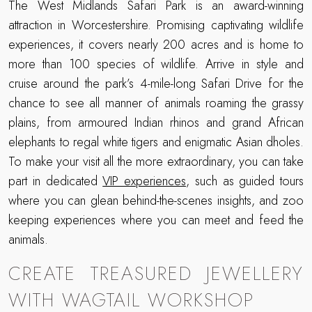
The West Midlands Safari Park is an award-winning
attraction in Worcestershire. Promising captivating wildlife
experiences, it covers nearly 200 acres and is home to
more than 100 species of wildlife. Arrive in style and
cruise around the park’s 4-mile-long Safari Drive for the
chance to see all manner of animals roaming the grassy
plains, from armoured Indian rhinos and grand African
elephants to regal white tigers and enigmatic Asian dholes.
To make your visit all the more extraordinary, you can take
part in dedicated
VIP experiences
, such as guided tours
where you can glean behind-the-scenes insights, and zoo
keeping experiences where you can meet and feed the
animals.
CREATE TREASURED JEWELLERY
WITH WAGTAIL WORKSHOP