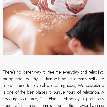
There’s no better way to flee the everyday and relax into
an agenda-free rhythm than with some dreamy self-care
rituals. Home to several welcoming spas, Worcestershire
is one of the best places to pursue hours of relaxation. A
soothing soul tonic, The Elms in Abberley is particularly
sought-after and tempts with the award-winning