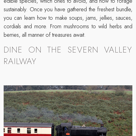
edible species, which ones to avoid, and how to forage
sustainably. Once you have gathered the freshest bundle,
you can learn how to make soups, jams, jellies, sauces,
cordials and more. From mushrooms to wild herbs and
berries, all manner of treasures await.
DINE ON THE SEVERN VALLEY
RAILWAY