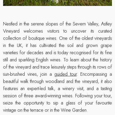
Nestled in the serene slopes of the Severn Valley, Astley
Vineyard welcomes visitors to uncover its curated
collection of boutique wines. One of the oldest vineyards
in the UK, it has cultivated the soil and grown grape
varieties for decades and is today recognised for its fine
still and sparkling English wines. To learn about the history
of the vineyard and trace leisurely steps through its rows of
sun-brushed vines, join a
guided tour
. Encompassing a
beautiful walk through woodland and the vineyard, it also
features an expert-led talk, a winery visit, and a tasting
session of three award-winning wines. Following your tour,
seize the opportunity to sip a glass of your favourite
vintage on the terrace or in the Wine Garden.