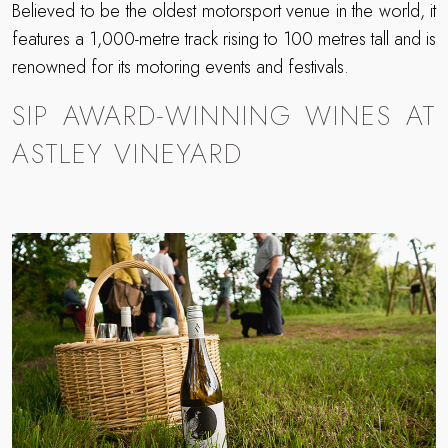
Believed to be the oldest motorsport venue in the world, it
features a 1,000-metre track rising to 100 metres tall and is
renowned for its motoring events and festivals.
SIP AWARD-WINNING WINES AT
ASTLEY VINEYARD