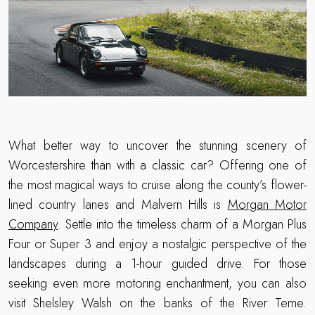
What better way to uncover the stunning scenery of
Worcestershire than with a classic car? Offering one of
the most magical ways to cruise along the county’s flower-
lined country lanes and Malvern Hills is
Morgan Motor
Company
. Settle into the timeless charm of a Morgan Plus
Four or Super 3 and enjoy a nostalgic perspective of the
landscapes during a 1-hour guided drive. For those
seeking even more motoring enchantment, you can also
visit Shelsley Walsh on the banks of the River Teme.