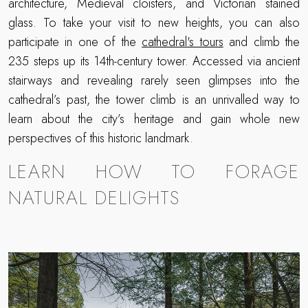
architecture, Medieval cloisters, and Victorian stained
glass. To take your visit to new heights, you can also
participate in one of the
cathedral's tours
and climb the
235 steps up its 14th-century tower. Accessed via ancient
stairways and revealing rarely seen glimpses into the
cathedral’s past, the tower climb is an unrivalled way to
learn about the city’s heritage and gain whole new
perspectives of this historic landmark.
LEARN HOW TO FORAGE
NATURAL DELIGHTS