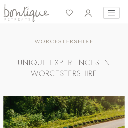
WORCESTERSHIRE
UNIQUE EXPERIENCES IN
WORCESTERSHIRE