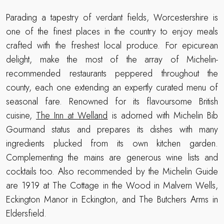
Parading a tapestry of verdant fields, Worcestershire is
one of the finest places in the country to enjoy meals
crafted with the freshest local produce. For epicurean
delight, make the most of the array of Michelin-
recommended restaurants peppered throughout the
county, each one extending an expertly curated menu of
seasonal fare. Renowned for its flavoursome British
cuisine,
The Inn at Welland
is adorned with Michelin Bib
Gourmand status and prepares its dishes with many
ingredients plucked from its own kitchen garden.
Complementing the mains are generous wine lists and
cocktails too. Also recommended by the Michelin Guide
are 1919 at The Cottage in the Wood in Malvern Wells,
Eckington Manor in Eckington, and The Butchers Arms in
Eldersfield.