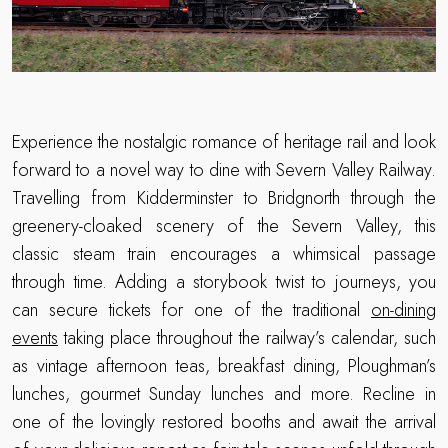
Experience the nostalgic romance of heritage rail and look
forward to a novel way to dine with Severn Valley Railway.
Travelling from Kidderminster to Bridgnorth through the
greenery-cloaked scenery of the Severn Valley, this
classic steam train encourages a whimsical passage
through time. Adding a storybook twist to journeys, you
can secure tickets for one of the traditional
on-dining
events
taking place throughout the railway’s calendar, such
as vintage afternoon teas, breakfast dining, Ploughman’s
lunches, gourmet Sunday lunches and more. Recline in
one of the lovingly restored booths and await the arrival