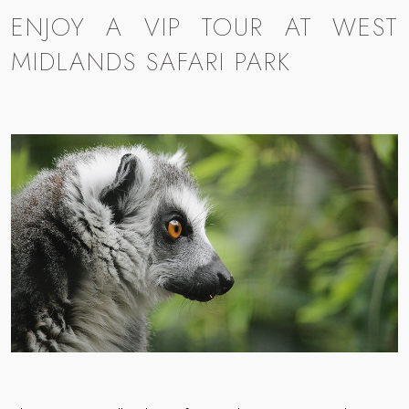
ENJOY A VIP TOUR AT WEST
MIDLANDS SAFARI PARK