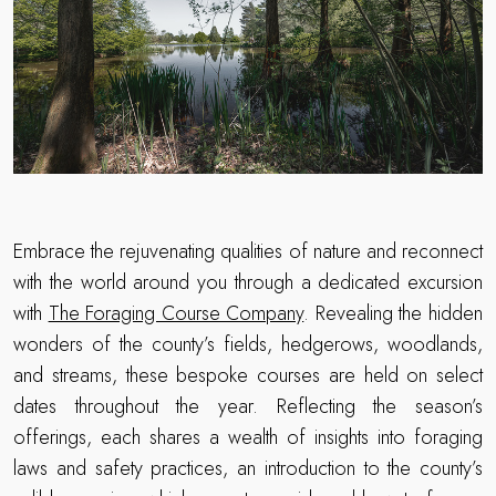
Embrace the rejuvenating qualities of nature and reconnect
with the world around you through a dedicated excursion
with
The Foraging Course Company
. Revealing the hidden
wonders of the county’s fields, hedgerows, woodlands,
and streams, these bespoke courses are held on select
dates throughout the year. Reflecting the season’s
offerings, each shares a wealth of insights into foraging
laws and safety practices, an introduction to the county’s