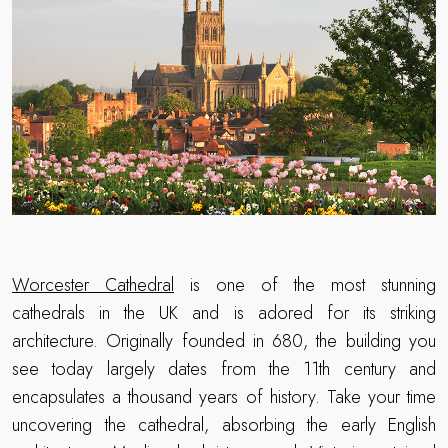
Worcester Cathedral
is one of the most stunning
cathedrals in the UK and is adored for its striking
architecture. Originally founded in 680, the building you
see today largely dates from the 11th century and
encapsulates a thousand years of history. Take your time
uncovering the cathedral, absorbing the early English