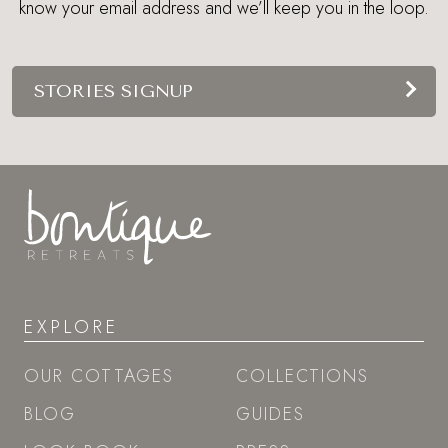
know your email address and we’ll keep you in the loop.
STORIES SIGNUP
EXPLORE
OUR COTTAGES
COLLECTIONS
BLOG
GUIDES