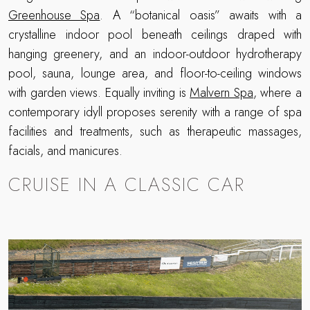
Greenhouse Spa
. A “botanical oasis” awaits with a
crystalline indoor pool beneath ceilings draped with
hanging greenery, and an indoor-outdoor hydrotherapy
pool, sauna, lounge area, and floor-to-ceiling windows
with garden views. Equally inviting is
Malvern Spa
, where a
contemporary idyll proposes serenity with a range of spa
facilities and treatments, such as therapeutic massages,
facials, and manicures.
CRUISE IN A CLASSIC CAR