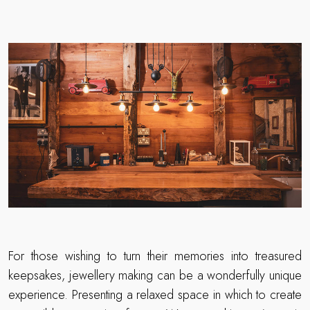
For those wishing to turn their memories into treasured
keepsakes, jewellery making can be a wonderfully unique
experience. Presenting a relaxed space in which to create