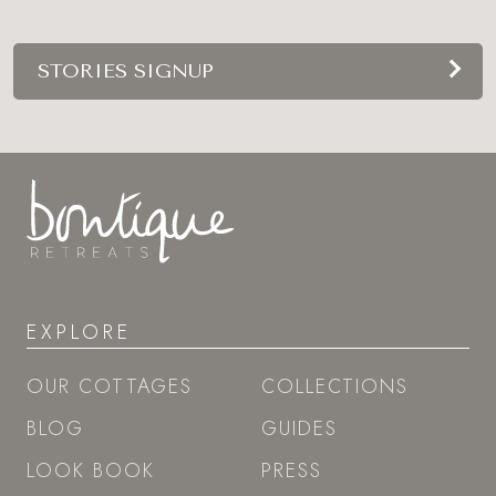
STORIES SIGNUP
EXPLORE
OUR COTTAGES
COLLECTIONS
BLOG
GUIDES
LOOK BOOK
PRESS