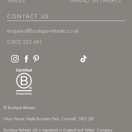
WALES
GRAND GETAWAYS
CONTACT US
enquiries@boutique-retreats.co.uk
01872 553 491
© Boutique Retreats
Onyx House, Hayle Business Park, Cornwall, TR27 5JR
Boutique Retreats Ltd is registered in England and Wales: Company