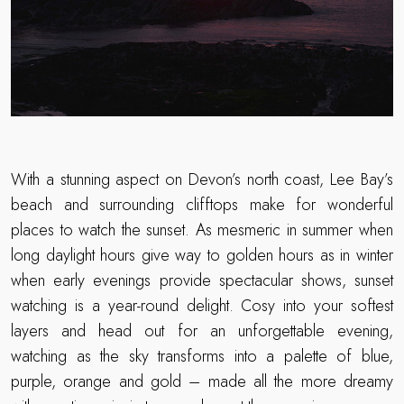
With a stunning aspect on Devon’s north coast, Lee Bay’s
beach and surrounding clifftops make for wonderful
places to watch the sunset. As mesmeric in summer when
long daylight hours give way to golden hours as in winter
when early evenings provide spectacular shows, sunset
watching is a year-round delight. Cosy into your softest
layers and head out for an unforgettable evening,
watching as the sky transforms into a palette of blue,
purple, orange and gold – made all the more dreamy