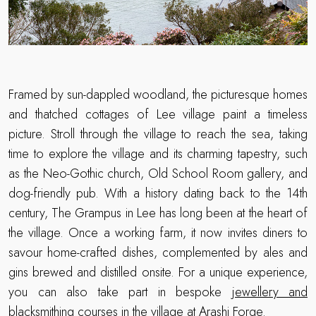
Framed by sun-dappled woodland, the picturesque homes
and thatched cottages of Lee village paint a timeless
picture. Stroll through the village to reach the sea, taking
time to explore the village and its charming tapestry, such
as the Neo-Gothic church, Old School Room gallery, and
dog-friendly pub. With a history dating back to the 14th
century, The Grampus in Lee has long been at the heart of
the village. Once a working farm, it now invites diners to
savour home-crafted dishes, complemented by ales and
gins brewed and distilled onsite. For a unique experience,
you can also take part in bespoke
jewellery and
blacksmithing courses
in the village at Arashi Forge.