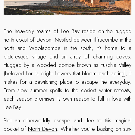
The heavenly realms of Lee Bay reside on the rugged
north coast of Devon. Nestled between Ilfracombe in the
north and Woolacombe in the south, it’s home to a
picturesque village and an array of charming coves.
Hugged by a wooded combe known as Fuschia Valley
(beloved for its bright flowers that bloom each spring), it
makes for a bewitching place to escape the everyday.
From slow summer spells to the cosiest winter retreats,
each season promises its own reason to fall in love with
Lee Bay.
Plot an otherworldly escape and flee to this magical
pocket of
North Devon
. Whether you’re basking on sun-