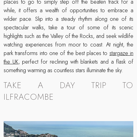
places to go to simply step off the beaten track for a
while, it offers a wealth of opportunities to embrace a
wilder pace. Slip into a steady rhythm along one of its
spectacular walks, take a tour of some of its scenic
highlights such as the Valley of the Rocks, and seek wildlife
watching experiences from moor to coast. At night, the
park transforms into one of the best places to
stargaze in
the UK
, perfect for reclining with blankets and a flask of
something warming as countless stars illuminate the sky.
TAKE A DAY TRIP TO
ILFRACOMBE