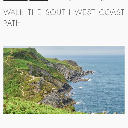
WALK THE SOUTH WEST COAST
PATH