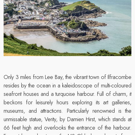
Only 3 miles from Lee Bay, the vibrant town of Ilfracombe
resides by the ocean in a kaleidoscope of multi-coloured
seafront houses and a turquoise harbour. Full of charm, it
beckons for leisurely hours exploring its art galleries,
museums, and attractions. Particularly renowned is the
unmissable statue, Verity, by Damien Hirst, which stands at
66 feet high and overlooks the entrance of the harbour.