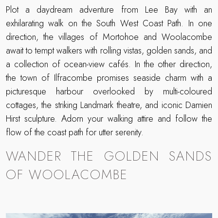
Plot a daydream adventure from Lee Bay with an
exhilarating walk on the South West Coast Path. In one
direction, the villages of Mortohoe and Woolacombe
await to tempt walkers with rolling vistas, golden sands, and
a collection of ocean-view cafés. In the other direction,
the town of Ilfracombe promises seaside charm with a
picturesque harbour overlooked by multi-coloured
cottages, the striking Landmark theatre, and iconic Damien
Hirst sculpture. Adorn your walking attire and follow the
flow of the coast path for utter serenity.
WANDER THE GOLDEN SANDS
OF WOOLACOMBE