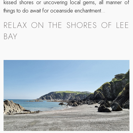
kissed shores or uncovering local gems, all manner of
things to do await for oceanside enchantment…
RELAX ON THE SHORES OF LEE
BAY