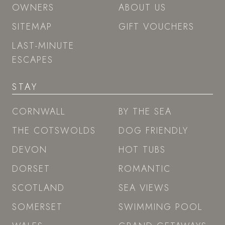
OWNERS
ABOUT US
SITEMAP
GIFT VOUCHERS
LAST-MINUTE
ESCAPES
STAY
CORNWALL
BY THE SEA
THE COTSWOLDS
DOG FRIENDLY
DEVON
HOT TUBS
DORSET
ROMANTIC
SCOTLAND
SEA VIEWS
SOMERSET
SWIMMING POOL