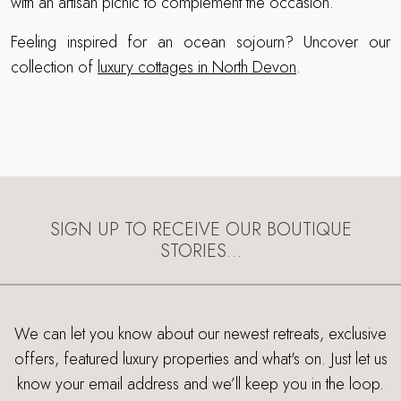
with an artisan picnic to complement the occasion.
Feeling inspired for an ocean sojourn? Uncover our
collection of
luxury cottages in North Devon
.
SIGN UP TO RECEIVE OUR BOUTIQUE
STORIES…
We can let you know about our newest retreats, exclusive
offers, featured luxury properties and what's on. Just let us
know your email address and we’ll keep you in the loop.