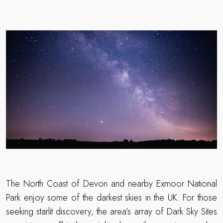
The North Coast of Devon and nearby Exmoor National
Park enjoy some of the darkest skies in the UK. For those
seeking starlit discovery, the area’s array of Dark Sky Sites