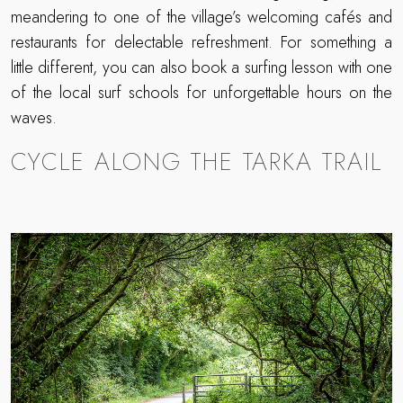
meandering to one of the village’s welcoming cafés and
restaurants for delectable refreshment. For something a
little different, you can also book a surfing lesson with one
of the local surf schools for unforgettable hours on the
waves.
CYCLE ALONG THE TARKA TRAIL