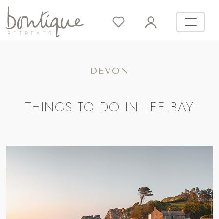
DEVON
THINGS TO DO IN LEE BAY