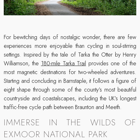
For bewitching days of nostalgic wonder, there are few
experiences more enjoyable than cycling in soul-stirring
settings. Inspired by the tale of Tarka the Otter by Henry
Williamson, the
180-mile Tarka Trail
provides one of the
most magnetic destinations for two-wheeled adventures.
Starting and concluding in Barnstaple, it follows a figure of
eight shape through some of the county’s most beautiful
countryside and coastalscapes, including the UK’s longest
traffic-free cycle path between Braunton and Meeth.
IMMERSE IN THE WILDS OF
EXMOOR NATIONAL PARK