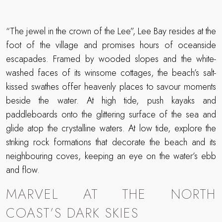
“The jewel in the crown of the Lee”, Lee Bay resides at the
foot of the village and promises hours of oceanside
escapades. Framed by wooded slopes and the white-
washed faces of its winsome cottages, the beach’s salt-
kissed swathes offer heavenly places to savour moments
beside the water. At high tide, push kayaks and
paddleboards onto the glittering surface of the sea and
glide atop the crystalline waters. At low tide, explore the
striking rock formations that decorate the beach and its
neighbouring coves, keeping an eye on the water’s ebb
and flow.
MARVEL AT THE NORTH
COAST’S DARK SKIES