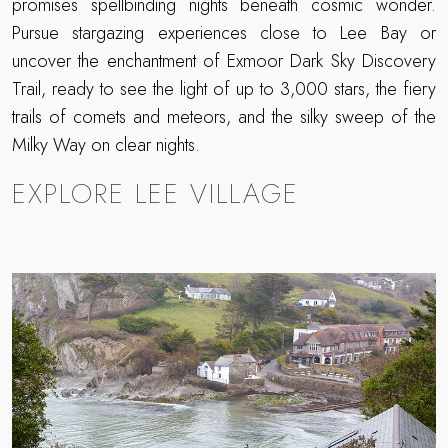
promises spellbinding nights beneath cosmic wonder.
Pursue stargazing experiences close to Lee Bay or
uncover the enchantment of Exmoor Dark Sky Discovery
Trail, ready to see the light of up to 3,000 stars, the fiery
trails of comets and meteors, and the silky sweep of the
Milky Way on clear nights.
EXPLORE LEE VILLAGE