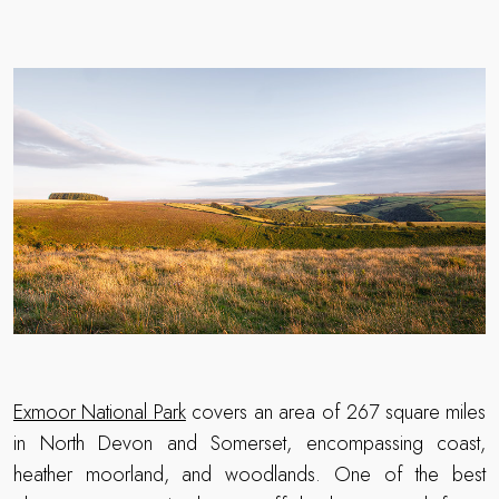
Exmoor National Park
covers an area of 267 square miles
in North Devon and Somerset, encompassing coast,
heather moorland, and woodlands. One of the best