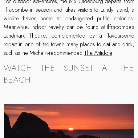
For outdoor adventures, the MS Oldenburg departs from
Ilfracombe in season and takes visitors to Lundy Island, a
wildlife haven home to endangered puffin colonies.
Meanwhile, indoor revelry can be found at Ilfracombe’s
Landmark Theatre, complemented by a flavoursome
repast in one of the town’s many places to eat and drink,
such as the Michelin-recommended
The Antidote
.
WATCH THE SUNSET AT THE
BEACH