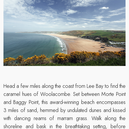
Head a few miles along the coast from Lee Bay to find the
caramel hues of Woolacombe. Set between Morte Point
and Baggy Point, this award-winning beach encompasses
3 miles of sand, hemmed by undulated dunes and kissed
with dancing reams of marram grass. Walk along the
shoreline and bask in the breathtaking setting, before