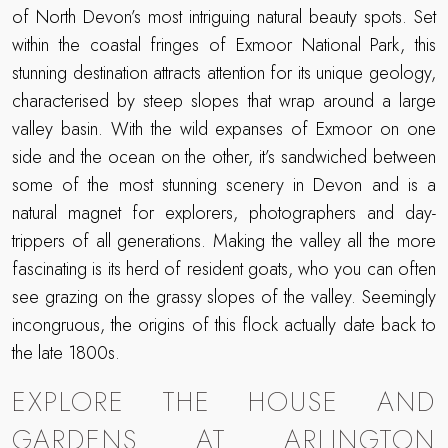
of North Devon’s most intriguing natural beauty spots. Set
within the coastal fringes of Exmoor National Park, this
stunning destination attracts attention for its unique geology,
characterised by steep slopes that wrap around a large
valley basin. With the wild expanses of Exmoor on one
side and the ocean on the other, it’s sandwiched between
some of the most stunning scenery in Devon and is a
natural magnet for explorers, photographers and day-
trippers of all generations. Making the valley all the more
fascinating is its herd of resident goats, who you can often
see grazing on the grassy slopes of the valley. Seemingly
incongruous, the origins of this flock actually date back to
the late 1800s.
EXPLORE THE HOUSE AND
GARDENS AT ARLINGTON