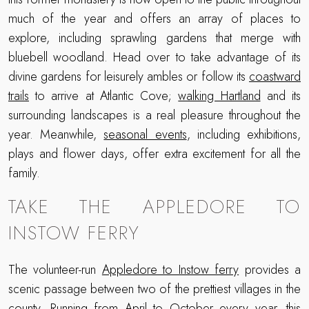
much of the year and offers an array of places to
explore, including sprawling gardens that merge with
bluebell woodland. Head over to take advantage of its
divine gardens for leisurely ambles or follow its
coastward
trails
to arrive at Atlantic Cove;
walking Hartland
and its
surrounding landscapes is a real pleasure throughout the
year. Meanwhile,
seasonal events
, including exhibitions,
plays and flower days, offer extra excitement for all the
family.
TAKE THE APPLEDORE TO
INSTOW FERRY
The volunteer-run
Appledore to Instow ferry
provides a
scenic passage between two of the prettiest villages in the
county. Running from April to October every year, this