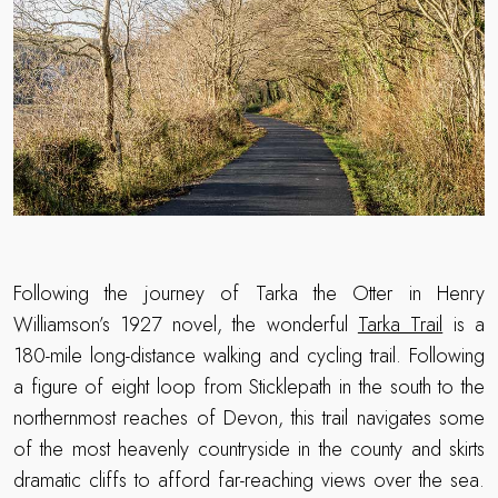
Following the journey of Tarka the Otter in Henry
Williamson’s 1927 novel, the wonderful
Tarka Trail
is a
180-mile long-distance walking and cycling trail. Following
a figure of eight loop from Sticklepath in the south to the
northernmost reaches of Devon, this trail navigates some
of the most heavenly countryside in the county and skirts
dramatic cliffs to afford far-reaching views over the sea.