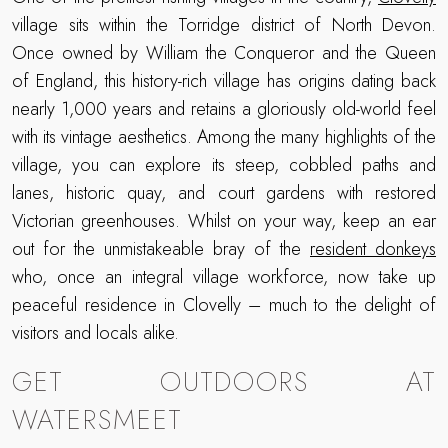
village sits within the Torridge district of North Devon.
Once owned by William the Conqueror and the Queen
of England, this history-rich village has origins dating back
nearly 1,000 years and retains a gloriously old-world feel
with its vintage aesthetics. Among the many highlights of the
village, you can explore its steep, cobbled paths and
lanes, historic quay, and court gardens with restored
Victorian greenhouses. Whilst on your way, keep an ear
out for the unmistakeable bray of the
resident donkeys
who, once an integral village workforce, now take up
peaceful residence in Clovelly – much to the delight of
visitors and locals alike.
GET OUTDOORS AT
WATERSMEET