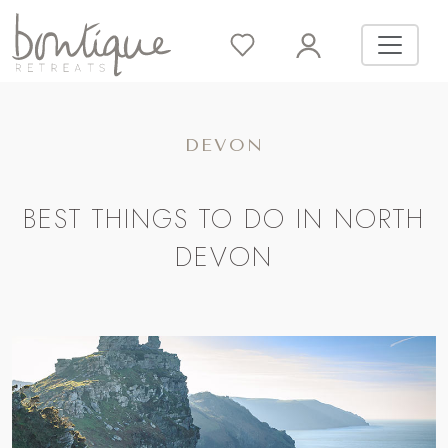
DEVON
BEST THINGS TO DO IN NORTH
DEVON