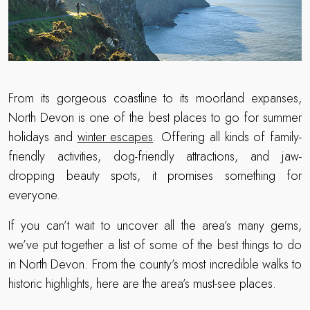
From its gorgeous coastline to its moorland expanses,
North Devon is one of the best places to go for summer
holidays and
winter escapes
. Offering all kinds of family-
friendly activities, dog-friendly attractions, and jaw-
dropping beauty spots, it promises something for
everyone.
If you can’t wait to uncover all the area’s many gems,
we’ve put together a list of some of the best things to do
in North Devon. From the county’s most incredible walks to
historic highlights, here are the area’s must-see places.