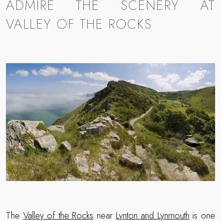
ADMIRE THE SCENERY AT
VALLEY OF THE ROCKS
The
Valley of the Rocks
near
Lynton and Lynmouth
is one