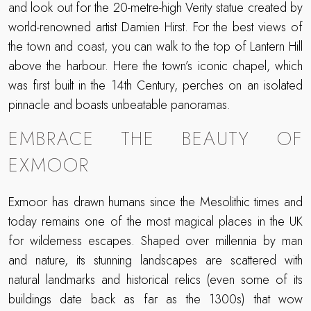
and look out for the 20-metre-high Verity statue created by
world-renowned artist Damien Hirst. For the best views of
the town and coast, you can walk to the top of Lantern Hill
above the harbour. Here the town’s iconic chapel, which
was first built in the 14th Century, perches on an isolated
pinnacle and boasts unbeatable panoramas.
EMBRACE THE BEAUTY OF
EXMOOR
Exmoor has drawn humans since the Mesolithic times and
today remains one of the most magical places in the UK
for wilderness escapes. Shaped over millennia by man
and nature, its stunning landscapes are scattered with
natural landmarks and historical relics (even some of its
buildings date back as far as the 1300s) that wow