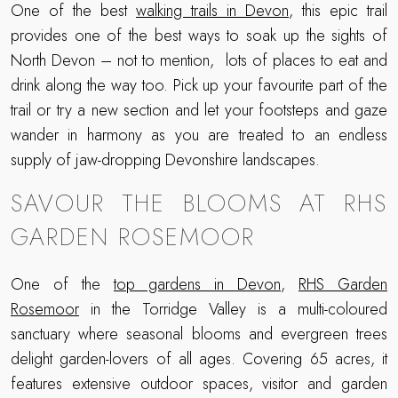
One of the best
walking trails in Devon
, this epic trail
provides one of the best ways to soak up the sights of
North Devon – not to mention, lots of places to eat and
drink along the way too. Pick up your favourite part of the
trail or try a new section and let your footsteps and gaze
wander in harmony as you are treated to an endless
supply of jaw-dropping Devonshire landscapes.
SAVOUR THE BLOOMS AT RHS
GARDEN ROSEMOOR
One of the
top gardens in Devon
,
RHS Garden
Rosemoor
in the Torridge Valley is a multi-coloured
sanctuary where seasonal blooms and evergreen trees
delight garden-lovers of all ages. Covering 65 acres, it
features extensive outdoor spaces, visitor and garden