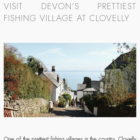
VISIT DEVON’S PRETTIEST
FISHING VILLAGE AT CLOVELLY
One of the prettiest fishing villages in the country,
Clovelly