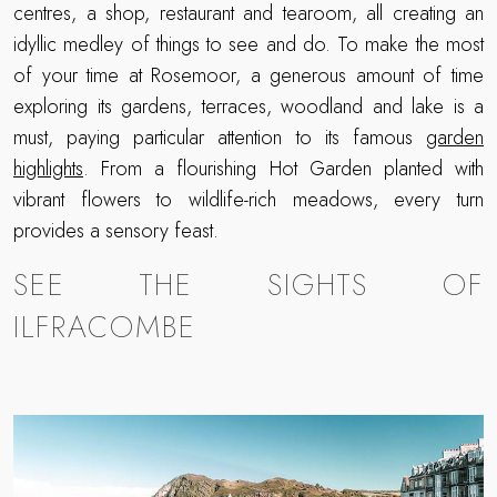
centres, a shop, restaurant and tearoom, all creating an
idyllic medley of things to see and do. To make the most
of your time at Rosemoor, a generous amount of time
exploring its gardens, terraces, woodland and lake is a
must, paying particular attention to its famous
garden
highlights
. From a flourishing Hot Garden planted with
vibrant flowers to wildlife-rich meadows, every turn
provides a sensory feast.
SEE THE SIGHTS OF
ILFRACOMBE