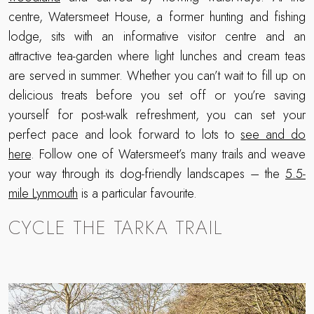
centre, Watersmeet House, a former hunting and fishing
lodge, sits with an informative visitor centre and an
attractive tea-garden where light lunches and cream teas
are served in summer. Whether you can’t wait to fill up on
delicious treats before you set off or you’re saving
yourself for post-walk refreshment, you can set your
perfect pace and look forward to lots to
see and do
here
. Follow one of Watersmeet’s many trails and weave
your way through its dog-friendly landscapes – the
5.5-
mile Lynmouth
is a particular favourite.
CYCLE THE TARKA TRAIL