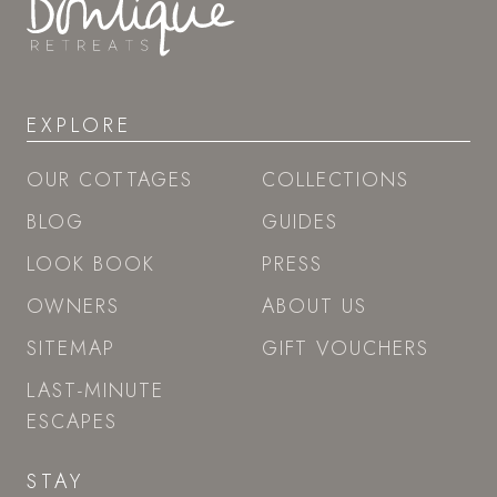
EXPLORE
OUR COTTAGES
COLLECTIONS
BLOG
GUIDES
LOOK BOOK
PRESS
OWNERS
ABOUT US
SITEMAP
GIFT VOUCHERS
LAST-MINUTE
ESCAPES
STAY