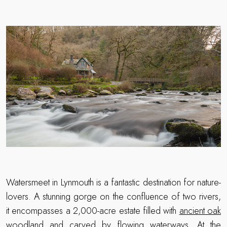
Watersmeet in Lynmouth is a fantastic destination for nature-
lovers. A stunning gorge on the confluence of two rivers,
it encompasses a 2,000-acre estate filled with
ancient oak
woodland
and carved by flowing waterways. At the