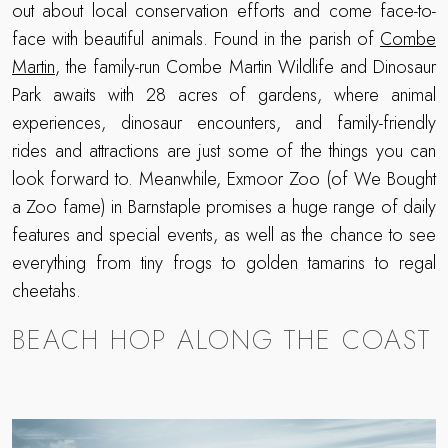
out about local conservation efforts and come face-to-
face with beautiful animals. Found in the parish of
Combe
Martin
, the family-run Combe Martin Wildlife and Dinosaur
Park awaits with 28 acres of gardens, where animal
experiences, dinosaur encounters, and family-friendly
rides and attractions are just some of the things you can
look forward to. Meanwhile, Exmoor Zoo (of We Bought
a Zoo fame) in Barnstaple promises a huge range of daily
features and special events, as well as the chance to see
everything from tiny frogs to golden tamarins to regal
cheetahs.
BEACH HOP ALONG THE COAST