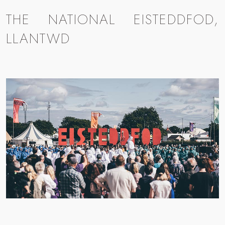
THE NATIONAL EISTEDDFOD,
LLANTWD