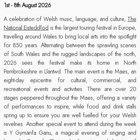
1st - 8th August 2026
A celebration of Welsh music, language, and culture,
The
National Eisteddfod
is the largest touring festival in Europe,
travelling around Wales to bring local arts into the spotlight
for 850 years. Alternating between the sprawling scenes
of South Wales and the rugged landscapes of the north,
2026 sees the festival make its home in North
Pembrokeshire in Llantwd. The main event is the Maes, an
eight-day epicentre for cultural, commercial, and
recreational events and activities. There are over 20
stages peppered throughout the Maes, offering a variety
of performances to inspire, while food and drink stalls
spring up to ensure you are well fuelled for your Welsh
revelries. Another special event to attend during the week
is Y Gymanfa Ganu, a magical evening of singing and