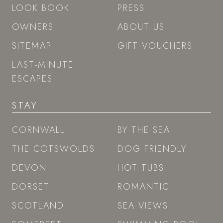
LOOK BOOK
PRESS
OWNERS
ABOUT US
SITEMAP
GIFT VOUCHERS
LAST-MINUTE
ESCAPES
STAY
CORNWALL
BY THE SEA
THE COTSWOLDS
DOG FRIENDLY
DEVON
HOT TUBS
DORSET
ROMANTIC
SCOTLAND
SEA VIEWS