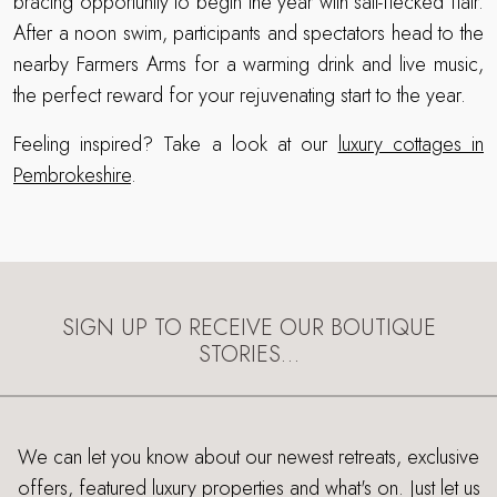
bracing opportunity to begin the year with salt-flecked flair.
After a noon swim, participants and spectators head to the
nearby Farmers Arms for a warming drink and live music,
the perfect reward for your rejuvenating start to the year.
Feeling inspired? Take a look at our
luxury cottages in
Pembrokeshire
.
SIGN UP TO RECEIVE OUR BOUTIQUE
STORIES…
We can let you know about our newest retreats, exclusive
offers, featured luxury properties and what's on. Just let us