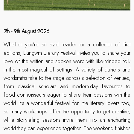
7th - 9th August 2026
Whether you’re an avid reader or a collector of first
editions,
Llangwm Literary Festival
invites you to share your
love of the written and spoken word with like-minded folk
in the most magical of settings. A variety of authors and
wordsmiths take to the stage across a selection of venues,
from classical scholars and modern-day favourites to
food connoisseurs eager to share their passions with the
world. It’s a wonderful festival for little literary lovers too,
as many workshops offer the opportunity to get creative,
while storytelling sessions invite them into an enchanting
world they can experience together. The weekend finishes