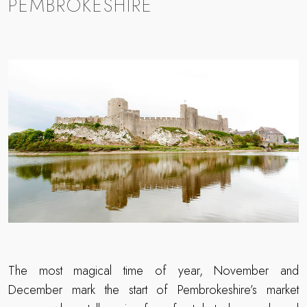
PEMBROKESHIRE
The most magical time of year, November and
December mark the start of Pembrokeshire’s market