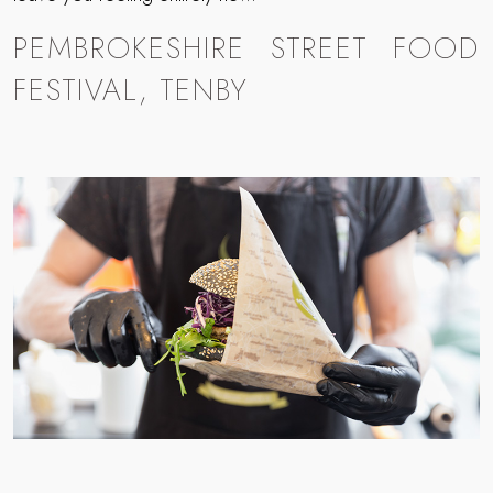
PEMBROKESHIRE STREET FOOD
FESTIVAL, TENBY