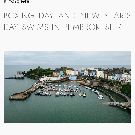
atmosphere.
BOXING DAY AND NEW YEAR’S
DAY SWIMS IN PEMBROKESHIRE