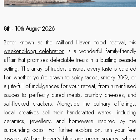
8th - 10th August 2026
Better known as the Milford Haven food festival,
this
weekend-long celebration
is a wonderful family-friendly
affair that promises delectable treats in a bustling seaside
setting. The array of traders ensures every taste is catered
for, whether you’re drawn to spicy tacos, smoky BBQ, or
a jute-full of indulgences for your retreat, from rum-infused
sauces to perfectly cured meats, crumbly cheeses, and
salt-flecked crackers. Alongside the culinary offerings,
local creatives sell their handcrafted wares, including
ceramics, jewellery, and homeware inspired by the
surrounding coast. For further exploration, turn your feet
towards Milford Haven’s blue and green spaces, where