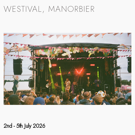
WESTIVAL, MANORBIER
2nd - 5th July 2026