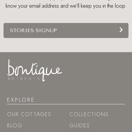
know your email address and we’ll keep you in the loop.
STORIES SIGNUP
EXPLORE
OUR COTTAGES
COLLECTIONS
BLOG
GUIDES