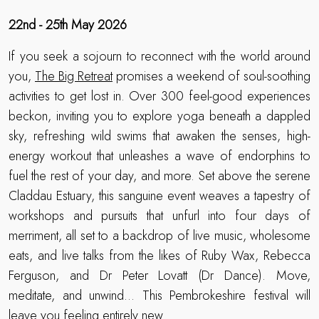
22nd - 25th May 2026
If you seek a sojourn to reconnect with the world around
you,
The Big Retreat
promises a weekend of soul-soothing
activities to get lost in. Over 300 feel-good experiences
beckon, inviting you to explore yoga beneath a dappled
sky, refreshing wild swims that awaken the senses, high-
energy workout that unleashes a wave of endorphins to
fuel the rest of your day, and more. Set above the serene
Claddau Estuary, this sanguine event weaves a tapestry of
workshops and pursuits that unfurl into four days of
merriment, all set to a backdrop of live music, wholesome
eats, and live talks from the likes of Ruby Wax, Rebecca
Ferguson, and Dr Peter Lovatt (Dr Dance). Move,
meditate, and unwind… This Pembrokeshire festival will
leave you feeling entirely new.