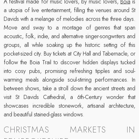
A festival made for music lovers, by music lovers,
Boia
is
a utopia of live entertainment, filling the venues around St
Davids with a melange of melodies across the three days.
Move and sway to a montage of genres that span
acoustic, folk, indie, and alternative singer-songwriters and
groups, all while soaking up the historic setting of this
pocket-sized city. Buy tickets at City Hall and Tabernacle, or
follow the Boia Trail to discover hidden displays tucked
into cosy pubs, promising refreshing tipples and soul-
warming meals alongside soul-stirring performances. In
between shows, take a stroll down the ancient streets and
visit St Davids Cathedral, a 6th-Century wonder that
showcases incredible stonework, artisanal architecture,
and beautiful stained-glass windows.
CHRISTMAS MARKETS IN