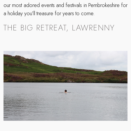
our most adored events and festivals in Pembrokeshire for
a holiday you’ll treasure for years to come.
THE BIG RETREAT, LAWRENNY