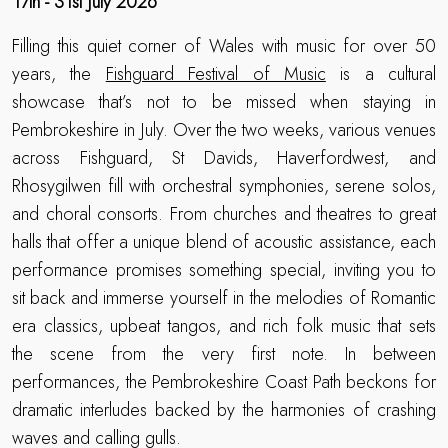
17th - 31st July 2026
Filling this quiet corner of Wales with music for over 50
years, the
Fishguard Festival of Music
is a cultural
showcase that’s not to be missed when staying in
Pembrokeshire in July. Over the two weeks, various venues
across Fishguard, St Davids, Haverfordwest, and
Rhosygilwen fill with orchestral symphonies, serene solos,
and choral consorts. From churches and theatres to great
halls that offer a unique blend of acoustic assistance, each
performance promises something special, inviting you to
sit back and immerse yourself in the melodies of Romantic
era classics, upbeat tangos, and rich folk music that sets
the scene from the very first note. In between
performances, the Pembrokeshire Coast Path beckons for
dramatic interludes backed by the harmonies of crashing
waves and calling gulls.