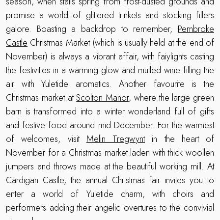
season, when stalls spring from frost-dusted grounds and
promise a world of glittered trinkets and stocking fillers
galore. Boasting a backdrop to remember,
Pembroke
Castle
Christmas Market (which is usually held at the end of
November) is always a vibrant affair, with faiylights casting
the festivities in a warming glow and mulled wine filling the
air with Yuletide aromatics. Another favourite is the
Christmas market at
Scolton Manor
, where the large green
barn is transformed into a winter wonderland full of gifts
and festive food around mid December. For the warmest
of welcomes, visit
Melin Tregwynt
in the heart of
November for a Christmas market laden with thick woollen
jumpers and throws made at the beautiful working mill. At
Cardigan Castle, the annual Christmas fair invites you to
enter a world of Yuletide charm, with choirs and
performers adding their angelic overtures to the convivial