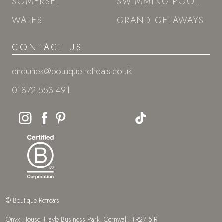
SOMERSET
SWIMMING POOL
WALES
GRAND GETAWAYS
CONTACT US
enquiries@boutique-retreats.co.uk
01872 553 491
© Boutique Retreats
Onyx House, Hayle Business Park, Cornwall, TR27 5JR