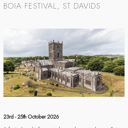
BOIA FESTIVAL, ST DAVIDS
23rd - 25th October 2026