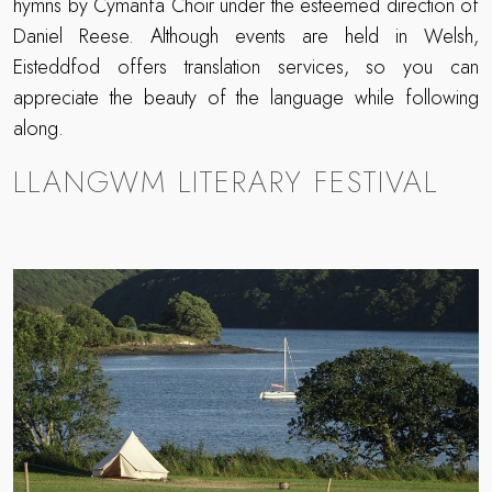
hymns by Cymanfa Choir under the esteemed direction of
Daniel Reese. Although events are held in Welsh,
Eisteddfod offers translation services, so you can
appreciate the beauty of the language while following
along.
LLANGWM LITERARY FESTIVAL