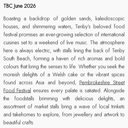
TBC June 2026
Boasting a backdrop of golden sands, kaleidoscopic
houses, and shimmering waters, Tenby’s beloved food
festival promises an ever-growing selection of international
cuisines set to a weekend of live music. The atmosphere
here is always electric, with stalls lining the back of Tenby
South Beach, forming a haven of rich aromas and bold
colours that bring the senses to life. Whether you seek the
moreish delights of a Welsh cake or the vibrant spices
found across Asia and beyond,
Pembrokeshire Street
Food Festival
ensures every palate is satiated. Alongside
the foodstalls brimming with delicious delights, an
assortment of market stalls bring a wave of local trinkets
and takehomes to explore, from jewellery and artwork to
beautiful crafts.