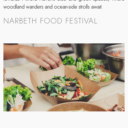
woodland wanders and ocean-side strolls await.
NARBETH FOOD FESTIVAL