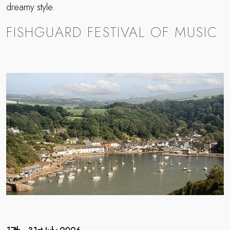
dreamy style.
FISHGUARD FESTIVAL OF MUSIC