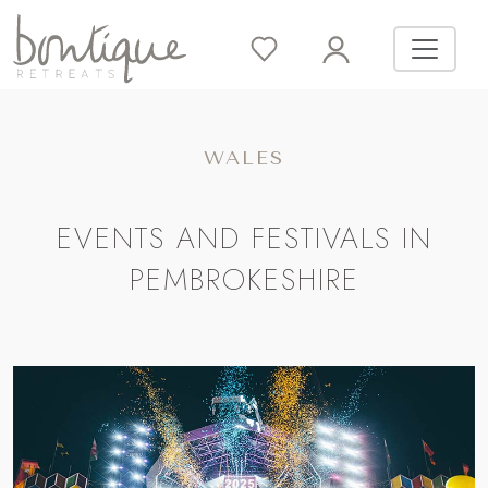
WALES
EVENTS AND FESTIVALS IN
PEMBROKESHIRE