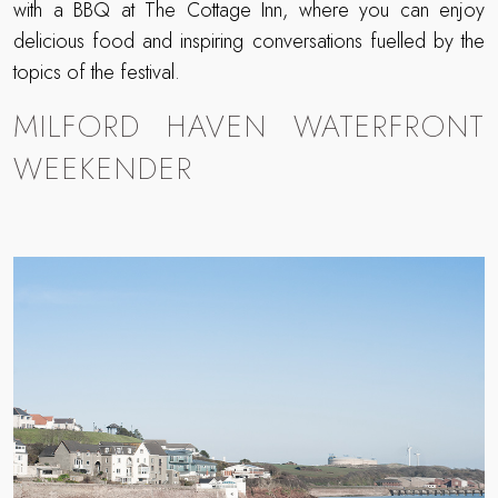
with a BBQ at The Cottage Inn, where you can enjoy
delicious food and inspiring conversations fuelled by the
topics of the festival.
MILFORD HAVEN WATERFRONT
WEEKENDER