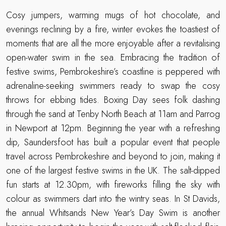
Cosy jumpers, warming mugs of hot chocolate, and
evenings reclining by a fire, winter evokes the toastiest of
moments that are all the more enjoyable after a revitalising
open-water swim in the sea. Embracing the tradition of
festive swims, Pembrokeshire’s coastline is peppered with
adrenaline-seeking swimmers ready to swap the cosy
throws for ebbing tides. Boxing Day sees folk dashing
through the sand at Tenby North Beach at 11am and Parrog
in Newport at 12pm. Beginning the year with a refreshing
dip, Saundersfoot has built a popular event that people
travel across Pembrokeshire and beyond to join, making it
one of the largest festive swims in the UK. The salt-dipped
fun starts at 12.30pm, with fireworks filling the sky with
colour as swimmers dart into the wintry seas. In St Davids,
the annual Whitsands New Year’s Day Swim is another