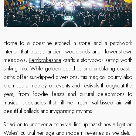
Home to a coastline etched in stone and a patchwork
interior that boasts ancient woodlands and flower-strewn
meadows,
Pembrokeshire
crafts a storybook setting worth
sinking into. While golden beaches and undulating coastal
paths offer sun-dipped diversions, this magical county also
promises a medley of events and festivals throughout the
year, from foodie feasts and cultural celebrations to
musical spectacles that fill the fresh, salt-kissed air with
beautiful ballads and invigorating rhythms.
Read on to uncover a convivial line-up that shines a light on
Wales’ cultural heritage and modern revelries as we detail