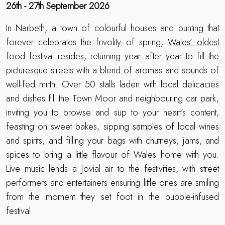
26th - 27th September 2026
In Narbeth, a town of colourful houses and bunting that
forever celebrates the frivolity of spring,
Wales’ oldest
food festival
resides, returning year after year to fill the
picturesque streets with a blend of aromas and sounds of
well-fed mirth. Over 50 stalls laden with local delicacies
and dishes fill the Town Moor and neighbouring car park,
inviting you to browse and sup to your heart’s content,
feasting on sweet bakes, sipping samples of local wines
and spirits, and filling your bags with chutneys, jams, and
spices to bring a little flavour of Wales home with you.
Live music lends a jovial air to the festivities, with street
performers and entertainers ensuring little ones are smiling
from the moment they set foot in the bubble-infused
festival.