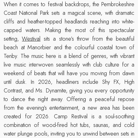
When it comes to festival backdrops, the Pembrokeshire
Coast National Park sets a magical scene, with dramatic
cliffs and heather-topped headlands reaching into white-
capped waters. Making the most of this spectacular
setting,
Westival
sits a stone’s throw from the beautiful
beach at Manorbier and the colourful coastal town of
Tenby. The music here is a blend of genres, with vibrant
live music interwoven seamlessly with club culture for a
weekend of beats that will have you moving from dawn
until dusk. In 2026, headliners include Shy FX, High
Contrast, and Ms. Dynamite, giving you every opportunity
to dance the night away. Offering a peaceful repose
from the evening’s entertainment, a new area has been
created for 2026. Camp Restival is a soul-soothing
combination of wood-fired hot tubs, saunas, and cold
water plunge pools, inviting you to unwind between sets in