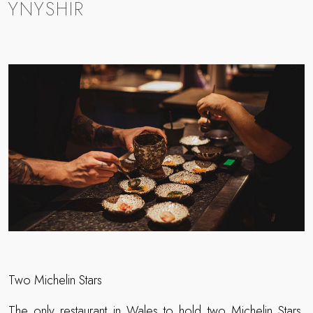
YNYSHIR
Two Michelin Stars
The only restaurant in Wales to hold two Michelin Stars,