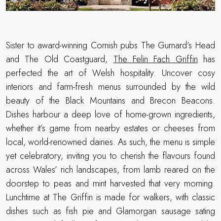
Sister to award-winning Cornish pubs The Gurnard’s Head
and The Old Coastguard,
The Felin Fach Griffin
has
perfected the art of Welsh hospitality. Uncover cosy
interiors and farm-fresh menus surrounded by the wild
beauty of the Black Mountains and Brecon Beacons.
Dishes harbour a deep love of home-grown ingredients,
whether it’s game from nearby estates or cheeses from
local, world-renowned dairies. As such, the menu is simple
yet celebratory, inviting you to cherish the flavours found
across Wales’ rich landscapes, from lamb reared on the
doorstep to peas and mint harvested that very morning.
Lunchtime at The Griffin is made for walkers, with classic
dishes such as fish pie and Glamorgan sausage sating