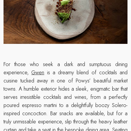
For those who seek a dark and sumptuous dining
experience,
Gwen
is a dreamy blend of cocktails and
cuisine tucked away in one of Powys’ beautiful market
towns. A humble exterior hides a sleek, enigmatic bar that
serves irresistible cocktails and wines, from a perfectly
poured espresso martini to a delightfully boozy Solero-
inspired concoction. Bar snacks are available, but for a
truly unmissable experience, slip through the heavy leather
curtain and take a seat in the bespoke dining area. Seating