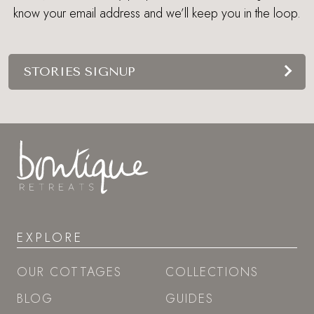
know your email address and we’ll keep you in the loop.
STORIES SIGNUP
EXPLORE
OUR COTTAGES
COLLECTIONS
BLOG
GUIDES