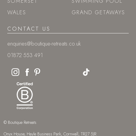
SOMERSET
SWIMMING POOL
WALES
GRAND GETAWAYS
CONTACT US
enquiries@boutique-retreats.co.uk
01872 553 491
© Boutique Retreats
Onyx House, Hayle Business Park, Cornwall, TR27 5JR