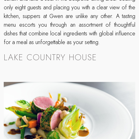
only eight guests and placing you with a clear view of the
kitchen, suppers at Gwen are unlike any other. A tasting
menu escorts you through an assortment of thoughtful
dishes that combine local ingredients with global influence
for a meal as unforgettable as your setting.
LAKE COUNTRY HOUSE