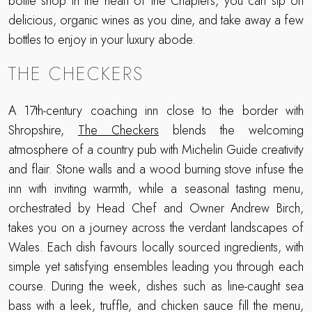
bottle shop in the heart of the Chapters, you can sip on
delicious, organic wines as you dine, and take away a few
bottles to enjoy in your luxury abode.
THE CHECKERS
A 17th-century coaching inn close to the border with
Shropshire,
The Checkers
blends the welcoming
atmosphere of a country pub with Michelin Guide creativity
and flair. Stone walls and a wood burning stove infuse the
inn with inviting warmth, while a seasonal tasting menu,
orchestrated by Head Chef and Owner Andrew Birch,
takes you on a journey across the verdant landscapes of
Wales. Each dish favours locally sourced ingredients, with
simple yet satisfying ensembles leading you through each
course. During the week, dishes such as line-caught sea
bass with a leek, truffle, and chicken sauce fill the menu,