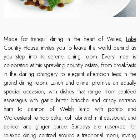
Made for tranquil dining in the heart of Wales,
Lake
Country House
invites you to leave the world behind as
you step into its serene dining room. Every meal is
celebrated at this sprawling country estate, from breakfasts
in the darling orangery to elegant afternoon teas in the
grand dining room. Lunch and dinner promise an equally
special occasion, with dishes that range from sautéed
asparagus with garlic butter brioche and crispy serrano
ham to cannon of Welsh lamb with potato and
Worcestershire hop cake, kohlrabi and mint cassoulet, and
apricot and ginger puree. Sundays are reserved for
relaxed dining centred around a traditional menu, inviting