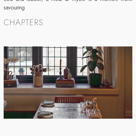
savouring.
CHAPTERS