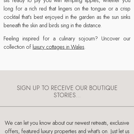
sits ready to ply you with tempting tipples, whether you
long for a rich red that lingers on the tongue or a crisp
cocktail that’s best enjoyed in the garden as the sun sinks
beneath the skin and birds sing in the distance.
Feeling inspired for a culinary sojourn? Uncover our
collection of
luxury cottages in Wales
.
SIGN UP TO RECEIVE OUR BOUTIQUE
STORIES…
We can let you know about our newest retreats, exclusive
offers, featured luxury properties and what's on. Just let us