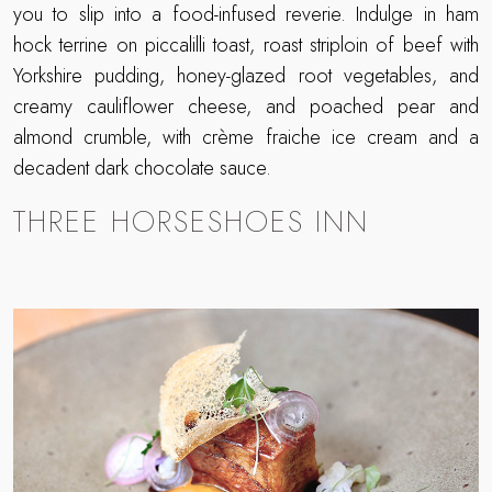
you to slip into a food-infused reverie. Indulge in ham
hock terrine on piccalilli toast, roast striploin of beef with
Yorkshire pudding, honey-glazed root vegetables, and
creamy cauliflower cheese, and poached pear and
almond crumble, with crème fraiche ice cream and a
decadent dark chocolate sauce.
THREE HORSESHOES INN