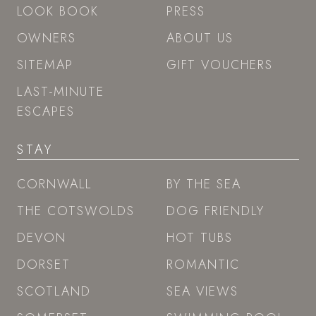
LOOK BOOK
PRESS
OWNERS
ABOUT US
SITEMAP
GIFT VOUCHERS
LAST-MINUTE
ESCAPES
STAY
CORNWALL
BY THE SEA
THE COTSWOLDS
DOG FRIENDLY
DEVON
HOT TUBS
DORSET
ROMANTIC
SCOTLAND
SEA VIEWS