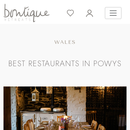
WALES
BEST RESTAURANTS IN POWYS