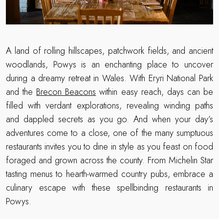
A land of rolling hillscapes, patchwork fields, and ancient
woodlands, Powys is an enchanting place to uncover
during a dreamy retreat in Wales. With Eryri National Park
and the
Brecon Beacons
within easy reach, days can be
filled with verdant explorations, revealing winding paths
and dappled secrets as you go. And when your day’s
adventures come to a close, one of the many sumptuous
restaurants invites you to dine in style as you feast on food
foraged and grown across the county. From Michelin Star
tasting menus to hearth-warmed country pubs, embrace a
culinary escape with these spellbinding restaurants in
Powys.