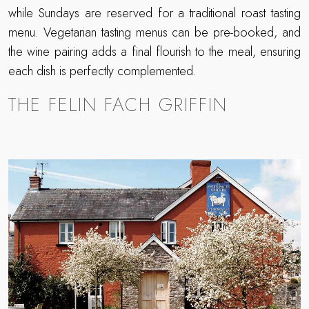
while Sundays are reserved for a traditional roast tasting
menu. Vegetarian tasting menus can be pre-booked, and
the wine pairing adds a final flourish to the meal, ensuring
each dish is perfectly complemented.
THE FELIN FACH GRIFFIN