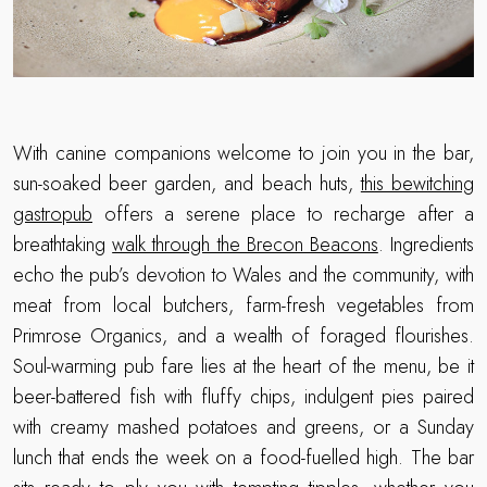
With canine companions welcome to join you in the bar,
sun-soaked beer garden, and beach huts,
this bewitching
gastropub
offers a serene place to recharge after a
breathtaking
walk through the Brecon Beacons
. Ingredients
echo the pub’s devotion to Wales and the community, with
meat from local butchers, farm-fresh vegetables from
Primrose Organics, and a wealth of foraged flourishes.
Soul-warming pub fare lies at the heart of the menu, be it
beer-battered fish with fluffy chips, indulgent pies paired
with creamy mashed potatoes and greens, or a Sunday
lunch that ends the week on a food-fuelled high. The bar