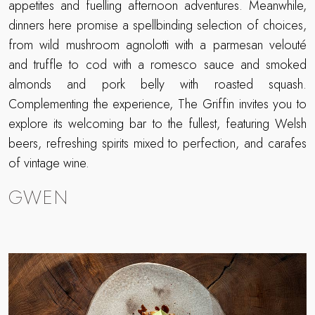
appetites and fuelling afternoon adventures. Meanwhile,
dinners here promise a spellbinding selection of choices,
from wild mushroom agnolotti with a parmesan velouté
and truffle to cod with a romesco sauce and smoked
almonds and pork belly with roasted squash.
Complementing the experience, The Griffin invites you to
explore its welcoming bar to the fullest, featuring Welsh
beers, refreshing spirits mixed to perfection, and carafes
of vintage wine.
GWEN