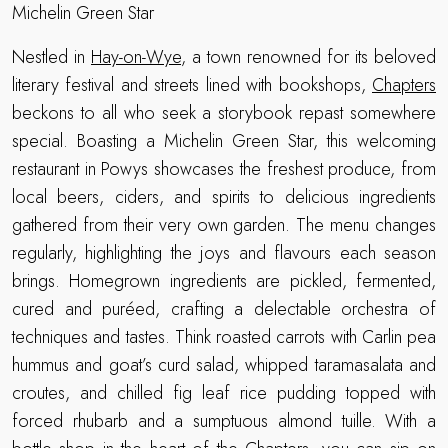
Michelin Green Star
Nestled in
Hay-on-Wye
, a town renowned for its beloved
literary festival and streets lined with bookshops,
Chapters
beckons to all who seek a storybook repast somewhere
special. Boasting a Michelin Green Star, this welcoming
restaurant in Powys showcases the freshest produce, from
local beers, ciders, and spirits to delicious ingredients
gathered from their very own garden. The menu changes
regularly, highlighting the joys and flavours each season
brings. Homegrown ingredients are pickled, fermented,
cured and puréed, crafting a delectable orchestra of
techniques and tastes. Think roasted carrots with Carlin pea
hummus and goat’s curd salad, whipped taramasalata and
croutes, and chilled fig leaf rice pudding topped with
forced rhubarb and a sumptuous almond tuille. With a