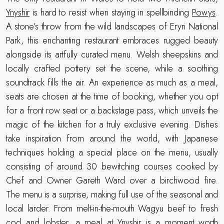
Ynyshir
is hard to resist when staying in spellbinding
Powys
.
A stone’s throw from the wild landscapes of Eryri National
Park, this enchanting restaurant embraces rugged beauty
alongside its artfully curated menu. Welsh sheepskins and
locally crafted pottery set the scene, while a soothing
soundtrack fills the air. An experience as much as a meal,
seats are chosen at the time of booking, whether you opt
for a front row seat or a backstage pass, which unveils the
magic of the kitchen for a truly exclusive evening. Dishes
take inspiration from around the world, with Japanese
techniques holding a special place on the menu, usually
consisting of around 30 bewitching courses cooked by
Chef and Owner Gareth Ward over a birchwood fire.
The menu is a surprise, making full use of the seasonal and
local larder. From melt-in-the-mouth Wagyu beef to fresh
cod and lobster, a meal at Ynyshir is a moment worth