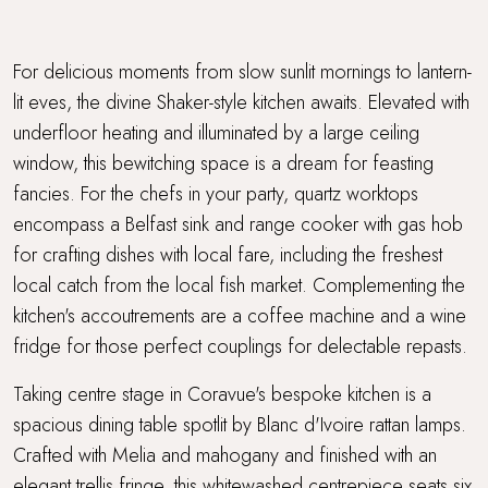
For delicious moments from slow sunlit mornings to lantern-
lit eves, the divine Shaker-style kitchen awaits. Elevated with
underfloor heating and illuminated by a large ceiling
window, this bewitching space is a dream for feasting
fancies. For the chefs in your party, quartz worktops
encompass a Belfast sink and range cooker with gas hob
for crafting dishes with local fare, including the freshest
local catch from the local fish market. Complementing the
kitchen's accoutrements are a coffee machine and a wine
fridge for those perfect couplings for delectable repasts.
Taking centre stage in Coravue's bespoke kitchen is a
spacious dining table spotlit by Blanc d'Ivoire rattan lamps.
Crafted with Melia and mahogany and finished with an
elegant trellis fringe, this whitewashed centrepiece seats six