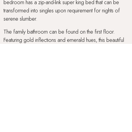
bedroom has a zip-and-link super king bed that can be
transformed into singles upon requirement for nights of
serene slumber.
The family bathroom can be found on the first floor.
Featuring gold inflections and emerald hues, this beautiful
bathroom features both a walk-in rainfall shower and a
separate bath for tranquil bubble-topped soaks.
OUTSIDE SPACE
Open the folding glass patio doors from the kitchen to
find the charming courtyard at Coravue. Adding a touch of