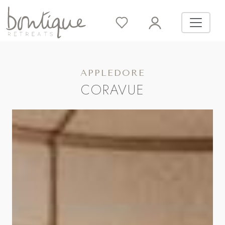
APPLEDORE
CORAVUE