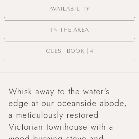
AVAILABILITY
IN THE AREA
GUEST BOOK | 4
Whisk away to the water's
edge at our oceanside abode,
a meticulously restored
Victorian townhouse with a
wood burning stove and