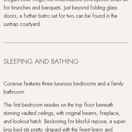
for brunches and banquets. Just beyond folding glass
doors, a further bistro set for two can be found in the
suntrap courtyard.
SLEEPING AND BATHING
Coravue features three luxurious bedrooms and a family
bathroom.
The first bedroom resides on the top floor beneath
stunning vaulted ceilings, with original beams, fireplace,
and lookout hatch. Beckoning for blissful repose, a super-
king bed sits pretty, draped with the finest linens and