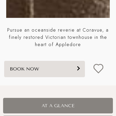
Pursue an oceanside reverie at Coravue, a
S
finely restored Victorian townhouse in the
ps
heart of Appledore
BOOK NOW
AT A GLANCE