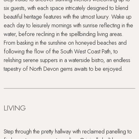
six guests, with each space intricately designed to blend
WiFi
beautiful heritage features with the utmost luxury. Wake up
each day to leisurely mornings with sunrise reflecting in the
Wood Burner
water, before reclining in the spellbinding living areas.
From basking in the sunshine on honeyed beaches and
following the flow of the South West Coast Path, to
relishing serene suppers in a waterside bistro, an endless
tapestry of North Devon gems awaits to be enjoyed.
LIVING
Step through the pretty hallway with reclaimed panelling to