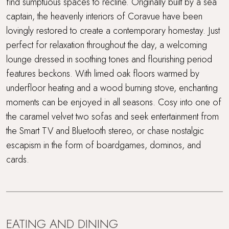
find sumptuous spaces to recline. Originally built by a sea
captain, the heavenly interiors of Coravue have been
lovingly restored to create a contemporary homestay. Just
perfect for relaxation throughout the day, a welcoming
lounge dressed in soothing tones and flourishing period
features beckons. With limed oak floors warmed by
underfloor heating and a wood burning stove, enchanting
moments can be enjoyed in all seasons. Cosy into one of
the caramel velvet two sofas and seek entertainment from
the Smart TV and Bluetooth stereo, or chase nostalgic
escapism in the form of boardgames, dominos, and
cards.
EATING AND DINING