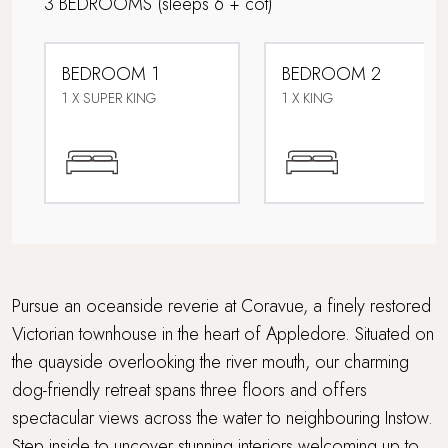
3 BEDROOMS
(sleeps 6 + cot)
Family friendly
BEDROOM 1
BEDROOM 2
Ferry to the beach
1 X SUPER KING
1 X KING
Foodie breaks
Sea views
Super King Bed
Travel cot and highchair
Pursue an oceanside reverie at Coravue, a finely restored
Victorian townhouse in the heart of Appledore. Situated on
Underfloor heating
the quayside overlooking the river mouth, our charming
dog-friendly retreat spans three floors and offers
Walking distance to a pub
spectacular views across the water to neighbouring Instow.
Waterside Setting
Step inside to uncover stunning interiors welcoming up to