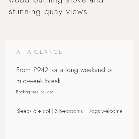
stunning quay views.
AT A GLANCE
From £942 for a long weekend or
mid-week break.
Booking fees included
Sleeps 6 + cot | 3 Bedrooms | Dogs welcome