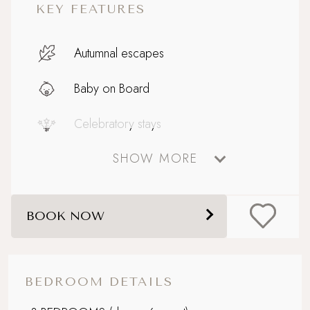
KEY FEATURES
Autumnal escapes
Baby on Board
Celebratory stays
SHOW MORE
Coastal
Design-led retreat
BOOK NOW
Devon
Dog friendly
BEDROOM DETAILS
Enclosed, courtyard garden