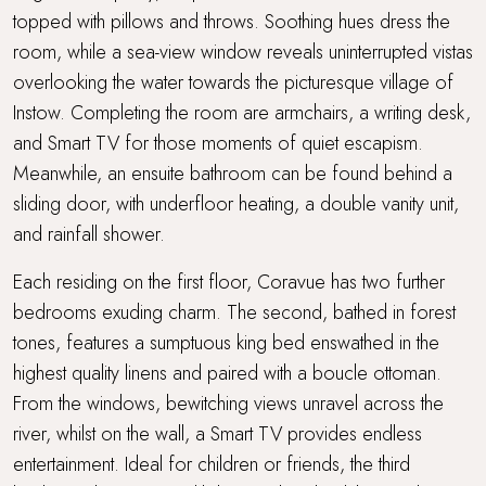
topped with pillows and throws. Soothing hues dress the
room, while a sea-view window reveals uninterrupted vistas
overlooking the water towards the picturesque village of
Instow. Completing the room are armchairs, a writing desk,
and Smart TV for those moments of quiet escapism.
Meanwhile, an ensuite bathroom can be found behind a
sliding door, with underfloor heating, a double vanity unit,
and rainfall shower.
Each residing on the first floor, Coravue has two further
bedrooms exuding charm. The second, bathed in forest
tones, features a sumptuous king bed enswathed in the
highest quality linens and paired with a boucle ottoman.
From the windows, bewitching views unravel across the
river, whilst on the wall, a Smart TV provides endless
entertainment. Ideal for children or friends, the third