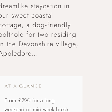
dreamlike staycation in
our sweet coastal
cottage, a dog-friendly
bolthole for two residing
in the Devonshire village,
Appledore...
AT A GLANCE
From £790 for a long
weekend or mid-week break.