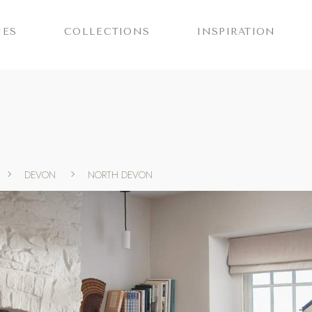
IES
COLLECTIONS
INSPIRATION
DEVON
NORTH DEVON