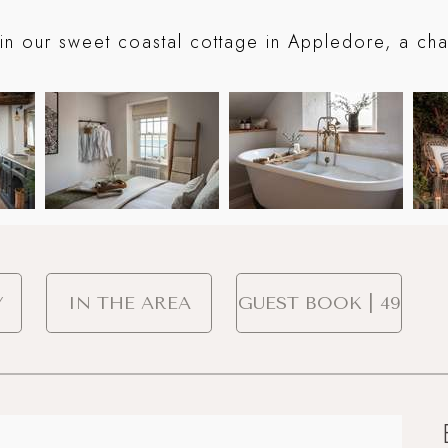
in our sweet coastal cottage in Appledore, a char
Y
IN THE AREA
GUEST BOOK | 49