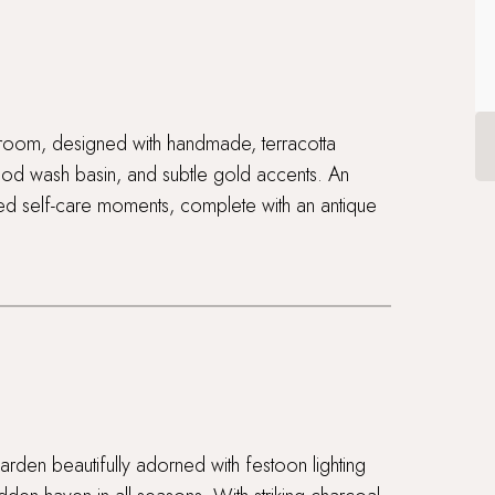
athroom, designed with handmade, terracotta
ood wash basin, and subtle gold accents. An
ped self-care moments, complete with an antique
rden beautifully adorned with festoon lighting