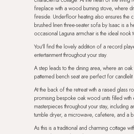
characterful cottage. At the heart of the livin
fireplace with a wood burning stove, where 
fireside. Underfloor heating also ensures the c
brushed linen three-seater sofa by Isaac is a hea
occasional Laguna armchair is the ideal nook t
You'll find the lovely addition of a record pla
entertainment throughout your stay.
A step leads to the dining area, where an oa
patterned bench seat are perfect for candlelit 
At the back of the retreat with a raised glass r
promising bespoke oak wood units filled with e
masterpieces throughout your stay, including 
tumble dryer, a microwave, cafetiere, and a b
As this is a traditional and charming cottage wi