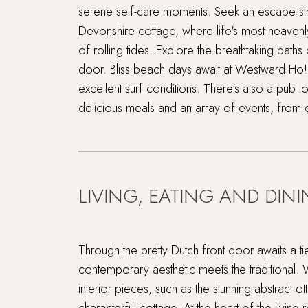
serene self-care moments. Seek an escape str
Devonshire cottage, where life's most heaven
of rolling tides. Explore the breathtaking paths
door. Bliss beach days await at Westward Ho!,
excellent surf conditions. There's also a pub lo
delicious meals and an array of events, from 
LIVING, EATING AND DIN
Through the pretty Dutch front door awaits a t
contemporary aesthetic meets the traditional. 
interior pieces, such as the stunning abstract ot