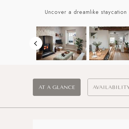
Uncover a dreamlike staycation 
AT A GLANCE
AVAILABILIT