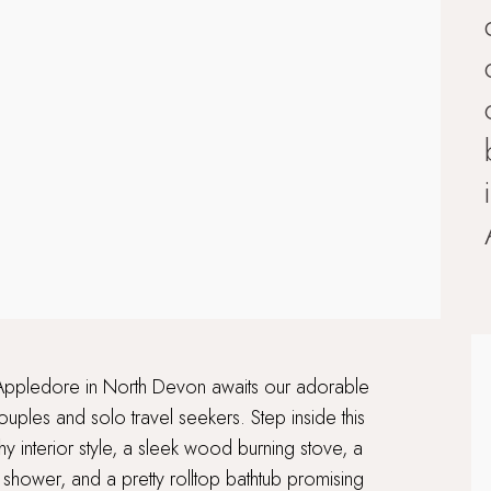
 of Appledore in North Devon awaits our adorable
uples and solo travel seekers. Step inside this
interior style, a sleek wood burning stove, a
shower, and a pretty rolltop bathtub promising