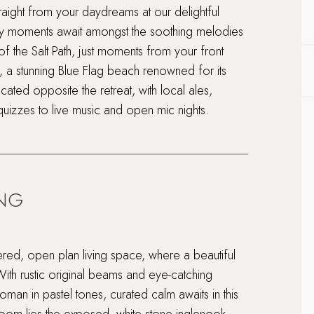
aight from your daydreams at our delightful
ly moments await amongst the soothing melodies
 of the Salt Path, just moments from your front
 a stunning Blue Flag beach renowned for its
cated opposite the retreat, with local ales,
quizzes to live music and open mic nights.
ING
iered, open plan living space, where a beautiful
With rustic original beams and eye-catching
toman in pastel tones, curated calm awaits in this