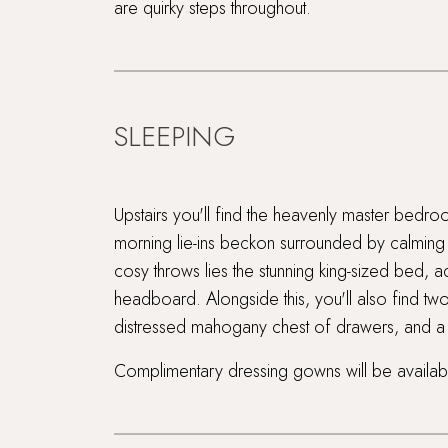
are quirky steps throughout.
SLEEPING
Upstairs you'll find the heavenly master bedr
morning lie-ins beckon surrounded by calming n
cosy throws lies the stunning king-sized bed,
headboard. Alongside this, you'll also find two
distressed mahogany chest of drawers, and a h
Complimentary dressing gowns will be availabl