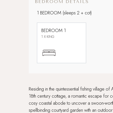
BEDROOM DETAILS
1 BEDROOM
(sleeps 2 + cot)
BEDROOM 1
1 X KING
Residing in the quintessential fishing village
18th century cottage, a romantic escape for co
cosy coastal abode to uncover a swoon-worthy 
spellbinding courtyard garden with an outdoor 