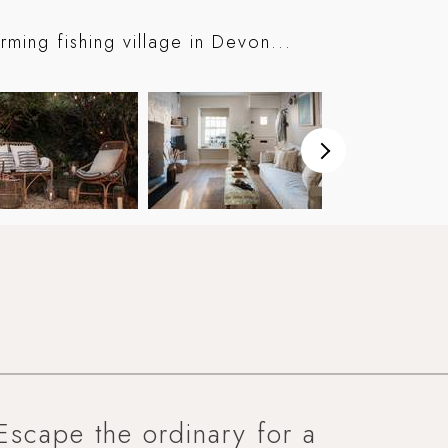
ming fishing village in Devon...
Escape the ordinary for a