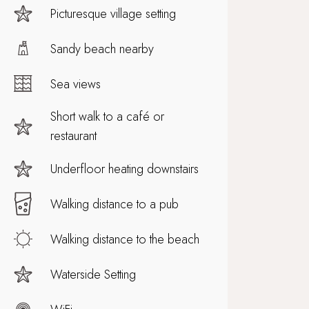
Picturesque village setting
Sandy beach nearby
Sea views
Short walk to a café or
restaurant
Underfloor heating downstairs
Walking distance to a pub
Walking distance to the beach
Waterside Setting