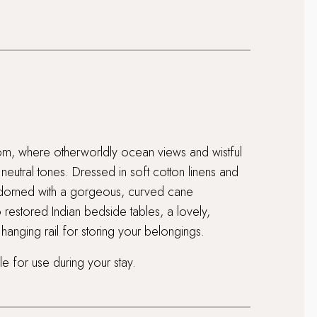
oom, where otherworldly ocean views and wistful
eutral tones. Dressed in soft cotton linens and
 adorned with a gorgeous, curved cane
 restored Indian bedside tables, a lovely,
anging rail for storing your belongings.
e for use during your stay.