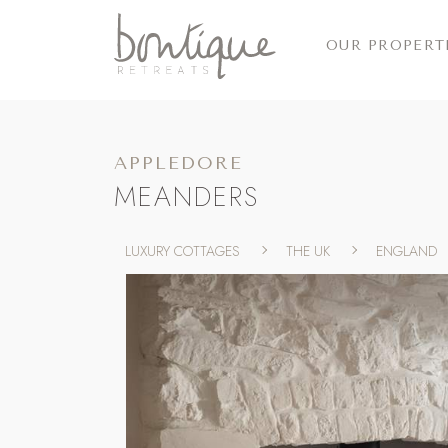
OUR PROPERT
APPLEDORE
MEANDERS
LUXURY COTTAGES
THE UK
ENGLAND