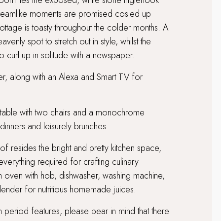
g room lies the exposed, white stone inglenook
dreamlike moments are promised cosied up
ottage is toasty throughout the colder months. A
venly spot to stretch out in style, whilst the
o curl up in solitude with a newspaper.
yer, along with an Alexa and Smart TV for
k table with two chairs and a monochrome
dinners and leisurely brunches.
oof resides the bright and pretty kitchen space,
verything required for crafting culinary
an oven with hob, dishwasher, washing machine,
lender for nutritious homemade juices.
th period features, please bear in mind that there