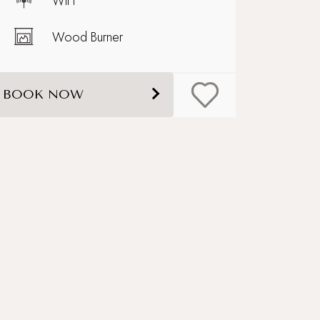
WiFi
Wood Burner
BOOK NOW