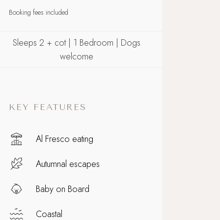
Booking fees included
Sleeps 2 + cot | 1 Bedroom | Dogs
welcome
KEY FEATURES
Al Fresco eating
Autumnal escapes
Baby on Board
Coastal