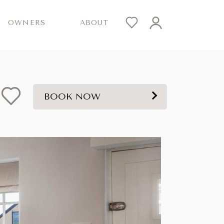
OWNERS
ABOUT
BOOK NOW