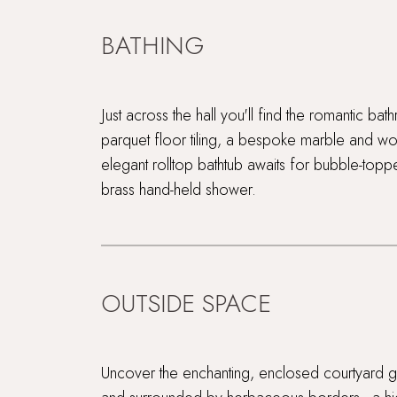
BATHING
Just across the hall you'll find the romantic b
parquet floor tiling, a bespoke marble and w
elegant rolltop bathtub awaits for bubble-top
brass hand-held shower.
OUTSIDE SPACE
Uncover the enchanting, enclosed courtyard ga