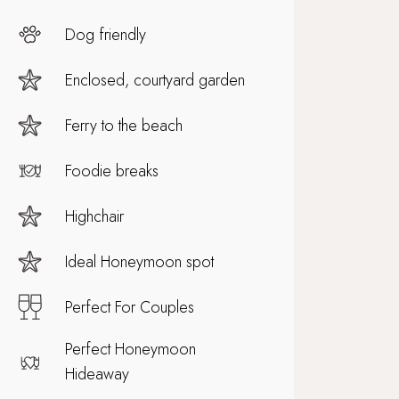
Dog friendly
Enclosed, courtyard garden
Ferry to the beach
Foodie breaks
Highchair
Ideal Honeymoon spot
Perfect For Couples
Perfect Honeymoon
Hideaway