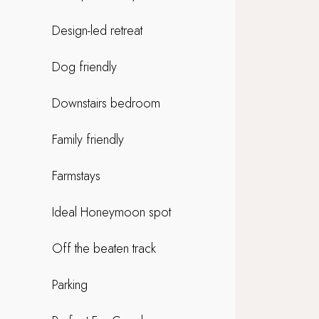
Design-led retreat
Dog friendly
Downstairs bedroom
Family friendly
Farmstays
Ideal Honeymoon spot
Off the beaten track
Parking