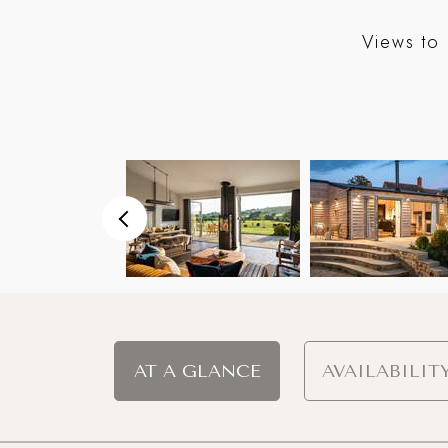
Views to 
AT A GLANCE
AVAILABILIT