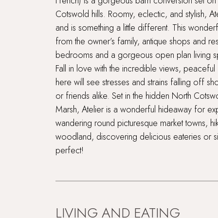
French) is a gorgeous barn conversion set on f
Cotswold hills. Roomy, eclectic, and stylish, A
and is something a little different. This wonderf
from the owner’s family, antique shops and res
bedrooms and a gorgeous open plan living s
Fall in love with the incredible views, peaceful
here will see stresses and strains falling off 
or friends alike. Set in the hidden North Cot
Marsh, Atelier is a wonderful hideaway for explo
wandering round picturesque market towns, hiki
woodland, discovering delicious eateries or s
perfect!
LIVING AND EATING