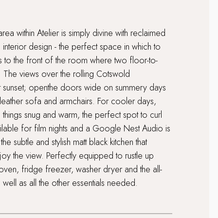
ea within Atelier is simply divine with reclaimed
interior design - the perfect space in which to
es to the front of the room where two floor-to-
. The views over the rolling Cotswold
y at sunset; openthe doors wide on summery days
y leather sofa and armchairs. For cooler days,
hings snug and warm, the perfect spot to curl
vailable for film nights and a Google Nest Audio is
he subtle and stylish matt black kitchen that
oy the view. Perfectly equipped to rustle up
oven, fridge freezer, washer dryer and the all-
well as all the other essentials needed.