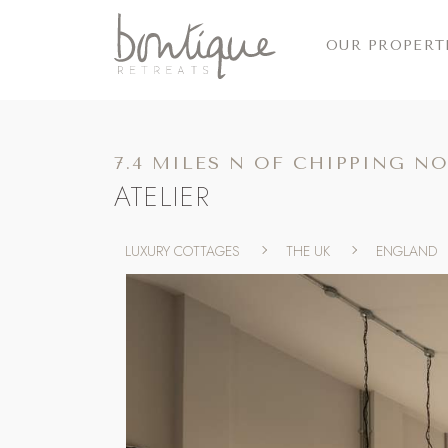
OUR PROPERT
7.4 MILES N OF CHIPPING N
ATELIER
LUXURY COTTAGES
THE UK
ENGLAND