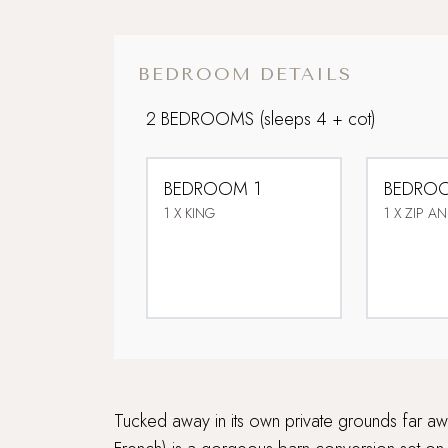
BEDROOM DETAILS
2 BEDROOMS
(sleeps 4 + cot)
BEDROOM 1
BEDRO
1 X KING
1 X ZIP AN
Tucked away in its own private grounds far aw