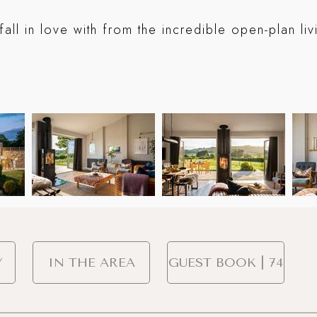
fall in love with from the incredible open-plan li
Y
IN THE AREA
GUEST BOOK | 74