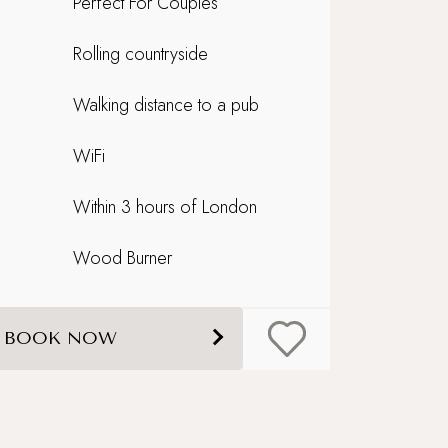
Perfect For Couples
Rolling countryside
Walking distance to a pub
WiFi
Within 3 hours of London
Wood Burner
BOOK NOW