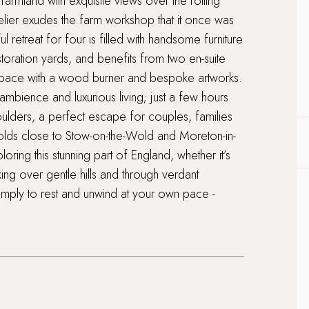
armland with exquisite views over the rolling
telier exudes the farm workshop that it once was
ul retreat for four is filled with handsome furniture
toration yards, and benefits from two en-suite
pace with a wood burner and bespoke artworks.
 ambience and luxurious living; just a few hours
shoulders, a perfect escape for couples, families
swolds close to Stow-on-the-Wold and Moreton-in-
ring this stunning part of England, whether it’s
ng over gentle hills and through verdant
imply to rest and unwind at your own pace -