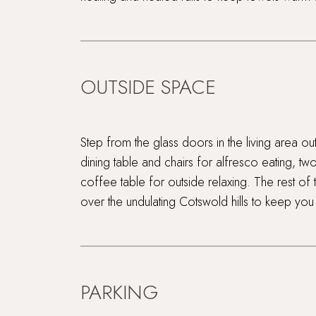
OUTSIDE SPACE
Step from the glass doors in the living area ou
dining table and chairs for alfresco eating, tw
coffee table for outside relaxing. The rest of t
over the undulating Cotswold hills to keep yo
PARKING