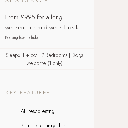
AT A GLANCE
From £995 for a long
weekend or mid-week break.
Booking fees included
Sleeps 4 + cot | 2 Bedrooms | Dogs
welcome (1 only)
KEY FEATURES
Al Fresco eating
Boutique country chic