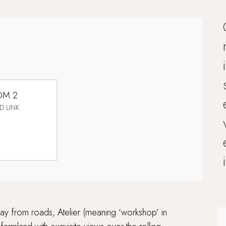
OM 2
D LINK
ay from roads, Atelier (meaning ‘workshop’ in