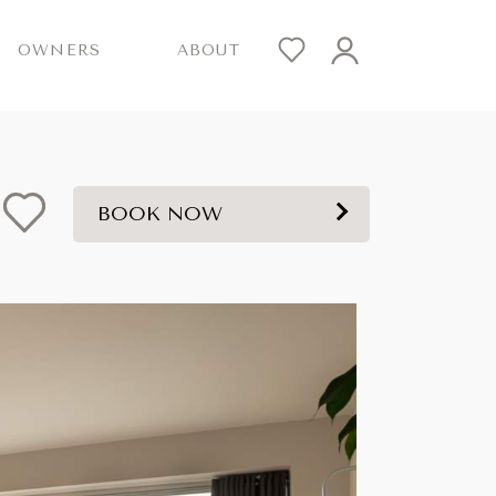
OWNERS
ABOUT
BOOK NOW