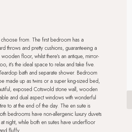
 choose from. The first bedroom has a
rd throws and pretty cushions, guaranteeing a
 wooden floor, whilst there’s an antique, mirror-
o, it’s the ideal space to relax and take five.
r Teardop bath and separate shower. Bedroom
 be made up as twins or a super king-sized bed,
eautiful, exposed Cotswold stone wall, wooden
 table and dual aspect windows with wonderful
tire to at the end of the day. The en suite is
Both bedrooms have non-allergenic luxury duvets
at night, while both en suites have underfloor
nd fluffy.