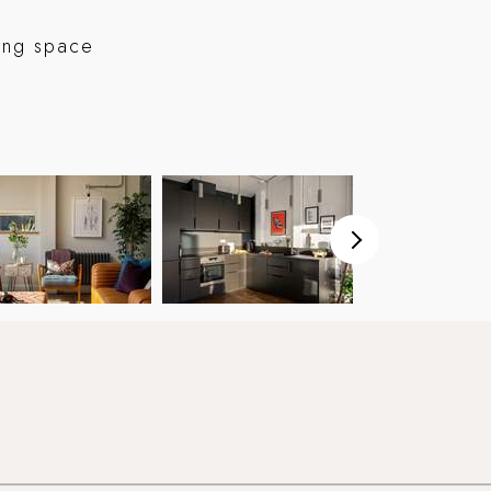
ving space