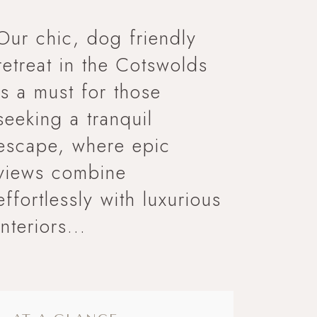
Our chic, dog friendly
retreat in the Cotswolds
is a must for those
seeking a tranquil
escape, where epic
views combine
effortlessly with luxurious
interiors...