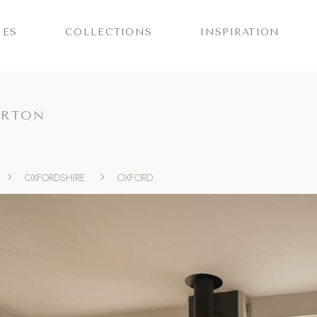
IES
COLLECTIONS
INSPIRATION
ORTON
OXFORDSHIRE
OXFORD