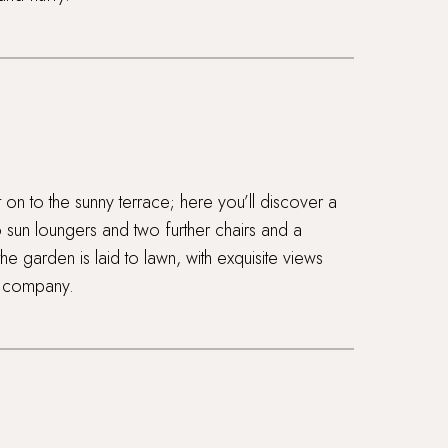
t on to the sunny terrace; here you’ll discover a
o sun loungers and two further chairs and a
he garden is laid to lawn, with exquisite views
u company.