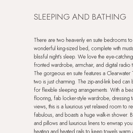
SLEEPING AND BATHING
There are two heavenly en suite bedrooms to
wonderful king-sized bed, complete with musta
blissful night’s sleep. We love the eye-catching
fronted wardrobe, armchair, and digital radio to
The gorgeous en suite features a Clearwate
two is just charming. The zip-and-link bed can
for flexible sleeping arrangements. With a b
flooring, fab locker-style wardrobe, dressing
views, this is a luxurious yet relaxed room to re
fabulous, and boasts a huge walk-in shower. 
and pillows and luxurious linens to enwrap you 
heating and heated rails to keep towels warm a