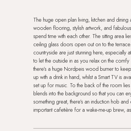
The huge open plan living, kitchen and dining ar
wooden flooring, stylish artwork, and fabulous 
spend time with each other. The sitting area li
ceiling glass doors open out on to the terrace
countryside are just stunning here, especiall
to let the outside in as you relax on the comf
there’s a huge Nordpeis wood burner to keep t
up with a drink in hand, whilst a Smart TV is a
set up for music. To the back of the room lies t
blends into the background so that you can enj
something great, there’s an induction hob and 
important cafetière for a wake-me-up brew, as 