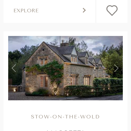
,
Previous
Next
STOW-ON-THE-WOLD
AMORETTA
Settled in the spellbinding Cotswolds near
Stow-on-the-Wold, our storybook retreat
with a wood burner is the dreamiest of
country escapes...