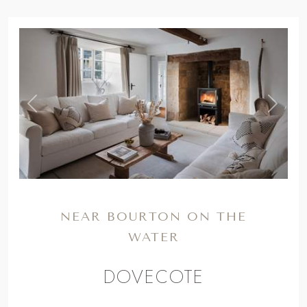
NEAR BOURTON ON THE
WATER
DOVECOTE
Cotswolds country charm resides at our
16th century, dog-friendly cottage for six,
complete with a wood burner and
beautifully rustic interiors...
From
£1147
for a long weekend to
£3085
for a week. *