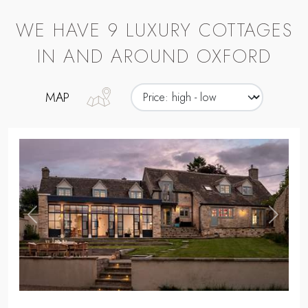
,
Previous
Next
CHIPPING NORTON
IRIDIS
Seek staycation dreams at our dog-
friendly, modern farmhouse for nine