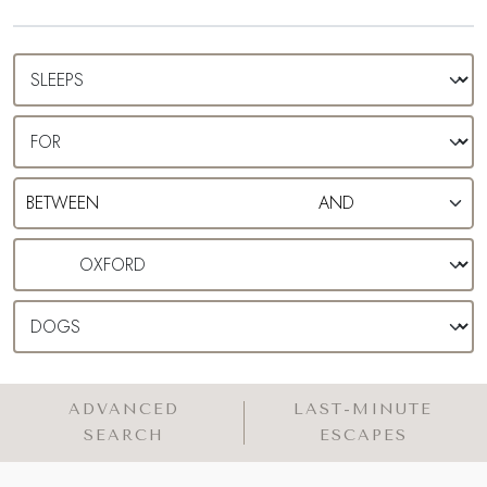
cottage in Oxford and get dreaming…
ADVANCED
LAST-MINUTE
SEARCH
ESCAPES
WE HAVE 9 LUXURY COTTAGES
IN AND AROUND OXFORD
MAP