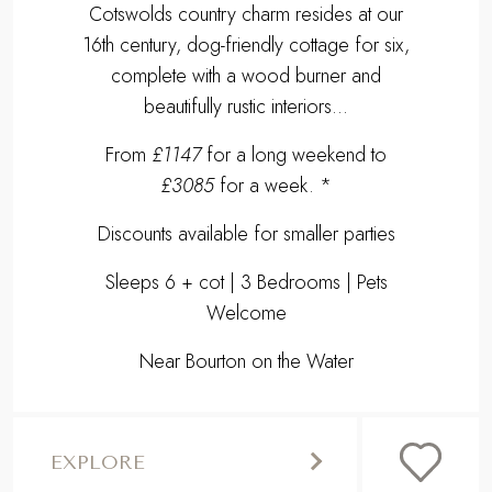
Discounts available for smaller parties
Sleeps 6 + cot | 3 Bedrooms | Pets
Welcome
Near Bourton on the Water
EXPLORE
,
Previous
Next