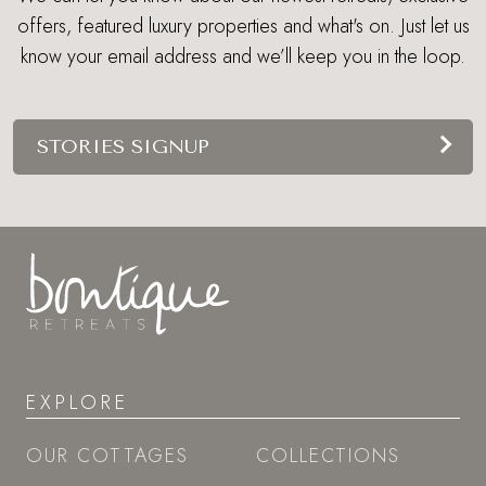
EXPLORE
OUR COTTAGES
COLLECTIONS
BLOG
GUIDES
LOOK BOOK
PRESS
OWNERS
ABOUT US
SITEMAP
GIFT VOUCHERS
LAST-MINUTE