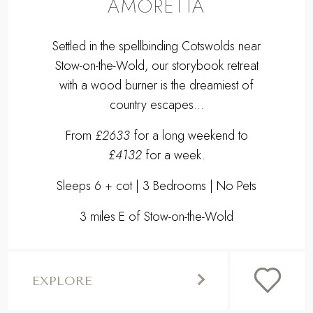
From
£2633
for a long weekend to
£4132
for a week.
Sleeps 6 + cot | 3 Bedrooms | No Pets
3 miles E of Stow-on-the-Wold
EXPLORE
,
Previous
Next