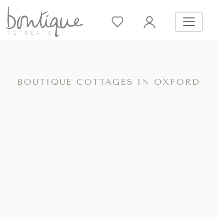
BOUTIQUE COTTAGES IN OXFORD