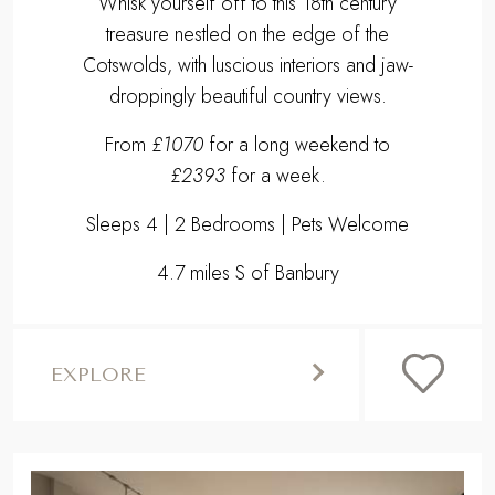
Sleeps 4 | 2 Bedrooms | Pets Welcome
4.7 miles S of Banbury
EXPLORE
,
Previous
Next