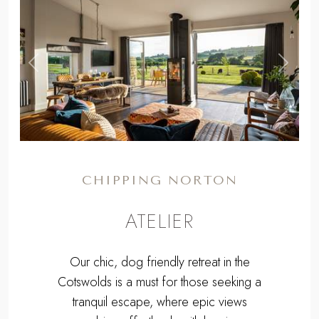
CHIPPING NORTON
ATELIER
Our chic, dog friendly retreat in the
Cotswolds is a must for those seeking a
tranquil escape, where epic views
combine effortlessly with luxurious
interiors...
From
£1160
for a long weekend to
£2323
for a week.
Sleeps 4 + cot | 2 Bedrooms | Pets
Welcome