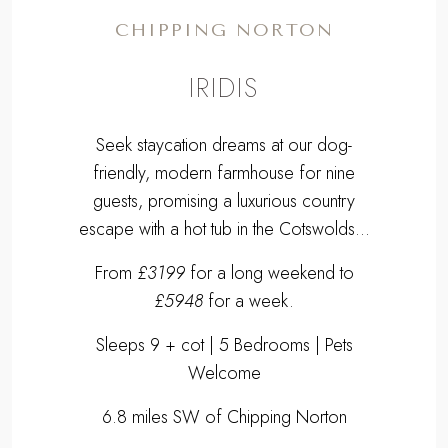
guests, promising a luxurious country
escape with a hot tub in the Cotswolds...
From
£3199
for a long weekend to
£5948
for a week.
Sleeps 9 + cot | 5 Bedrooms | Pets
Welcome
6.8 miles SW of Chipping Norton
EXPLORE