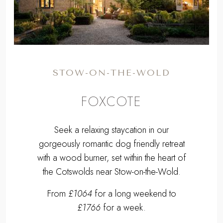
FOXCOTE
Seek a relaxing staycation in our
gorgeously romantic dog friendly retreat
with a wood burner, set within the heart of
the Cotswolds near Stow-on-the-Wold.
From
£1064
for a long weekend to
£1766
for a week.
Sleeps 2 | 1 Bedroom | Pets Welcome
2.7 miles E of Stow-on-the-Wold
EXPLORE