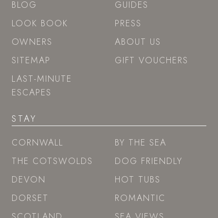
ESCAPES
STAY
CORNWALL
BY THE SEA
THE COTSWOLDS
DOG FRIENDLY
DEVON
HOT TUBS
DORSET
ROMANTIC
SCOTLAND
SEA VIEWS
SOMERSET
SWIMMING POOL
WALES
GRAND GETAWAYS
CONTACT US
enquiries@boutique-retreats.co.uk