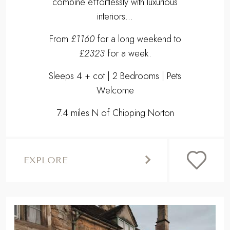
7.4 miles N of Chipping Norton
EXPLORE
,
Previous
Next