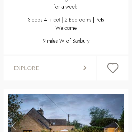
EXPLORE
,
Previous
Next
STOW-ON-THE-WOLD