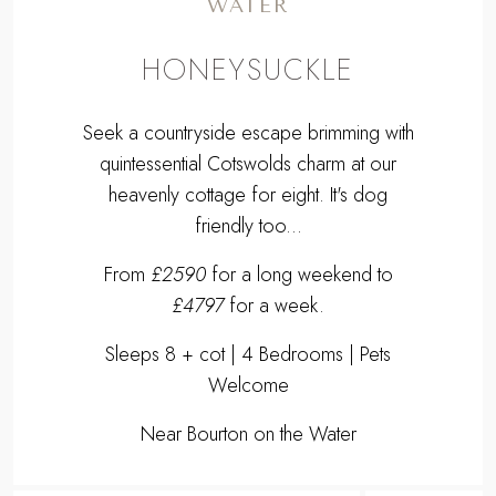
friendly too...
From
£2590
for a long weekend to
£4797
for a week.
Sleeps 8 + cot | 4 Bedrooms | Pets
Welcome
Near Bourton on the Water
EXPLORE