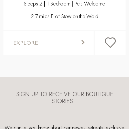
SIGN UP TO RECEIVE OUR BOUTIQUE
STORIES…
We can let you know about our newest retreats, exclusive
offers, featured luxury properties and what's on. Just let us
know your email address and we’ll keep you in the loop.
STORIES SIGNUP