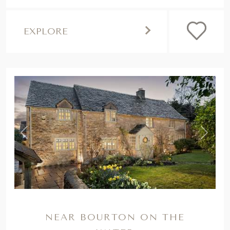
,
Previous
Next
NEAR BOURTON ON THE
WATER
HONEYSUCKLE
Seek a countryside escape brimming with
quintessential Cotswolds charm at our
heavenly cottage for eight. It's dog