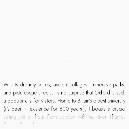
With its dreamy spires, ancient collages, immersive parks,
and picturesque streets, it’s no surprise that Oxford is such
a popular city for visitors. Home to Britain’s oldest university
(it’s been in existence for 800 years!), it boasts a crucial
setting just an hour from London with the River Thames
flowing through it.
To stay in or near Oxford is to be intoxicated by its history
READ MORE
and knowledge, where each corner is home to a
hallowed college, where you can explore parks that
inspired C S Lewis and sit in an ancient pub that inspired J R
Read more about The Telegraph Travel Awards 2025 winner
R Tolkien – you’ll become a part of living history!