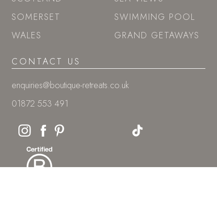
01872 553 491
© Boutique Retreats
Onyx House, Hayle Business Park, Cornwall, TR27 5JR
Boutique Retreats Ltd is registered in England and Wales: Company
number 08387269.
VAT Reg No: 268296752
PRIVACY POLICY