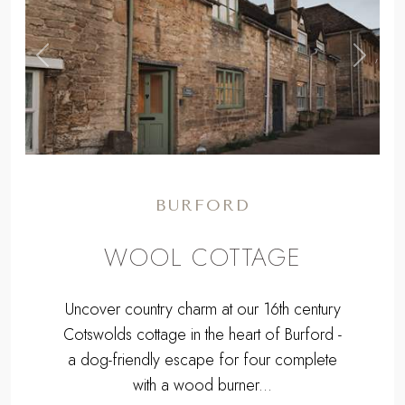
BURFORD
WOOL COTTAGE
Uncover country charm at our 16th century
Cotswolds cottage in the heart of Burford -
a dog-friendly escape for four complete
with a wood burner...
From
£1193
for a long weekend to
£2308
for a week.
Sleeps 4 + cot | 2 Bedrooms | Pets
Welcome
Burford