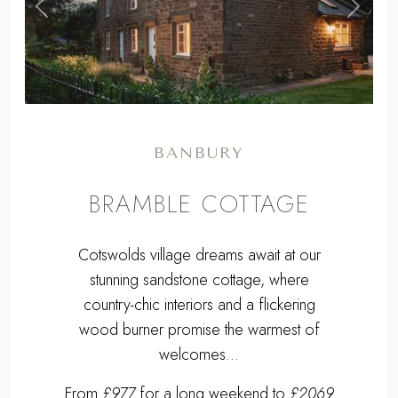
BRAMBLE COTTAGE
Cotswolds village dreams await at our
stunning sandstone cottage, where
country-chic interiors and a flickering
wood burner promise the warmest of
welcomes...
From
£977
for a long weekend to
£2069
for a week.
Sleeps 4 + cot | 2 Bedrooms | Pets
Welcome
9 miles W of Banbury