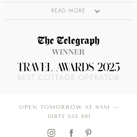
There’s plenty to see and do in Oxford. A visit to the
Ashmolean Museum is a must, whilst the extraordinary
anthology collections of the Pitt Rivers Museum are just
fascinating. Take a tour of the colleges where you’ll
discover familiar scenes (the Bodleian Library and the stairs
in Christ Church College appear in Harry Potter, for
OPEN TOMORROW AT 9AM —
instance). Take a punt on the River Cherwell followed by a
01872 553 491
picnic in Christ Church Meadow for the ultimate ‘studenty’
thing to do.
Oxford boasts fabulous places to eat from high tea to
Michelin-starred meals, whilst the incredible shops will
satisfy the need for some retail therapy. A visit to the
Covered Market is a must, where you’ll discover
incredible fresh produce, unique boutique shops and
tucked away eateries. It’s also a top spot for people
watching. So for a unique getaway, book your own luxury