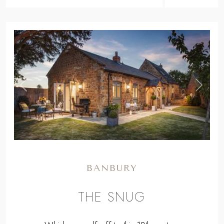
BANBURY
THE SNUG
Whisk yourself off to this 18th century
treasure nestled on the edge of the
Cotswolds, with luscious interiors and jaw-
droppingly beautiful country views.
From
£1070
for a long weekend to
£2393
for a week.