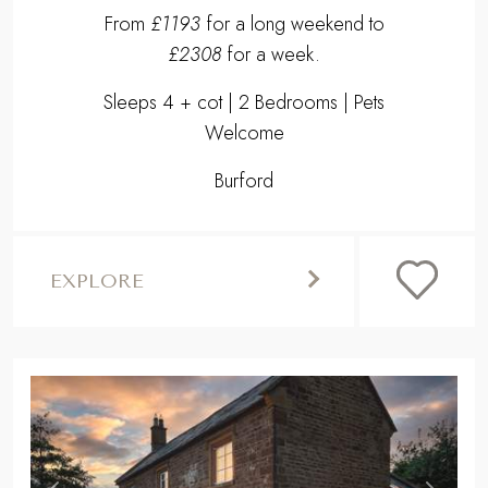
EXPLORE
,
Previous
Next
BANBURY