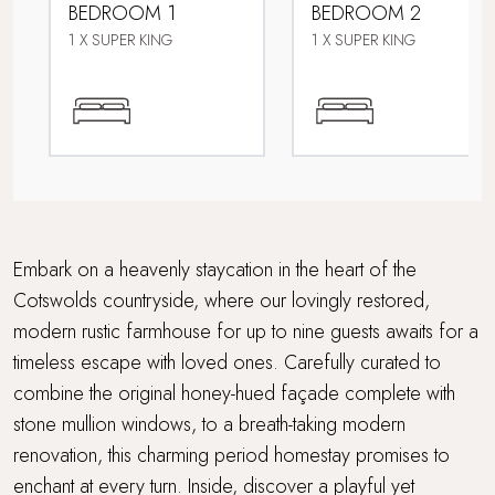
BEDROOM 1
BEDROOM 2
Hot Tub
1 X SUPER KING
1 X SUPER KING
Multi Generational Holidays
Parking
Picturesque village setting
Travel cot and highchair
Embark on a heavenly staycation in the heart of the
Cotswolds countryside, where our lovingly restored,
Walking distance to a pub
modern rustic farmhouse for up to nine guests awaits for a
timeless escape with loved ones. Carefully curated to
WiFi
combine the original honey-hued façade complete with
Within 3 hours of London
stone mullion windows, to a breath-taking modern
renovation, this charming period homestay promises to
Wood Burner
enchant at every turn. Inside, discover a playful yet