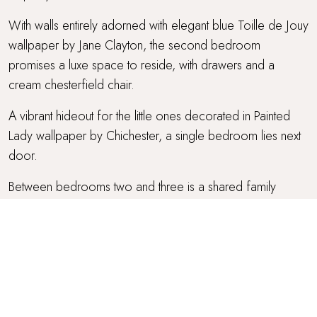
With walls entirely adorned with elegant blue Toille de Jouy
wallpaper by Jane Clayton, the second bedroom
promises a luxe space to reside, with drawers and a
cream chesterfield chair.
A vibrant hideout for the little ones decorated in Painted
Lady wallpaper by Chichester, a single bedroom lies next
door.
Between bedrooms two and three is a shared family
bathroom, where you'll find a walk-in shower and a
Handmade Evelyn chinois wash basin.
Blush pink tones reign in the fourth bedroom, a sweet nook
with a Parisian-inspired king bed and two bedside tables.
Through the curved archway, you'll find a lovely dressing
area with a desk and chest of drawers.