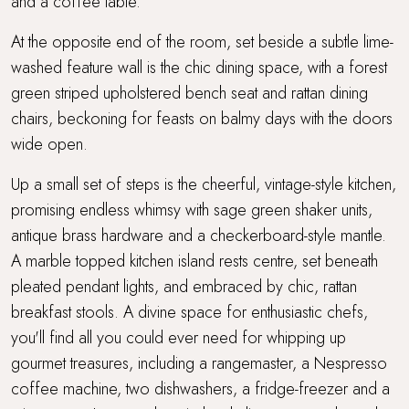
and a coffee table.
At the opposite end of the room, set beside a subtle lime-
washed feature wall is the chic dining space, with a forest
green striped upholstered bench seat and rattan dining
chairs, beckoning for feasts on balmy days with the doors
wide open.
Up a small set of steps is the cheerful, vintage-style kitchen,
promising endless whimsy with sage green shaker units,
antique brass hardware and a checkerboard-style mantle.
A marble topped kitchen island rests centre, set beneath
pleated pendant lights, and embraced by chic, rattan
breakfast stools. A divine space for enthusiastic chefs,
you'll find all you could ever need for whipping up
gourmet treasures, including a rangemaster, a Nespresso
coffee machine, two dishwashers, a fridge-freezer and a