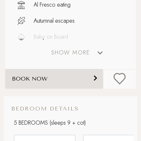
Al Fresco eating
Autumnal escapes
Baby on Board
SHOW MORE
Big and Beautiful
Boutique country chic
BOOK NOW
Celebratory stays
Dog friendly
BEDROOM DETAILS
Family friendly
5 BEDROOMS
(sleeps 9 + cot)
Grand Getaway