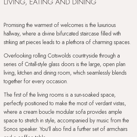
LIVING, EATING AND DINING
Promising the warmest of welcomes is the luxurious
hallway, where a divine bifurcated staircase filled with
striking art pieces leads to a plethora of charming spaces.
Overlooking rolling Cotswolds countryside through a
series of Critall-style glass doors is the large, open plan
living, kitchen and dining room, which seamlessly blends
together for every occasion.
The first of the living rooms is a sun-soaked space,
perfectly positioned to make the most of verdant vistas,
where a cream boucle modular sofa provides ample
space to stretch in style, accompanied by music from the
Sonos speaker. You'll also find a further set of armchairs