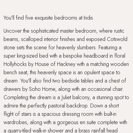
You'll find five exquisite bedrooms at Iridis.
Uncover the sophisticated master bedroom, where rustic
beams, scalloped interior finishes and exposed Cotswold
stone sets the scene for heavenly slumbers. Featuring a
super king-sized bed with a bespoke headboard in floral
Hollyhocks by House of Hackney with a matching wooden
bench seat, this heavenly space is an opulent space to
dream. You'll also find two bedside tables and a chest of
drawers by Soho Home, along with an occasional chair.
Completing the dream is a Juliet balcony, a stunning spot to
admire the perfectly pastoral backdrop. Down a short
flight of stairs is a spacious dressing room with built-in
wardrobes, along with a gorgeous en suite complete with
a quarry-tiled walk-in shower and a brass rainfall head.