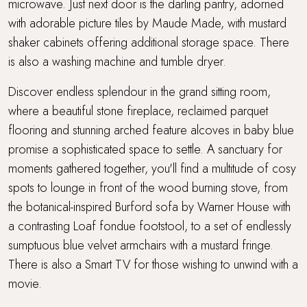
microwave. Just next door is the darling pantry, adorned
with adorable picture tiles by Maude Made, with mustard
shaker cabinets offering additional storage space. There
is also a washing machine and tumble dryer.
Discover endless splendour in the grand sitting room,
where a beautiful stone fireplace, reclaimed parquet
flooring and stunning arched feature alcoves in baby blue
promise a sophisticated space to settle. A sanctuary for
moments gathered together, you'll find a multitude of cosy
spots to lounge in front of the wood burning stove, from
the botanical-inspired Burford sofa by Warner House with
a contrasting Loaf fondue footstool, to a set of endlessly
sumptuous blue velvet armchairs with a mustard fringe.
There is also a Smart TV for those wishing to unwind with a
movie.