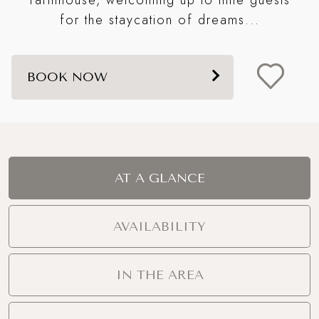
s
for the staycation of dreams...
BOOK NOW
AT A GLANCE
AVAILABILITY
IN THE AREA