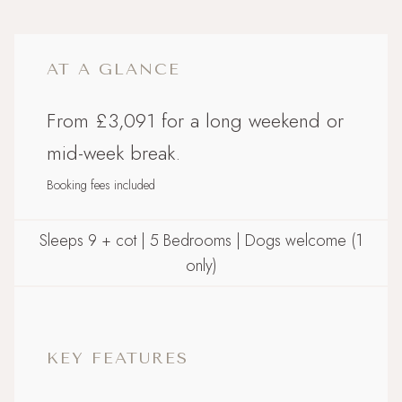
AT A GLANCE
From £3,091 for a long weekend or
mid-week break.
Booking fees included
Sleeps 9 + cot | 5 Bedrooms | Dogs welcome (1
only)
KEY FEATURES