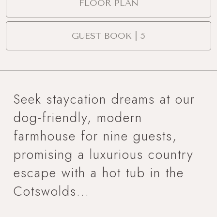
FLOOR PLAN
GUEST BOOK | 5
Seek staycation dreams at our
dog-friendly, modern
farmhouse for nine guests,
promising a luxurious country
escape with a hot tub in the
Cotswolds...