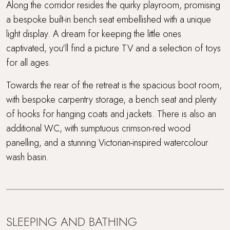
Along the corridor resides the quirky playroom, promising
a bespoke built-in bench seat embellished with a unique
light display. A dream for keeping the little ones
captivated, you'll find a picture TV and a selection of toys
for all ages.
Towards the rear of the retreat is the spacious boot room,
with bespoke carpentry storage, a bench seat and plenty
of hooks for hanging coats and jackets. There is also an
additional WC, with sumptuous crimson-red wood
panelling, and a stunning Victorian-inspired watercolour
wash basin.
SLEEPING AND BATHING