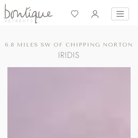
6.8 MILES SW OF CHIPPING NORTON
IRIDIS