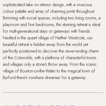
sophisticated take on interior design, with a vivacious
colour palette and array of charming prints throughout.
Brimming with social spaces, including two living rooms, a
playroom and five bedrooms, this stunning retreat is ideal
for multi-generational stays or getaways with friends.
Nestled in the quaint village of Nether Westcote, our
beautiful retreat is hidden away from the world yet
perfectly positioned to discover the never-ending charm
of the Cotswolds, with a plethora of characterful towns
and villages only a stone's throw away. From the scenic
village of Bourton-on-the-Water to the magical town of
Burford there's nowhere dreamier for a getaway...