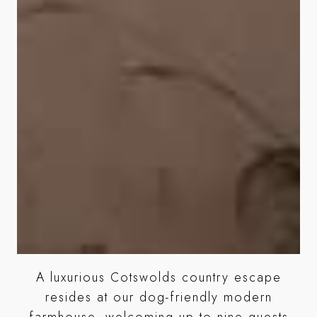
A luxurious Cotswolds country escape
age
resides at our dog-friendly modern
farmhouse, welcoming up to nine guests