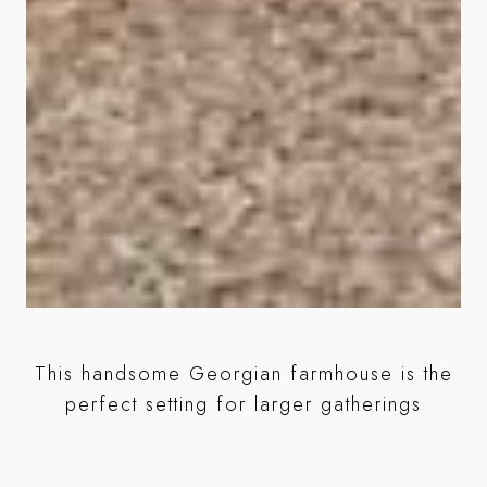
This handsome Georgian farmhouse is the
perfect setting for larger gatherings