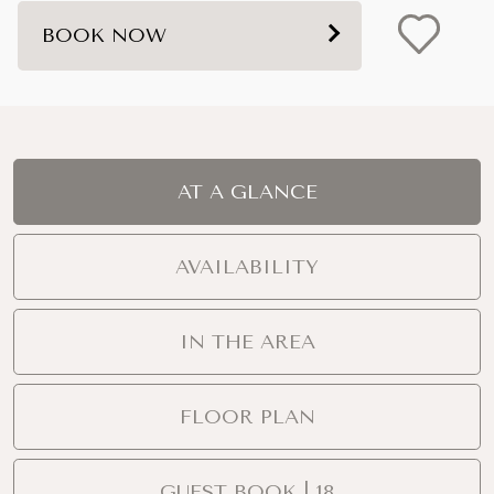
BOOK NOW
AT A GLANCE
AVAILABILITY
IN THE AREA
FLOOR PLAN
GUEST BOOK | 18