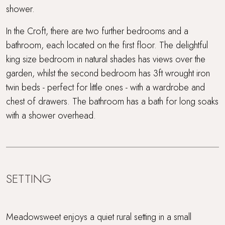
shower.
In the Croft, there are two further bedrooms and a
bathroom, each located on the first floor. The delightful
king size bedroom in natural shades has views over the
garden, whilst the second bedroom has 3ft wrought iron
twin beds - perfect for little ones - with a wardrobe and
chest of drawers. The bathroom has a bath for long soaks
with a shower overhead.
SETTING
Meadowsweet enjoys a quiet rural setting in a small