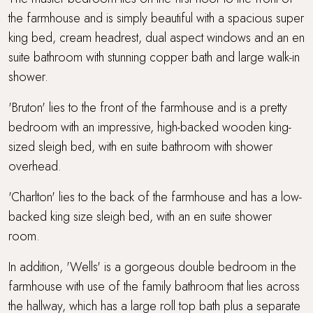
the farmhouse and is simply beautiful with a spacious super
king bed, cream headrest, dual aspect windows and an en
suite bathroom with stunning copper bath and large walk-in
shower.
'Bruton' lies to the front of the farmhouse and is a pretty
bedroom with an impressive, high-backed wooden king-
sized sleigh bed, with en suite bathroom with shower
overhead.
'Charlton' lies to the back of the farmhouse and has a low-
backed king size sleigh bed, with an en suite shower
room.
In addition, 'Wells' is a gorgeous double bedroom in the
farmhouse with use of the family bathroom that lies across
the hallway, which has a large roll top bath plus a separate