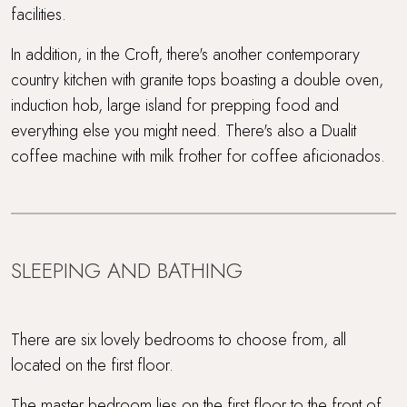
facilities.
In addition, in the Croft, there's another contemporary
country kitchen with granite tops boasting a double oven,
induction hob, large island for prepping food and
everything else you might need. There's also a Dualit
coffee machine with milk frother for coffee aficionados.
SLEEPING AND BATHING
There are six lovely bedrooms to choose from, all
located on the first floor.
The master bedroom lies on the first floor to the front of