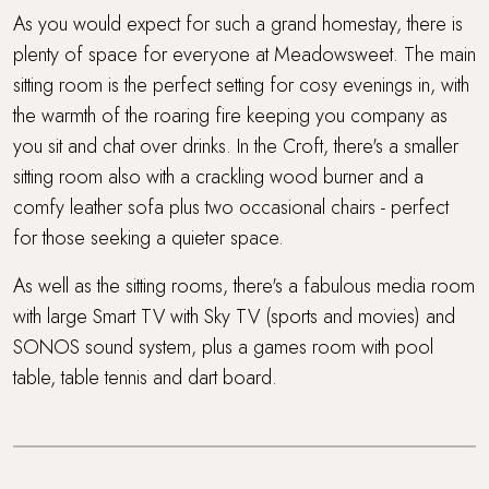
As you would expect for such a grand homestay, there is
plenty of space for everyone at Meadowsweet. The main
sitting room is the perfect setting for cosy evenings in, with
the warmth of the roaring fire keeping you company as
you sit and chat over drinks. In the Croft, there's a smaller
sitting room also with a crackling wood burner and a
comfy leather sofa plus two occasional chairs - perfect
for those seeking a quieter space.
As well as the sitting rooms, there's a fabulous media room
with large Smart TV with Sky TV (sports and movies) and
SONOS sound system, plus a games room with pool
table, table tennis and dart board.