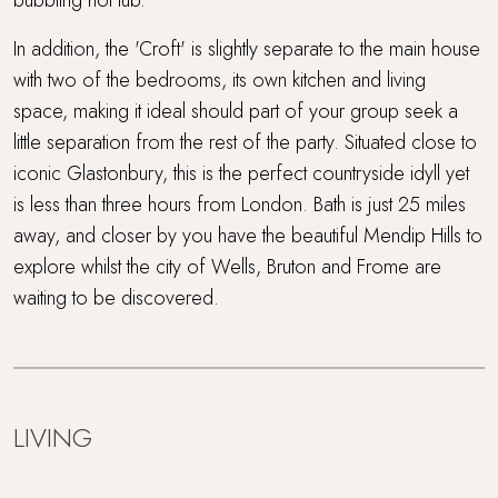
In addition, the 'Croft' is slightly separate to the main house
with two of the bedrooms, its own kitchen and living
space, making it ideal should part of your group seek a
little separation from the rest of the party. Situated close to
iconic Glastonbury, this is the perfect countryside idyll yet
is less than three hours from London. Bath is just 25 miles
away, and closer by you have the beautiful Mendip Hills to
explore whilst the city of Wells, Bruton and Frome are
waiting to be discovered.
LIVING