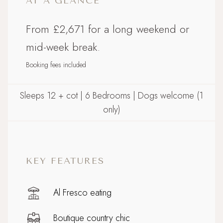
AT A GLANCE
From £2,671 for a long weekend or
mid-week break.
Booking fees included
Sleeps 12 + cot | 6 Bedrooms | Dogs welcome (1
only)
KEY FEATURES
Al Fresco eating
Boutique country chic