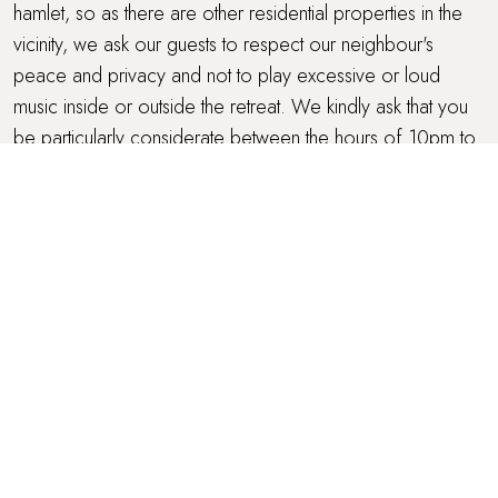
hamlet, so as there are other residential properties in the
vicinity, we ask our guests to respect our neighbour's
peace and privacy and not to play excessive or loud
music inside or outside the retreat. We kindly ask that you
be particularly considerate between the hours of 10pm to
9am.
OUTDOOR SPACE
The farmhouse has a formal garden to the front, and
lawned areas to the rear, perfect for children to play on,
games and for your dog to run about. There's a spacious
gravelled area to the back of Meadowsweet where