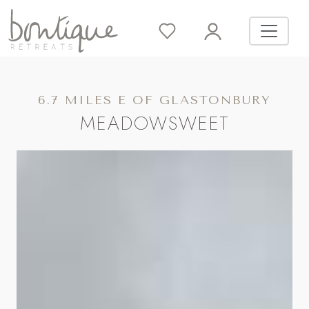
6.7 MILES E OF GLASTONBURY
MEADOWSWEET