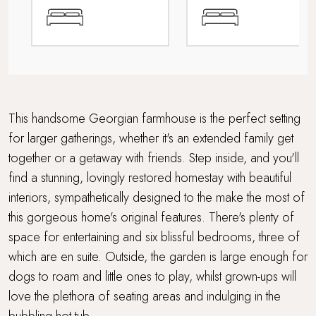
Multi Generational Holidays
Parking
Rolling countryside
Tennis court access
This handsome Georgian farmhouse is the perfect setting
for larger gatherings, whether it's an extended family get
Travel cot and highchair
together or a getaway with friends. Step inside, and you'll
find a stunning, lovingly restored homestay with beautiful
Within 3 hours of London
interiors, sympathetically designed to the make the most of
Wood Burner
this gorgeous home's original features. There's plenty of
space for entertaining and six blissful bedrooms, three of
which are en suite. Outside, the garden is large enough for
dogs to roam and little ones to play, whilst grown-ups will
love the plethora of seating areas and indulging in the
bubbling hot tub.