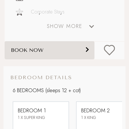
Corporate Stays
SHOW MORE
Country Houses
Dog friendly
BOOK NOW
Extensive outdoor dining and seating
Family friendly
BEDROOM DETAILS
Games Room
6 BEDROOMS
(sleeps 12 + cot)
Grand Getaway
BEDROOM 1
BEDROOM 2
Hot Tub
1 X SUPER KING
1 X KING