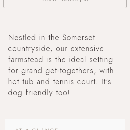
Nestled in the Somerset
countryside, our extensive
farmstead is the ideal setting
for grand get-togethers, with
hot tub and tennis court. It's
dog friendly too!