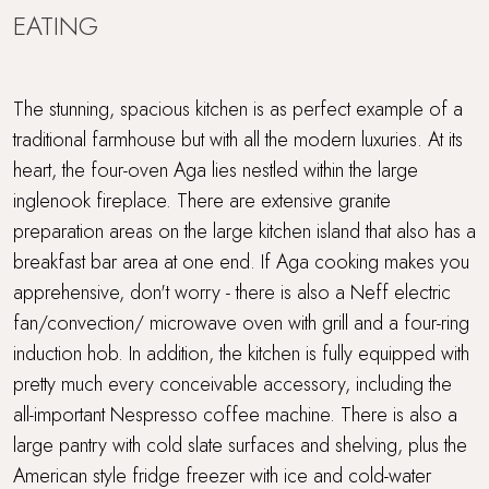
EATING
The stunning, spacious kitchen is as perfect example of a
traditional farmhouse but with all the modern luxuries. At its
heart, the four-oven Aga lies nestled within the large
inglenook fireplace. There are extensive granite
preparation areas on the large kitchen island that also has a
breakfast bar area at one end. If Aga cooking makes you
apprehensive, don't worry - there is also a Neff electric
fan/convection/ microwave oven with grill and a four-ring
induction hob. In addition, the kitchen is fully equipped with
pretty much every conceivable accessory, including the
all-important Nespresso coffee machine. There is also a
large pantry with cold slate surfaces and shelving, plus the
American style fridge freezer with ice and cold-water