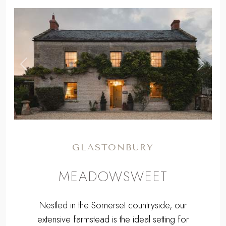
,
Previous
Next
GLASTONBURY
MEADOWSWEET
Nestled in the Somerset countryside, our
extensive farmstead is the ideal setting for