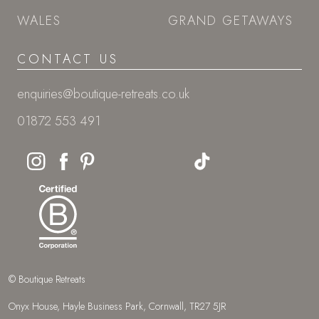
WALES
GRAND GETAWAYS
CONTACT US
enquiries@boutique-retreats.co.uk
01872 553 491
© Boutique Retreats
Onyx House, Hayle Business Park, Cornwall, TR27 5JR