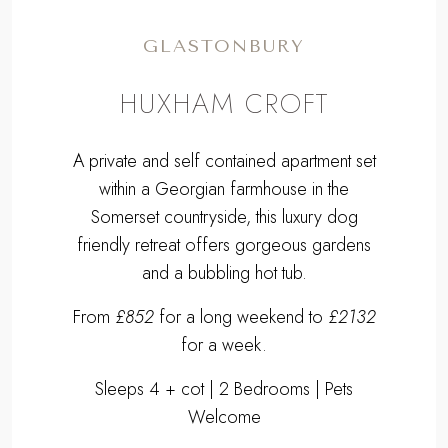
GLASTONBURY
HUXHAM CROFT
A private and self contained apartment set
within a Georgian farmhouse in the
Somerset countryside, this luxury dog
friendly retreat offers gorgeous gardens
and a bubbling hot tub.
From
£852
for a long weekend to
£2132
for a week.
Sleeps 4 + cot | 2 Bedrooms | Pets
Welcome