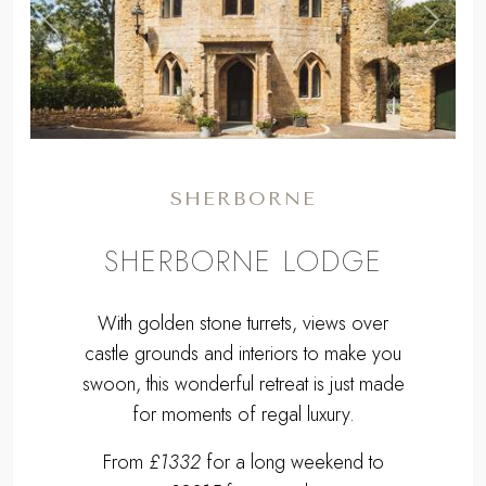
,
Previous
Next
SHERBORNE
SHERBORNE LODGE
With golden stone turrets, views over
castle grounds and interiors to make you
swoon, this wonderful retreat is just made
for moments of regal luxury.
From
£1332
for a long weekend to