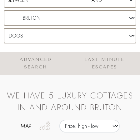
ADVANCED
LAST-MINUTE
SEARCH
ESCAPES
WE HAVE 5 LUXURY COTTAGES
IN AND AROUND BRUTON
MAP