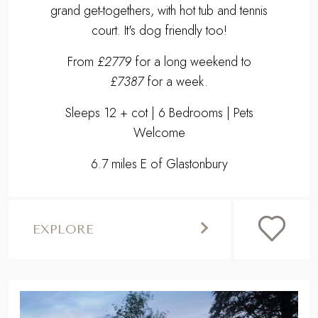
grand get-togethers, with hot tub and tennis
court. It's dog friendly too!
From
£2779
for a long weekend to
£7387
for a week.
Sleeps 12 + cot | 6 Bedrooms | Pets
Welcome
6.7 miles E of Glastonbury
EXPLORE