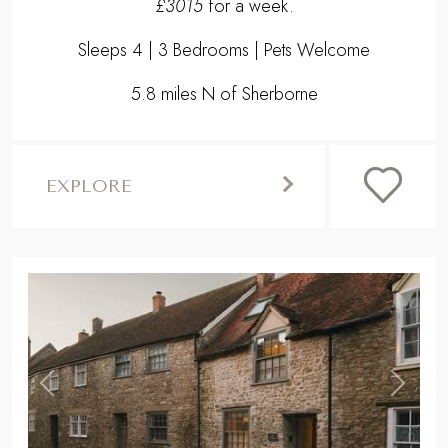
£3015
for a week.
Sleeps 4 | 3 Bedrooms | Pets Welcome
5.8 miles N of Sherborne
EXPLORE
,
Previous
Next