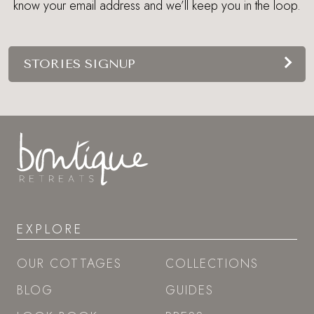
know your email address and we’ll keep you in the loop.
STORIES SIGNUP
EXPLORE
OUR COTTAGES
COLLECTIONS
BLOG
GUIDES