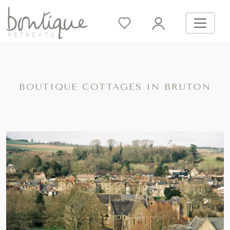
BOUTIQUE COTTAGES IN BRUTON