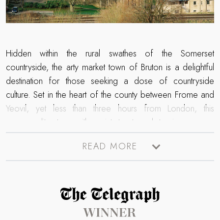
Hidden within the rural swathes of the Somerset
countryside, the arty market town of Bruton is a delightful
destination for those seeking a dose of countryside
culture. Set in the heart of the county between Frome and
Yeovil, yet less than three hours from London, this
cosmopolitan town with quaint streets and stunning scenery
is the perfect escape for those seeking a luxury retreat in
READ MORE
the country. Home to an array of fine dining restaurants, art
galleries and independent lifestyle stores, creatives and
wanderlust seekers are sure to be inspired on a staycation
here. From the internationally renowned contemporary
Read more about The Telegraph Travel Awards 2025 winner
gallery
Hauser & Wirth
to the historic National Trust Bruton
Dovecote, endless magic resides in this famed corner of