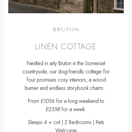
BRUTON
LINEN COTTAGE
Nestled in arty Bruton in the Somerset
countryside, our dog-friendly cottage for
four promises cosy interiors, a wood
burner and endless storybook charm...
From
£1056
for a long weekend to
£2358
for a week.
Sleeps 4 + cot | 2 Bedrooms | Pets
Welcome