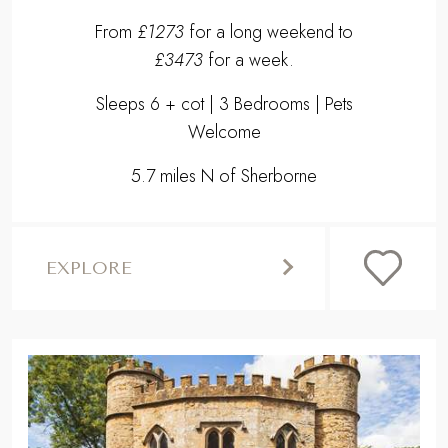
From
£1273
for a long weekend to
£3473
for a week.
Sleeps 6 + cot | 3 Bedrooms | Pets
Welcome
5.7 miles N of Sherborne
EXPLORE