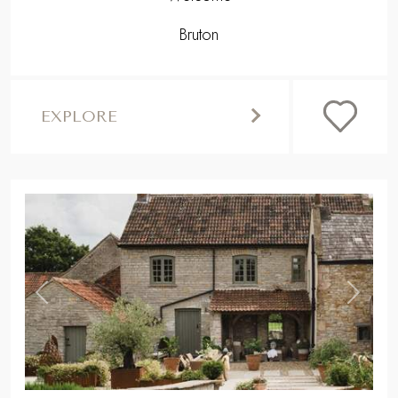
Bruton
EXPLORE
,
Previous
Next