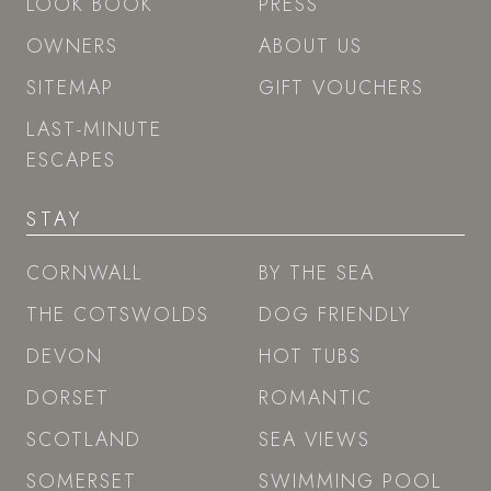
LOOK BOOK
PRESS
OWNERS
ABOUT US
SITEMAP
GIFT VOUCHERS
LAST-MINUTE
ESCAPES
STAY
CORNWALL
BY THE SEA
THE COTSWOLDS
DOG FRIENDLY
DEVON
HOT TUBS
DORSET
ROMANTIC
SCOTLAND
SEA VIEWS
SOMERSET
SWIMMING POOL