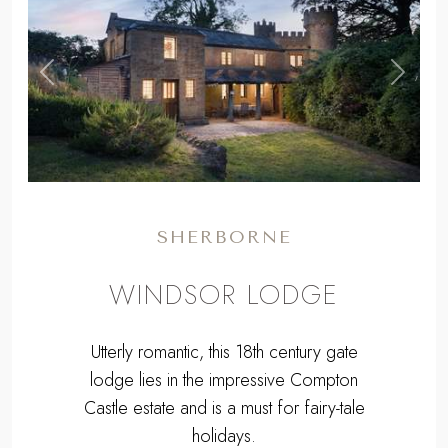
,
Previous
Next
SHERBORNE
WINDSOR LODGE
Utterly romantic, this 18th century gate
lodge lies in the impressive Compton
Castle estate and is a must for fairy-tale
holidays.