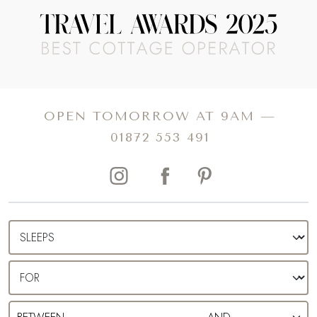
England. Whether you’re dreaming of a romantic
weekend spent feasting in the dreamy Michelin-starred
restaurants or seeking a family staycation to explore the
rolling rural landscapes, uncover our collection of luxury
cottages in Bruton.
OPEN TOMORROW AT 9AM —
01872 553 491