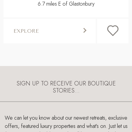
6.7 miles E of Glastonbury
EXPLORE
SIGN UP TO RECEIVE OUR BOUTIQUE
STORIES…
We can let you know about our newest retreats, exclusive
offers, featured luxury properties and what's on. Just let us