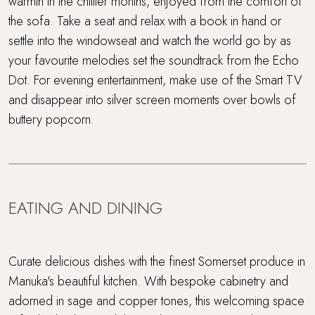
warmth in the chillier months, enjoyed from the comfort of
the sofa. Take a seat and relax with a book in hand or
settle into the windowseat and watch the world go by as
your favourite melodies set the soundtrack from the Echo
Dot. For evening entertainment, make use of the Smart TV
and disappear into silver screen moments over bowls of
buttery popcorn.
EATING AND DINING
Curate delicious dishes with the finest Somerset produce in
Manuka's beautiful kitchen. With bespoke cabinetry and
adorned in sage and copper tones, this welcoming space