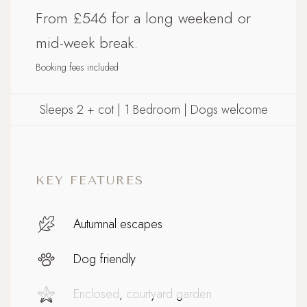
From £546 for a long weekend or
mid-week break.
Booking fees included
Sleeps 2 + cot | 1 Bedroom | Dogs welcome
KEY FEATURES
Autumnal escapes
Dog friendly
Enclosed, courtyard garden