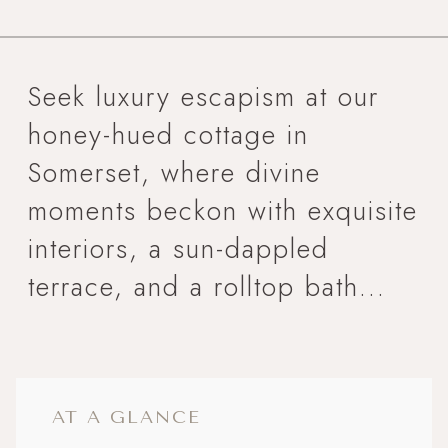
Seek luxury escapism at our
honey-hued cottage in
Somerset, where divine
moments beckon with exquisite
interiors, a sun-dappled
terrace, and a rolltop bath...
AT A GLANCE