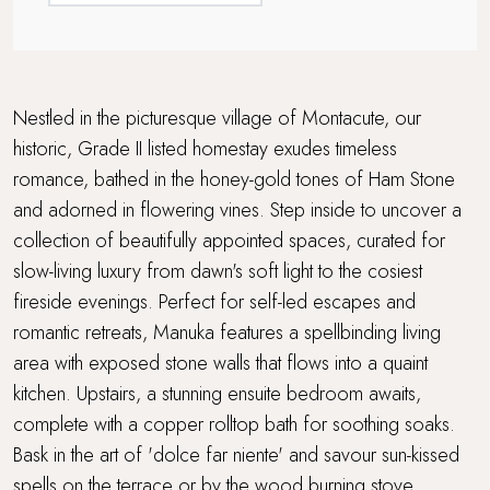
Nestled in the picturesque village of Montacute, our
historic, Grade II listed homestay exudes timeless
romance, bathed in the honey-gold tones of Ham Stone
and adorned in flowering vines. Step inside to uncover a
collection of beautifully appointed spaces, curated for
slow-living luxury from dawn's soft light to the cosiest
fireside evenings. Perfect for self-led escapes and
romantic retreats, Manuka features a spellbinding living
area with exposed stone walls that flows into a quaint
kitchen. Upstairs, a stunning ensuite bedroom awaits,
complete with a copper rolltop bath for soothing soaks.
Bask in the art of 'dolce far niente' and savour sun-kissed
spells on the terrace or by the wood burning stove,