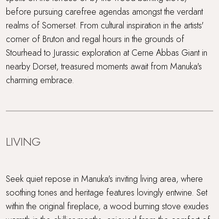
before pursuing carefree agendas amongst the verdant
realms of Somerset. From cultural inspiration in the artists'
corner of Bruton and regal hours in the grounds of
Stourhead to Jurassic exploration at Cerne Abbas Giant in
nearby Dorset, treasured moments await from Manuka's
charming embrace.
LIVING
Seek quiet repose in Manuka's inviting living area, where
soothing tones and heritage features lovingly entwine. Set
within the original fireplace, a wood burning stove exudes