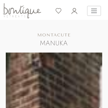
MONTACUTE
MANUKA