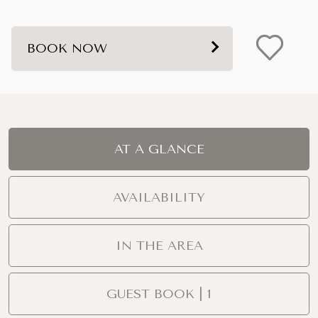
BOOK NOW
AT A GLANCE
AVAILABILITY
IN THE AREA
GUEST BOOK | 1