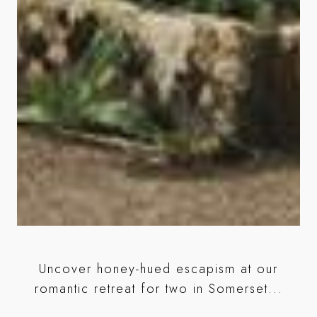
ose
Uncover honey-hued escapism at our
l
romantic retreat for two in Somerset...