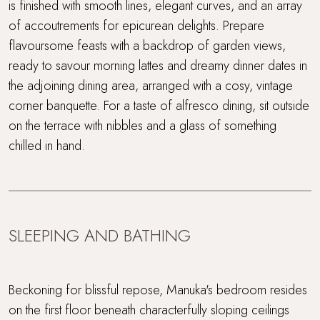
is finished with smooth lines, elegant curves, and an array
of accoutrements for epicurean delights. Prepare
flavoursome feasts with a backdrop of garden views,
ready to savour morning lattes and dreamy dinner dates in
the adjoining dining area, arranged with a cosy, vintage
corner banquette. For a taste of alfresco dining, sit outside
on the terrace with nibbles and a glass of something
chilled in hand.
SLEEPING AND BATHING
Beckoning for blissful repose, Manuka's bedroom resides
on the first floor beneath characterfully sloping ceilings