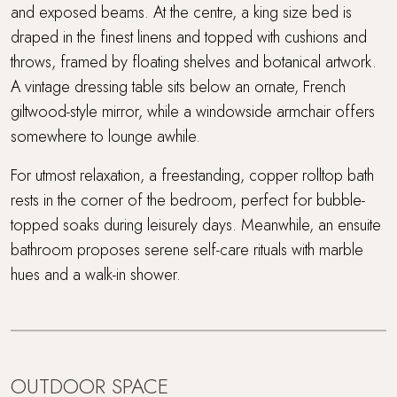
and exposed beams. At the centre, a king size bed is
draped in the finest linens and topped with cushions and
throws, framed by floating shelves and botanical artwork.
A vintage dressing table sits below an ornate, French
giltwood-style mirror, while a windowside armchair offers
somewhere to lounge awhile.
For utmost relaxation, a freestanding, copper rolltop bath
rests in the corner of the bedroom, perfect for bubble-
topped soaks during leisurely days. Meanwhile, an ensuite
bathroom proposes serene self-care rituals with marble
hues and a walk-in shower.
OUTDOOR SPACE