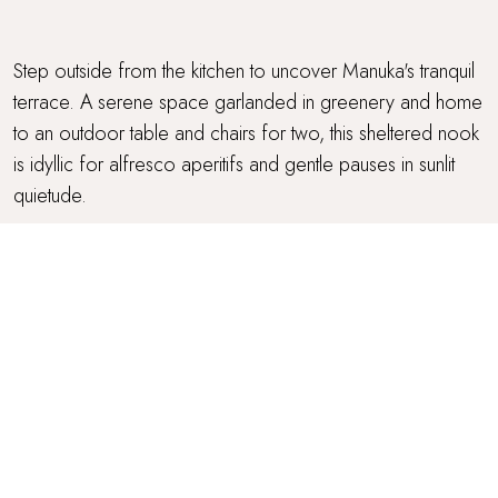
Step outside from the kitchen to uncover Manuka's tranquil
terrace. A serene space garlanded in greenery and home
to an outdoor table and chairs for two, this sheltered nook
is idyllic for alfresco aperitifs and gentle pauses in sunlit
quietude.
PARKING
Parking is available in the borough and outside Manuka.
Fast EV charging is available in the National Trust car park
across the road.