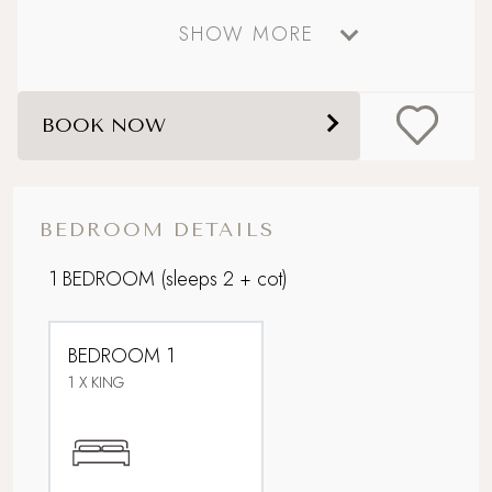
SHOW MORE
Perfect For Couples
Picturesque village setting
BOOK NOW
Rolling countryside
Romantic Hideaway
BEDROOM DETAILS
Walking distance to a pub
1 BEDROOM
(sleeps 2 + cot)
WiFi
BEDROOM 1
Within 3 hours of London
1 X KING
Wood Burner