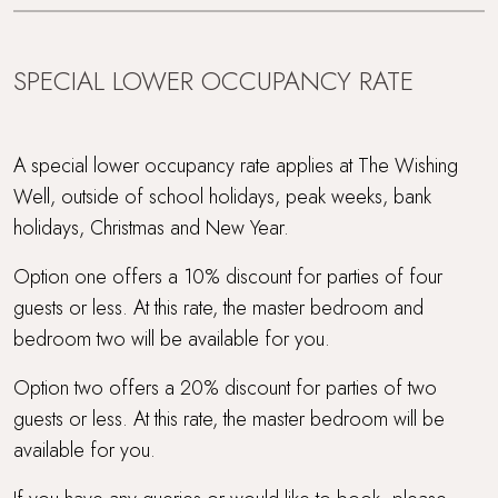
WiFi
SPECIAL LOWER OCCUPANCY RATE
Within 3 hours of London
Wood Burner
A special lower occupancy rate applies at The Wishing
Well, outside of school holidays, peak weeks, bank
holidays, Christmas and New Year.
Option one offers a 10% discount for parties of four
guests or less. At this rate, the master bedroom and
bedroom two will be available for you.
Option two offers a 20% discount for parties of two
guests or less. At this rate, the master bedroom will be
available for you.