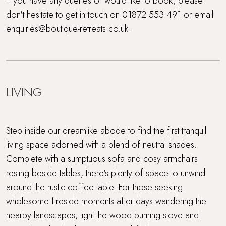
If you have any queries or would like to book, please
don't hesitate to get in touch on 01872 553 491 or email
enquiries@boutique-retreats.co.uk.
LIVING
Step inside our dreamlike abode to find the first tranquil
living space adorned with a blend of neutral shades.
Complete with a sumptuous sofa and cosy armchairs
resting beside tables, there's plenty of space to unwind
around the rustic coffee table. For those seeking
wholesome fireside moments after days wandering the
nearby landscapes, light the wood burning stove and