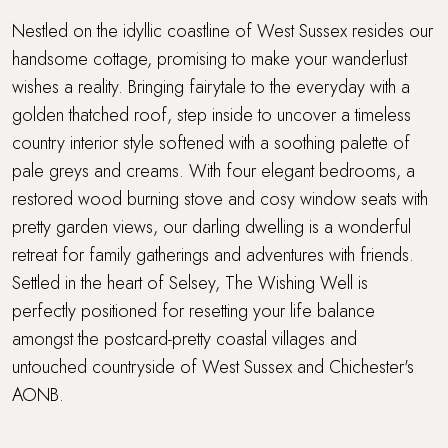
Parking
Nestled on the idyllic coastline of West Sussex resides our
handsome cottage, promising to make your wanderlust
Short walk to a café or restaurant
wishes a reality. Bringing fairytale to the everyday with a
golden thatched roof, step inside to uncover a timeless
Stone's throw from the sea
country interior style softened with a soothing palette of
Super King Bed
pale greys and creams. With four elegant bedrooms, a
restored wood burning stove and cosy window seats with
Thatched
pretty garden views, our darling dwelling is a wonderful
retreat for family gatherings and adventures with friends.
Thatched cottage
Settled in the heart of Selsey, The Wishing Well is
perfectly positioned for resetting your life balance
Travel cot and highchair
amongst the postcard-pretty coastal villages and
untouched countryside of West Sussex and Chichester's
Walking distance to a pub
AONB.
Walking distance to the beach