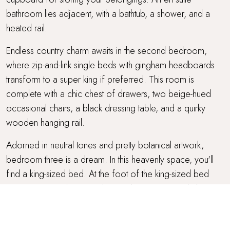
bathroom lies adjacent, with a bathtub, a shower, and a
heated rail.
Endless country charm awaits in the second bedroom,
where zip-and-link single beds with gingham headboards
transform to a super king if preferred. This room is
complete with a chic chest of drawers, two beige-hued
occasional chairs, a black dressing table, and a quirky
wooden hanging rail.
Adorned in neutral tones and pretty botanical artwork,
bedroom three is a dream. In this heavenly space, you'll
find a king-sized bed. At the foot of the king-sized bed
two woven stools await, along with an occasional chair
and a Scandi-style chest of drawers.
The family bathroom, featuring a stylish walk-in shower and