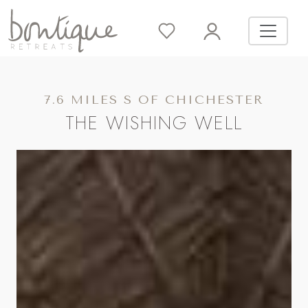
7.6 MILES S OF CHICHESTER
THE WISHING WELL