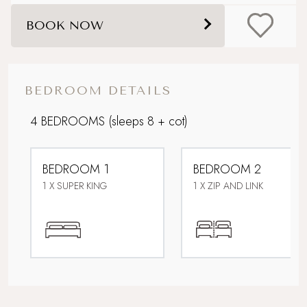
Dog friendly
BOOK NOW
Downstairs bedroom
Easy access
BEDROOM DETAILS
Electric car charging point
4 BEDROOMS
(sleeps 8 + cot)
Family friendly
BEDROOM 1
BEDROOM 2
Foodie breaks
1 X SUPER KING
1 X ZIP AND LINK
For Larger Parties
Lower Occupancy Rate
Multi Generational Holidays