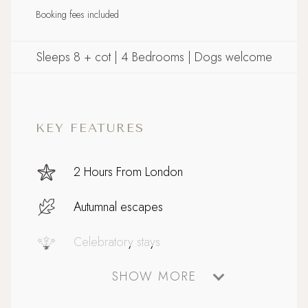
Booking fees included
Sleeps 8 + cot | 4 Bedrooms | Dogs welcome
KEY FEATURES
2 Hours From London
Autumnal escapes
Celebratory stays
SHOW MORE
Coastal