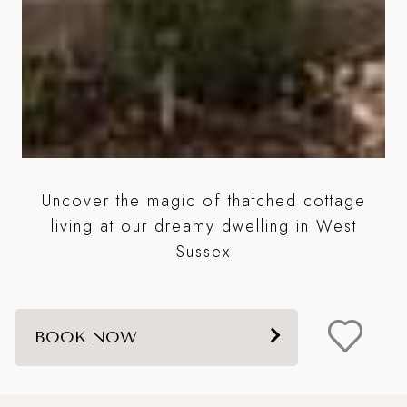
is
Uncover the magic of thatched cottage
living at our dreamy dwelling in West
e
Sussex
BOOK NOW