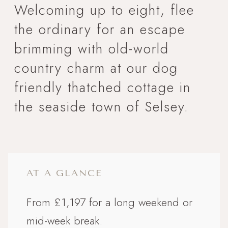
Welcoming up to eight, flee
the ordinary for an escape
brimming with old-world
country charm at our dog
friendly thatched cottage in
the seaside town of Selsey.
AT A GLANCE
From £1,197 for a long weekend or
mid-week break.