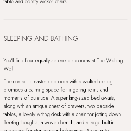
table and comfy wicker chairs.
SLEEPING AND BATHING
You'll find four equally serene bedrooms at The Wishing
Well.
The romantic master bedroom with a vaulted ceiling
promises a calming space for lingering lie-ins and
moments of quietude. A super king-sized bed awaits,
along with an antique chest of drawers, two bedside
tables, a lovely writing desk with a chair for jotting down
fleeting thoughts, a woven bench, and a large built-in
cupboard for storing your belongings. An en suite