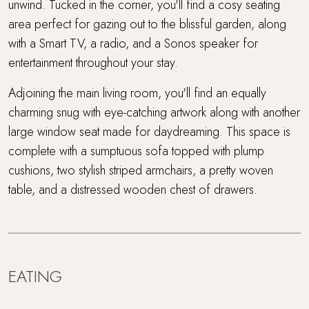
unwind. Tucked in the corner, you'll find a cosy seating
area perfect for gazing out to the blissful garden, along
with a Smart TV, a radio, and a Sonos speaker for
entertainment throughout your stay.
Adjoining the main living room, you'll find an equally
charming snug with eye-catching artwork along with another
large window seat made for daydreaming. This space is
complete with a sumptuous sofa topped with plump
cushions, two stylish striped armchairs, a pretty woven
table, and a distressed wooden chest of drawers.
EATING