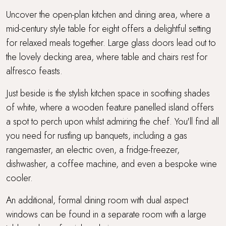
Uncover the open-plan kitchen and dining area, where a
mid-century style table for eight offers a delightful setting
for relaxed meals together. Large glass doors lead out to
the lovely decking area, where table and chairs rest for
alfresco feasts.
Just beside is the stylish kitchen space in soothing shades
of white, where a wooden feature panelled island offers
a spot to perch upon whilst admiring the chef. You'll find all
you need for rustling up banquets, including a gas
rangemaster, an electric oven, a fridge-freezer,
dishwasher, a coffee machine, and even a bespoke wine
cooler.
An additional, formal dining room with dual aspect
windows can be found in a separate room with a large