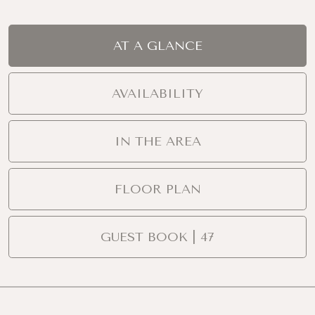
AT A GLANCE
AVAILABILITY
IN THE AREA
FLOOR PLAN
GUEST BOOK | 47