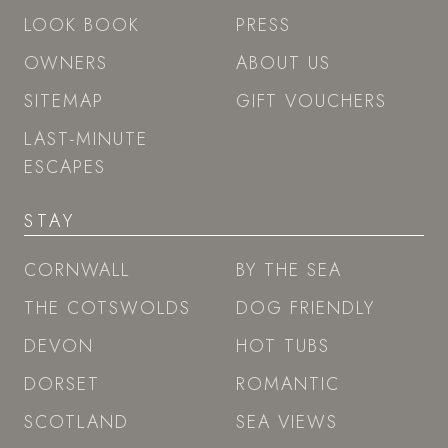
LOOK BOOK
PRESS
OWNERS
ABOUT US
SITEMAP
GIFT VOUCHERS
LAST-MINUTE
ESCAPES
STAY
CORNWALL
BY THE SEA
THE COTSWOLDS
DOG FRIENDLY
DEVON
HOT TUBS
DORSET
ROMANTIC
SCOTLAND
SEA VIEWS