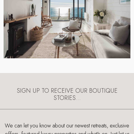
SIGN UP TO RECEIVE OUR BOUTIQUE
STORIES…
We can let you know about our newest retreats, exclusive