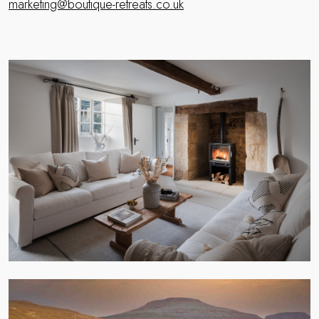
marketing@boutique-retreats.co.uk