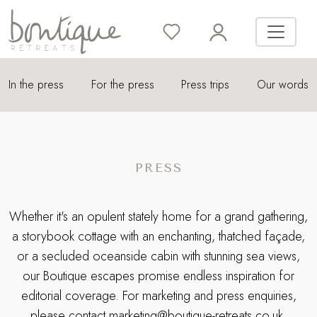
In the press
For the press
Press trips
Our words
PRESS
Whether it's an opulent stately home for a grand gathering,
a storybook cottage with an enchanting, thatched façade,
or a secluded oceanside cabin with stunning sea views,
our Boutique escapes promise endless inspiration for
editorial coverage. For marketing and press enquiries,
please contact
marketing@boutique-retreats.co.uk
.