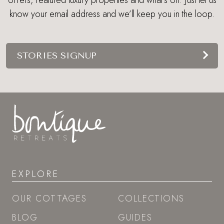
offers, featured luxury properties and what's on. Just let us
know your email address and we’ll keep you in the loop.
STORIES SIGNUP
EXPLORE
OUR COTTAGES
COLLECTIONS
BLOG
GUIDES