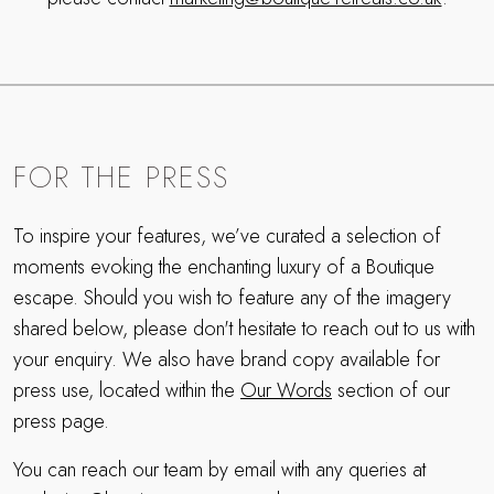
FOR THE PRESS
To inspire your features, we’ve curated a selection of
moments evoking the enchanting luxury of a Boutique
escape. Should you wish to feature any of the imagery
shared below, please don't hesitate to reach out to us with
your enquiry. We also have brand copy available for
press use, located within the
Our Words
section of our
press page.
You can reach our team by email with any queries at