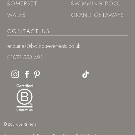
SOMERSET
SWIMMING POOL
WALES
GRAND GETAWAYS
CONTACT US
enquiries@boutique-retreats.co.uk
01872 553 491
© Boutique Retreats