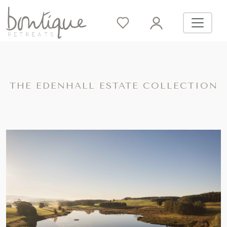
THE EDENHALL ESTATE COLLECTION