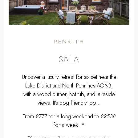
PENRITH
SALA
Uncover a luxury retreat for six set near the
Lake District and North Pennines AONB,
with a wood burner, hot tub, and lakeside
views. It's dog friendly too…
From
£777
for a long weekend to
£2538
for a week. *