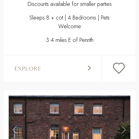
Discounts available for smaller parties
Sleeps 8 + cot | 4 Bedrooms | Pets
Welcome
3.4 miles E of Penrith
EXPLORE
,
Previous
Next