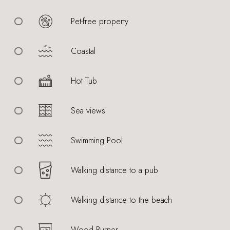
Pet-free property
Coastal
Hot Tub
Sea views
Swimming Pool
Walking distance to a pub
Walking distance to the beach
Wood Burner