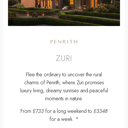
PENRITH
ZURI
Flee the ordinary to uncover the rural
charms of Penrith, where Zuri promises
luxury living, dreamy sunrises and peaceful
moments in nature.
From
£733
for a long weekend to
£3348
for a week. *