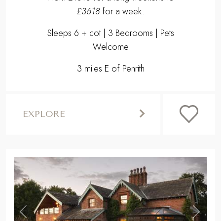
£3618
for a week.
Sleeps 6 + cot | 3 Bedrooms | Pets
Welcome
3 miles E of Penrith
EXPLORE
,
Previous
Next