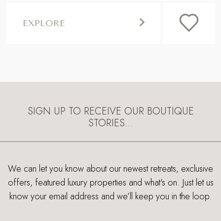
EXPLORE
SIGN UP TO RECEIVE OUR BOUTIQUE
STORIES…
We can let you know about our newest retreats, exclusive
offers, featured luxury properties and what's on. Just let us
know your email address and we’ll keep you in the loop.