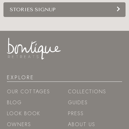
STORIES SIGNUP
EXPLORE
OUR COTTAGES
COLLECTIONS
BLOG
GUIDES
LOOK BOOK
PRESS
OWNERS
ABOUT US