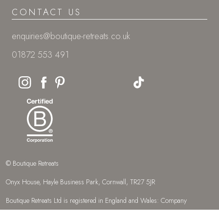
CONTACT US
enquiries@boutique-retreats.co.uk
01872 553 491
© Boutique Retreats
Onyx House, Hayle Business Park, Cornwall, TR27 5JR
Boutique Retreats Ltd is registered in England and Wales: Company
number 08387269.