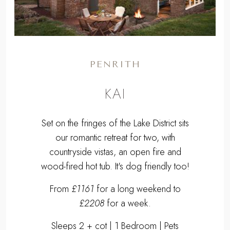
PENRITH
KAI
Set on the fringes of the Lake District sits
our romantic retreat for two, with
countryside vistas, an open fire and
wood-fired hot tub. It's dog friendly too!
From
£1161
for a long weekend to
£2208
for a week.
Sleeps 2 + cot | 1 Bedroom | Pets