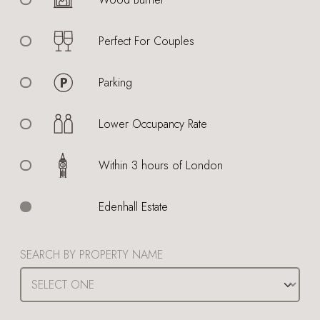
Perfect For Couples
Parking
Lower Occupancy Rate
Within 3 hours of London
Edenhall Estate
SEARCH BY PROPERTY NAME