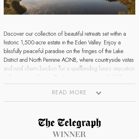
Discover our collection of beautiful retreats set within a
historic 1,500-acre estate in the Eden Valley. Enjoy a
blissfully peaceful paradise on the fringes of the Lake
District and North Pennine AONB, where countryside vistas
and rural charm beckon for a spellbinding luxury staycation
in the great outdoors. Contemporary interiors, bubbling
hot tubs and cosy wood burning stoves promise the
READ MORE
perfect setting for a relaxing staycation, whether you’re
seeking magical getaway with family, friends, or a romantic
escape for two; our collection of retreats within the
Edenhall Estate has something for everyone. Flee the
Read more about The Telegraph Travel Awards 2025 winner
everyday for a heavenly escape to the Cumbrian
countryside…