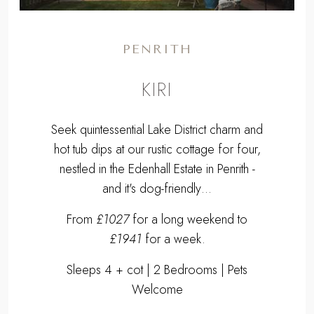
PENRITH
KIRI
Seek quintessential Lake District charm and
hot tub dips at our rustic cottage for four,
nestled in the Edenhall Estate in Penrith -
and it's dog-friendly…
From
£1027
for a long weekend to
£1941
for a week.
Sleeps 4 + cot | 2 Bedrooms | Pets
Welcome