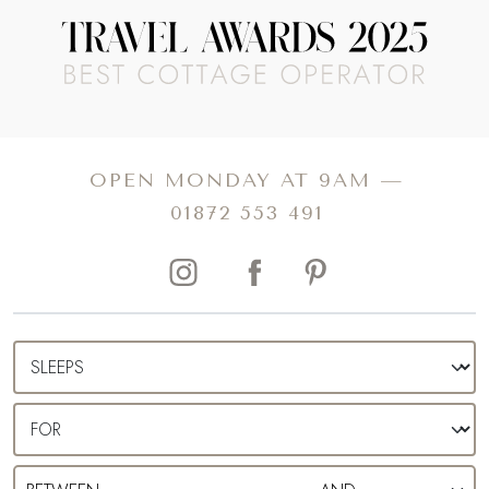
OPEN MONDAY AT 9AM —
01872 553 491