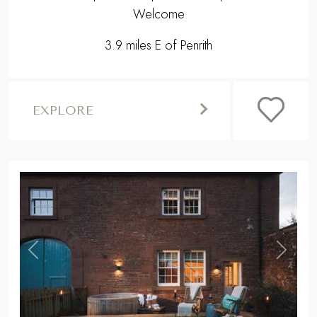
Welcome
3.9 miles E of Penrith
EXPLORE
,
Previous
Next