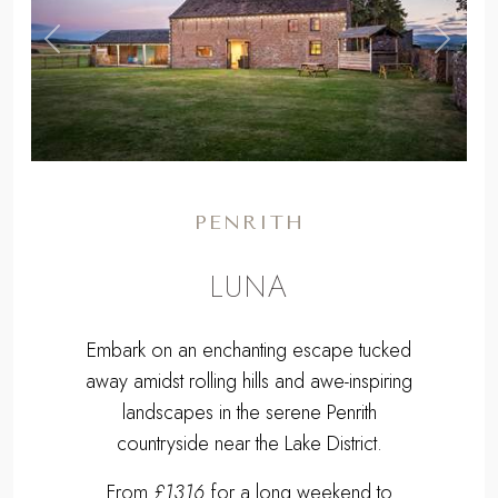
,
Previous
Next
PENRITH
LUNA
Embark on an enchanting escape tucked
away amidst rolling hills and awe-inspiring
landscapes in the serene Penrith
countryside near the Lake District.
From
£1316
for a long weekend to