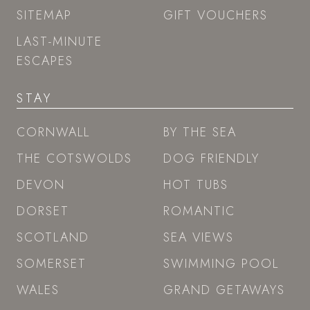
SITEMAP
GIFT VOUCHERS
LAST-MINUTE
ESCAPES
STAY
CORNWALL
BY THE SEA
THE COTSWOLDS
DOG FRIENDLY
DEVON
HOT TUBS
DORSET
ROMANTIC
SCOTLAND
SEA VIEWS
SOMERSET
SWIMMING POOL
WALES
GRAND GETAWAYS