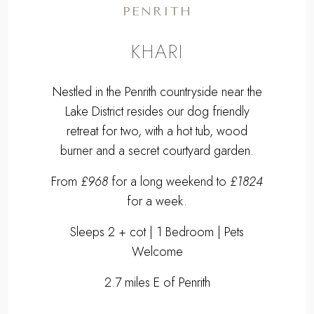
PENRITH
KHARI
Nestled in the Penrith countryside near the
Lake District resides our dog friendly
retreat for two, with a hot tub, wood
burner and a secret courtyard garden.
From
£968
for a long weekend to
£1824
for a week.
Sleeps 2 + cot | 1 Bedroom | Pets
Welcome
2.7 miles E of Penrith