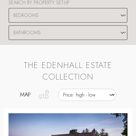
SEARCH BY PROPERTY SET-UP
THE EDENHALL ESTATE
COLLECTION
MAP