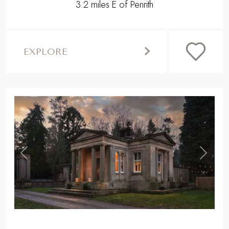
3.2 miles E of Penrith
EXPLORE
,
Previous
Next