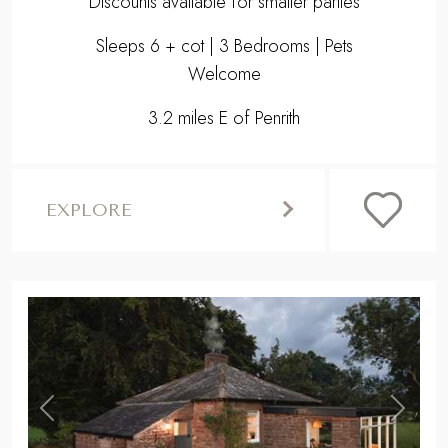
Discounts available for smaller parties
Sleeps 6 + cot | 3 Bedrooms | Pets
Welcome
3.2 miles E of Penrith
EXPLORE
,
Previous
Next