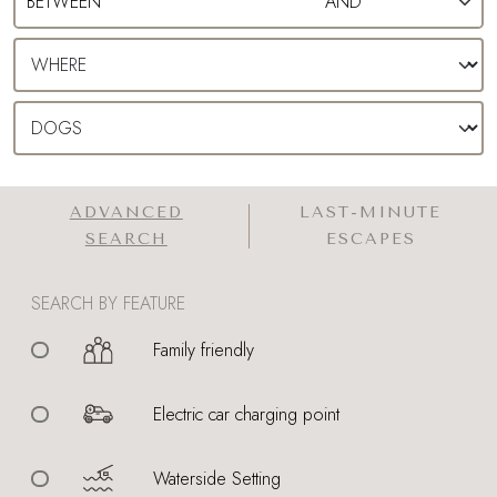
ADVANCED
LAST-MINUTE
SEARCH
ESCAPES
SEARCH BY FEATURE
Family friendly
Electric car charging point
Waterside Setting