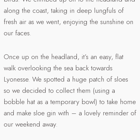
along the coast, taking in deep lungfuls of
fresh air as we went, enjoying the sunshine on
our faces.
Once up on the headland, it’s an easy, flat
walk overlooking the sea back towards
Lyonesse. We spotted a huge patch of sloes
so we decided to collect them (using a
bobble hat as a temporary bowl) to take home
and make sloe gin with – a lovely reminder of
our weekend away.