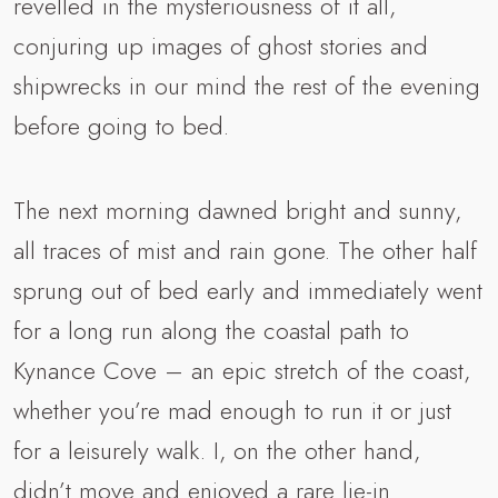
revelled in the mysteriousness of it all,
conjuring up images of ghost stories and
shipwrecks in our mind the rest of the evening
before going to bed.
The next morning dawned bright and sunny,
all traces of mist and rain gone. The other half
sprung out of bed early and immediately went
for a long run along the coastal path to
Kynance Cove – an epic stretch of the coast,
whether you’re mad enough to run it or just
for a leisurely walk. I, on the other hand,
didn’t move and enjoyed a rare lie-in