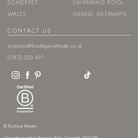
SOMERSET
SWIMMING POOL
WALES
GRAND GETAWAYS
CONTACT US
enquiries@boutique-retreats.co.uk
01872 553 491
© Boutique Retreats
Onyx House, Hayle Business Park, Cornwall, TR27 5JR