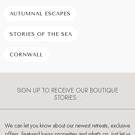
AUTUMNAL ESCAPES
STORIES OF THE SEA
CORNWALL
SIGN UP TO RECEIVE OUR BOUTIQUE
STORIES…
We can let you know about our newest retreats, exclusive
offers, featured luxury properties and what's on. Just let us