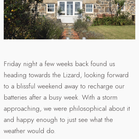
Friday night a few weeks back found us
heading towards the Lizard, looking forward
to a blissful weekend away to recharge our
batteries after a busy week. With a storm
approaching, we were philosophical about it
and happy enough to just see what the
weather would do.