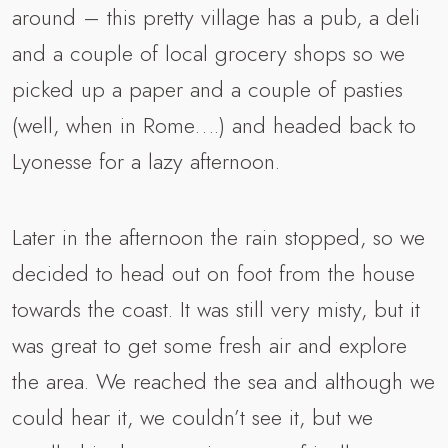
around – this pretty village has a pub, a deli
and a couple of local grocery shops so we
picked up a paper and a couple of pasties
(well, when in Rome….) and headed back to
Lyonesse for a lazy afternoon.
Later in the afternoon the rain stopped, so we
decided to head out on foot from the house
towards the coast. It was still very misty, but it
was great to get some fresh air and explore
the area. We reached the sea and although we
could hear it, we couldn’t see it, but we