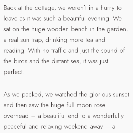
Back at the cottage, we weren’t in a hurry to
leave as it was such a beautiful evening. We
sat on the huge wooden bench in the garden,
a real sun trap, drinking more tea and
reading. With no traffic and just the sound of
the birds and the distant sea, it was just
perfect.
As we packed, we watched the glorious sunset
and then saw the huge full moon rose
overhead – a beautiful end to a wonderfully
peaceful and relaxing weekend away – a