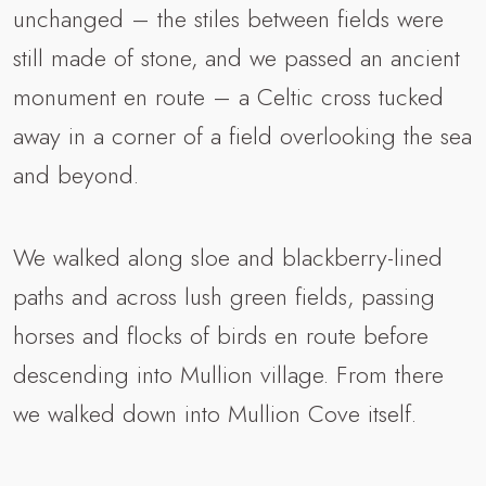
unchanged – the stiles between fields were
still made of stone, and we passed an ancient
monument en route – a Celtic cross tucked
away in a corner of a field overlooking the sea
and beyond.
We walked along sloe and blackberry-lined
paths and across lush green fields, passing
horses and flocks of birds en route before
descending into Mullion village. From there
we walked down into Mullion Cove itself.