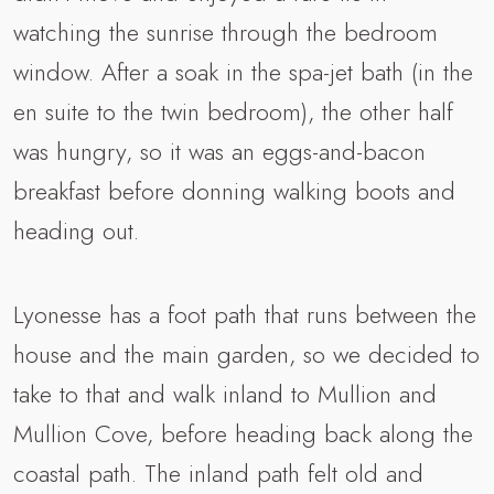
watching the sunrise through the bedroom
window. After a soak in the spa-jet bath (in the
en suite to the twin bedroom), the other half
was hungry, so it was an eggs-and-bacon
breakfast before donning walking boots and
heading out.
Lyonesse has a foot path that runs between the
house and the main garden, so we decided to
take to that and walk inland to Mullion and
Mullion Cove, before heading back along the
coastal path. The inland path felt old and