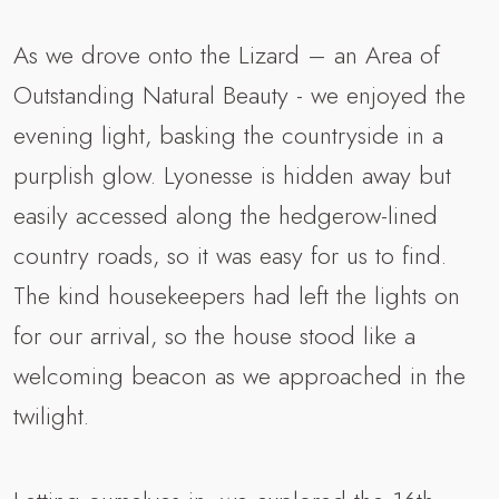
As we drove onto the Lizard – an Area of
Outstanding Natural Beauty - we enjoyed the
evening light, basking the countryside in a
purplish glow. Lyonesse is hidden away but
easily accessed along the hedgerow-lined
country roads, so it was easy for us to find.
The kind housekeepers had left the lights on
for our arrival, so the house stood like a
welcoming beacon as we approached in the
twilight.