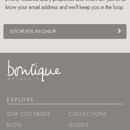
know your email address and we’ll keep you in the loop.
STORIES SIGNUP
EXPLORE
OUR COTTAGES
COLLECTIONS
BLOG
GUIDES