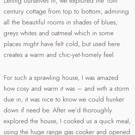
Letting ourselves in, we explored the 16th
century cottage from top to bottom, admiring
all the beautiful rooms in shades of blues,
greys whites and oatmeal which in some
places might have felt cold, but used here
creates a warm and chic-yet-homely feel.
For such a sprawling house, I was amazed
how cosy and warm it was – and with a storm
due in, it was nice to know we could hunker
down if need be. After we’d thoroughly
explored the house, I cooked us a quick meal,
using the huge range gas cooker and opened