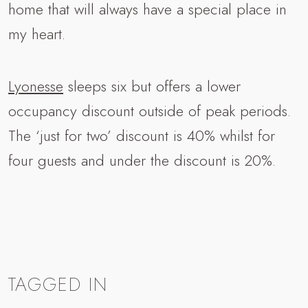
home that will always have a special place in
my heart.
Lyonesse
sleeps six but offers a lower
occupancy discount outside of peak periods.
The ‘just for two’ discount is 40% whilst for
four guests and under the discount is 20%.
TAGGED IN