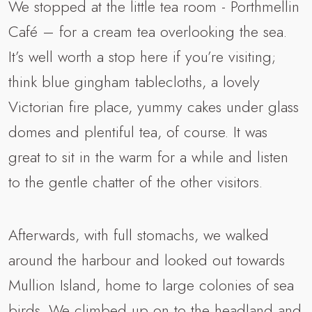
We stopped at the little tea room - Porthmellin
Café – for a cream tea overlooking the sea.
It’s well worth a stop here if you’re visiting;
think blue gingham tablecloths, a lovely
Victorian fire place, yummy cakes under glass
domes and plentiful tea, of course. It was
great to sit in the warm for a while and listen
to the gentle chatter of the other visitors.
Afterwards, with full stomachs, we walked
around the harbour and looked out towards
Mullion Island, home to large colonies of sea
birds. We climbed up on to the headland and