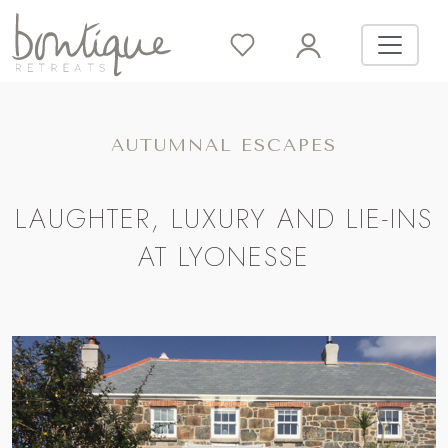
AUTUMNAL ESCAPES
LAUGHTER, LUXURY AND LIE-INS
AT LYONESSE