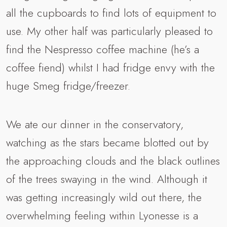
all the cupboards to find lots of equipment to
use. My other half was particularly pleased to
find the Nespresso coffee machine (he’s a
coffee fiend) whilst I had fridge envy with the
huge Smeg fridge/freezer.
We ate our dinner in the conservatory,
watching as the stars became blotted out by
the approaching clouds and the black outlines
of the trees swaying in the wind. Although it
was getting increasingly wild out there, the
overwhelming feeling within Lyonesse is a