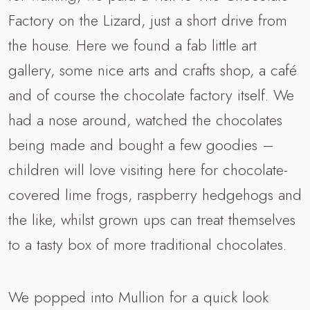
Factory on the Lizard, just a short drive from
the house. Here we found a fab little art
gallery, some nice arts and crafts shop, a café
and of course the chocolate factory itself. We
had a nose around, watched the chocolates
being made and bought a few goodies –
children will love visiting here for chocolate-
covered lime frogs, raspberry hedgehogs and
the like, whilst grown ups can treat themselves
to a tasty box of more traditional chocolates.
We popped into Mullion for a quick look