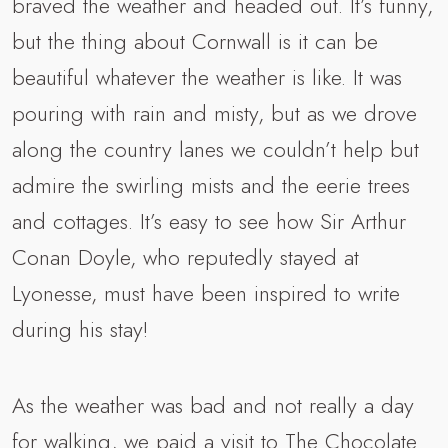
braved the weather and headed out. It’s funny,
but the thing about Cornwall is it can be
beautiful whatever the weather is like. It was
pouring with rain and misty, but as we drove
along the country lanes we couldn’t help but
admire the swirling mists and the eerie trees
and cottages. It’s easy to see how Sir Arthur
Conan Doyle, who reputedly stayed at
Lyonesse, must have been inspired to write
during his stay!
As the weather was bad and not really a day
for walking, we paid a visit to The Chocolate