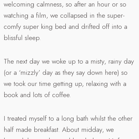
welcoming calmness, so after an hour or so
watching a film, we collapsed in the super-
comfy super king bed and drifted off into a
blissful sleep.
The next day we woke up to a misty, rainy day
(or a ‘mizzly’ day as they say down here) so
we took our time getting up, relaxing with a
book and lots of coffee.
I treated myself to a long bath whilst the other
half made breakfast. About midday, we