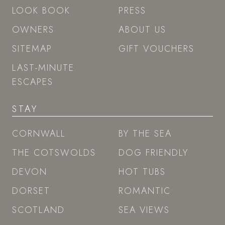
LOOK BOOK
PRESS
OWNERS
ABOUT US
SITEMAP
GIFT VOUCHERS
LAST-MINUTE
ESCAPES
STAY
CORNWALL
BY THE SEA
THE COTSWOLDS
DOG FRIENDLY
DEVON
HOT TUBS
DORSET
ROMANTIC
SCOTLAND
SEA VIEWS