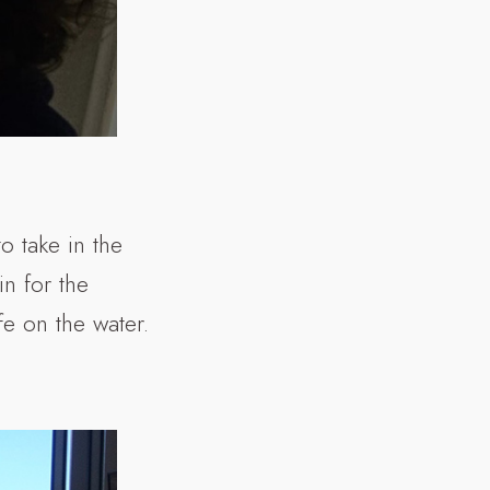
 take in the
n for the
fe on the water.