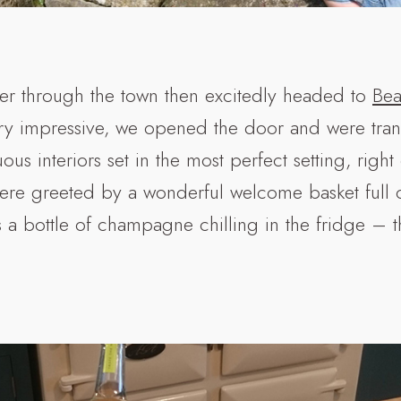
r through the town then excitedly headed to
Bea
ry impressive, we opened the door and were tran
us interiors set in the most perfect setting, right
ere greeted by a wonderful welcome basket full o
us a bottle of champagne chilling in the fridge – 