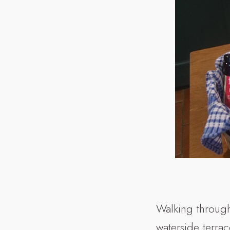
Walking through
waterside terrac