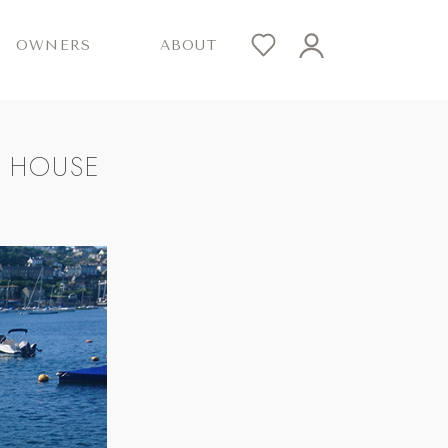
OWNERS
ABOUT
T HOUSE