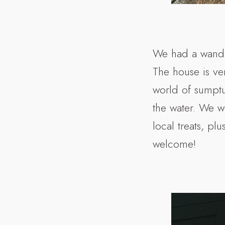
We had a wande
The house is ve
world of sumptuo
the water. We w
local treats, pl
welcome!