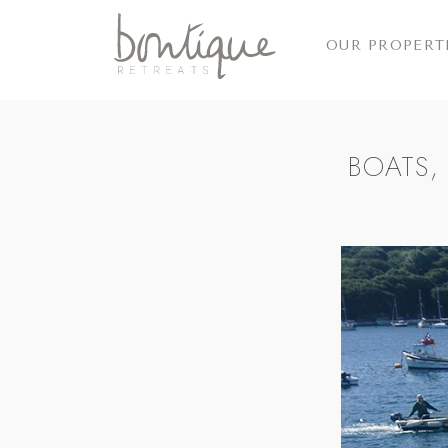
OUR PROPERT
BOATS,