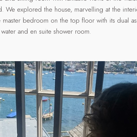
 We explored the house, marvelling at the interi
e master bedroom on the top floor with its dual 
 water and en suite shower room.