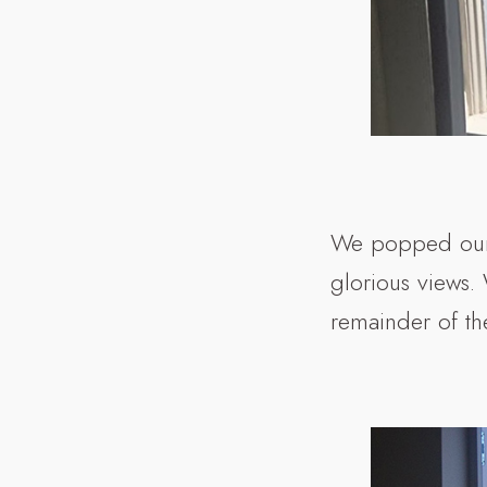
We popped our 
glorious views.
remainder of the