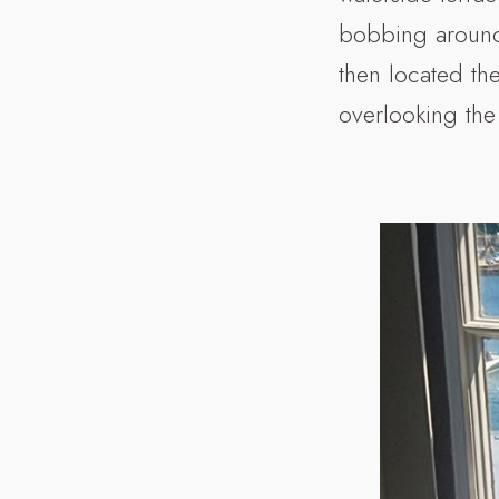
bobbing around.
then located th
overlooking the