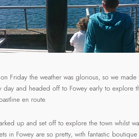
n Friday the weather was glorious, so we made 
y day and headed off to Fowey early to explore th
astline en route.
arked up and set off to explore the town whilst wa
reets in Fowey are so pretty, with fantastic boutiqu