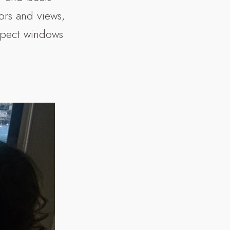
ors and views,
aspect windows