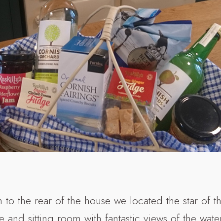
 to the rear of the house we located the star of t
e and sitting room with fantastic views of the wat