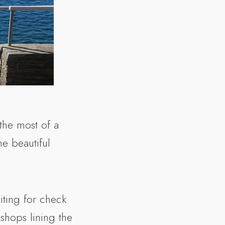
the most of a
e beautiful
iting for check
e shops lining the