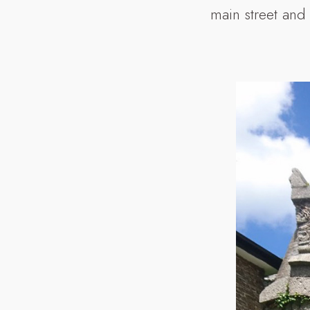
main street and