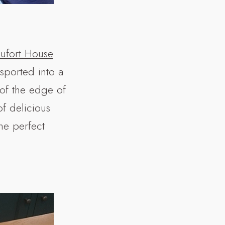
ufort House
.
sported into a
 of the edge of
f delicious
the perfect