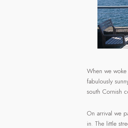
When we woke o
fabulously sunn
south Cornish co
On arrival we p
in. The little st