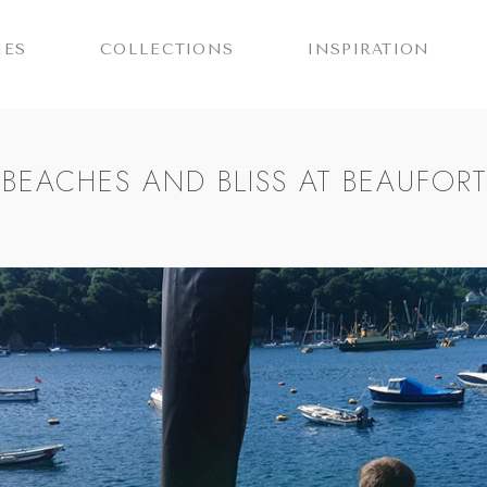
IES
COLLECTIONS
INSPIRATION
 BEACHES AND BLISS AT BEAUFOR