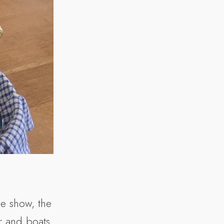
he show, the
er and boats