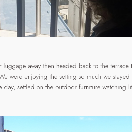
luggage away then headed back to the terrace to
 We were enjoying the setting so much we stayed i
 day, settled on the outdoor furniture watching li