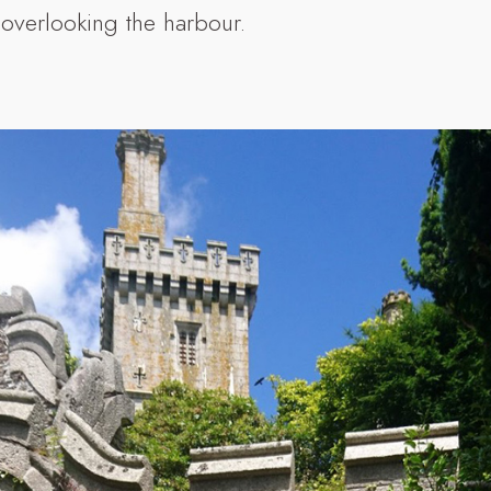
 overlooking the harbour.