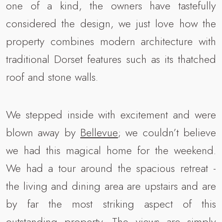
one of a kind, the owners have tastefully
considered the design, we just love how the
property combines modern architecture with
traditional Dorset features such as its thatched
roof and stone walls.
We stepped inside with excitement and were
blown away by
Bellevue
; we couldn’t believe
we had this magical home for the weekend.
We had a tour around the spacious retreat -
the living and dining area are upstairs and are
by far the most striking aspect of this
outstanding property. The views are simply