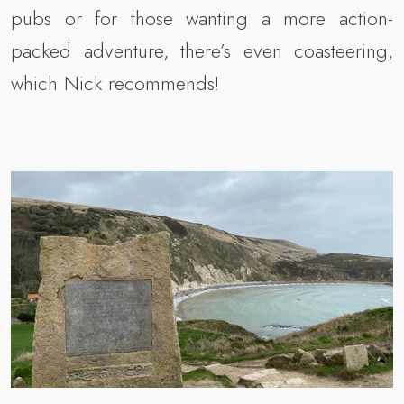
pubs or for those wanting a more action-
packed adventure, there’s even coasteering,
which Nick recommends!