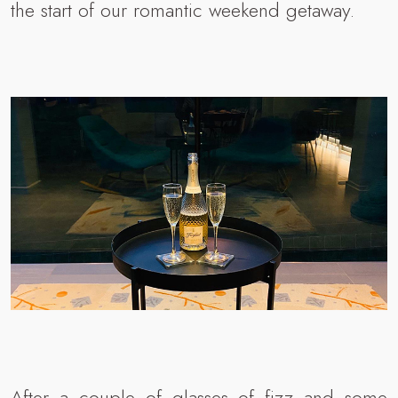
the start of our romantic weekend getaway.
After a couple of glasses of fizz and some