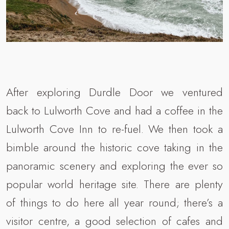
After exploring Durdle Door we ventured
back to Lulworth Cove and had a coffee in the
Lulworth Cove Inn to re-fuel. We then took a
bimble around the historic cove taking in the
panoramic scenery and exploring the ever so
popular world heritage site. There are plenty
of things to do here all year round; there’s a
visitor centre, a good selection of cafes and