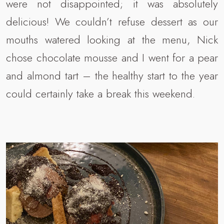
were not disappointed; it was absolutely
delicious! We couldn’t refuse dessert as our
mouths watered looking at the menu, Nick
chose chocolate mousse and I went for a pear
and almond tart – the healthy start to the year
could certainly take a break this weekend.