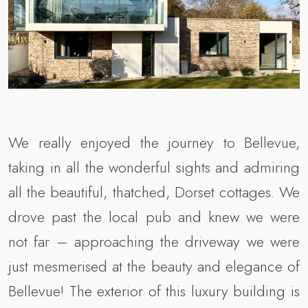
We really enjoyed the journey to Bellevue,
taking in all the wonderful sights and admiring
all the beautiful, thatched, Dorset cottages. We
drove past the local pub and knew we were
not far – approaching the driveway we were
just mesmerised at the beauty and elegance of
Bellevue! The exterior of this luxury building is