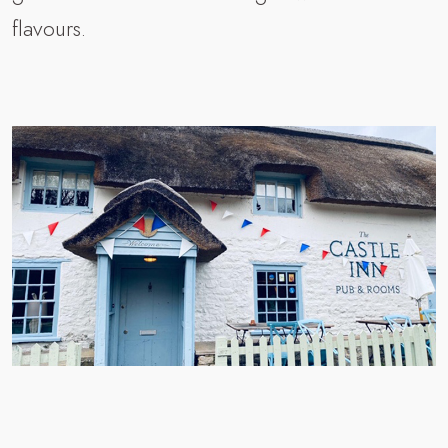
flavours.