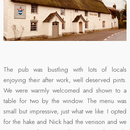
The pub was bustling with lots of locals
enjoying their after work, well deserved pints.
We were warmly welcomed and shown to a
table for two by the window. The menu was
small but impressive, just what we like. I opted
for the hake and Nick had the venison and we