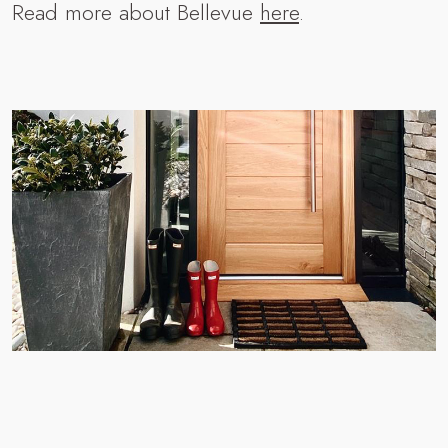
Read more about Bellevue
here
.