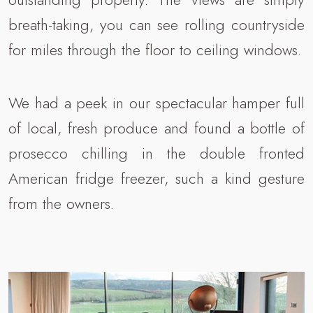
breath-taking, you can see rolling countryside
for miles through the floor to ceiling windows.
We had a peek in our spectacular hamper full
of local, fresh produce and found a bottle of
prosecco chilling in the double fronted
American fridge freezer, such a kind gesture
from the owners.