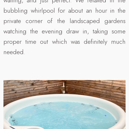
waiting, and just perfect. We relaxed in the
bubbling whirlpool for about an hour in the
private corner of the landscaped gardens
watching the evening draw in, taking some
proper time out which was definitely much
needed.