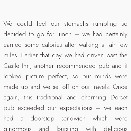
We could feel our stomachs rumbling so
decided to go for lunch – we had certainly
earned some calories after walking a fair few
miles. Earlier that day we had driven past the
Castle Inn, another recommended pub and it
looked picture perfect, so our minds were
made up and we set off on our travels. Once
again, this traditional and charming Dorset
pub exceeded our expectations – we each
had a doorstop sandwich which were
ginormous and bursting with delicious