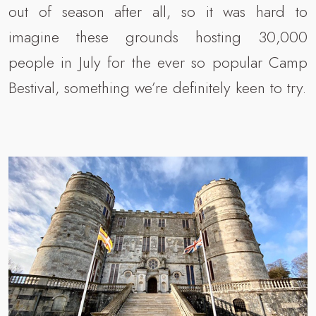
out of season after all, so it was hard to
imagine these grounds hosting 30,000
people in July for the ever so popular Camp
Bestival, something we’re definitely keen to try.