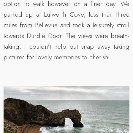
option to walk however on a finer day. We
parked up at Lulworth Cove, less than three
miles from Bellevue and took a leisurely stroll
towards Durdle Door. The views were breath-
taking, I couldn’t help but snap away taking
pictures for lovely memories to cherish.