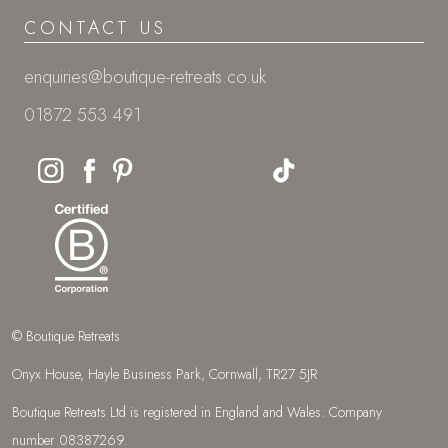
CONTACT US
enquiries@boutique-retreats.co.uk
01872 553 491
© Boutique Retreats
Onyx House, Hayle Business Park, Cornwall, TR27 5JR
Boutique Retreats Ltd is registered in England and Wales: Company
number 08387269.