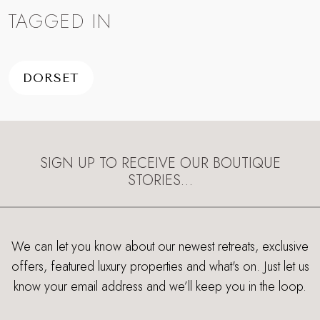
TAGGED IN
DORSET
SIGN UP TO RECEIVE OUR BOUTIQUE
STORIES…
We can let you know about our newest retreats, exclusive
offers, featured luxury properties and what's on. Just let us
know your email address and we’ll keep you in the loop.