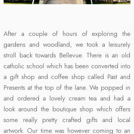
After a couple of hours of exploring the
gardens and woodland, we took a leisurely
stroll back towards Bellevue. There is an old
catholic school which has been converted into
a gift shop and coffee shop called Past and
Presents at the top of the lane. We popped in
and ordered a lovely cream tea and had a
look around the boutique shop which offers
some really pretty crafted gifts and local
artwork. Our time was however coming to an