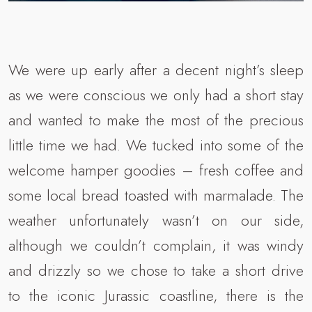
We were up early after a decent night’s sleep
as we were conscious we only had a short stay
and wanted to make the most of the precious
little time we had. We tucked into some of the
welcome hamper goodies – fresh coffee and
some local bread toasted with marmalade. The
weather unfortunately wasn’t on our side,
although we couldn’t complain, it was windy
and drizzly so we chose to take a short drive
to the iconic Jurassic coastline, there is the