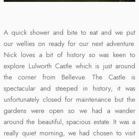
A quick shower and bite to eat and we put
our wellies on ready for our next adventure.
Nick loves a bit of history so was keen to
explore Lulworth Castle which is just around
the corner from Bellevue. The Castle is
spectacular and steeped in history, it was
unfortunately closed for maintenance but the
gardens were open so we had a wander
around the beautiful, spacious estate. It was a
really quiet morning, we had chosen to visit