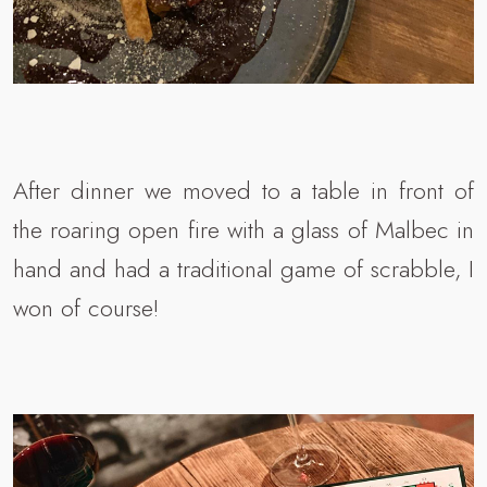
After dinner we moved to a table in front of
the roaring open fire with a glass of Malbec in
hand and had a traditional game of scrabble, I
won of course!