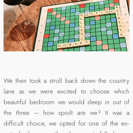
We then took a stroll back down the country
lane as we were excited to choose which
beautiful bedroom we would sleep in out of
the three – how spoilt are we? It was a
difficult choice, we opted for one of the en-