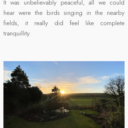
It was unbelievably peaceful, all we could
hear were the birds singing in the nearby
fields, it really did feel like complete
tranquillity.