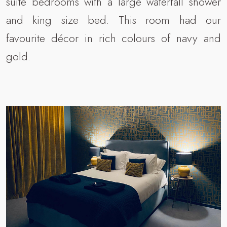
suite bedrooms with a large waterfall shower
and king size bed. This room had our
favourite décor in rich colours of navy and
gold.