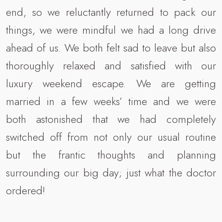
end, so we reluctantly returned to pack our
things, we were mindful we had a long drive
ahead of us. We both felt sad to leave but also
thoroughly relaxed and satisfied with our
luxury weekend escape. We are getting
married in a few weeks’ time and we were
both astonished that we had completely
switched off from not only our usual routine
but the frantic thoughts and planning
surrounding our big day; just what the doctor
ordered!