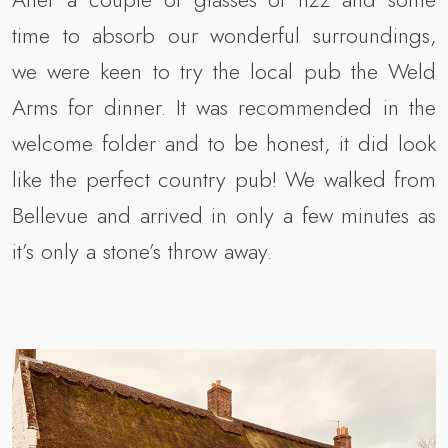
time to absorb our wonderful surroundings,
we were keen to try the local pub the Weld
Arms for dinner. It was recommended in the
welcome folder and to be honest, it did look
like the perfect country pub! We walked from
Bellevue and arrived in only a few minutes as
it’s only a stone’s throw away.