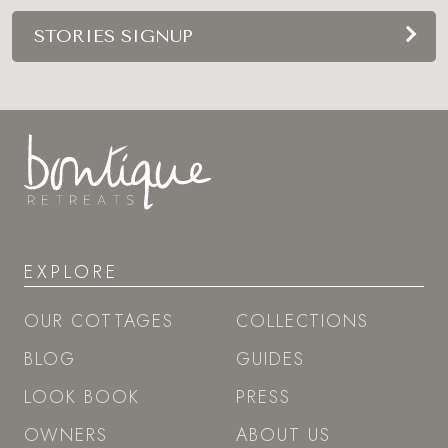
STORIES SIGNUP
EXPLORE
OUR COTTAGES
COLLECTIONS
BLOG
GUIDES
LOOK BOOK
PRESS
OWNERS
ABOUT US