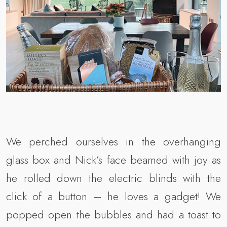
We perched ourselves in the overhanging
glass box and Nick’s face beamed with joy as
he rolled down the electric blinds with the
click of a button – he loves a gadget! We
popped open the bubbles and had a toast to