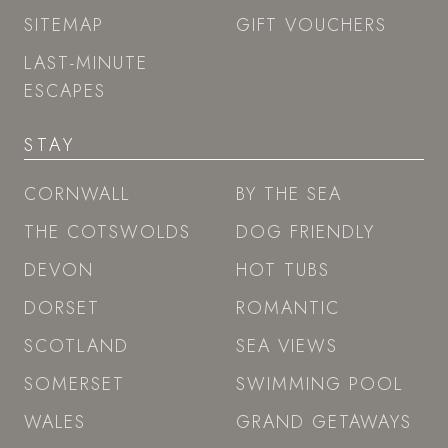
SITEMAP
GIFT VOUCHERS
LAST-MINUTE
ESCAPES
STAY
CORNWALL
BY THE SEA
THE COTSWOLDS
DOG FRIENDLY
DEVON
HOT TUBS
DORSET
ROMANTIC
SCOTLAND
SEA VIEWS
SOMERSET
SWIMMING POOL
WALES
GRAND GETAWAYS