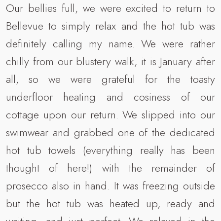
Our bellies full, we were excited to return to
Bellevue to simply relax and the hot tub was
definitely calling my name. We were rather
chilly from our blustery walk, it is January after
all, so we were grateful for the toasty
underfloor heating and cosiness of our
cottage upon our return. We slipped into our
swimwear and grabbed one of the dedicated
hot tub towels (everything really has been
thought of here!) with the remainder of
prosecco also in hand. It was freezing outside
but the hot tub was heated up, ready and