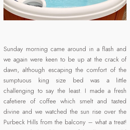
Sunday morning came around in a flash and
we again were keen to be up at the crack of
dawn, although escaping the comfort of the
sumptuous king size bed was a little
challenging to say the least. I made a fresh
cafetiere of coffee which smelt and tasted
divine and we watched the sun rise over the
Purbeck Hills from the balcony – what a treat!