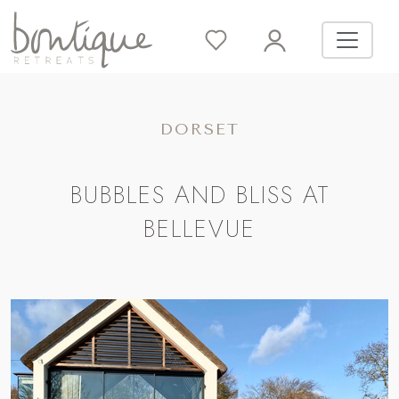
DORSET
BUBBLES AND BLISS AT
BELLEVUE