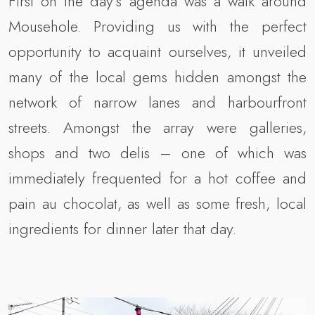
First on the day’s agenda was a walk around
Mousehole. Providing us with the perfect
opportunity to acquaint ourselves, it unveiled
many of the local gems hidden amongst the
network of narrow lanes and harbourfront
streets. Amongst the array were galleries,
shops and two delis – one of which was
immediately frequented for a hot coffee and
pain au chocolat, as well as some fresh, local
ingredients for dinner later that day.