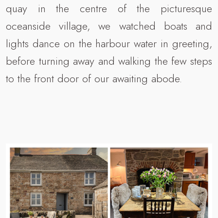
quay in the centre of the picturesque
oceanside village, we watched boats and
lights dance on the harbour water in greeting,
before turning away and walking the few steps
to the front door of our awaiting abode.