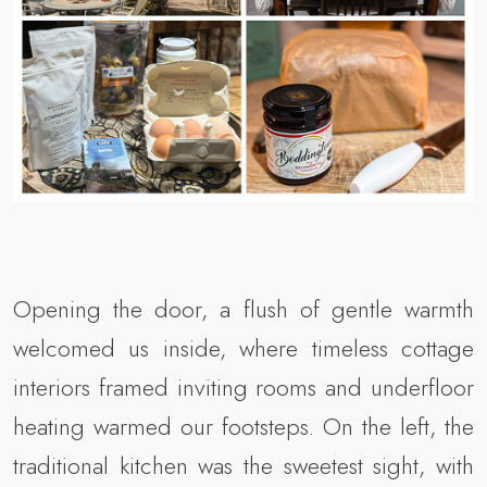
Opening the door, a flush of gentle warmth
welcomed us inside, where timeless cottage
interiors framed inviting rooms and underfloor
heating warmed our footsteps. On the left, the
traditional kitchen was the sweetest sight, with