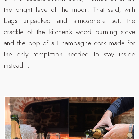
the bright face of the moon. That said, with
bags unpacked and atmosphere set, the
crackle of the kitchen’s wood burning stove
and the pop of a Champagne cork made for
the only temptation needed to stay inside
instead…