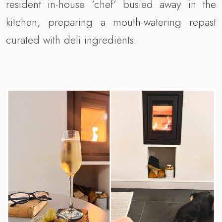
resident in-house ‘chef’ busied away in the
kitchen, preparing a mouth-watering repast
curated with deli ingredients.