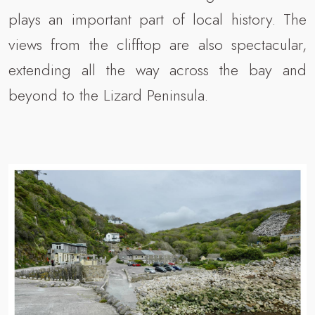
plays an important part of local history. The
views from the clifftop are also spectacular,
extending all the way across the bay and
beyond to the Lizard Peninsula.