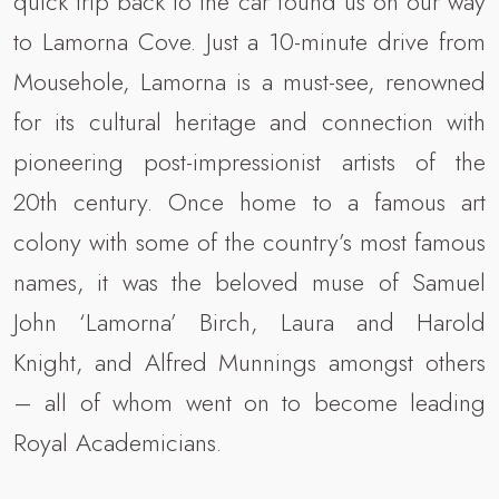
quick trip back to the car found us on our way
to Lamorna Cove. Just a 10-minute drive from
Mousehole, Lamorna is a must-see, renowned
for its cultural heritage and connection with
pioneering post-impressionist artists of the
20th century. Once home to a famous art
colony with some of the country’s most famous
names, it was the beloved muse of Samuel
John ‘Lamorna’ Birch, Laura and Harold
Knight, and Alfred Munnings amongst others
– all of whom went on to become leading
Royal Academicians.