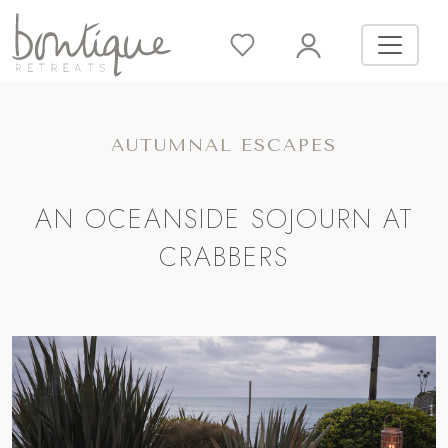
AUTUMNAL ESCAPES
AN OCEANSIDE SOJOURN AT
CRABBERS