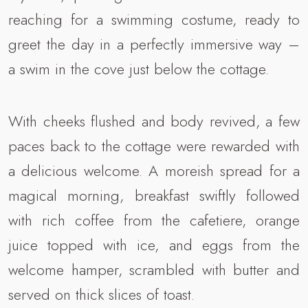
reaching for a swimming costume, ready to
greet the day in a perfectly immersive way –
a swim in the cove just below the cottage.
With cheeks flushed and body revived, a few
paces back to the cottage were rewarded with
a delicious welcome. A moreish spread for a
magical morning, breakfast swiftly followed
with rich coffee from the cafetiere, orange
juice topped with ice, and eggs from the
welcome hamper, scrambled with butter and
served on thick slices of toast.