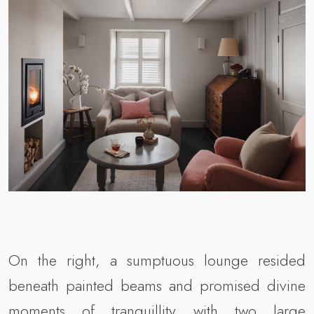
On the right, a sumptuous lounge resided
beneath painted beams and promised divine
moments of tranquillity with two large