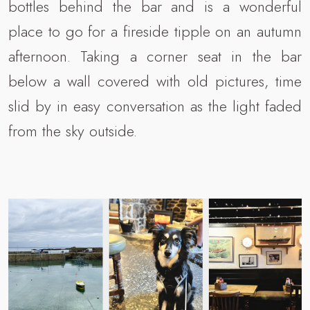
bottles behind the bar and is a wonderful
place to go for a fireside tipple on an autumn
afternoon. Taking a corner seat in the bar
below a wall covered with old pictures, time
slid by in easy conversation as the light faded
from the sky outside.