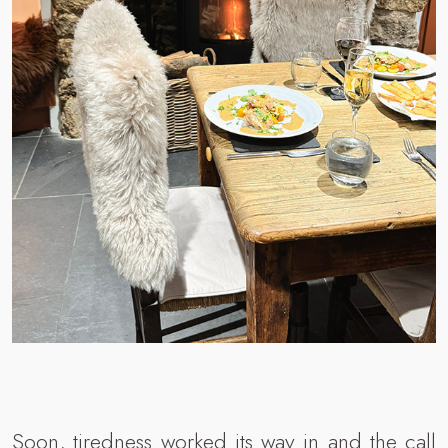
Soon, tiredness worked its way in and the call