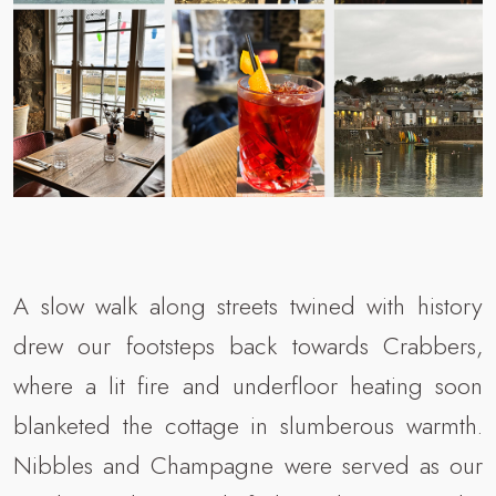
A slow walk along streets twined with history
drew our footsteps back towards Crabbers,
where a lit fire and underfloor heating soon
blanketed the cottage in slumberous warmth.
Nibbles and Champagne were served as our