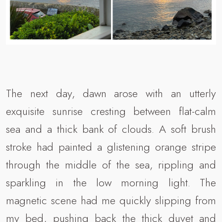
The next day, dawn arose with an utterly
exquisite sunrise cresting between flat-calm
sea and a thick bank of clouds. A soft brush
stroke had painted a glistening orange stripe
through the middle of the sea, rippling and
sparkling in the low morning light. The
magnetic scene had me quickly slipping from
my bed, pushing back the thick duvet and