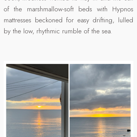
of the marshmallow-soft beds with Hypnos
mattresses beckoned for easy drifting, lulled
by the low, rhythmic rumble of the sea.