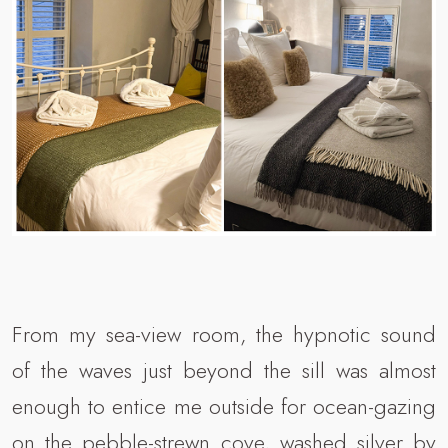
From my sea-view room, the hypnotic sound
of the waves just beyond the sill was almost
enough to entice me outside for ocean-gazing
on the pebble-strewn cove, washed silver by