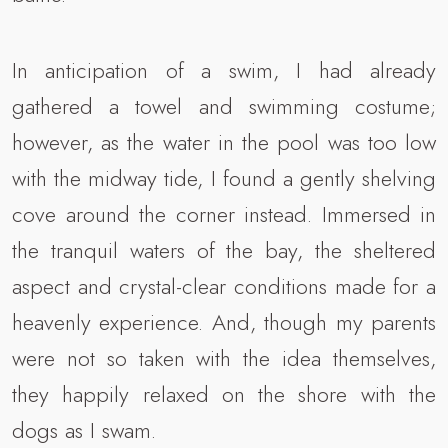
In anticipation of a swim, I had already
gathered a towel and swimming costume;
however, as the water in the pool was too low
with the midway tide, I found a gently shelving
cove around the corner instead. Immersed in
the tranquil waters of the bay, the sheltered
aspect and crystal-clear conditions made for a
heavenly experience. And, though my parents
were not so taken with the idea themselves,
they happily relaxed on the shore with the
dogs as I swam.