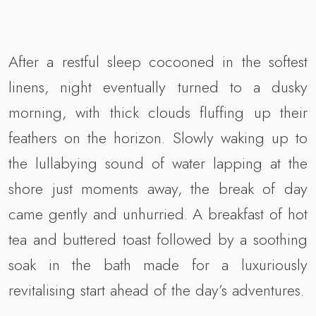
After a restful sleep cocooned in the softest
linens, night eventually turned to a dusky
morning, with thick clouds fluffing up their
feathers on the horizon. Slowly waking up to
the lullabying sound of water lapping at the
shore just moments away, the break of day
came gently and unhurried. A breakfast of hot
tea and buttered toast followed by a soothing
soak in the bath made for a luxuriously
revitalising start ahead of the day’s adventures.