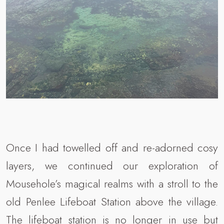
Once I had towelled off and re-adorned cosy
layers, we continued our exploration of
Mousehole’s magical realms with a stroll to the
old Penlee Lifeboat Station above the village.
The lifeboat station is no longer in use but