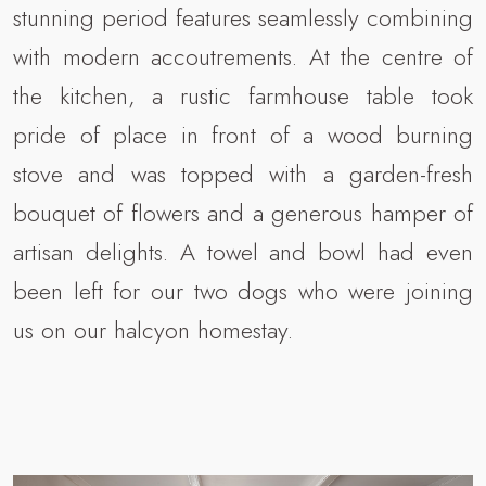
stunning period features seamlessly combining
with modern accoutrements. At the centre of
the kitchen, a rustic farmhouse table took
pride of place in front of a wood burning
stove and was topped with a garden-fresh
bouquet of flowers and a generous hamper of
artisan delights. A towel and bowl had even
been left for our two dogs who were joining
us on our halcyon homestay.