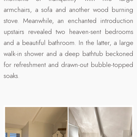
armchairs, a sofa and another wood burning
stove. Meanwhile, an enchanted introduction
upstairs revealed two heaven-sent bedrooms
and a beautiful bathroom. In the latter, a large
walk-in shower and a deep bathtub beckoned
for refreshment and drawn-out bubble-topped
soaks.