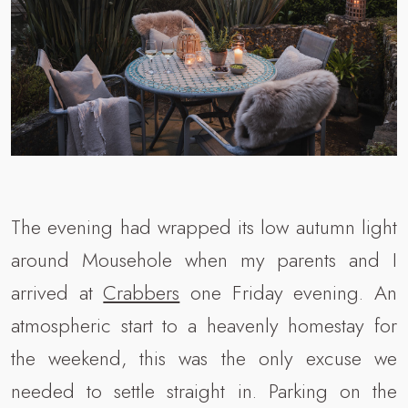
The evening had wrapped its low autumn light
around Mousehole when my parents and I
arrived at
Crabbers
one Friday evening. An
atmospheric start to a heavenly homestay for
the weekend, this was the only excuse we
needed to settle straight in. Parking on the