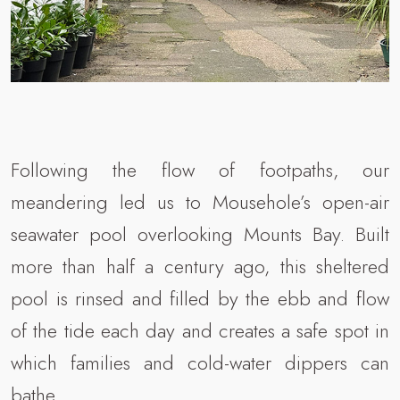
Following the flow of footpaths, our
meandering led us to Mousehole’s open-air
seawater pool overlooking Mounts Bay. Built
more than half a century ago, this sheltered
pool is rinsed and filled by the ebb and flow
of the tide each day and creates a safe spot in
which families and cold-water dippers can
bathe.