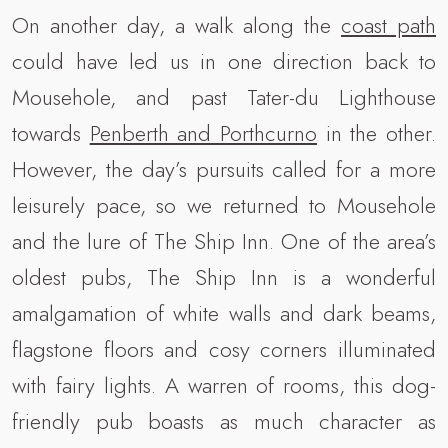
On another day, a walk along the
coast path
could have led us in one direction back to
Mousehole, and past Tater-du Lighthouse
towards
Penberth and Porthcurno
in the other.
However, the day’s pursuits called for a more
leisurely pace, so we returned to Mousehole
and the lure of The Ship Inn. One of the area’s
oldest pubs, The Ship Inn is a wonderful
amalgamation of white walls and dark beams,
flagstone floors and cosy corners illuminated
with fairy lights. A warren of rooms, this dog-
friendly pub boasts as much character as