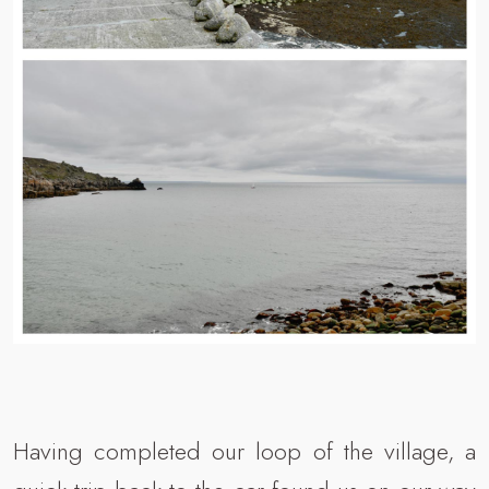
Having completed our loop of the village, a