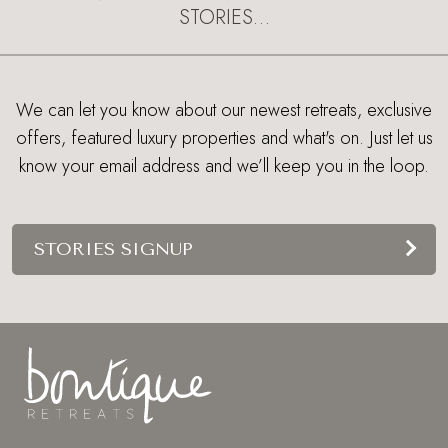
STORIES…
We can let you know about our newest retreats, exclusive
offers, featured luxury properties and what's on. Just let us
know your email address and we’ll keep you in the loop.
STORIES SIGNUP