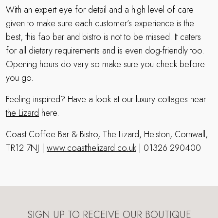
With an expert eye for detail and a high level of care
given to make sure each customer’s experience is the
best, this fab bar and bistro is not to be missed. It caters
for all dietary requirements and is even dog-friendly too.
Opening hours do vary so make sure you check before
you go.
Feeling inspired? Have a look at our luxury cottages near
the Lizard
here.
Coast Coffee Bar & Bistro, The Lizard, Helston, Cornwall,
TR12 7NJ |
www.coastthelizard.co.uk
| 01326 290400
SIGN UP TO RECEIVE OUR BOUTIQUE