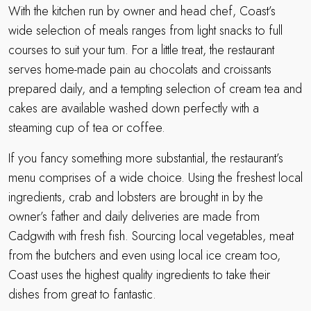
With the kitchen run by owner and head chef, Coast’s
wide selection of meals ranges from light snacks to full
courses to suit your tum. For a little treat, the restaurant
serves home-made pain au chocolats and croissants
prepared daily, and a tempting selection of cream tea and
cakes are available washed down perfectly with a
steaming cup of tea or coffee.
If you fancy something more substantial, the restaurant’s
menu comprises of a wide choice. Using the freshest local
ingredients, crab and lobsters are brought in by the
owner’s father and daily deliveries are made from
Cadgwith with fresh fish. Sourcing local vegetables, meat
from the butchers and even using local ice cream too,
Coast uses the highest quality ingredients to take their
dishes from great to fantastic.