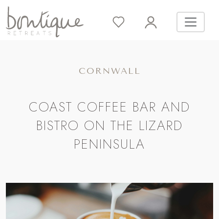
CORNWALL
COAST COFFEE BAR AND
BISTRO ON THE LIZARD
PENINSULA