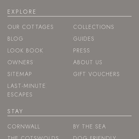
EXPLORE
OUR COTTAGES
COLLECTIONS
BLOG
GUIDES
LOOK BOOK
PRESS
OWNERS
ABOUT US
SITEMAP
GIFT VOUCHERS
LAST-MINUTE
ESCAPES
STAY
CORNWALL
BY THE SEA
THE COTSWOLDS
DOG FRIENDLY