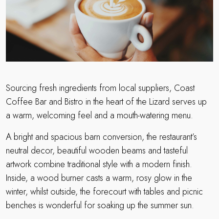
Sourcing fresh ingredients from local suppliers, Coast
Coffee Bar and Bistro in the heart of the Lizard serves up
a warm, welcoming feel and a mouth-watering menu.
A bright and spacious barn conversion, the restaurant’s
neutral decor, beautiful wooden beams and tasteful
artwork combine traditional style with a modern finish.
Inside, a wood burner casts a warm, rosy glow in the
winter, whilst outside, the forecourt with tables and picnic
benches is wonderful for soaking up the summer sun.