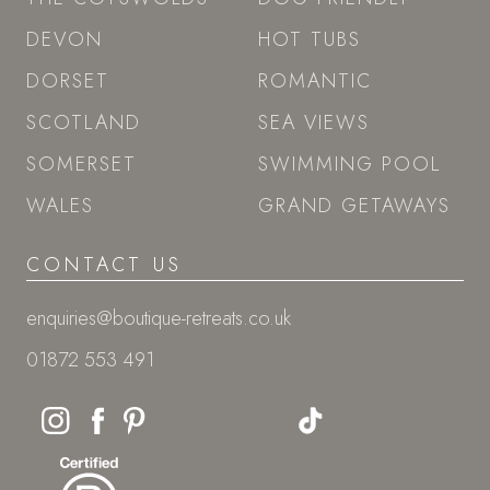
DEVON
HOT TUBS
DORSET
ROMANTIC
SCOTLAND
SEA VIEWS
SOMERSET
SWIMMING POOL
WALES
GRAND GETAWAYS
CONTACT US
enquiries@boutique-retreats.co.uk
01872 553 491