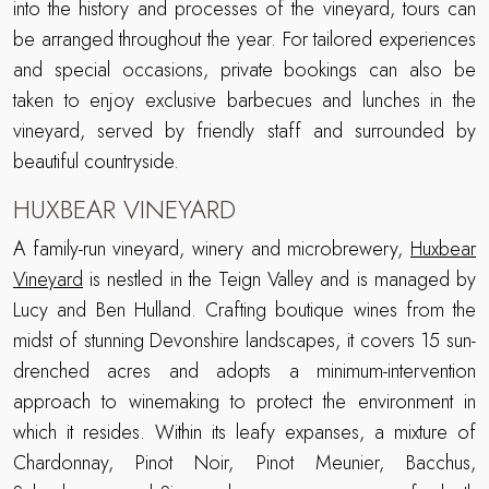
into the history and processes of the vineyard, tours can
be arranged throughout the year. For tailored experiences
and special occasions, private bookings can also be
taken to enjoy exclusive barbecues and lunches in the
vineyard, served by friendly staff and surrounded by
beautiful countryside.
HUXBEAR VINEYARD
A family-run vineyard, winery and microbrewery,
Huxbear
Vineyard
is nestled in the Teign Valley and is managed by
Lucy and Ben Hulland. Crafting boutique wines from the
midst of stunning Devonshire landscapes, it covers 15 sun-
drenched acres and adopts a minimum-intervention
approach to winemaking to protect the environment in
which it resides. Within its leafy expanses, a mixture of
Chardonnay, Pinot Noir, Pinot Meunier, Bacchus,