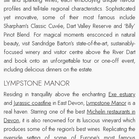
still and sparkling wines, each embodying unique flavour
profiles and tell-tale regional characteristics. Sophisticated
yet innovative, some of their most famous include
Sharpham’s Classic Cuvée, Dart Valley Reserve and ‘Billy’
Pinot Blend. For magical moments ensconced in natural
beauty, visit Sandridge Barton’s state-of-the-art, sustainably-
focused winery and visitor centre above the River Dart
and book onto an unforgettable tour or one-off event,
including delicious dinners on the estate.
LYMPSTONE MANOR
Residing in tranquillity above the enchanting
Exe estuary
and
Jurassic coastline
in East Devon,
Lympstone Manor
is a
real haven. Starring one of the best
Michelin restaurants in
Devon
, it is also renowned for its luscious vineyard which
produces some of the region’s best wines. Replicating the
riverside setting of some of Europe’s most famous