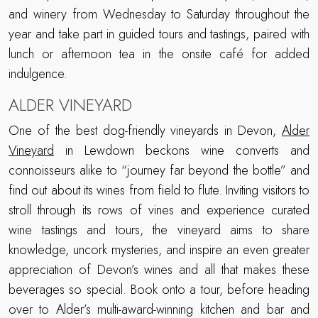
and winery from Wednesday to Saturday throughout the
year and take part in guided tours and tastings, paired with
lunch or afternoon tea in the onsite café for added
indulgence.
ALDER VINEYARD
One of the best dog-friendly vineyards in Devon,
Alder
Vineyard
in Lewdown beckons wine converts and
connoisseurs alike to “journey far beyond the bottle” and
find out about its wines from field to flute. Inviting visitors to
stroll through its rows of vines and experience curated
wine tastings and tours, the vineyard aims to share
knowledge, uncork mysteries, and inspire an even greater
appreciation of Devon’s wines and all that makes these
beverages so special. Book onto a tour, before heading
over to Alder’s multi-award-winning kitchen and bar and