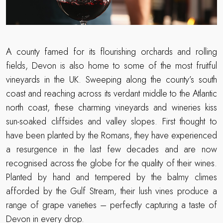
A county famed for its flourishing orchards and rolling
fields, Devon is also home to some of the most fruitful
vineyards in the UK. Sweeping along the county’s south
coast and reaching across its verdant middle to the Atlantic
north coast, these charming vineyards and wineries kiss
sun-soaked cliffsides and valley slopes. First thought to
have been planted by the Romans, they have experienced
a resurgence in the last few decades and are now
recognised across the globe for the quality of their wines.
Planted by hand and tempered by the balmy climes
afforded by the Gulf Stream, their lush vines produce a
range of grape varieties – perfectly capturing a taste of
Devon in every drop.