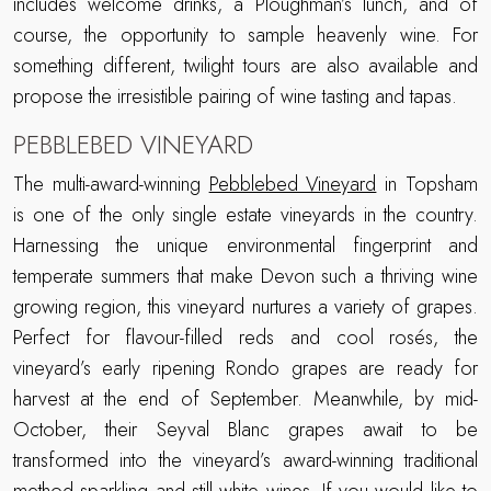
includes welcome drinks, a Ploughman’s lunch, and of
course, the opportunity to sample heavenly wine. For
something different, twilight tours are also available and
propose the irresistible pairing of wine tasting and tapas.
PEBBLEBED VINEYARD
The multi-award-winning
Pebblebed Vineyard
in Topsham
is one of the only single estate vineyards in the country.
Harnessing the unique environmental fingerprint and
temperate summers that make Devon such a thriving wine
growing region, this vineyard nurtures a variety of grapes.
Perfect for flavour-filled reds and cool rosés, the
vineyard’s early ripening Rondo grapes are ready for
harvest at the end of September. Meanwhile, by mid-
October, their Seyval Blanc grapes await to be
transformed into the vineyard’s award-winning traditional