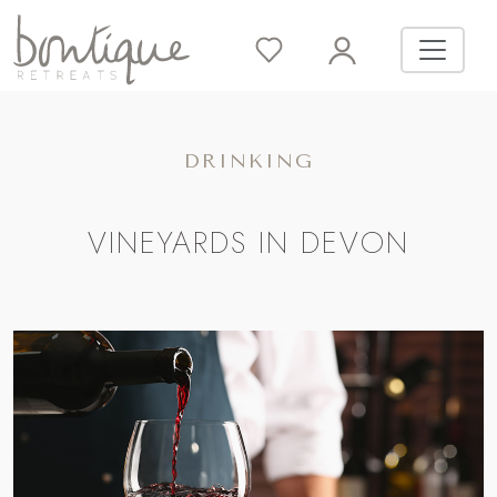
DRINKING
VINEYARDS IN DEVON