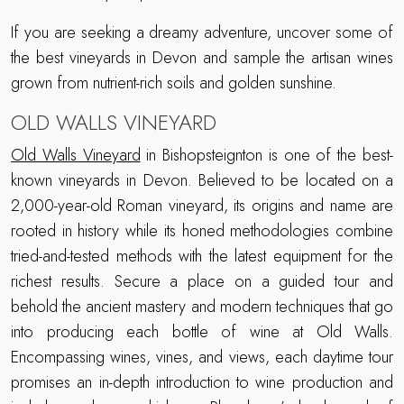
If you are seeking a dreamy adventure, uncover some of
the best vineyards in Devon and sample the artisan wines
grown from nutrient-rich soils and golden sunshine.
OLD WALLS VINEYARD
Old Walls Vineyard
in Bishopsteignton is one of the best-
known vineyards in Devon. Believed to be located on a
2,000-year-old Roman vineyard, its origins and name are
rooted in history while its honed methodologies combine
tried-and-tested methods with the latest equipment for the
richest results. Secure a place on a guided tour and
behold the ancient mastery and modern techniques that go
into producing each bottle of wine at Old Walls.
Encompassing wines, vines, and views, each daytime tour
promises an in-depth introduction to wine production and