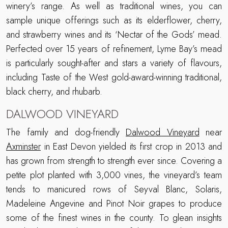
winery’s range. As well as traditional wines, you can
sample unique offerings such as its elderflower, cherry,
and strawberry wines and its ‘Nectar of the Gods’ mead.
Perfected over 15 years of refinement, Lyme Bay’s mead
is particularly sought-after and stars a variety of flavours,
including Taste of the West gold-award-winning traditional,
black cherry, and rhubarb.
DALWOOD VINEYARD
The family and dog-friendly
Dalwood Vineyard
near
Axminster
in East Devon yielded its first crop in 2013 and
has grown from strength to strength ever since. Covering a
petite plot planted with 3,000 vines, the vineyard’s team
tends to manicured rows of Seyval Blanc, Solaris,
Madeleine Angevine and Pinot Noir grapes to produce
some of the finest wines in the county. To glean insights