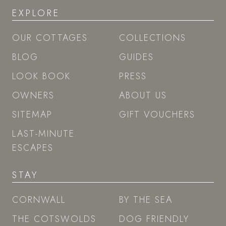
EXPLORE
OUR COTTAGES
COLLECTIONS
BLOG
GUIDES
LOOK BOOK
PRESS
OWNERS
ABOUT US
SITEMAP
GIFT VOUCHERS
LAST-MINUTE
ESCAPES
STAY
CORNWALL
BY THE SEA
THE COTSWOLDS
DOG FRIENDLY