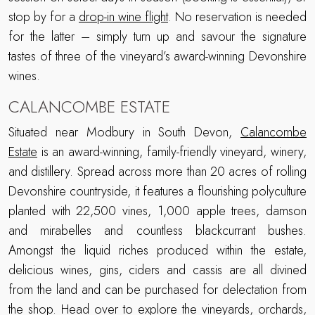
stop by for a
drop-in wine flight
. No reservation is needed
for the latter – simply turn up and savour the signature
tastes of three of the vineyard’s award-winning Devonshire
wines.
CALANCOMBE ESTATE
Situated near Modbury in South Devon,
Calancombe
Estate
is an award-winning, family-friendly vineyard, winery,
and distillery. Spread across more than 20 acres of rolling
Devonshire countryside, it features a flourishing polyculture
planted with 22,500 vines, 1,000 apple trees, damson
and mirabelles and countless blackcurrant bushes.
Amongst the liquid riches produced within the estate,
delicious wines, gins, ciders and cassis are all divined
from the land and can be purchased for delectation from
the shop. Head over to explore the vineyards, orchards,