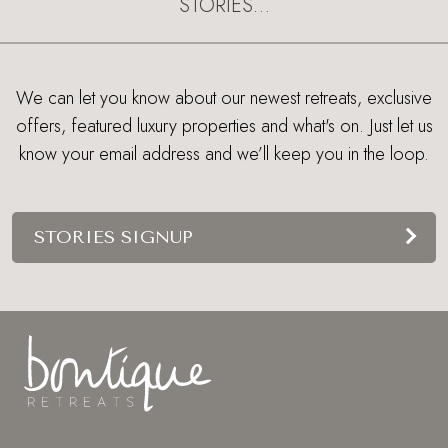
STORIES…
We can let you know about our newest retreats, exclusive
offers, featured luxury properties and what's on. Just let us
know your email address and we’ll keep you in the loop.
STORIES SIGNUP