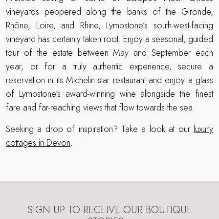
vineyards peppered along the banks of the Gironde,
Rhône, Loire, and Rhine, Lympstone’s south-west-facing
vineyard has certainly taken root. Enjoy a seasonal, guided
tour of the estate between May and September each
year, or for a truly authentic experience, secure a
reservation in its Michelin star restaurant and enjoy a glass
of Lympstone’s award-winning wine alongside the finest
fare and far-reaching views that flow towards the sea.
Seeking a drop of inspiration? Take a look at our
luxury
cottages in Devon
.
SIGN UP TO RECEIVE OUR BOUTIQUE