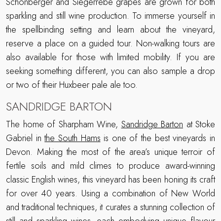
Schonberger and Siegerrebe grapes are grown for both
sparkling and still wine production. To immerse yourself in
the spellbinding setting and learn about the vineyard,
reserve a place on a guided tour. Non-walking tours are
also available for those with limited mobility. If you are
seeking something different, you can also sample a drop
or two of their Huxbeer pale ale too.
SANDRIDGE BARTON
The home of Sharpham Wine,
Sandridge Barton
at Stoke
Gabriel in
the South Hams
is one of the best vineyards in
Devon. Making the most of the area’s unique terroir of
fertile soils and mild climes to produce award-winning
classic English wines, this vineyard has been honing its craft
for over 40 years. Using a combination of New World
and traditional techniques, it curates a stunning collection of