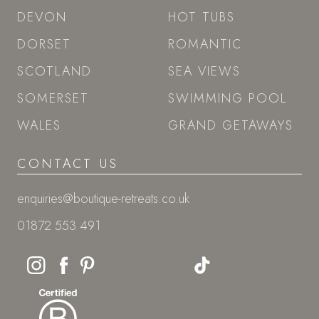
DEVON
HOT TUBS
DORSET
ROMANTIC
SCOTLAND
SEA VIEWS
SOMERSET
SWIMMING POOL
WALES
GRAND GETAWAYS
CONTACT US
enquiries@boutique-retreats.co.uk
01872 553 491