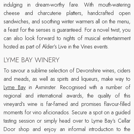
indulging in dream-worthy fare. With mouth-watering
cheese and charcuterie platters, handcrafted open
sandwiches, and soothing winter warmers all on the menu,
a feast for the senses is guaranteed. For a novel twist, you
can also look forward to nights of musical entertainment
hosted as part of Alder’s Live in the Vines events.
LYME BAY WINERY
To savour a sublime selection of Devonshire wines, ciders
and meads, as well as spirits and liqueurs, make way to
Lyme Bay
in Axminster. Recognised with a number of
regional and international awards, the quality of this
vineyard’s wine is far-famed and promises flavour-filled
moments for vino aficionados. Secure a spot on a guided
tasting session or simply head over to Lyme Bay’s Cellar
Door shop and enjoy an informal introduction to the