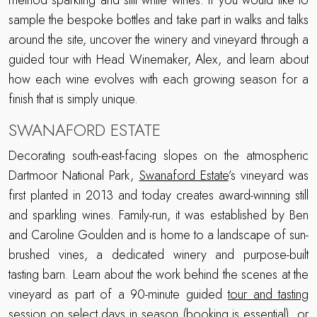
method sparkling and still white wines. If you would like to
sample the bespoke bottles and take part in walks and talks
around the site, uncover the winery and vineyard through a
guided tour with Head Winemaker, Alex, and learn about
how each wine evolves with each growing season for a
finish that is simply unique.
SWANAFORD ESTATE
Decorating south-east-facing slopes on the atmospheric
Dartmoor National Park,
Swanaford Estate
’s vineyard was
first planted in 2013 and today creates award-winning still
and sparkling wines. Family-run, it was established by Ben
and Caroline Goulden and is home to a landscape of sun-
brushed vines, a dedicated winery and purpose-built
tasting barn. Learn about the work behind the scenes at the
vineyard as part of a 90-minute guided
tour and tasting
session on select days in season (booking is essential), or