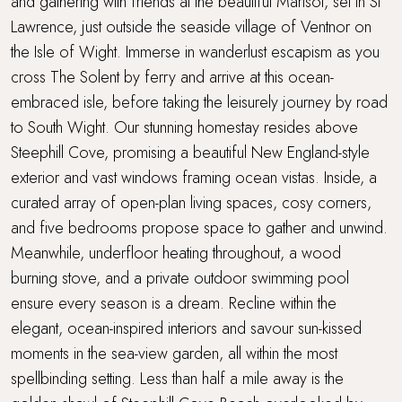
and gathering with friends at the beautiful Marisol, set in St
Parking
Lawrence, just outside the seaside village of Ventnor on
the Isle of Wight. Immerse in wanderlust escapism as you
Sandy beach nearby
cross The Solent by ferry and arrive at this ocean-
Sea views
embraced isle, before taking the leisurely journey by road
to South Wight. Our stunning homestay resides above
Stone's throw from the sea
Steephill Cove, promising a beautiful New England-style
exterior and vast windows framing ocean vistas. Inside, a
Super King Bed
curated array of open-plan living spaces, cosy corners,
and five bedrooms propose space to gather and unwind.
Swimming Pool
Meanwhile, underfloor heating throughout, a wood
burning stove, and a private outdoor swimming pool
Travel cot and highchair
ensure every season is a dream. Recline within the
elegant, ocean-inspired interiors and savour sun-kissed
Walking distance to a pub
moments in the sea-view garden, all within the most
Walking distance to the beach
spellbinding setting. Less than half a mile away is the