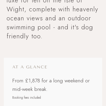
luxe for ten on the Isle of
Wight, complete with heavenly
ocean views and an outdoor
swimming pool - and it's dog
friendly too.
AT A GLANCE
From £1,878 for a long weekend or
mid-week break.
Booking fees included