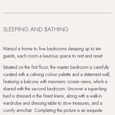
SLEEPING AND BATHING
Marisol is home to five bedrooms sleeping up to ten
guests, each room a luxurious space to rest and reset.
Situated on the first floor, the master bedroom is carefully
curated with a calming colour palette and a statement wall,
featuring a balcony with mesmeric ocean views, which is
shared with the second bedroom. Uncover a super-king
bed is dressed in the finest linens, along with a walk-in
wardrobe and dressing table to stow treasures, and a
comfy armchair. Completing the picture is an exquisite