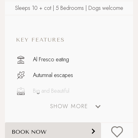
Sleeps 10 + cot | 5 Bedrooms | Dogs welcome
KEY FEATURES
Al Fresco eating
Autumnal escapes
Big and Beautiful
SHOW MORE
Boutique country chic
Celebratory stays
BOOK NOW