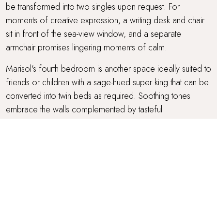
be transformed into two singles upon request. For
moments of creative expression, a writing desk and chair
sit in front of the sea-view window, and a separate
armchair promises lingering moments of calm.
Marisol's fourth bedroom is another space ideally suited to
friends or children with a sage-hued super king that can be
converted into twin beds as required. Soothing tones
embrace the walls complemented by tasteful
ornithological artwork, and an alcove window shares
picturesque views over the garden. A walk-in wardrobe
promises generous space, and an armchair and separate
writing desk and chair offer somewhere to enjoy restful
repose and reflection.
The third and fourth bedrooms share a family bathroom
decorated with terracotta tiles and complete with a bath