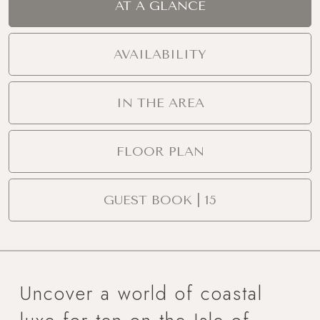
AT A GLANCE
AVAILABILITY
IN THE AREA
FLOOR PLAN
GUEST BOOK | 15
Uncover a world of coastal