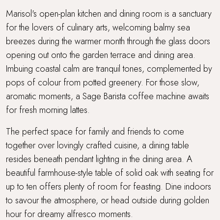
Marisol's open-plan kitchen and dining room is a sanctuary
for the lovers of culinary arts, welcoming balmy sea
breezes during the warmer month through the glass doors
opening out onto the garden terrace and dining area.
Imbuing coastal calm are tranquil tones, complemented by
pops of colour from potted greenery. For those slow,
aromatic moments, a Sage Barista coffee machine awaits
for fresh morning lattes.
The perfect space for family and friends to come
together over lovingly crafted cuisine, a dining table
resides beneath pendant lighting in the dining area. A
beautiful farmhouse-style table of solid oak with seating for
up to ten offers plenty of room for feasting. Dine indoors
to savour the atmosphere, or head outside during golden
hour for dreamy alfresco moments.