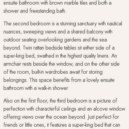
ensuite bathroom with brown marble tiles and both a
shower and freestanding bath.
The second bedroom is a stunning sanctuary with nautical
nuances, sweeping views and a shared balcony with
outdoor seating overlooking gardens and the sea
beyond. Twin rattan bedside tables sit either side of a
super-king bed, swathed in the highest quality linens. An
armchair rests beside the window, and on the other side
of the room, built-in wardrobes await for storing
belongings. This space benefits from a lovely ensuite
bathroom with a walk-in shower.
Also on the first floor, the third bedroom is a picture of
perfection with characterful ceilings and an alcove window
offering views over the ocean beyond. Just perfect for
friends or little ones, it features a super-king bed that can