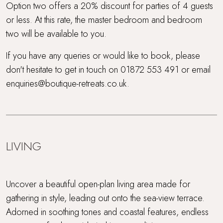
Option two offers a 20% discount for parties of 4 guests
or less. At this rate, the master bedroom and bedroom
two will be available to you.
If you have any queries or would like to book, please
don't hesitate to get in touch on 01872 553 491 or email
enquiries@boutique-retreats.co.uk.
LIVING
Uncover a beautiful open-plan living area made for
gathering in style, leading out onto the sea-view terrace.
Adorned in soothing tones and coastal features, endless