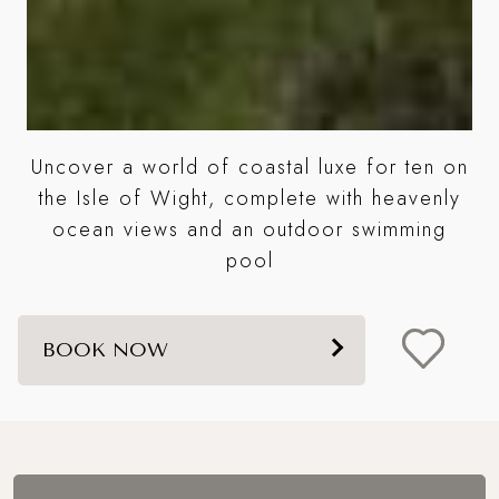
Uncover a world of coastal luxe for ten on
ots
the Isle of Wight, complete with heavenly
f
ocean views and an outdoor swimming
pool
BOOK NOW