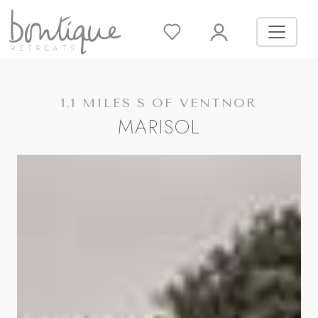
1.1 MILES S OF VENTNOR
MARISOL