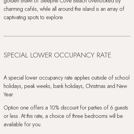
golden shawl of Steephill Cove Beach overlooked by
Waterside Setting
charming cafés, while all around the island is an array of
captivating spots to explore.
Waterside terrace
Wood Burner
SPECIAL LOWER OCCUPANCY RATE
A special lower occupancy rate applies outside of school
holidays, peak weeks, bank holidays, Christmas and New
Year.
Option one offers a 10% discount for parties of 6 guests
or less. At this rate, a choice of three bedrooms will be
available for you.