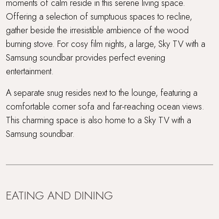
moments of calm reside in this serene living space.
Offering a selection of sumptuous spaces to recline,
gather beside the irresistible ambience of the wood
burning stove. For cosy film nights, a large, Sky TV with a
Samsung soundbar provides perfect evening
entertainment.
A separate snug resides next to the lounge, featuring a
comfortable corner sofa and far-reaching ocean views.
This charming space is also home to a Sky TV with a
Samsung soundbar.
EATING AND DINING