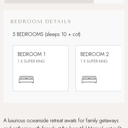
Coastal
Dog friendly
BEDROOM DETAILS
Downstairs bedroom
5 BEDROOMS
(sleeps 10 + cot)
Fabulous restaurants and bars nearby
BEDROOM 1
BEDROOM 2
Family friendly
1 X SUPER KING
1 X SUPER KING
For Larger Parties
Grand Getaway
Lower Occupancy Rate
Multi Generational Holidays
A luxurious oceanside retreat awaits for family getaways