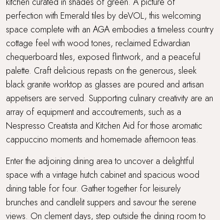
kitchen curated in shades of green. A picture of
perfection with Emerald tiles by deVOL, this welcoming
space complete with an AGA embodies a timeless country
cottage feel with wood tones, reclaimed Edwardian
chequerboard tiles, exposed flintwork, and a peaceful
palette. Craft delicious repasts on the generous, sleek
black granite worktop as glasses are poured and artisan
appetisers are served. Supporting culinary creativity are an
array of equipment and accoutrements, such as a
Nespresso Creatista and Kitchen Aid for those aromatic
cappuccino moments and homemade afternoon teas.
Enter the adjoining dining area to uncover a delightful
space with a vintage hutch cabinet and spacious wood
dining table for four. Gather together for leisurely
brunches and candlelit suppers and savour the serene
views. On clement days, step outside the dining room to