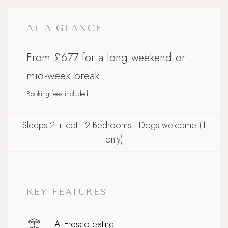
AT A GLANCE
From £677 for a long weekend or
mid-week break.
Booking fees included
Sleeps 2 + cot | 2 Bedrooms | Dogs welcome (1
only)
KEY FEATURES
Al Fresco eating