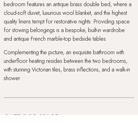
bedroom features an antique brass double bed, where a
cloud-soft duvet, luxurious wool blanket, and the highest
quality linens tempt for restorative nights. Providing space
for stowing belongings is a bespoke, built-in wardrobe
and antique French marble-top bedside tables.
Complementing the picture, an exquisite bathroom with
underfloor heating resides between the two bedrooms,
with stunning Victorian tiles, brass inflections, and a walk-in
shower.
OUTDOOR SPACE