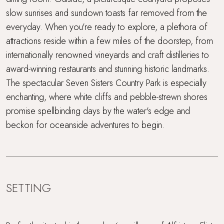
slow sunrises and sundown toasts far removed from the
everyday. When you're ready to explore, a plethora of
attractions reside within a few miles of the doorstep, from
internationally renowned vineyards and craft distilleries to
award-winning restaurants and stunning historic landmarks.
The spectacular Seven Sisters Country Park is especially
enchanting, where white cliffs and pebble-strewn shores
promise spellbinding days by the water's edge and
beckon for oceanside adventures to begin.
SETTING