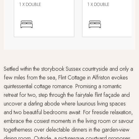
Short walk to a café or restaurant
1 X DOUBLE
1 X DOUBLE
Walking distance to a pub
WiFi
Within 3 hours of London
Wood Burner
Settled within the storybook Sussex countryside and only a
few miles from the sea, Flint Cottage in Alfriston evokes
quintessential cottage romance. Promising a romantic
retreat for two, step through the fairytale flint façade and
uncover a darling abode where luxurious living spaces
and two beautiful bedrooms await. For fireside relaxation,
embrace the cosiest moments in the living room or savour
togetherness over delectable dinners in the garden-view
dining room. Outside, a picturesque courtyard proposes