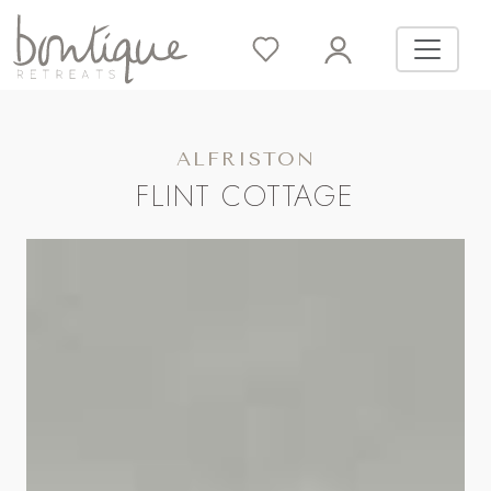
ALFRISTON
FLINT COTTAGE