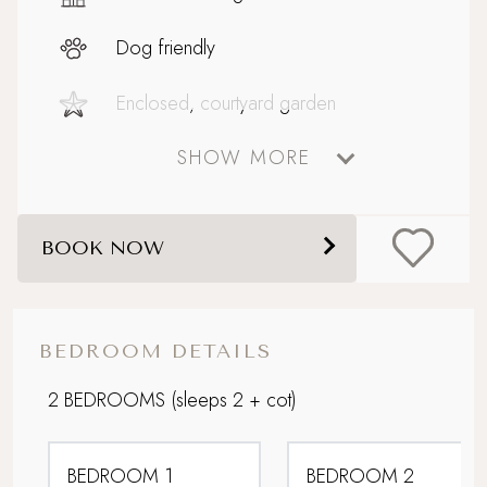
Dog friendly
Enclosed, courtyard garden
SHOW MORE
Fire pit
Historic location
BOOK NOW
Parking
Perfect For Couples
BEDROOM DETAILS
Perfect Honeymoon Hideaway
2 BEDROOMS
(sleeps 2 + cot)
Picturesque village setting
BEDROOM 1
BEDROOM 2