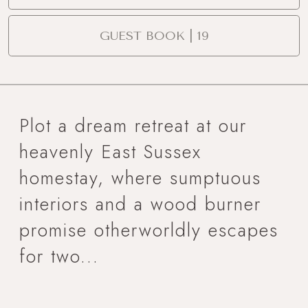
GUEST BOOK | 19
Plot a dream retreat at our
heavenly East Sussex
homestay, where sumptuous
interiors and a wood burner
promise otherworldly escapes
for two...