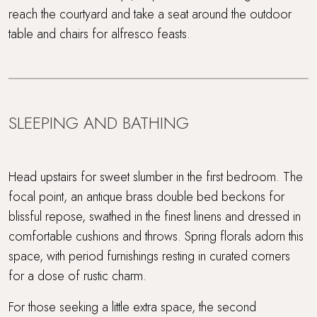
reach the courtyard and take a seat around the outdoor
table and chairs for alfresco feasts.
SLEEPING AND BATHING
Head upstairs for sweet slumber in the first bedroom. The
focal point, an antique brass double bed beckons for
blissful repose, swathed in the finest linens and dressed in
comfortable cushions and throws. Spring florals adorn this
space, with period furnishings resting in curated corners
for a dose of rustic charm.
For those seeking a little extra space, the second