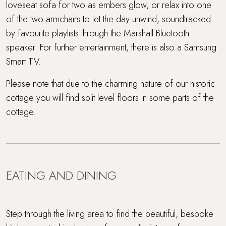
loveseat sofa for two as embers glow, or relax into one
of the two armchairs to let the day unwind, soundtracked
by favourite playlists through the Marshall Bluetooth
speaker. For further entertainment, there is also a Samsung
Smart TV.
Please note that due to the charming nature of our historic
cottage you will find split level floors in some parts of the
cottage.
EATING AND DINING
Step through the living area to find the beautiful, bespoke