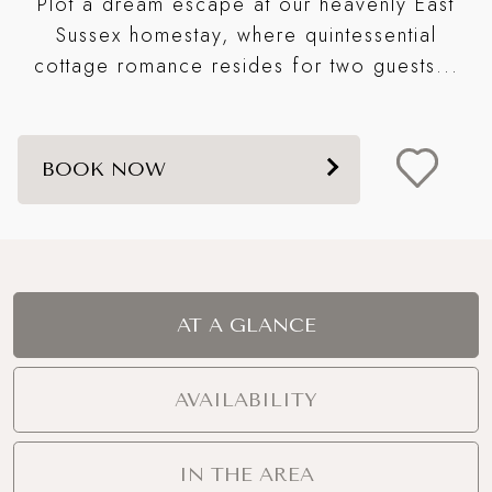
Plot a dream escape at our heavenly East
S
e
Sussex homestay, where quintessential
cottage romance resides for two guests...
BOOK NOW
AT A GLANCE
AVAILABILITY
IN THE AREA