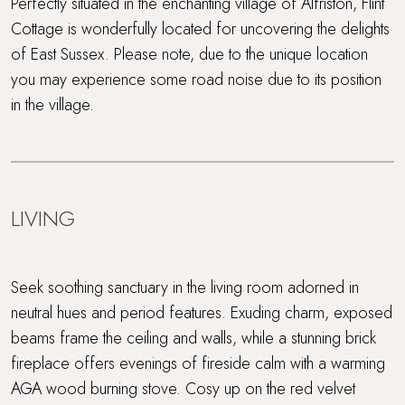
Perfectly situated in the enchanting village of Alfriston, Flint
Cottage is wonderfully located for uncovering the delights
of East Sussex. Please note, due to the unique location
you may experience some road noise due to its position
in the village.
LIVING
Seek soothing sanctuary in the living room adorned in
neutral hues and period features. Exuding charm, exposed
beams frame the ceiling and walls, while a stunning brick
fireplace offers evenings of fireside calm with a warming
AGA wood burning stove. Cosy up on the red velvet