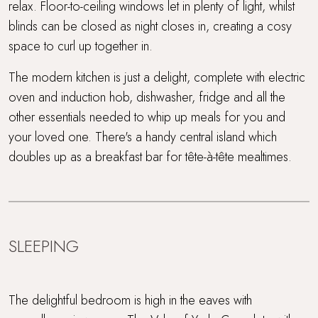
relax. Floor-to-ceiling windows let in plenty of light, whilst
blinds can be closed as night closes in, creating a cosy
space to curl up together in.
The modern kitchen is just a delight, complete with electric
oven and induction hob, dishwasher, fridge and all the
other essentials needed to whip up meals for you and
your loved one. There's a handy central island which
doubles up as a breakfast bar for tête-à-tête mealtimes.
SLEEPING
The delightful bedroom is high in the eaves with