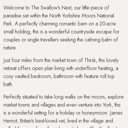
WiFi
Welcome to The Swallow's Nest, our little piece of
paradise set within the North Yorkshire Moors National
Workcation Retreat
Park. A perfectly charming romantic barn on a 20-acre
small holding, this is a wonderful countryside escape for
couples or single travellers seeking the calming balm of
nature.
Just four miles from the market town of Thirsk, this lovely
retreat offers open plan living with underfloor heating, a
cosy vaulted bedroom, bathroom with feature roll top
bath.
Perfectly situated to take long walks on the moors, explore
market towns and villages and even venture into York, this
is a wonderful setting for a holiday or honeymoon. James
Herriot, Britain's best-loved vet, lived in the village and