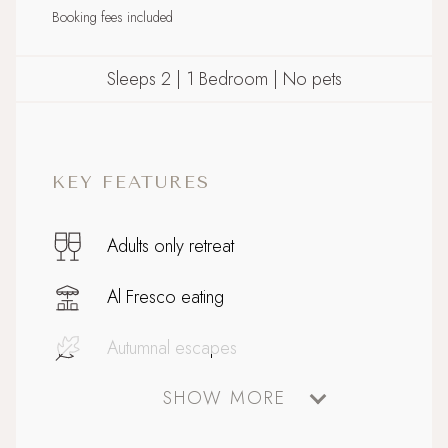
Booking fees included
Sleeps 2 | 1 Bedroom | No pets
KEY FEATURES
Adults only retreat
Al Fresco eating
Autumnal escapes
SHOW MORE
Bathtub for two