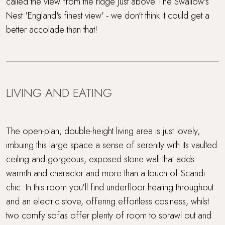
called the view from the ridge just above The Swallow's
Nest 'England's finest view' - we don't think it could get a
better accolade than that!
LIVING AND EATING
The open-plan, double-height living area is just lovely,
imbuing this large space a sense of serenity with its vaulted
ceiling and gorgeous, exposed stone wall that adds
warmth and character and more than a touch of Scandi
chic. In this room you'll find underfloor heating throughout
and an electric stove, offering effortless cosiness, whilst
two comfy sofas offer plenty of room to sprawl out and