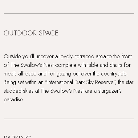
OUTDOOR SPACE
Outside you'll uncover a lovely, terraced area to the front
of The Swallow's Nest complete with table and chairs for
meals alfresco and for gazing out over the countryside.
Being set within an "International Dark Sky Reserve", the star
studded skies at The Swallow's Nest are a stargazer's
paradise.