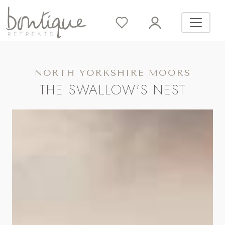
NORTH YORKSHIRE MOORS
THE SWALLOW'S NEST