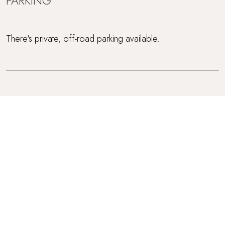
PARKING
There's private, off-road parking available.
BABIES
This is one of our adults only retreats.
ACCESSIBILITY