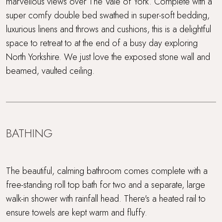
marvellous views over The Vale of York. Complete with a
super comfy double bed swathed in super-soft bedding,
luxurious linens and throws and cushions, this is a delightful
space to retreat to at the end of a busy day exploring
North Yorkshire. We just love the exposed stone wall and
beamed, vaulted ceiling.
BATHING
The beautiful, calming bathroom comes complete with a
free-standing roll top bath for two and a separate, large
walk-in shower with rainfall head. There's a heated rail to
ensure towels are kept warm and fluffy.