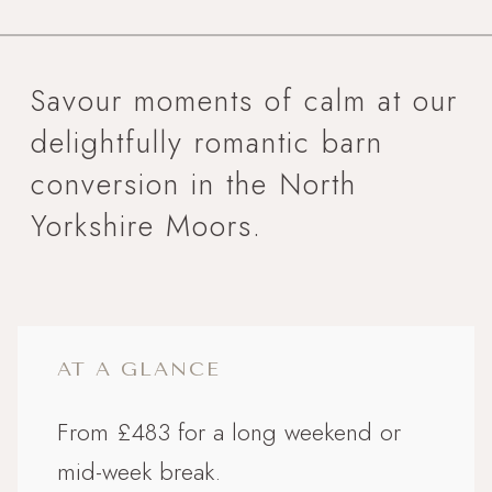
Savour moments of calm at our
delightfully romantic barn
conversion in the North
Yorkshire Moors.
AT A GLANCE
From £483 for a long weekend or
mid-week break.