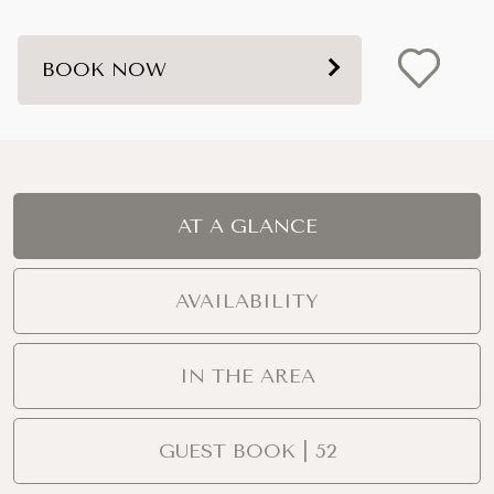
BOOK NOW
AT A GLANCE
AVAILABILITY
IN THE AREA
GUEST BOOK | 52