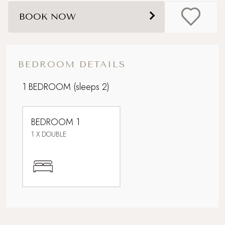
Boutique country chic
BOOK NOW
Cottage garden
Electric stove
BEDROOM DETAILS
Ideal Honeymoon spot
1 BEDROOM
(sleeps 2)
Parking
BEDROOM 1
Perfect For Couples
1 X DOUBLE
Pet-free property
Rolling countryside
Underfloor heating downstairs