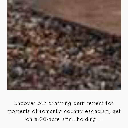
Uncover our charming barn retreat for
ic
moments of romantic country escapism, set
c
on a 20-acre small holding...