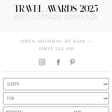
Snap a shot for the holiday album on Burford’s three
READ MORE
arched medieval bridge and picnic down by the River
Windrush draped by ethereal willow trees. Spend lazy
afternoons café hopping and browsing the eclectic shops
Read more about The Telegraph Travel Awards 2025 winner
and boutiques, before making your way to one of the
traditional pubs for a refreshing tipple.
A holiday all of your own, you can relish the knowledge
that your only agenda is, well, as much or as little as you
please. After a day relaxing, exploring, or both, make
your way back to your private cottage, popping open a
bottle of fizz and sharing anecdotes of the day as the sun
OPEN MONDAY AT 9AM —
sends shards of red, orange and yellow scattering over
01872 553 491
the horizon.