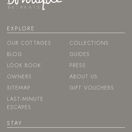
STORIES SIGNUP
EXPLORE
OUR COTTAGES
COLLECTIONS
BLOG
GUIDES
LOOK BOOK
PRESS
OWNERS
ABOUT US