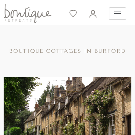
BOUTIQUE COTTAGES IN BURFORD