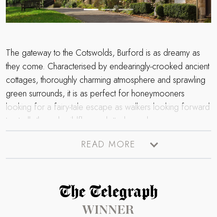
The gateway to the Cotswolds, Burford is as dreamy as
they come. Characterised by endearingly-crooked ancient
cottages, thoroughly charming atmosphere and sprawling
green surrounds, it is as perfect for honeymooners
looking for a fairy-tale escape as walkers looking forward
to strolls through wildflower-dotted meadows.