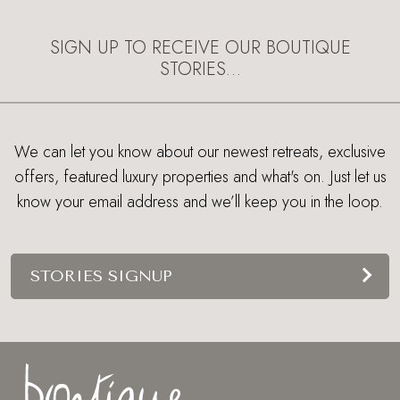
EXPLORE
SIGN UP TO RECEIVE OUR BOUTIQUE
STORIES…
We can let you know about our newest retreats, exclusive
offers, featured luxury properties and what's on. Just let us
know your email address and we’ll keep you in the loop.