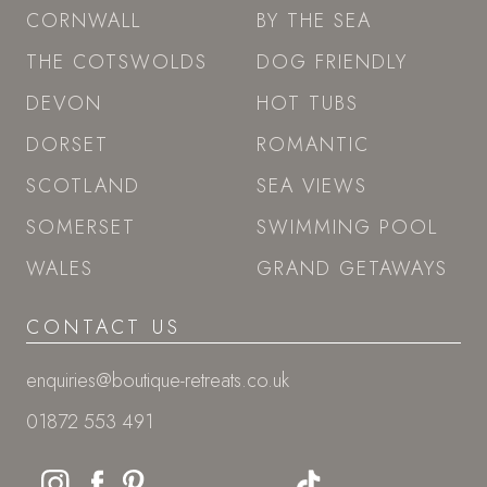
SITEMAP
GIFT VOUCHERS
LAST-MINUTE
ESCAPES
STAY
CORNWALL
BY THE SEA
THE COTSWOLDS
DOG FRIENDLY
DEVON
HOT TUBS
DORSET
ROMANTIC
SCOTLAND
SEA VIEWS
SOMERSET
SWIMMING POOL
WALES
GRAND GETAWAYS