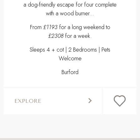
BURFORD
WOOL COTTAGE
Uncover country charm at our 16th century
Cotswolds cottage in the heart of Burford -
a dog-friendly escape for four complete
with a wood burner...
From
£1193
for a long weekend to
£2308
for a week.
Sleeps 4 + cot | 2 Bedrooms | Pets
Welcome
Burford