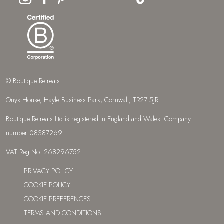
CONTACT US
enquiries@boutique-retreats.co.uk
01872 553 491
© Boutique Retreats
Onyx House, Hayle Business Park, Cornwall, TR27 5JR
Boutique Retreats Ltd is registered in England and Wales: Company