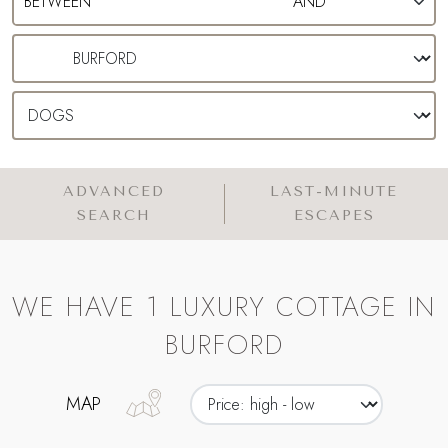
ADVANCED
LAST-MINUTE
SEARCH
ESCAPES