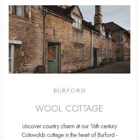
WE HAVE 1 LUXURY COTTAGE IN
BURFORD
MAP
,
Previous
Next