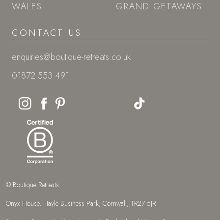
WALES
GRAND GETAWAYS
CONTACT US
enquiries@boutique-retreats.co.uk
01872 553 491
© Boutique Retreats
Onyx House, Hayle Business Park, Cornwall, TR27 5JR