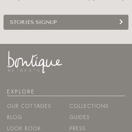
STORIES SIGNUP
EXPLORE
OUR COTTAGES
COLLECTIONS
BLOG
GUIDES
LOOK BOOK
PRESS