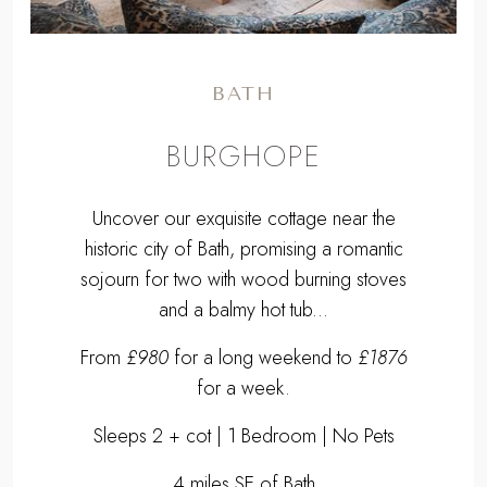
BATH
BURGHOPE
Uncover our exquisite cottage near the
historic city of Bath, promising a romantic
sojourn for two with wood burning stoves
and a balmy hot tub...
From
£980
for a long weekend to
£1876
for a week.
Sleeps 2 + cot | 1 Bedroom | No Pets
4 miles SE of Bath