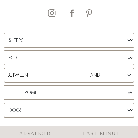
ADVANCED
LAST-MINUTE