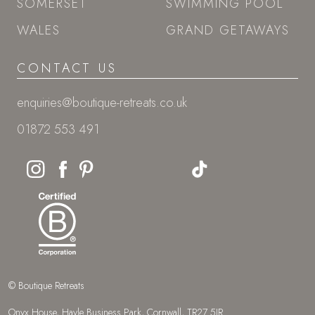
SOMERSET
SWIMMING POOL
WALES
GRAND GETAWAYS
CONTACT US
enquiries@boutique-retreats.co.uk
01872 553 491
© Boutique Retreats
Onyx House, Hayle Business Park, Cornwall, TR27 5JR