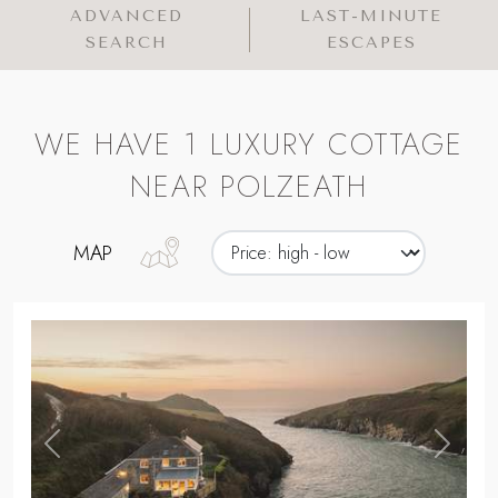
ADVANCED
LAST-MINUTE
SEARCH
ESCAPES
WE HAVE 1 LUXURY COTTAGE
NEAR POLZEATH
MAP
,
Previous
Next