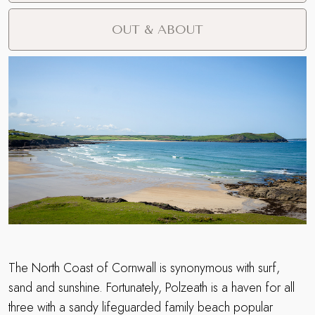
OUT & ABOUT
The North Coast of Cornwall is synonymous with surf,
sand and sunshine. Fortunately, Polzeath is a haven for all
three with a sandy lifeguarded family beach popular