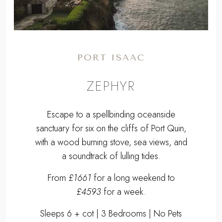
PORT ISAAC
ZEPHYR
Escape to a spellbinding oceanside
sanctuary for six on the cliffs of Port Quin,
with a wood burning stove, sea views, and
a soundtrack of lulling tides.
From
£1661
for a long weekend to
£4593
for a week.
Sleeps 6 + cot | 3 Bedrooms | No Pets