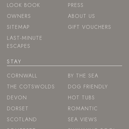
LOOK BOOK
PRESS
OWNERS
ABOUT US
SITEMAP
GIFT VOUCHERS
LAST-MINUTE
ESCAPES
STAY
CORNWALL
BY THE SEA
THE COTSWOLDS
DOG FRIENDLY
DEVON
HOT TUBS
DORSET
ROMANTIC
SCOTLAND
SEA VIEWS