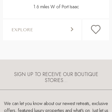
1.6 miles W of Port Isaac
EXPLORE
SIGN UP TO RECEIVE OUR BOUTIQUE
STORIES…
We can let you know about our newest retreats, exclusive
offers, featured luxury properties and what's on. Just let us