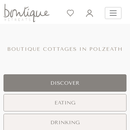
BOUTIQUE COTTAGES IN POLZEATH
DISCOVER
EATING
DRINKING