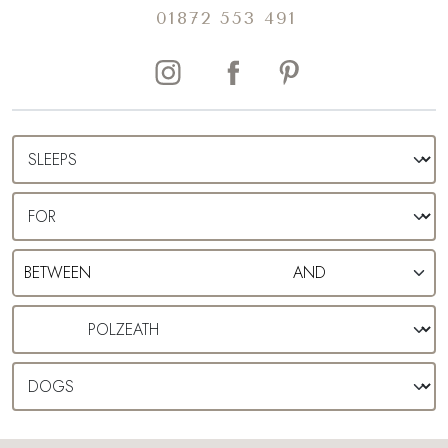
01872 553 491