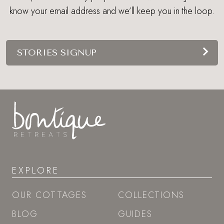
know your email address and we’ll keep you in the loop.
STORIES SIGNUP
EXPLORE
OUR COTTAGES
COLLECTIONS
BLOG
GUIDES