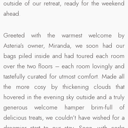
outside of our retreat, ready for the weekend
ahead.
Greeted with the warmest welcome by
Asteria’s owner, Miranda, we soon had our
bags piled inside and had toured each room
over the two floors – each room lovingly and
tastefully curated for utmost comfort. Made all
the more cosy by thickening clouds that
hovered in the evening sky outside and a truly
generous welcome hamper brim-full of
delicious treats, we couldn’t have wished for a
dreamier start to our stay. Soon, with corks