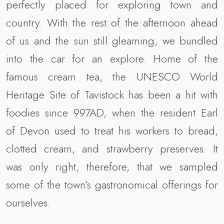
perfectly placed for exploring town and
country. With the rest of the afternoon ahead
of us and the sun still gleaming, we bundled
into the car for an explore. Home of the
famous cream tea, the UNESCO World
Heritage Site of Tavistock has been a hit with
foodies since 997AD, when the resident Earl
of Devon used to treat his workers to bread,
clotted cream, and strawberry preserves. It
was only right, therefore, that we sampled
some of the town’s gastronomical offerings for
ourselves.