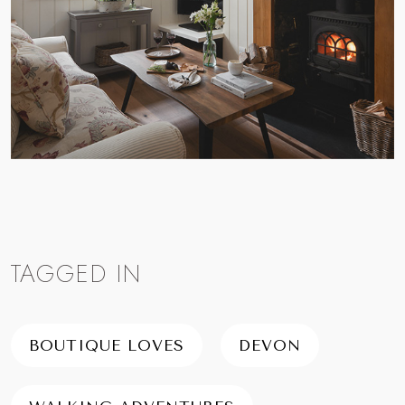
TAGGED IN
BOUTIQUE LOVES
DEVON