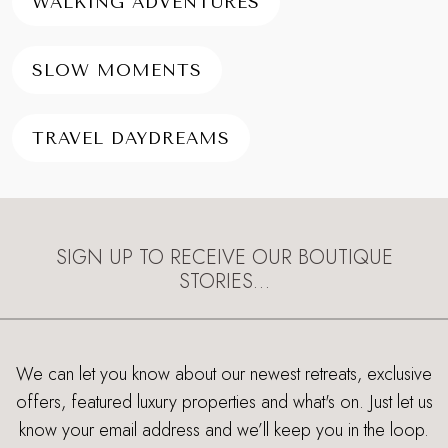
WALKING ADVENTURES
SLOW MOMENTS
TRAVEL DAYDREAMS
SIGN UP TO RECEIVE OUR BOUTIQUE
STORIES…
We can let you know about our newest retreats, exclusive
offers, featured luxury properties and what's on. Just let us
know your email address and we’ll keep you in the loop.