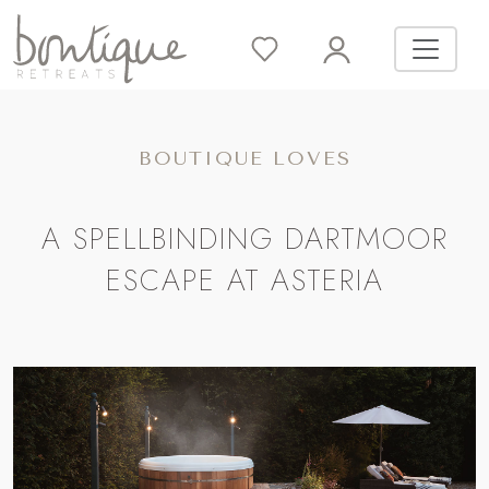
BOUTIQUE LOVES
A SPELLBINDING DARTMOOR
ESCAPE AT ASTERIA