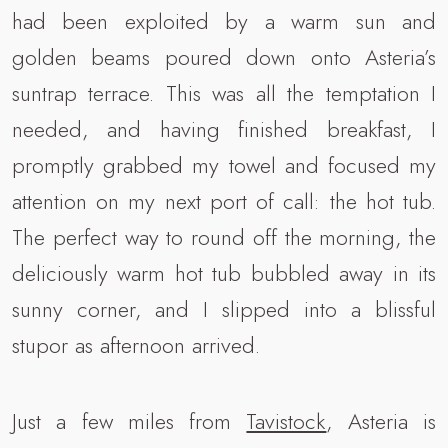
had been exploited by a warm sun and
golden beams poured down onto Asteria’s
suntrap terrace. This was all the temptation I
needed, and having finished breakfast, I
promptly grabbed my towel and focused my
attention on my next port of call: the hot tub.
The perfect way to round off the morning, the
deliciously warm hot tub bubbled away in its
sunny corner, and I slipped into a blissful
stupor as afternoon arrived.
Just a few miles from
Tavistock
, Asteria is