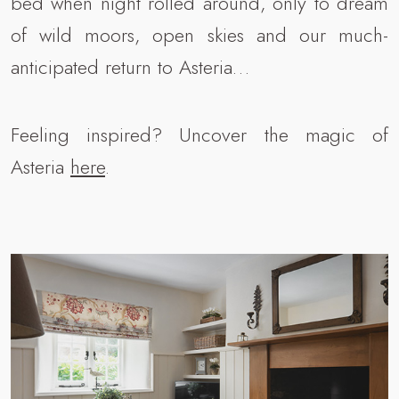
bed when night rolled around, only to dream
of wild moors, open skies and our much-
anticipated return to Asteria…
Feeling inspired? Uncover the magic of
Asteria
here
.