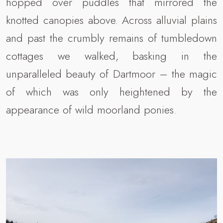
hopped over puddles that mirrored the
knotted canopies above. Across alluvial plains
and past the crumbly remains of tumbledown
cottages we walked, basking in the
unparalleled beauty of Dartmoor – the magic
of which was only heightened by the
appearance of wild moorland ponies.