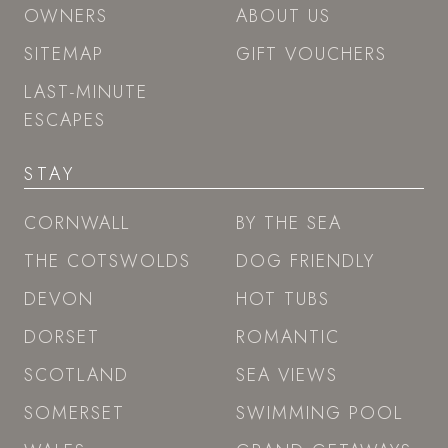
OWNERS
ABOUT US
SITEMAP
GIFT VOUCHERS
LAST-MINUTE
ESCAPES
STAY
CORNWALL
BY THE SEA
THE COTSWOLDS
DOG FRIENDLY
DEVON
HOT TUBS
DORSET
ROMANTIC
SCOTLAND
SEA VIEWS
SOMERSET
SWIMMING POOL