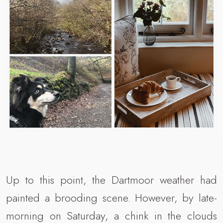
Up to this point, the Dartmoor weather had
painted a brooding scene. However, by late-
morning on Saturday, a chink in the clouds