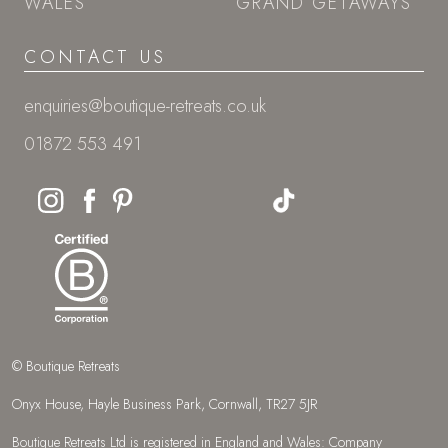
WALES
GRAND GETAWAYS
CONTACT US
enquiries@boutique-retreats.co.uk
01872 553 491
© Boutique Retreats
Onyx House, Hayle Business Park, Cornwall, TR27 5JR
Boutique Retreats Ltd is registered in England and Wales: Company