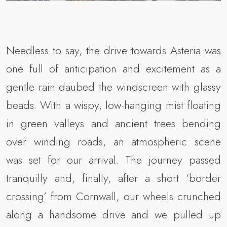
Needless to say, the drive towards Asteria was
one full of anticipation and excitement as a
gentle rain daubed the windscreen with glassy
beads. With a wispy, low-hanging mist floating
in green valleys and ancient trees bending
over winding roads, an atmospheric scene
was set for our arrival. The journey passed
tranquilly and, finally, after a short ‘border
crossing’ from Cornwall, our wheels crunched
along a handsome drive and we pulled up