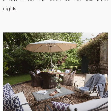
nights.