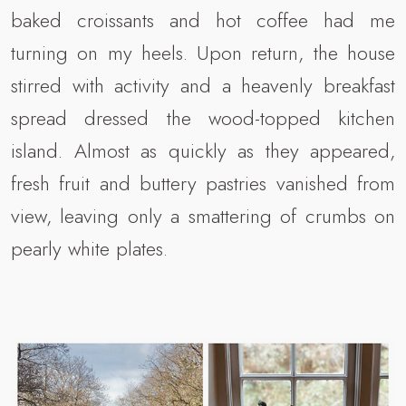
baked croissants and hot coffee had me
turning on my heels. Upon return, the house
stirred with activity and a heavenly breakfast
spread dressed the wood-topped kitchen
island. Almost as quickly as they appeared,
fresh fruit and buttery pastries vanished from
view, leaving only a smattering of crumbs on
pearly white plates.