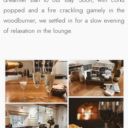
popped and a fire crackling gamely in the
woodburner, we settled in for a slow evening
of relaxation in the lounge.