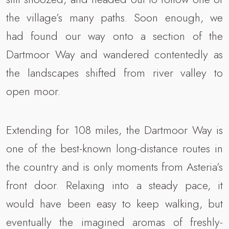
the village’s many paths. Soon enough, we
had found our way onto a section of the
Dartmoor Way and wandered contentedly as
the landscapes shifted from river valley to
open moor.
Extending for 108 miles, the Dartmoor Way is
one of the best-known long-distance routes in
the country and is only moments from Asteria’s
front door. Relaxing into a steady pace, it
would have been easy to keep walking, but
eventually the imagined aromas of freshly-