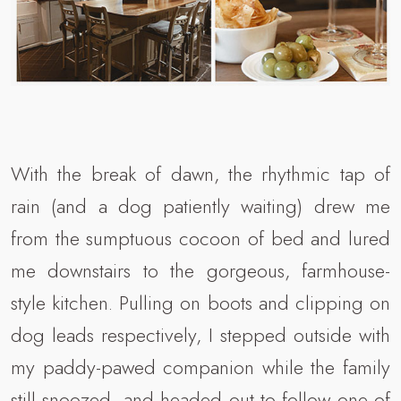
With the break of dawn, the rhythmic tap of
rain (and a dog patiently waiting) drew me
from the sumptuous cocoon of bed and lured
me downstairs to the gorgeous, farmhouse-
style kitchen. Pulling on boots and clipping on
dog leads respectively, I stepped outside with
my paddy-pawed companion while the family
still snoozed, and headed out to follow one of