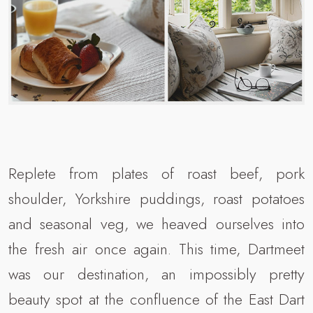
Replete from plates of roast beef, pork
shoulder, Yorkshire puddings, roast potatoes
and seasonal veg, we heaved ourselves into
the fresh air once again. This time, Dartmeet
was our destination, an impossibly pretty
beauty spot at the confluence of the East Dart