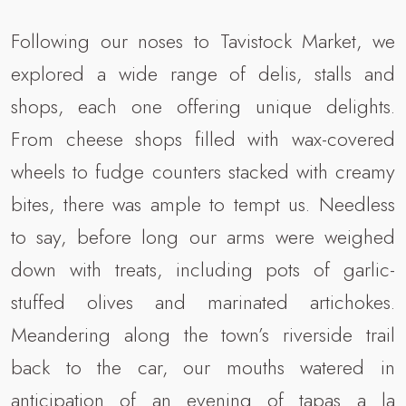
Following our noses to Tavistock Market, we
explored a wide range of delis, stalls and
shops, each one offering unique delights.
From cheese shops filled with wax-covered
wheels to fudge counters stacked with creamy
bites, there was ample to tempt us. Needless
to say, before long our arms were weighed
down with treats, including pots of garlic-
stuffed olives and marinated artichokes.
Meandering along the town’s riverside trail
back to the car, our mouths watered in
anticipation of an evening of tapas a la