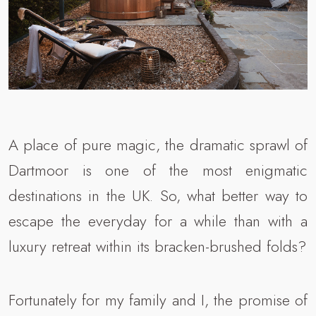
A place of pure magic, the dramatic sprawl of
Dartmoor is one of the most enigmatic
destinations in the UK. So, what better way to
escape the everyday for a while than with a
luxury retreat within its bracken-brushed folds?
Fortunately for my family and I, the promise of