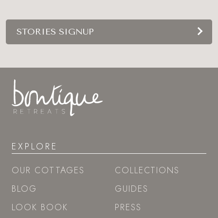
STORIES SIGNUP
EXPLORE
OUR COTTAGES
COLLECTIONS
BLOG
GUIDES
LOOK BOOK
PRESS