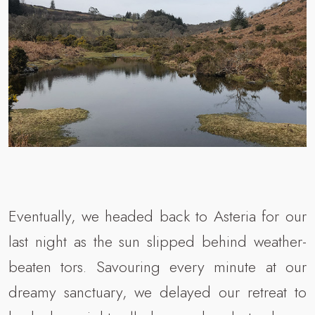
Eventually, we headed back to Asteria for our
last night as the sun slipped behind weather-
beaten tors. Savouring every minute at our
dreamy sanctuary, we delayed our retreat to