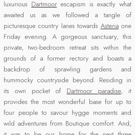
luxurious
Dartmoor
escapism is exactly what
awaited us as we followed a tangle of
picturesque country lanes towards
Asteria
one
Friday evening. A gorgeous sanctuary, this
private, two-bedroom retreat sits within the
grounds of a former rectory and boasts a
backdrop of sprawling gardens and
hummocky countryside beyond. Residing in
its own pocket of
Dartmoor paradise
, it
provides the most wonderful base for up to
four people to savour hygge moments and
wild adventures from Boutique comfort. And,
it was to be our home for the next three