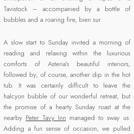
Tavistock – accompanied by a bottle of
bubbles and a roaring fire, bien sur.
A slow start to Sunday invited a morning of
reading and relaxing within the luxurious
comforts of Asteria’s beautiful interiors,
followed by, of course, another dip in the hot
tub. It was certainly difficult to leave the
halcyon bubble of our wonderful retreat, but
the promise of a hearty Sunday roast at the
nearby
Peter Tavy Inn
managed to sway us.
Adding a fun sense of occasion, we pulled