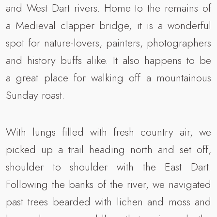
and West Dart rivers. Home to the remains of
a Medieval clapper bridge, it is a wonderful
spot for nature-lovers, painters, photographers
and history buffs alike. It also happens to be
a great place for walking off a mountainous
Sunday roast.
With lungs filled with fresh country air, we
picked up a trail heading north and set off,
shoulder to shoulder with the East Dart.
Following the banks of the river, we navigated
past trees bearded with lichen and moss and