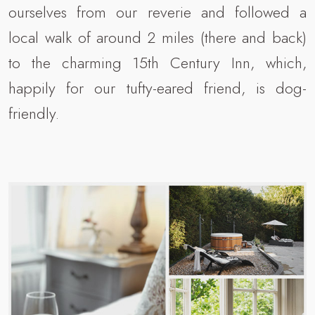
ourselves from our reverie and followed a
local walk of around 2 miles (there and back)
to the charming 15th Century Inn, which,
happily for our tufty-eared friend, is dog-
friendly.