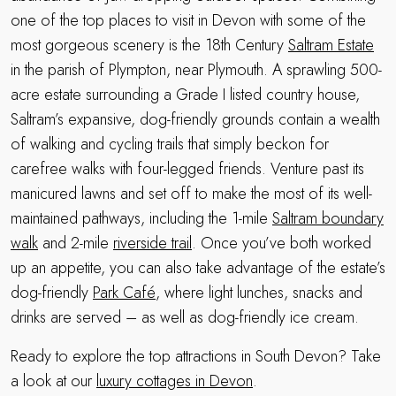
one of the top places to visit in Devon with some of the
most gorgeous scenery is the 18th Century
Saltram Estate
in the parish of Plympton, near Plymouth. A sprawling 500-
acre estate surrounding a Grade I listed country house,
Saltram’s expansive, dog-friendly grounds contain a wealth
of walking and cycling trails that simply beckon for
carefree walks with four-legged friends. Venture past its
manicured lawns and set off to make the most of its well-
maintained pathways, including the 1-mile
Saltram boundary
walk
and 2-mile
riverside trail
. Once you’ve both worked
up an appetite, you can also take advantage of the estate’s
dog-friendly
Park Café
, where light lunches, snacks and
drinks are served – as well as dog-friendly ice cream.
Ready to explore the top attractions in South Devon? Take
a look at our
luxury cottages in Devon
.