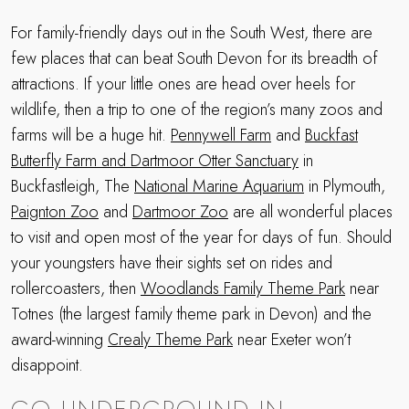
For family-friendly days out in the South West, there are
few places that can beat South Devon for its breadth of
attractions. If your little ones are head over heels for
wildlife, then a trip to one of the region’s many zoos and
farms will be a huge hit.
Pennywell Farm
and
Buckfast
Butterfly Farm and Dartmoor Otter Sanctuary
in
Buckfastleigh, The
National Marine Aquarium
in Plymouth,
Paignton Zoo
and
Dartmoor Zoo
are all wonderful places
to visit and open most of the year for days of fun. Should
your youngsters have their sights set on rides and
rollercoasters, then
Woodlands Family Theme Park
near
Totnes (the largest family theme park in Devon) and the
award-winning
Crealy Theme Park
near Exeter won’t
disappoint.