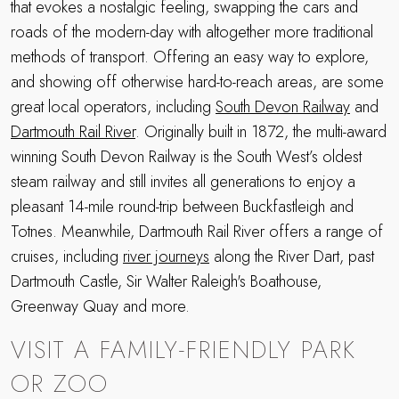
that evokes a nostalgic feeling, swapping the cars and
roads of the modern-day with altogether more traditional
methods of transport. Offering an easy way to explore,
and showing off otherwise hard-to-reach areas, are some
great local operators, including
South Devon Railway
and
Dartmouth Rail River
. Originally built in 1872, the multi-award
winning South Devon Railway is the South West’s oldest
steam railway and still invites all generations to enjoy a
pleasant 14-mile round-trip between Buckfastleigh and
Totnes. Meanwhile, Dartmouth Rail River offers a range of
cruises, including
river journeys
along the River Dart, past
Dartmouth Castle, Sir Walter Raleigh's Boathouse,
Greenway Quay and more.
VISIT A FAMILY-FRIENDLY PARK
OR ZOO