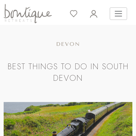
DEVON
BEST THINGS TO DO IN SOUTH
DEVON