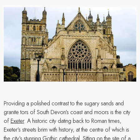
Providing a polished contrast to the sugary sands and
granite tors of South Devon’s coast and moors is the city
of
Exeter
. A historic city dating back to Roman times,
Exeter’s streets brim with history, at the centre of which is
the city’s stunning Gothic cathedral. Sitting on the site of a