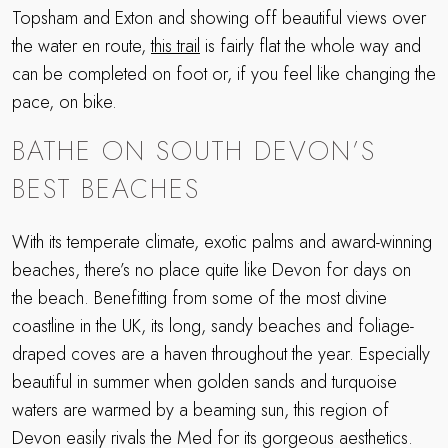
Topsham and Exton and showing off beautiful views over
the water en route,
this trail
is fairly flat the whole way and
can be completed on foot or, if you feel like changing the
pace, on bike.
BATHE ON SOUTH DEVON’S
BEST BEACHES
With its temperate climate, exotic palms and award-winning
beaches, there’s no place quite like Devon for days on
the beach. Benefitting from some of the most divine
coastline in the UK, its long, sandy beaches and foliage-
draped coves are a haven throughout the year. Especially
beautiful in summer when golden sands and turquoise
waters are warmed by a beaming sun, this region of
Devon easily rivals the Med for its gorgeous aesthetics.