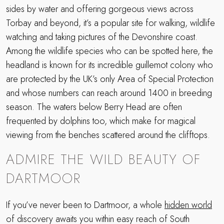
sides by water and offering gorgeous views across
Torbay and beyond, it’s a popular site for walking, wildlife
watching and taking pictures of the Devonshire coast.
Among the wildlife species who can be spotted here, the
headland is known for its incredible guillemot colony who
are protected by the UK’s only Area of Special Protection
and whose numbers can reach around 1400 in breeding
season. The waters below Berry Head are often
frequented by dolphins too, which make for magical
viewing from the benches scattered around the clifftops.
ADMIRE THE WILD BEAUTY OF
DARTMOOR
If you’ve never been to Dartmoor, a whole
hidden world
of discovery awaits you within easy reach of South