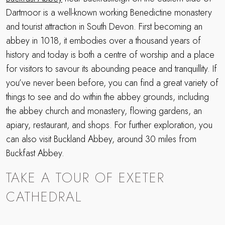
Dartmoor is a well-known working Benedictine monastery
and tourist attraction in South Devon. First becoming an
abbey in 1018, it embodies over a thousand years of
history and today is both a centre of worship and a place
for visitors to savour its abounding peace and tranquillity. If
you’ve never been before, you can find a great variety of
things to see and do within the abbey grounds, including
the abbey church and monastery, flowing gardens, an
apiary, restaurant, and shops. For further exploration, you
can also visit Buckland Abbey, around 30 miles from
Buckfast Abbey.
TAKE A TOUR OF EXETER
CATHEDRAL