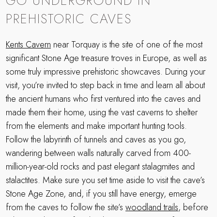
GO UNDERGROUND IN
PREHISTORIC CAVES
Kents Cavern
near Torquay is the site of one of the most
significant Stone Age treasure troves in Europe, as well as
some truly impressive prehistoric showcaves. During your
visit, you’re invited to step back in time and learn all about
the ancient humans who first ventured into the caves and
made them their home, using the vast caverns to shelter
from the elements and make important hunting tools.
Follow the labyrinth of tunnels and caves as you go,
wandering between walls naturally carved from 400-
million-year-old rocks and past elegant stalagmites and
stalactites. Make sure you set time aside to visit the cave’s
Stone Age Zone, and, if you still have energy, emerge
from the caves to follow the site’s
woodland trails
, before