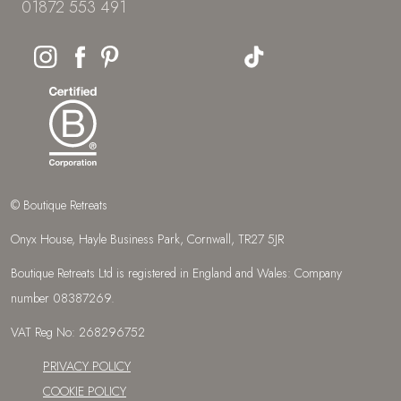
01872 553 491
© Boutique Retreats
Onyx House, Hayle Business Park, Cornwall, TR27 5JR
Boutique Retreats Ltd is registered in England and Wales: Company
number 08387269.
VAT Reg No: 268296752
PRIVACY POLICY
COOKIE POLICY