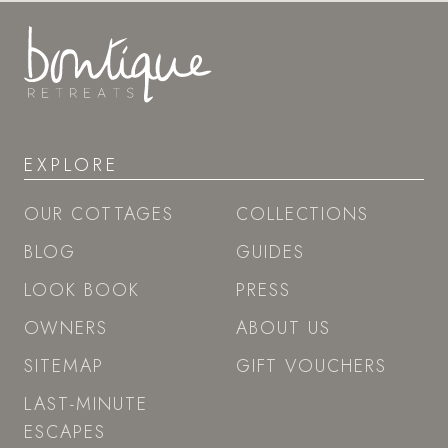
EXPLORE
OUR COTTAGES
COLLECTIONS
BLOG
GUIDES
LOOK BOOK
PRESS
OWNERS
ABOUT US
SITEMAP
GIFT VOUCHERS
LAST-MINUTE
ESCAPES