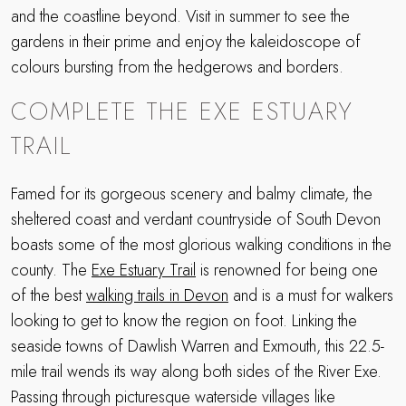
and the coastline beyond. Visit in summer to see the
gardens in their prime and enjoy the kaleidoscope of
colours bursting from the hedgerows and borders.
COMPLETE THE EXE ESTUARY
TRAIL
Famed for its gorgeous scenery and balmy climate, the
sheltered coast and verdant countryside of South Devon
boasts some of the most glorious walking conditions in the
county. The
Exe Estuary Trail
is renowned for being one
of the best
walking trails in Devon
and is a must for walkers
looking to get to know the region on foot. Linking the
seaside towns of Dawlish Warren and Exmouth, this 22.5-
mile trail wends its way along both sides of the River Exe.
Passing through picturesque waterside villages like