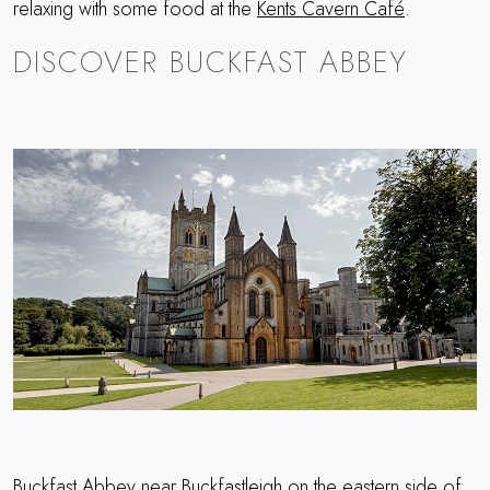
relaxing with some food at the
Kents Cavern Café
.
DISCOVER BUCKFAST ABBEY
Buckfast Abbey
near Buckfastleigh on the eastern side of