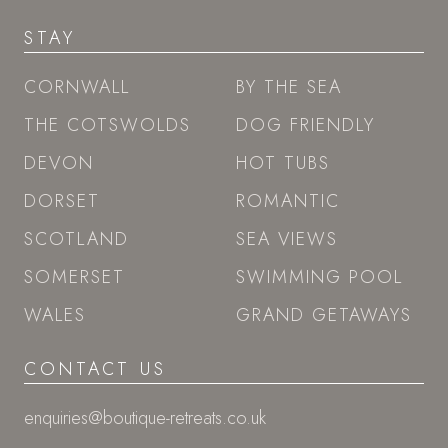
STAY
CORNWALL
BY THE SEA
THE COTSWOLDS
DOG FRIENDLY
DEVON
HOT TUBS
DORSET
ROMANTIC
SCOTLAND
SEA VIEWS
SOMERSET
SWIMMING POOL
WALES
GRAND GETAWAYS
CONTACT US
enquiries@boutique-retreats.co.uk