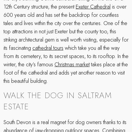
12th Century structure, the present
Exeter Cathedral
is over
600 years old and has set the backdrop for countless
tales and lives within the city over the centuries. One of the
top attractions in not just Exeter but the county too, this
striking architectural gem is well worth visiting, especially for
its fascinating
cathedral tours
which take you all the way
from its cemetery, to its secret spaces, to its rooftop. In the
winter, the city’s famous
Christmas market
takes place at the
foot of the cathedral and adds yet another reason to visit
this beautiful building.
WALK THE DOG IN SALTRAM
ESTATE
South Devon is a real magnet for dog owners thanks to its
abundance of jaw-dropping outdoor spaces. Combining