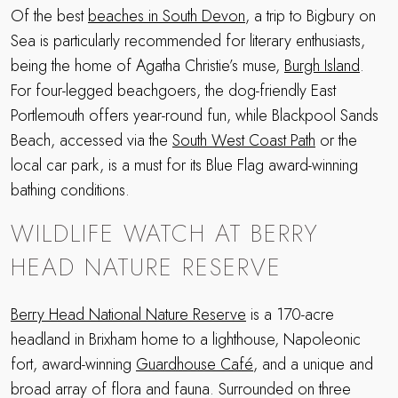
Of the best
beaches in South Devon
, a trip to Bigbury on
Sea is particularly recommended for literary enthusiasts,
being the home of Agatha Christie’s muse,
Burgh Island
.
For four-legged beachgoers, the dog-friendly East
Portlemouth offers year-round fun, while Blackpool Sands
Beach, accessed via the
South West Coast Path
or the
local car park, is a must for its Blue Flag award-winning
bathing conditions.
WILDLIFE WATCH AT BERRY
HEAD NATURE RESERVE
Berry Head National Nature Reserve
is a 170-acre
headland in Brixham home to a lighthouse, Napoleonic
fort, award-winning
Guardhouse Café
, and a unique and
broad array of flora and fauna. Surrounded on three