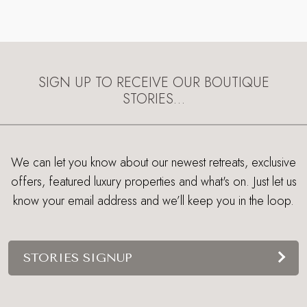
SIGN UP TO RECEIVE OUR BOUTIQUE
STORIES…
We can let you know about our newest retreats, exclusive
offers, featured luxury properties and what's on. Just let us
know your email address and we’ll keep you in the loop.
STORIES SIGNUP