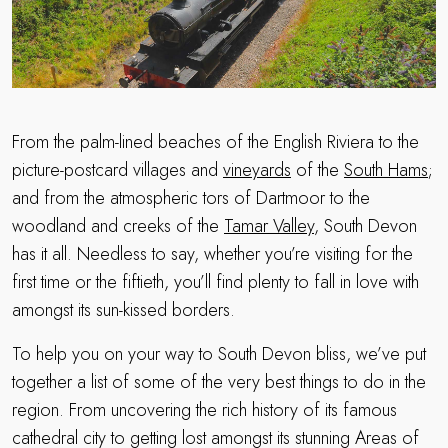
From the palm-lined beaches of the English Riviera to the
picture-postcard villages and
vineyards
of the
South Hams
;
and from the atmospheric tors of Dartmoor to the
woodland and creeks of the
Tamar Valley
, South Devon
has it all. Needless to say, whether you’re visiting for the
first time or the fiftieth, you’ll find plenty to fall in love with
amongst its sun-kissed borders.
To help you on your way to South Devon bliss, we’ve put
together a list of some of the very best things to do in the
region. From uncovering the rich history of its famous
cathedral city to getting lost amongst its stunning Areas of