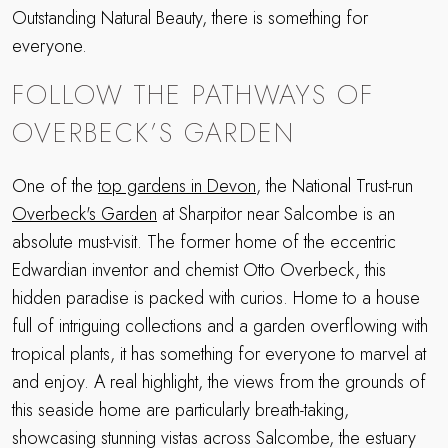
Outstanding Natural Beauty, there is something for
everyone.
FOLLOW THE PATHWAYS OF
OVERBECK’S GARDEN
One of the
top gardens in Devon
, the National Trust-run
Overbeck's Garden
at Sharpitor near Salcombe is an
absolute must-visit. The former home of the eccentric
Edwardian inventor and chemist Otto Overbeck, this
hidden paradise is packed with curios. Home to a house
full of intriguing collections and a garden overflowing with
tropical plants, it has something for everyone to marvel at
and enjoy. A real highlight, the views from the grounds of
this seaside home are particularly breath-taking,
showcasing stunning vistas across Salcombe, the estuary