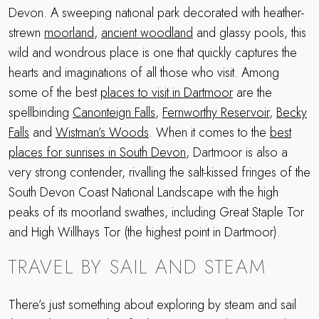
Devon. A sweeping national park decorated with heather-
strewn
moorland
,
ancient woodland
and glassy pools, this
wild and wondrous place is one that quickly captures the
hearts and imaginations of all those who visit. Among
some of the best
places to visit in Dartmoor
are the
spellbinding
Canonteign Falls
,
Fernworthy Reservoir
,
Becky
Falls
and
Wistman’s Woods
. When it comes to the
best
places for sunrises in South Devon
, Dartmoor is also a
very strong contender, rivalling the salt-kissed fringes of the
South Devon Coast National Landscape with the high
peaks of its moorland swathes, including Great Staple Tor
and High Willhays Tor (the highest point in Dartmoor).
TRAVEL BY SAIL AND STEAM
There’s just something about exploring by steam and sail