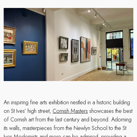
An inspiring fine arts exhibition nestled in a historic building
on St Ives’ high street,
Cornish Masters
showcases the best
of Cornish art from the last century and beyond. Adorning
its walls, masterpieces from the Newlyn School to the St
Ives Modernists and more can be admired, providing a