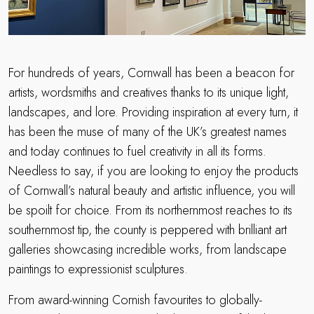
For hundreds of years, Cornwall has been a beacon for
artists, wordsmiths and creatives thanks to its unique light,
landscapes, and lore. Providing inspiration at every turn, it
has been the muse of many of the UK’s greatest names
and today continues to fuel creativity in all its forms.
Needless to say, if you are looking to enjoy the products
of Cornwall’s natural beauty and artistic influence, you will
be spoilt for choice. From its northernmost reaches to its
southernmost tip, the county is peppered with brilliant art
galleries showcasing incredible works, from landscape
paintings to expressionist sculptures.
From award-winning Cornish favourites to globally-