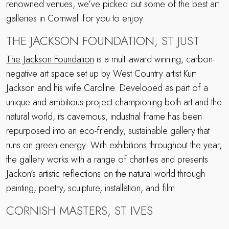
renowned venues, we’ve picked out some of the best art
galleries in Cornwall for you to enjoy.
THE JACKSON FOUNDATION, ST JUST
The Jackson Foundation
is a multi-award winning, carbon-
negative art space set up by West Country artist Kurt
Jackson and his wife Caroline. Developed as part of a
unique and ambitious project championing both art and the
natural world, its cavernous, industrial frame has been
repurposed into an eco-friendly, sustainable gallery that
runs on green energy. With exhibitions throughout the year,
the gallery works with a range of charities and presents
Jackon’s artistic reflections on the natural world through
painting, poetry, sculpture, installation, and film.
CORNISH MASTERS, ST IVES