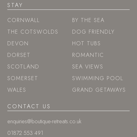
STAY
CORNWALL
BY THE SEA
THE COTSWOLDS
DOG FRIENDLY
DEVON
HOT TUBS
DORSET
ROMANTIC
SCOTLAND
SEA VIEWS
SOMERSET
SWIMMING POOL
WALES
GRAND GETAWAYS
CONTACT US
enquiries@boutique-retreats.co.uk
01872 553 491