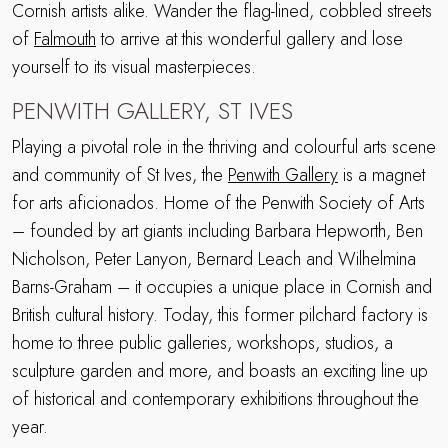
Cornish artists alike. Wander the flag-lined, cobbled streets
of
Falmouth
to arrive at this wonderful gallery and lose
yourself to its visual masterpieces.
PENWITH GALLERY, ST IVES
Playing a pivotal role in the thriving and colourful arts scene
and community of St Ives, the
Penwith Gallery
is a magnet
for arts aficionados. Home of the Penwith Society of Arts
– founded by art giants including Barbara Hepworth, Ben
Nicholson, Peter Lanyon, Bernard Leach and Wilhelmina
Barns-Graham – it occupies a unique place in Cornish and
British cultural history. Today, this former pilchard factory is
home to three public galleries, workshops, studios, a
sculpture garden and more, and boasts an exciting line up
of historical and contemporary exhibitions throughout the
year.