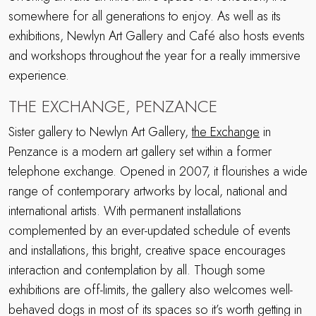
somewhere for all generations to enjoy. As well as its
exhibitions, Newlyn Art Gallery and Café also hosts events
and workshops throughout the year for a really immersive
experience.
THE EXCHANGE, PENZANCE
Sister gallery to Newlyn Art Gallery,
the Exchange
in
Penzance is a modern art gallery set within a former
telephone exchange. Opened in 2007, it flourishes a wide
range of contemporary artworks by local, national and
international artists. With permanent installations
complemented by an ever-updated schedule of events
and installations, this bright, creative space encourages
interaction and contemplation by all. Though some
exhibitions are off-limits, the gallery also welcomes well-
behaved dogs in most of its spaces so it’s worth getting in