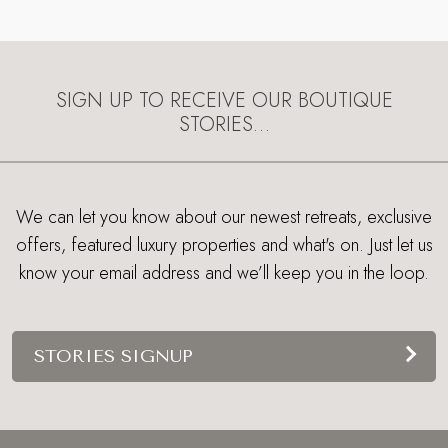
SIGN UP TO RECEIVE OUR BOUTIQUE
STORIES…
We can let you know about our newest retreats, exclusive
offers, featured luxury properties and what's on. Just let us
know your email address and we’ll keep you in the loop.
STORIES SIGNUP