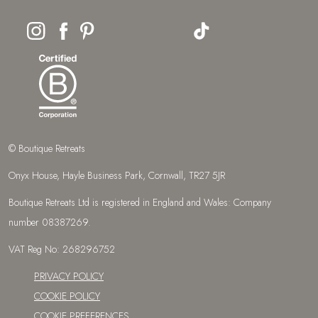
© Boutique Retreats
Onyx House, Hayle Business Park, Cornwall, TR27 5JR
Boutique Retreats Ltd is registered in England and Wales: Company
number 08387269.
VAT Reg No: 268296752
PRIVACY POLICY
COOKIE POLICY
COOKIE PREFERENCES