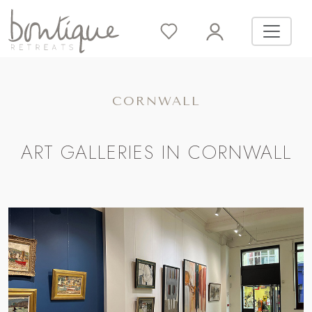
CORNWALL
ART GALLERIES IN CORNWALL