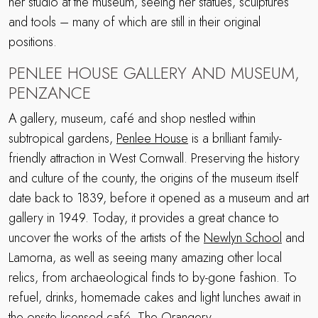
her studio at the museum, seeing her statues, sculptures
and tools – many of which are still in their original
positions.
PENLEE HOUSE GALLERY AND MUSEUM,
PENZANCE
A gallery, museum, café and shop nestled within
subtropical gardens,
Penlee House
is a brilliant family-
friendly attraction in West Cornwall. Preserving the history
and culture of the county, the origins of the museum itself
date back to 1839, before it opened as a museum and art
gallery in 1949. Today, it provides a great chance to
uncover the works of the artists of the
Newlyn School
and
Lamorna, as well as seeing many amazing other local
relics, from archaeological finds to by-gone fashion. To
refuel, drinks, homemade cakes and light lunches await in
the onsite licensed café, The Orangery.