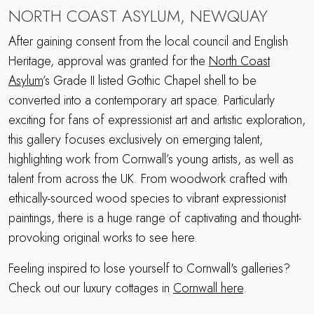
NORTH COAST ASYLUM, NEWQUAY
After gaining consent from the local council and English
Heritage, approval was granted for the
North Coast
Asylum
’s Grade II listed Gothic Chapel shell to be
converted into a contemporary art space. Particularly
exciting for fans of expressionist art and artistic exploration,
this gallery focuses exclusively on emerging talent,
highlighting work from Cornwall’s young artists, as well as
talent from across the UK. From woodwork crafted with
ethically-sourced wood species to vibrant expressionist
paintings, there is a huge range of captivating and thought-
provoking original works to see here.
Feeling inspired to lose yourself to Cornwall's galleries?
Check out our luxury cottages in
Cornwall here
.