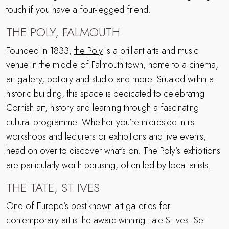
touch if you have a four-legged friend.
THE POLY, FALMOUTH
Founded in 1833,
the Poly
is a brilliant arts and music
venue in the middle of Falmouth town, home to a cinema,
art gallery, pottery and studio and more. Situated within a
historic building, this space is dedicated to celebrating
Cornish art, history and learning through a fascinating
cultural programme. Whether you’re interested in its
workshops and lecturers or exhibitions and live events,
head on over to discover what’s on. The Poly’s exhibitions
are particularly worth perusing, often led by local artists.
THE TATE, ST IVES
One of Europe’s best-known art galleries for
contemporary art is the award-winning
Tate St Ives
. Set