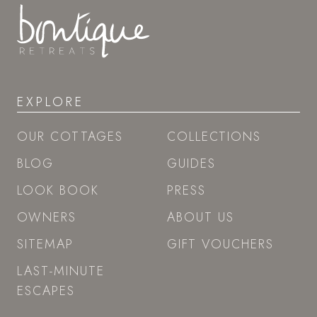
EXPLORE
OUR COTTAGES
COLLECTIONS
BLOG
GUIDES
LOOK BOOK
PRESS
OWNERS
ABOUT US
SITEMAP
GIFT VOUCHERS
LAST-MINUTE
ESCAPES