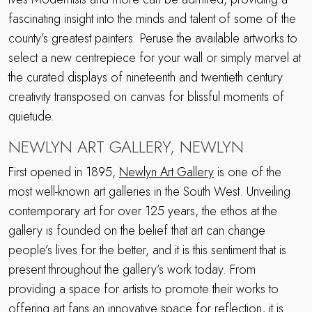
fascinating insight into the minds and talent of some of the
county’s greatest painters. Peruse the available artworks to
select a new centrepiece for your wall or simply marvel at
the curated displays of nineteenth and twentieth century
creativity transposed on canvas for blissful moments of
quietude.
NEWLYN ART GALLERY, NEWLYN
First opened in 1895,
Newlyn Art Gallery
is one of the
most well-known art galleries in the South West. Unveiling
contemporary art for over 125 years, the ethos at the
gallery is founded on the belief that art can change
people’s lives for the better, and it is this sentiment that is
present throughout the gallery’s work today. From
providing a space for artists to promote their works to
offering art fans an innovative space for reflection, it is