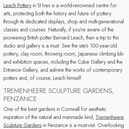
Leach Pottery
in St Ives is a world-renowned centre for
arts, protecting both the history and future of pottery
through its dedicated displays, shop and multi-generational
classes and courses. Naturally, if you’re aware of the
pioneering British potter Bernard Leach, then a trip to this
studio and gallery is a must. See the site’s 100-year-old
pottery, clay room, throwing room, Japanese climbing kiln
and exhibition spaces, including the Cube Gallery and the
Entrance Gallery, and admire the works of contemporary
potters and, of course, Leach himself.
TREMENHEERE SCULPTURE GARDENS,
PENZANCE
One of the best gardens in Cornwall for aesthetic
inspiration of the natural and manmade kind,
Tremenheere
Sculpture Gardens
in Penzance is a must-visit. Overlooking