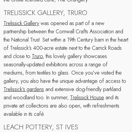
TRELISSICK GALLERY, TRURO
Trelissick Gallery
was opened as part of a new
partnership between the Cornwall Crafts Association and
the National Trust. Set within a 19th Century barn in the heart
of Trelissick’s 400-acre estate next to the Carrick Roads
and close to
Truro
, this lovely gallery showcases
seasonally-updated exhibitions across a range of
mediums, from textiles to glass. Once you’ve visited the
gallery, you also have the unique advantage of access to
Trelissick’s gardens
and extensive dog-friendly parkland
and woodland too. In summer,
Trelissick House
and its
private art collections are also open, with refreshments
available in its café.
LEACH POTTERY, ST IVES