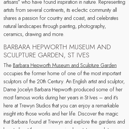
artisans” who have found inspiration in nature. Representing
artists from several continents, its eclectic community all
shares a passion for country and coast, and celebrates
natural landscapes through painting, photography,
ceramics, drawing and more.
BARBARA HEPWORTH MUSEUM AND
SCULPTURE GARDEN, ST IVES
The
Barbara Hepworth Museum and Sculpture Garden
occupies the former home of one of the most important
sculptors of the 20th Century. An English artist and sculptor,
Dame Jocelyn Barbara Hepworth produced some of her
most famous works during her years in St Ives – and it’s
here at Trewyn Studios that you can enjoy a remarkable
insight into those works and her life. Discover the magic
that Barbara found at Trewyn and explore the gardens and