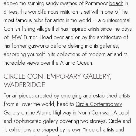
above the stunning sandy swathes of Porthmeor
beach
in
St Ives
, this world-famous institution is set within one of the
most famous hubs for artists in the world – a quintessential
Cornish fishing village that has inspired artists since the days
of JMW Turner. Head over and enjoy the architecture of
this former gasworks before delving into its galleries,
absorbing yourself in its collections of modern art and its
incredible views over the Atlantic Ocean.
CIRCLE CONTEMPORARY GALLERY,
WADEBRIDGE
For art pieces created by emerging and established artists
from all over the world, head to
Circle Contemporary
Gallery
on the Atlantic Highway in North Cornwall. A cool
and sophisticated gallery covering two storeys, Circle and
its exhibitions are shaped by its own “tribe of artists and