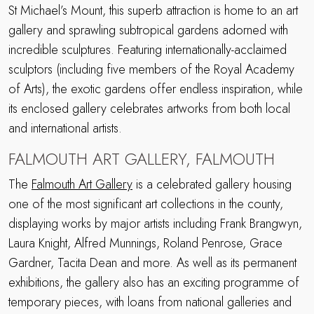
St Michael’s Mount, this superb attraction is home to an art
gallery and sprawling subtropical gardens adorned with
incredible sculptures. Featuring internationally-acclaimed
sculptors (including five members of the Royal Academy
of Arts), the exotic gardens offer endless inspiration, while
its enclosed gallery celebrates artworks from both local
and international artists.
FALMOUTH ART GALLERY, FALMOUTH
The
Falmouth Art Gallery
is a celebrated gallery housing
one of the most significant art collections in the county,
displaying works by major artists including Frank Brangwyn,
Laura Knight, Alfred Munnings, Roland Penrose, Grace
Gardner, Tacita Dean and more. As well as its permanent
exhibitions, the gallery also has an exciting programme of
temporary pieces, with loans from national galleries and