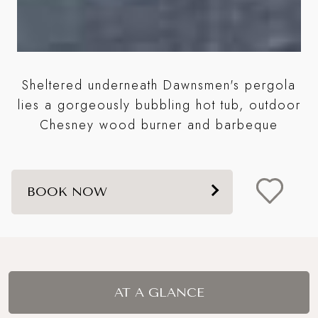
Sheltered underneath Dawnsmen's pergola
A
lies a gorgeously bubbling hot tub, outdoor
it
Chesney wood burner and barbeque
BOOK NOW
AT A GLANCE