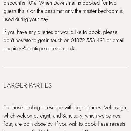
discount is 10%. When Dawnsmen is booked for two
guests this is on the basis that only the master bedroom is
used during your stay.
If you have any queries or would like to book, please
don't hesitate to get in touch on 01872 553 491 or email
enquiries@boutique-retreats.co.uk.
LARGER PARTIES
For those looking to escape with larger parties, Velansaga,
which welcomes eight, and Sanctuary, which welcomes
four, are both close by. If you wish to book these retreats