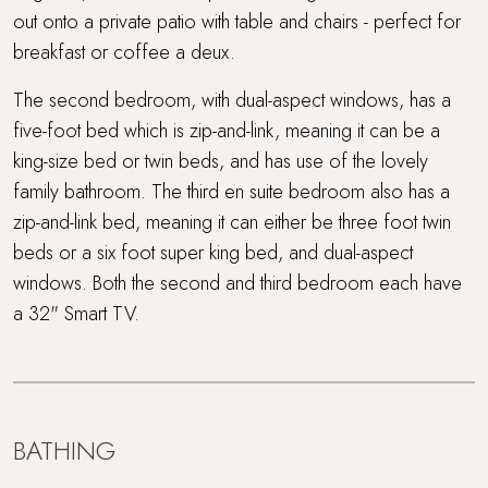
out onto a private patio with table and chairs - perfect for
breakfast or coffee a deux.
The second bedroom, with dual-aspect windows, has a
five-foot bed which is zip-and-link, meaning it can be a
king-size bed or twin beds, and has use of the lovely
family bathroom. The third en suite bedroom also has a
zip-and-link bed, meaning it can either be three foot twin
beds or a six foot super king bed, and dual-aspect
windows. Both the second and third bedroom each have
a 32" Smart TV.
BATHING