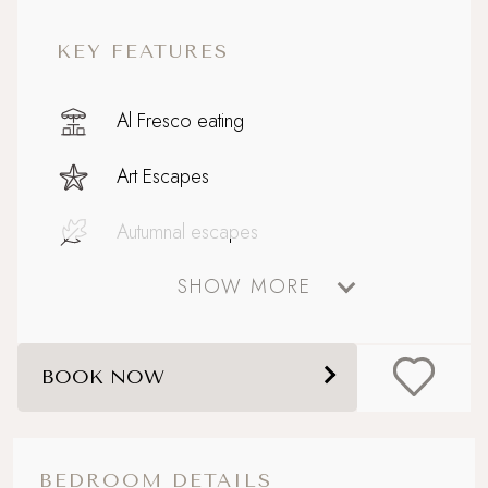
KEY FEATURES
Al Fresco eating
Art Escapes
Autumnal escapes
SHOW MORE
Baby on Board
Big and Beautiful
BOOK NOW
Boutique country chic
Celebratory stays
BEDROOM DETAILS