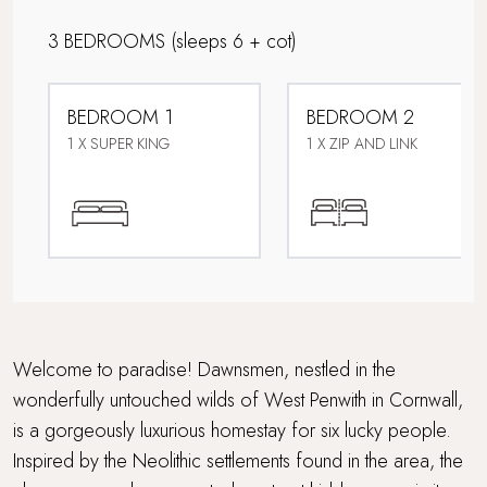
Corporate Stays
3 BEDROOMS
(sleeps 6 + cot)
Country Houses
BEDROOM 1
BEDROOM 2
Design-led retreat
1 X SUPER KING
1 X ZIP AND LINK
Dog friendly
Downstairs bedroom
Easy access
Family friendly
Welcome to paradise! Dawnsmen, nestled in the
wonderfully untouched wilds of West Penwith in Cornwall,
Hot Tub
is a gorgeously luxurious homestay for six lucky people.
Inspired by the Neolithic settlements found in the area, the
Just for two