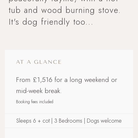
tub and wood burning stove.
It's dog friendly too...
AT A GLANCE
From £1,516 for a long weekend or
mid-week break.
Booking fees included
Sleeps 6 + cot | 3 Bedrooms | Dogs welcome