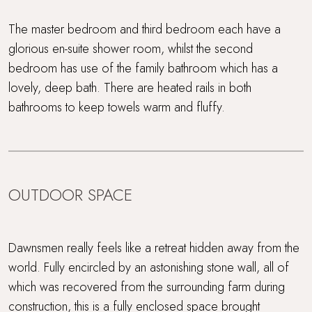
The master bedroom and third bedroom each have a
glorious en-suite shower room, whilst the second
bedroom has use of the family bathroom which has a
lovely, deep bath. There are heated rails in both
bathrooms to keep towels warm and fluffy.
OUTDOOR SPACE
Dawnsmen really feels like a retreat hidden away from the
world. Fully encircled by an astonishing stone wall, all of
which was recovered from the surrounding farm during
construction, this is a fully enclosed space brought