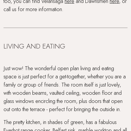
too, you can find Velansaga
here
and Dawnsmen
here
, or
call us for more information.
LIVING AND EATING
Just wow! The wonderful open plan living and eating
space is just perfect for a get-together, whether you are a
family or group of friends. The room itself is just lovely,
with wooden beams, vaulted ceiling, wooden floor and
glass windows encircling the room, plus doors that open
out onto the terrace - perfect for bringing the outside in.
The pretty kitchen, in shades of green, has a fabulous
Everhot range cooker, Belfast sink, marble worktop and all