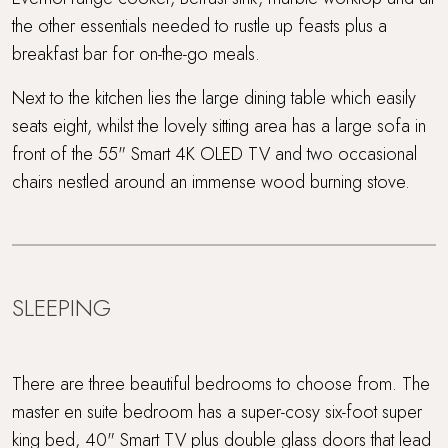
the other essentials needed to rustle up feasts plus a
breakfast bar for on-the-go meals.
Next to the kitchen lies the large dining table which easily
seats eight, whilst the lovely sitting area has a large sofa in
front of the 55" Smart 4K OLED TV and two occasional
chairs nestled around an immense wood burning stove.
SLEEPING
There are three beautiful bedrooms to choose from. The
master en suite bedroom has a super-cosy six-foot super
king bed, 40" Smart TV plus double glass doors that lead