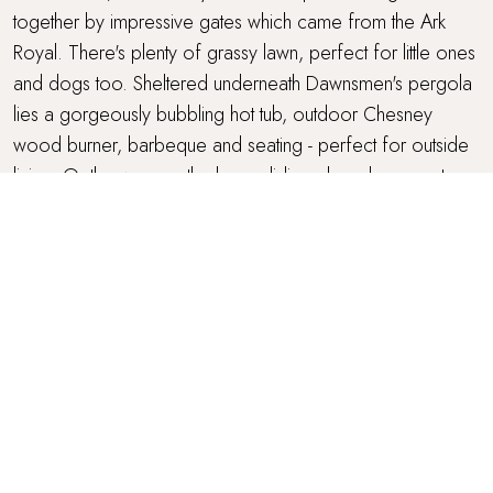
together by impressive gates which came from the Ark
Royal. There's plenty of grassy lawn, perfect for little ones
and dogs too. Sheltered underneath Dawnsmen's pergola
lies a gorgeously bubbling hot tub, outdoor Chesney
wood burner, barbeque and seating - perfect for outside
living. Or throw open the large sliding glass doors on to
the two sun-soaked terraces, each with a set of tables and
chairs, made for alfresco dining. Once the sun sets, the
gardens and pergola light up to create an idyllic nighttime
space.
PARKING