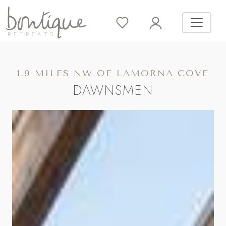
1.9 MILES NW OF LAMORNA COVE
DAWNSMEN