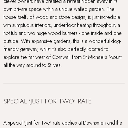
clever owners have created a retreat hidden away in its
Lower Occupancy Rate
own private space within a unique walled garden. The
house itself, of wood and stone design, is just incredible
Off the beaten track
with sumptuous interiors, underfloor heating throughout, a
hot tub and two huge wood burners - one inside and one
Parking
outside. With expansive gardens, this is a wonderful dog-
friendly getaway, whilst it's also perfectly located to
Rolling countryside
explore the far west of Cornwall from St Michael's Mount
all the way around to St Ives.
Sandy beach nearby
Short drive to beaches
Super King Bed
SPECIAL 'JUST FOR TWO' RATE
Travel cot and highchair
A special 'Just for Two' rate applies at Dawnsmen and the
Wood Burner