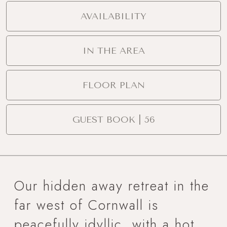
AVAILABILITY
IN THE AREA
FLOOR PLAN
GUEST BOOK | 56
Our hidden away retreat in the
far west of Cornwall is
peacefully idyllic, with a hot