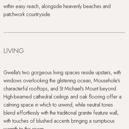
within easy reach, alongside heavenly beaches and
patchwork countryside.
LIVING
Gwella's two gorgeous living spaces reside upstairs, with
windows overlooking the glistening ocean, Mousehole's
characterful rooftops, and St Michael's Mount beyond.
High-beamed cathedral ceilings and oak flooring offer a
calming space in which to unwind, while neutral tones
blend effortlessly with the traditional granite feature wall,
with touches of blushed accents bringing a sumptuous
warmth to the room.