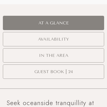
AT A GLANCE
AVAILABILITY
IN THE AREA
GUEST BOOK | 24
Seek oceanside tranquillity at