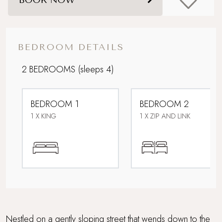
Foodie breaks
Ideal Honeymoon spot
BEDROOM DETAILS
Parking
2 BEDROOMS
(sleeps 4)
Perfect For Couples
BEDROOM 1
BEDROOM 2
Perfect for Mousehole Christmas Lights
1 X KING
1 X ZIP AND LINK
Pet-free property
Private Front Garden with Sea Views
Romantic Hideaway
Sandy beach nearby
Nestled on a gently sloping street that wends down to the