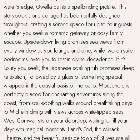
water's edge, Gwella paints a spellbinding picture. This
Sea views
storybook stone cottage has been artfully designed
throughout, crafting a serene space for up to four guests,
Stone's throw from the sea
whether you seek a romantic getaway or cosy family
Super King Bed
escape. Upside-down living promises sea views from
every window as you lounge and dine, while two en-suite
Underfloor heating
bedrooms invite you to rest in divine decadence. If it's
luxury you seek, the Japanese soaking tub promises deep
Walking distance to a pub
relaxation, followed by a glass of something special
wrapped in the coastal oasis of the patio. Mousehole is
Walking distance to the beach
perfectly placed for enchanting adventures along the
coast, from soul-soothing walks around breathtaking bays
Waterside Setting
to Michelin dining with views across white-tipped seas.
West Cornwall sits on your doorstep, waiting to fill your
Waterside terrace
days with magical moments. Land's End, the Minack
Wood Burner
Theatre, and the beautiful seaside town of St Ives are all