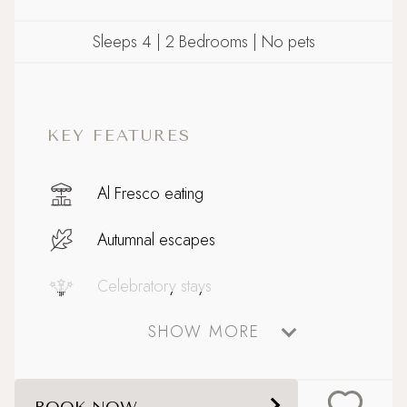
Sleeps 4 | 2 Bedrooms | No pets
KEY FEATURES
Al Fresco eating
Autumnal escapes
Celebratory stays
SHOW MORE
Coastal
Family friendly
BOOK NOW