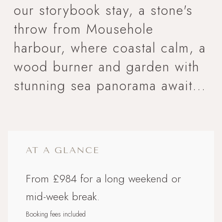
our storybook stay, a stone's
throw from Mousehole
harbour, where coastal calm, a
wood burner and garden with
stunning sea panorama await...
AT A GLANCE
From £984 for a long weekend or
mid-week break.
Booking fees included