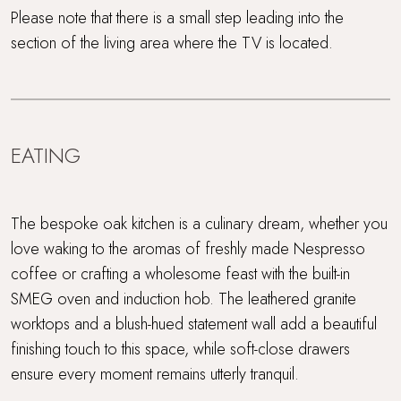
Please note that there is a small step leading into the
section of the living area where the TV is located.
EATING
The bespoke oak kitchen is a culinary dream, whether you
love waking to the aromas of freshly made Nespresso
coffee or crafting a wholesome feast with the built-in
SMEG oven and induction hob. The leathered granite
worktops and a blush-hued statement wall add a beautiful
finishing touch to this space, while soft-close drawers
ensure every moment remains utterly tranquil.