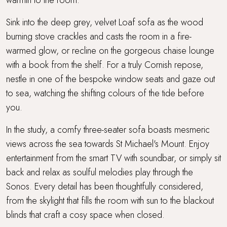
Sink into the deep grey, velvet Loaf sofa as the wood
burning stove crackles and casts the room in a fire-
warmed glow, or recline on the gorgeous chaise lounge
with a book from the shelf. For a truly Cornish repose,
nestle in one of the bespoke window seats and gaze out
to sea, watching the shifting colours of the tide before
you.
In the study, a comfy three-seater sofa boasts mesmeric
views across the sea towards St Michael's Mount. Enjoy
entertainment from the smart TV with soundbar, or simply sit
back and relax as soulful melodies play through the
Sonos. Every detail has been thoughtfully considered,
from the skylight that fills the room with sun to the blackout
blinds that craft a cosy space when closed.