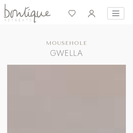
MOUSEHOLE
GWELLA