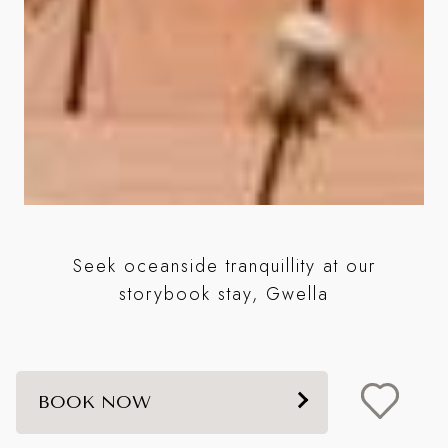
e
Seek oceanside tranquillity at our
w
storybook stay, Gwella
BOOK NOW