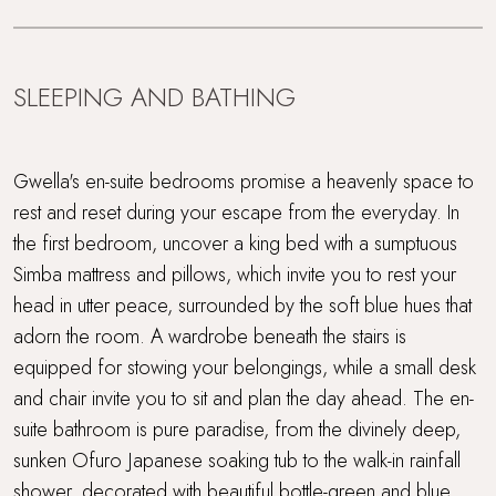
SLEEPING AND BATHING
Gwella's en-suite bedrooms promise a heavenly space to
rest and reset during your escape from the everyday. In
the first bedroom, uncover a king bed with a sumptuous
Simba mattress and pillows, which invite you to rest your
head in utter peace, surrounded by the soft blue hues that
adorn the room. A wardrobe beneath the stairs is
equipped for stowing your belongings, while a small desk
and chair invite you to sit and plan the day ahead. The en-
suite bathroom is pure paradise, from the divinely deep,
sunken Ofuro Japanese soaking tub to the walk-in rainfall
shower, decorated with beautiful bottle-green and blue