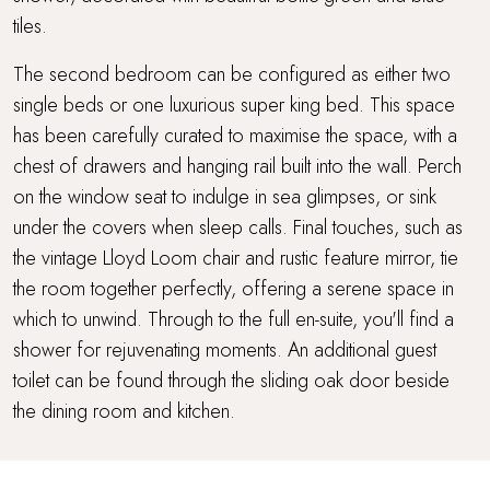
tiles.
The second bedroom can be configured as either two
single beds or one luxurious super king bed. This space
has been carefully curated to maximise the space, with a
chest of drawers and hanging rail built into the wall. Perch
on the window seat to indulge in sea glimpses, or sink
under the covers when sleep calls. Final touches, such as
the vintage Lloyd Loom chair and rustic feature mirror, tie
the room together perfectly, offering a serene space in
which to unwind. Through to the full en-suite, you'll find a
shower for rejuvenating moments. An additional guest
toilet can be found through the sliding oak door beside
the dining room and kitchen.