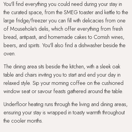
You'll find everything you could need during your stay in
the curated space, from the SMEG toaster and kettle to the
large fridge/freezer you can fill with delicacies from one
of Mousehole's delis, which offer everything from fresh
bread, antipasti, and homemade cakes to Cornish wines,
beers, and spirits. You'll also find a dishwasher beside the
oven.
The dining area sits beside the kitchen, with a sleek oak
table and chairs inviting you to start and end your day in
relaxed style. Sip your morning coffee on the cushioned
window seat or savour feasts gathered around the table.
Underfloor heating runs through the living and dining areas,
ensuring your stay is wrapped in toasty warmth throughout
the cooler months.