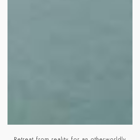
Retreat from reality for an otherworldly