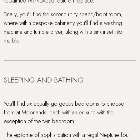
reclaimed Art Noveau feature fireplace.
Finally, you'll find the serene utility space/boot room,
where within bespoke cabinetry you'll find a washing
machine and tumble dryer, along with a sink inset into
marble.
SLEEPING AND BATHING
You'll find six equally gorgeous bedrooms to choose
from at Moorlands, each with an en suite with the
exception of the twin bedroom.
The epitome of sophistication with a regal Neptune four