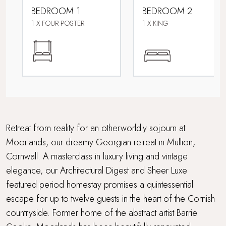
BEDROOM 1
BEDROOM 2
Fire pit
1 X FOUR POSTER
1 X KING
Footpath to the beach
Golf course nearby
Lower Occupancy Rate
Multi Generational Holidays
Retreat from reality for an otherworldly sojourn at
Moorlands, our dreamy Georgian retreat in Mullion,
Parking
Cornwall. A masterclass in luxury living and vintage
elegance, our Architectural Digest and Sheer Luxe
Pet-free property
featured period homestay promises a quintessential
Sauna
escape for up to twelve guests in the heart of the Cornish
countryside. Former home of the abstract artist Barrie
Swimming Pool