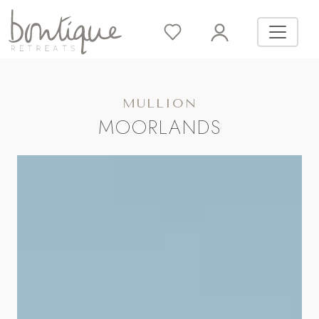
MULLION
MOORLANDS