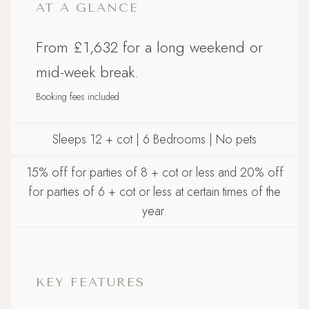
AT A GLANCE
From £1,632 for a long weekend or
mid-week break.
Booking fees included
Sleeps 12 + cot | 6 Bedrooms | No pets
15% off for parties of 8 + cot or less and 20% off
for parties of 6 + cot or less at certain times of the
year.
KEY FEATURES