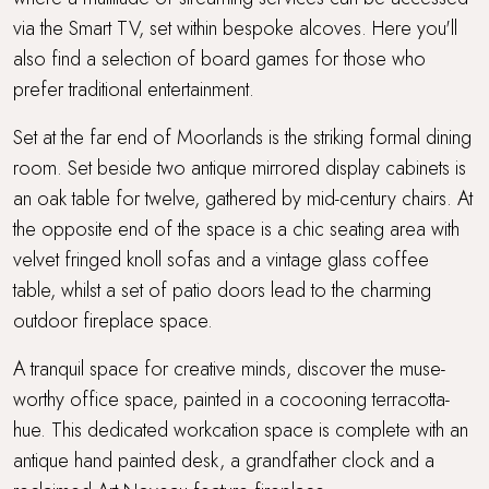
via the Smart TV, set within bespoke alcoves. Here you'll
also find a selection of board games for those who
prefer traditional entertainment.
Set at the far end of Moorlands is the striking formal dining
room. Set beside two antique mirrored display cabinets is
an oak table for twelve, gathered by mid-century chairs. At
the opposite end of the space is a chic seating area with
velvet fringed knoll sofas and a vintage glass coffee
table, whilst a set of patio doors lead to the charming
outdoor fireplace space.
A tranquil space for creative minds, discover the muse-
worthy office space, painted in a cocooning terracotta-
hue. This dedicated workcation space is complete with an
antique hand painted desk, a grandfather clock and a