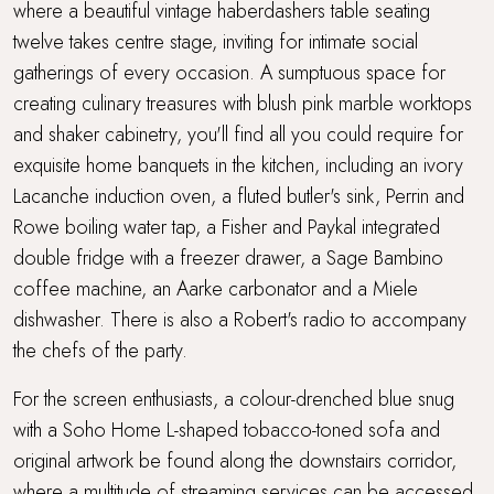
where a beautiful vintage haberdashers table seating
twelve takes centre stage, inviting for intimate social
gatherings of every occasion. A sumptuous space for
creating culinary treasures with blush pink marble worktops
and shaker cabinetry, you'll find all you could require for
exquisite home banquets in the kitchen, including an ivory
Lacanche induction oven, a fluted butler's sink, Perrin and
Rowe boiling water tap, a Fisher and Paykal integrated
double fridge with a freezer drawer, a Sage Bambino
coffee machine, an Aarke carbonator and a Miele
dishwasher. There is also a Robert's radio to accompany
the chefs of the party.
For the screen enthusiasts, a colour-drenched blue snug
with a Soho Home L-shaped tobacco-toned sofa and
original artwork be found along the downstairs corridor,
where a multitude of streaming services can be accessed