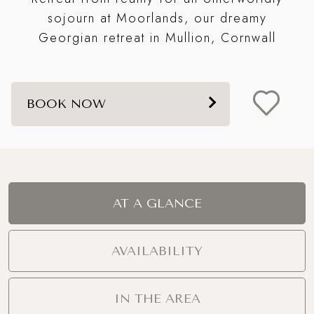
Mo
sojourn at Moorlands, our dreamy
Georgian retreat in Mullion, Cornwall
BOOK NOW
AT A GLANCE
AVAILABILITY
IN THE AREA