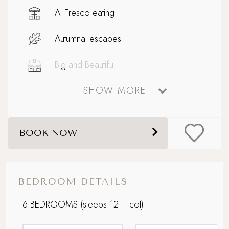
Al Fresco eating
Autumnal escapes
Big and Beautiful
SHOW MORE
Celebratory stays
Coastal
BOOK NOW
Design-led retreat
Enclosed garden
BEDROOM DETAILS
Extensive outdoor dining and seating
6 BEDROOMS
(sleeps 12 + cot)
Family friendly