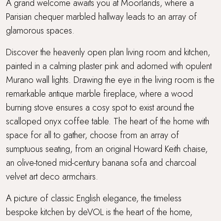
A grand welcome awaits you at Moorlands, where a
Parisian chequer marbled hallway leads to an array of
glamorous spaces.
Discover the heavenly open plan living room and kitchen,
painted in a calming plaster pink and adorned with opulent
Murano wall lights. Drawing the eye in the living room is the
remarkable antique marble fireplace, where a wood
burning stove ensures a cosy spot to exist around the
scalloped onyx coffee table. The heart of the home with
space for all to gather, choose from an array of
sumptuous seating, from an original Howard Keith chaise,
an olive-toned mid-century banana sofa and charcoal
velvet art deco armchairs.
A picture of classic English elegance, the timeless
bespoke kitchen by deVOL is the heart of the home,