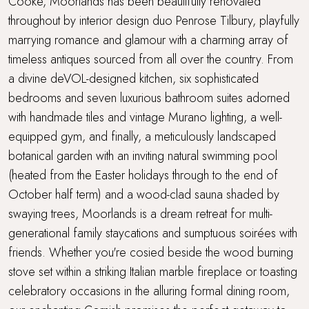
Cooke, Moorlands has been beautifully renovated
throughout by interior design duo Penrose Tilbury, playfully
Travel cot
marrying romance and glamour with a charming array of
timeless antiques sourced from all over the country. From
Underfloor heating throughout
a divine deVOL-designed kitchen, six sophisticated
bedrooms and seven luxurious bathroom suites adorned
Walking distance to a pub
with handmade tiles and vintage Murano lighting, a well-
equipped gym, and finally, a meticulously landscaped
Walking distance to the beach
botanical garden with an inviting natural swimming pool
WiFi
(heated from the Easter holidays through to the end of
October half term) and a wood-clad sauna shaded by
Wood Burner
swaying trees, Moorlands is a dream retreat for multi-
generational family staycations and sumptuous soirées with
friends. Whether you're cosied beside the wood burning
stove set within a striking Italian marble fireplace or toasting
celebratory occasions in the alluring formal dining room,