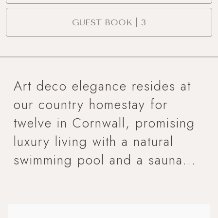
GUEST BOOK | 3
Art deco elegance resides at
our country homestay for
twelve in Cornwall, promising
luxury living with a natural
swimming pool and a sauna...