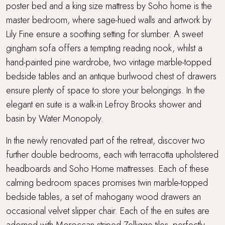
poster bed and a king size mattress by Soho home is the
master bedroom, where sage-hued walls and artwork by
Lily Fine ensure a soothing setting for slumber. A sweet
gingham sofa offers a tempting reading nook, whilst a
hand-painted pine wardrobe, two vintage marble-topped
bedside tables and an antique burlwood chest of drawers
ensure plenty of space to store your belongings. In the
elegant en suite is a walk-in Lefroy Brooks shower and
basin by Water Monopoly.
In the newly renovated part of the retreat, discover two
further double bedrooms, each with terracotta upholstered
headboards and Soho Home mattresses. Each of these
calming bedroom spaces promises twin marble-topped
bedside tables, a set of mahogany wood drawers an
occasional velvet slipper chair. Each of the en suites are
adorned with Moroccan striped Zelligge tiles- perfectly