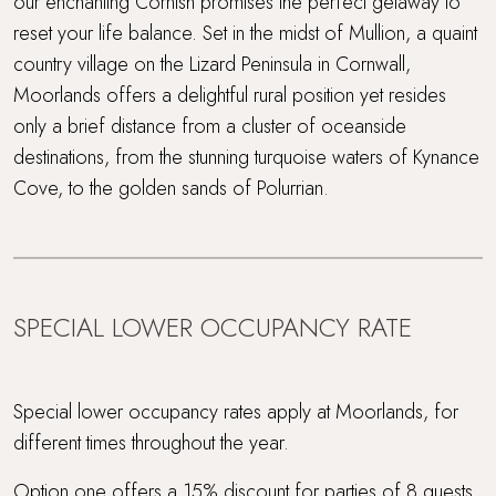
our enchanting Cornish promises the perfect getaway to
reset your life balance. Set in the midst of Mullion, a quaint
country village on the Lizard Peninsula in Cornwall,
Moorlands offers a delightful rural position yet resides
only a brief distance from a cluster of oceanside
destinations, from the stunning turquoise waters of Kynance
Cove, to the golden sands of Polurrian.
SPECIAL LOWER OCCUPANCY RATE
Special lower occupancy rates apply at Moorlands, for
different times throughout the year.
Option one offers a 15% discount for parties of 8 guests