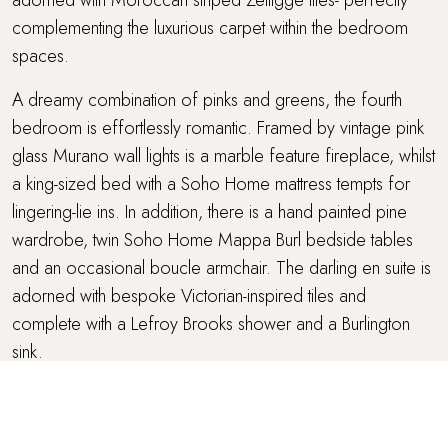
complementing the luxurious carpet within the bedroom
spaces.
A dreamy combination of pinks and greens, the fourth
bedroom is effortlessly romantic. Framed by vintage pink
glass Murano wall lights is a marble feature fireplace, whilst
a king-sized bed with a Soho Home mattress tempts for
lingering-lie ins. In addition, there is a hand painted pine
wardrobe, twin Soho Home Mappa Burl bedside tables
and an occasional boucle armchair. The darling en suite is
adorned with bespoke Victorian-inspired tiles and
complete with a Lefroy Brooks shower and a Burlington
sink.
Soothing in blue shades with mahogany accents, the fifth
bedroom features a striking upholstered headboard and