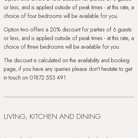
or less, and is applied outside of peak times - at this rate, a
choice of four bedrooms will be available for you.
Option two offers a 20% discount for parties of 6 guests
or less, and is applied outside of peak times - at this rate, a
choice of three bedrooms will be available for you.
The discount is calculated on the availability and booking
page, if you have any queries please don't hesitate to get
in touch on 01872 553 491.
LIVING, KITCHEN AND DINING