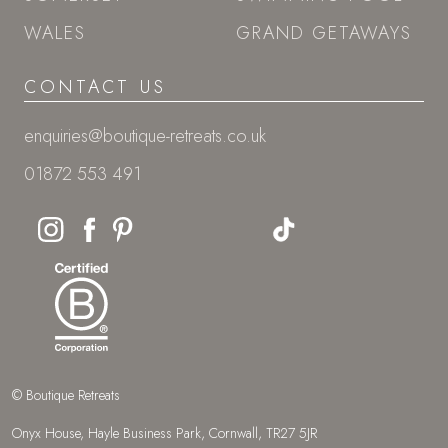
WALES
GRAND GETAWAYS
CONTACT US
enquiries@boutique-retreats.co.uk
01872 553 491
© Boutique Retreats
Onyx House, Hayle Business Park, Cornwall, TR27 5JR