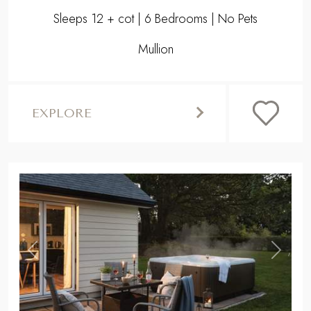
Sleeps 12 + cot | 6 Bedrooms | No Pets
Mullion
EXPLORE
,
Previous
Next