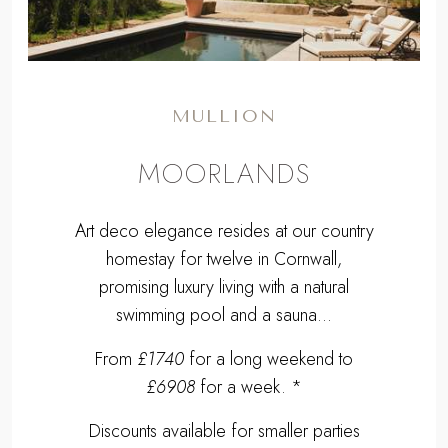
MULLION
MOORLANDS
Art deco elegance resides at our country
homestay for twelve in Cornwall,
promising luxury living with a natural
swimming pool and a sauna...
From
£1740
for a long weekend to
£6908
for a week. *
Discounts available for smaller parties