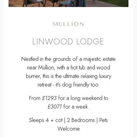
MULLION
LINWOOD LODGE
Nestled in the grounds of a majestic estate
near Mullion, with a hot tub and wood
burner, this is the ultimate relaxing luxury
retreat - it's dog friendly too.
From
£1293
for a long weekend to
£3071
for a week.
Sleeps 4 + cot | 2 Bedrooms | Pets
Welcome