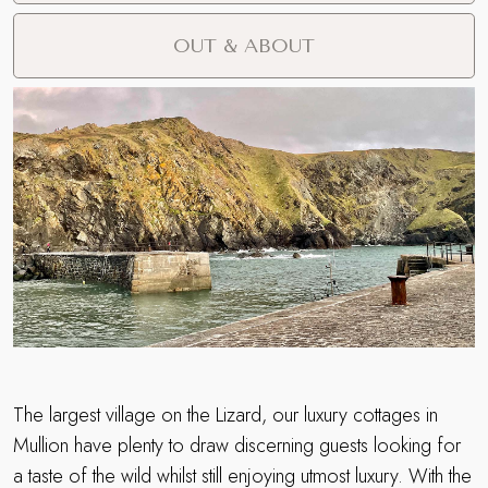
OUT & ABOUT
The largest village on the Lizard, our luxury cottages in
Mullion have plenty to draw discerning guests looking for
a taste of the wild whilst still enjoying utmost luxury. With the