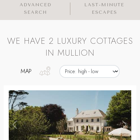
ADVANCED
LAST-MINUTE
SEARCH
ESCAPES
WE HAVE 2 LUXURY COTTAGES
IN MULLION
MAP
,
Previous
Next