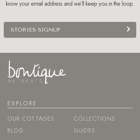
know your email address and we’ll keep you in the loop.
STORIES SIGNUP
EXPLORE
OUR COTTAGES
COLLECTIONS
BLOG
GUIDES