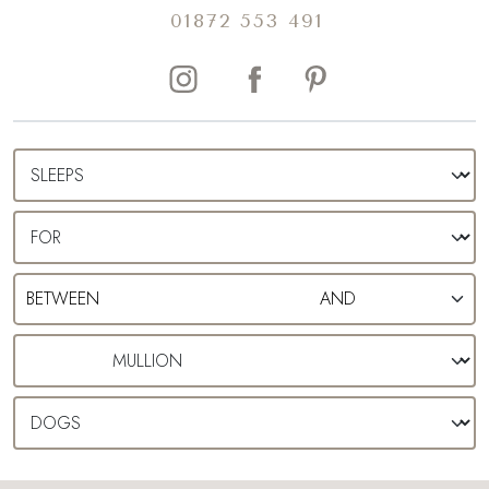
01872 553 491