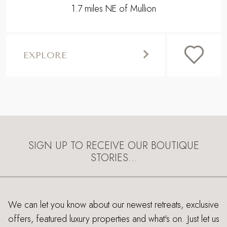
1.7 miles NE of Mullion
EXPLORE
SIGN UP TO RECEIVE OUR BOUTIQUE
STORIES…
We can let you know about our newest retreats, exclusive
offers, featured luxury properties and what's on. Just let us