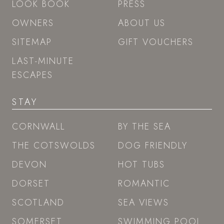
LOOK BOOK
PRESS
OWNERS
ABOUT US
SITEMAP
GIFT VOUCHERS
LAST-MINUTE
ESCAPES
STAY
CORNWALL
BY THE SEA
THE COTSWOLDS
DOG FRIENDLY
DEVON
HOT TUBS
DORSET
ROMANTIC
SCOTLAND
SEA VIEWS
SOMERSET
SWIMMING POOL