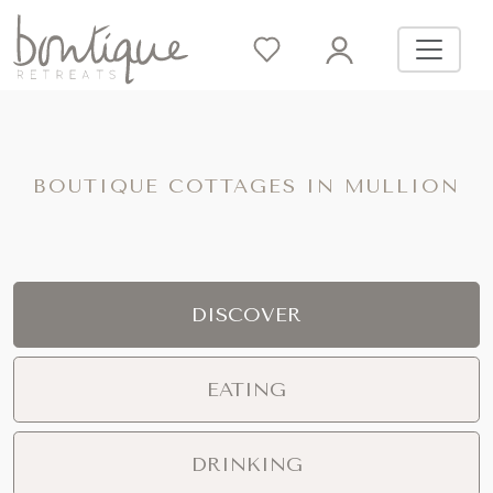
BOUTIQUE COTTAGES IN MULLION
DISCOVER
EATING
DRINKING