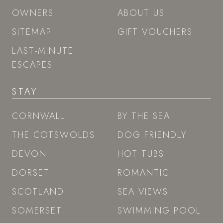
OWNERS
ABOUT US
SITEMAP
GIFT VOUCHERS
LAST-MINUTE
ESCAPES
STAY
CORNWALL
BY THE SEA
THE COTSWOLDS
DOG FRIENDLY
DEVON
HOT TUBS
DORSET
ROMANTIC
SCOTLAND
SEA VIEWS
SOMERSET
SWIMMING POOL