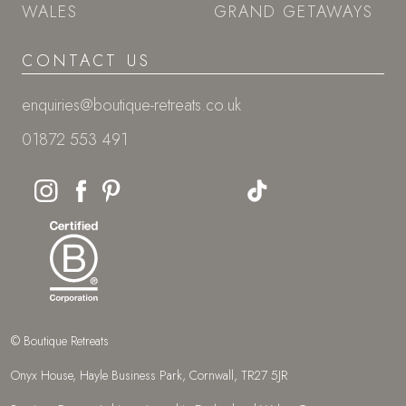
WALES
GRAND GETAWAYS
CONTACT US
enquiries@boutique-retreats.co.uk
01872 553 491
© Boutique Retreats
Onyx House, Hayle Business Park, Cornwall, TR27 5JR