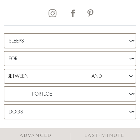
ADVANCED
LAST-MINUTE