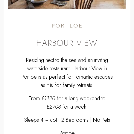
PORTLOE
HARBOUR VIEW
Residing next to the sea and an inviting
waterside restaurant, Harbour View in
Portloe is as perfect for romantic escapes
as it is for family retreats.
From
£1120
for a long weekend to
£2708
for a week.
Sleeps 4 + cot | 2 Bedrooms | No Pets
Portloe