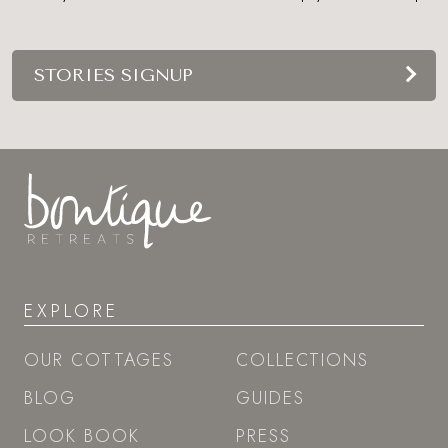
STORIES SIGNUP
EXPLORE
OUR COTTAGES
COLLECTIONS
BLOG
GUIDES
LOOK BOOK
PRESS