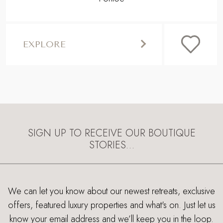
EXPLORE
SIGN UP TO RECEIVE OUR BOUTIQUE
STORIES…
We can let you know about our newest retreats, exclusive
offers, featured luxury properties and what's on. Just let us
know your email address and we’ll keep you in the loop.