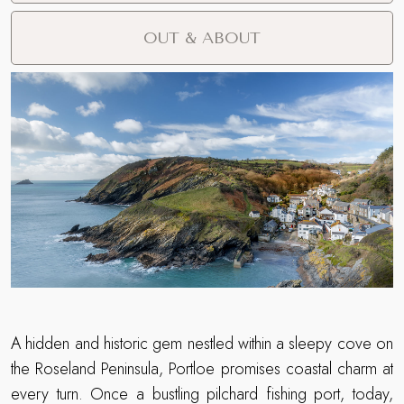
OUT & ABOUT
A hidden and historic gem nestled within a sleepy cove on
the Roseland Peninsula, Portloe promises coastal charm at
every turn. Once a bustling pilchard fishing port, today,