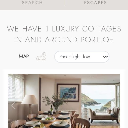
SEARCH
ESCAPES
WE HAVE 1 LUXURY COTTAGES
IN AND AROUND PORTLOE
MAP
,
Previous
Next