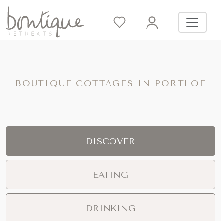
BOUTIQUE COTTAGES IN PORTLOE
DISCOVER
EATING
DRINKING