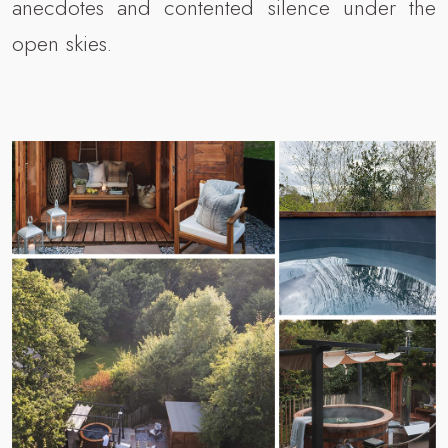
anecdotes and contented silence under the
open skies.