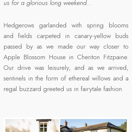
us for a glorious long weekend...
Hedgerows garlanded with spring blooms
and fields carpeted in canary-yellow buds
passed by as we made our way closer to
Apple Blossom House in Cheriton Fitzpaine.
Our drive was leisurely, and as we arrived,
sentinels in the form of ethereal willows and a
regal buzzard greeted us in fairytale fashion.