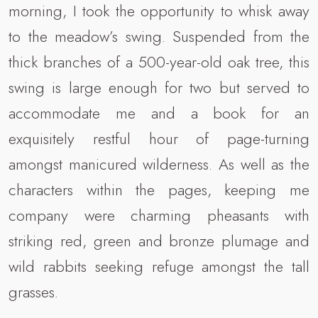
morning, I took the opportunity to whisk away
to the meadow’s swing. Suspended from the
thick branches of a 500-year-old oak tree, this
swing is large enough for two but served to
accommodate me and a book for an
exquisitely restful hour of page-turning
amongst manicured wilderness. As well as the
characters within the pages, keeping me
company were charming pheasants with
striking red, green and bronze plumage and
wild rabbits seeking refuge amongst the tall
grasses.