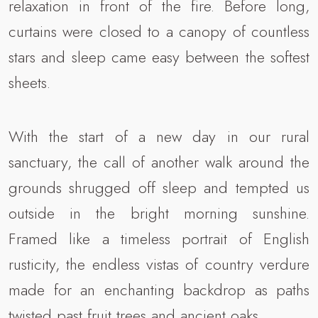
relaxation in front of the fire. Before long,
curtains were closed to a canopy of countless
stars and sleep came easy between the softest
sheets.
With the start of a new day in our rural
sanctuary, the call of another walk around the
grounds shrugged off sleep and tempted us
outside in the bright morning sunshine.
Framed like a timeless portrait of English
rusticity, the endless vistas of country verdure
made for an enchanting backdrop as paths
twisted past fruit trees and ancient oaks.