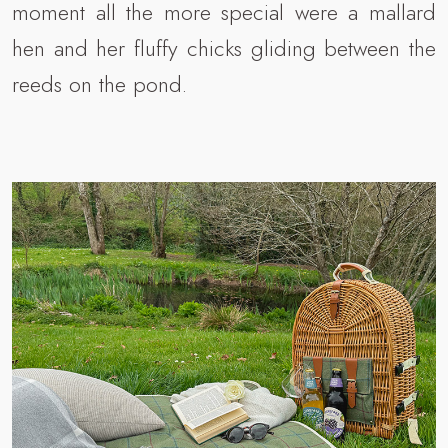
moment all the more special were a mallard
hen and her fluffy chicks gliding between the
reeds on the pond.