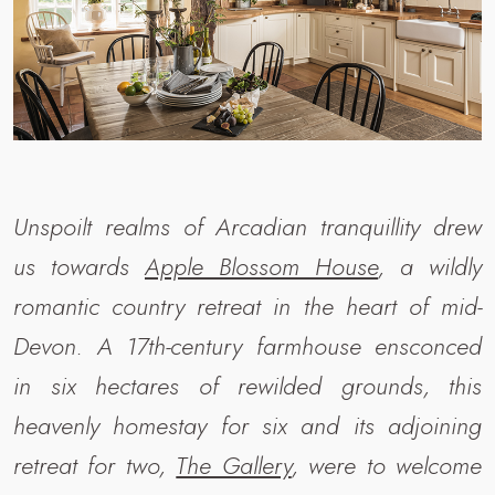
Unspoilt realms of Arcadian tranquillity drew
us towards
Apple Blossom House
, a wildly
romantic country retreat in the heart of mid-
Devon. A 17th-century farmhouse ensconced
in
six
hectares of rewilded grounds, this
heavenly homestay for six and its adjoining
retreat for two,
The Gallery
, were to welcome