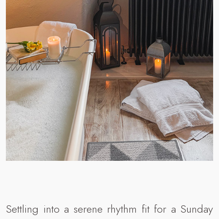
Settling into a serene rhythm fit for a Sunday