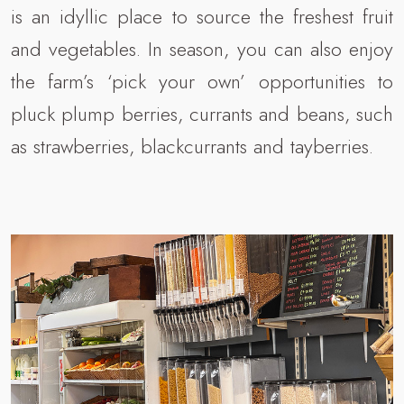
is an idyllic place to source the freshest fruit
and vegetables. In season, you can also enjoy
the farm’s ‘pick your own’ opportunities to
pluck plump berries, currants and beans, such
as strawberries, blackcurrants and tayberries.