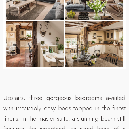
Upstairs, three gorgeous bedrooms awaited
with irresistibly cosy beds topped in the finest
linens. In the master suite, a stunning beam still
featured the smoothed, rounded head of a