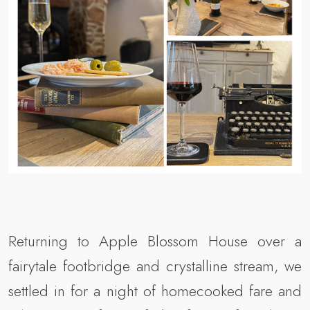
Returning to Apple Blossom House over a
fairytale footbridge and crystalline stream, we
settled in for a night of homecooked fare and