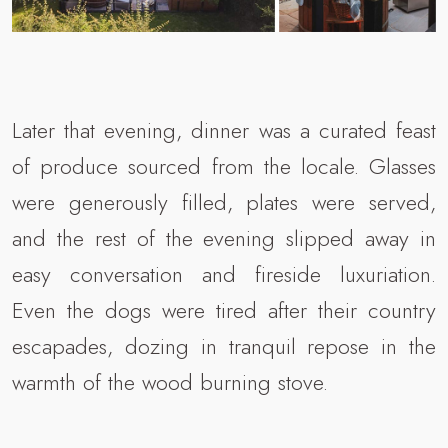
Later that evening, dinner was a curated feast
of produce sourced from the locale. Glasses
were generously filled, plates were served,
and the rest of the evening slipped away in
easy conversation and fireside luxuriation.
Even the dogs were tired after their country
escapades, dozing in tranquil repose in the
warmth of the wood burning stove.