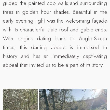
gilded the painted cob walls and surrounding
trees in golden hour shades. Beautiful in the
early evening light was the welcoming façade
with its characterful slate roof and gable ends.
With origins dating back to Anglo-Saxon
times, this darling abode is immersed in
history and has an immediately captivating
appeal that invited us to be a part of its story.