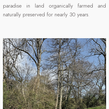
paradise in land organically farmed and
naturally preserved for nearly 30 years.