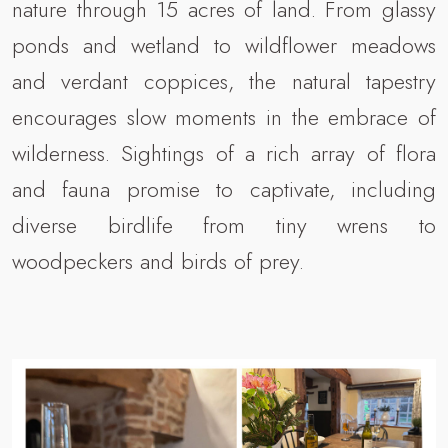
nature through 15 acres of land. From glassy
ponds and wetland to wildflower meadows
and verdant coppices, the natural tapestry
encourages slow moments in the embrace of
wilderness. Sightings of a rich array of flora
and fauna promise to captivate, including
diverse birdlife from tiny wrens to
woodpeckers and birds of prey.