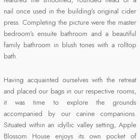
nail once used in the building’s original cider
press. Completing the picture were the master
bedroom’s ensuite bathroom and a beautiful
family bathroom in blush tones with a rolltop
bath.
Having acquainted ourselves with the retreat
and placed our bags in our respective rooms,
it was time to explore the grounds
accompanied by our canine companions.
Situated within an idyllic valley setting, Apple
Blossom House enjoys its own pocket of