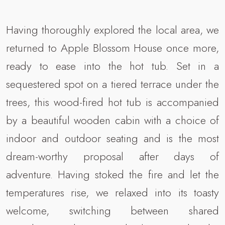
Having thoroughly explored the local area, we
returned to Apple Blossom House once more,
ready to ease into the hot tub. Set in a
sequestered spot on a tiered terrace under the
trees, this wood-fired hot tub is accompanied
by a beautiful wooden cabin with a choice of
indoor and outdoor seating and is the most
dream-worthy proposal after days of
adventure. Having stoked the fire and let the
temperatures rise, we relaxed into its toasty
welcome, switching between shared