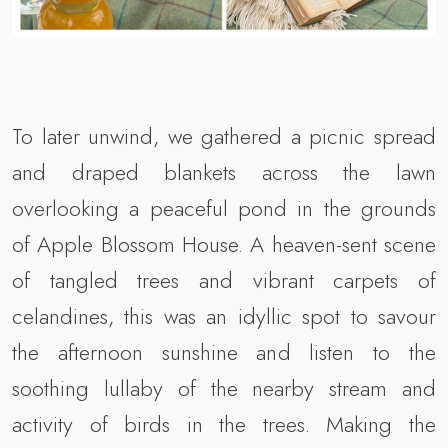
To later unwind, we gathered a picnic spread
and draped blankets across the lawn
overlooking a peaceful pond in the grounds
of Apple Blossom House. A heaven-sent scene
of tangled trees and vibrant carpets of
celandines, this was an idyllic spot to savour
the afternoon sunshine and listen to the
soothing lullaby of the nearby stream and
activity of birds in the trees. Making the