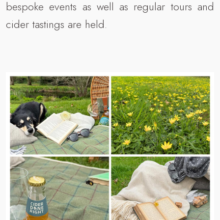
bespoke events as well as regular tours and
cider tastings are held.