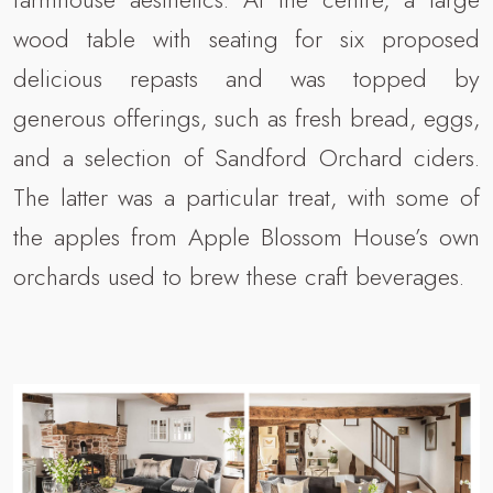
wood table with seating for six proposed
delicious repasts and was topped by
generous offerings, such as fresh bread, eggs,
and a selection of Sandford Orchard ciders.
The latter was a particular treat, with some of
the apples from Apple Blossom House’s own
orchards used to brew these craft beverages.