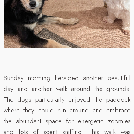
Sunday morning heralded another beautiful
day and another walk around the grounds.
The dogs particularly enjoyed the paddock
where they could run around and embrace
the abundant space for energetic zoomies
and lots of scent sniffing. This walk was