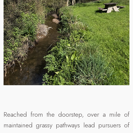
Reached from the doorstep, over a mile of
maintained grassy pathways lead pursuers of