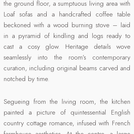
the ground floor, a sumptuous living area with
Loaf sofas and a handcrafted coffee table
beckoned with a wood burning stove – laid
in a pyramid of kindling and logs ready to
cast a cosy glow. Heritage details wove
seamlessly into the room’s contemporary
curation, including original beams carved and
notched by time.
Segueing from the living room, the kitchen
painted a picture of quintessential English
country cottage romance, infused with French
farmhouse aesthetics. At the centre, a large