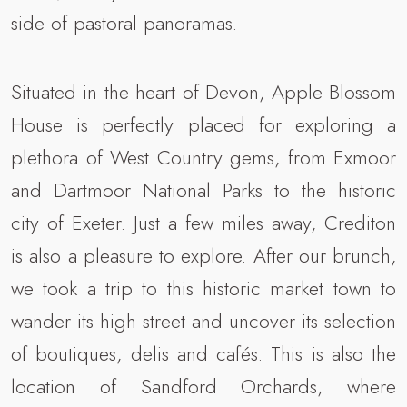
side of pastoral panoramas.
Situated in the heart of Devon, Apple Blossom
House is perfectly placed for exploring a
plethora of West Country gems, from Exmoor
and Dartmoor National Parks to the historic
city of Exeter. Just a few miles away, Crediton
is also a pleasure to explore. After our brunch,
we took a trip to this historic market town to
wander its high street and uncover its selection
of boutiques, delis and cafés. This is also the
location of Sandford Orchards, where