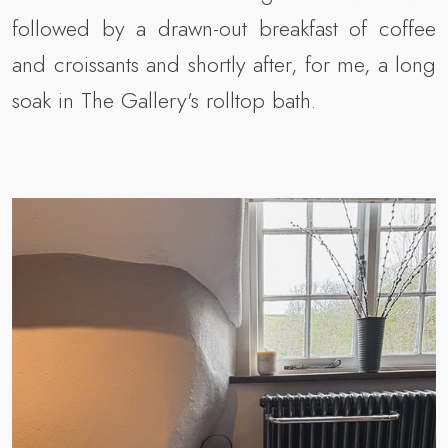
followed by a drawn-out breakfast of coffee
and croissants and shortly after, for me, a long
soak in The Gallery's rolltop bath.