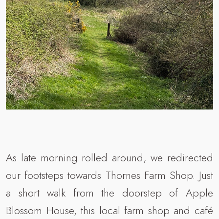
As late morning rolled around, we redirected
our footsteps towards Thornes Farm Shop. Just
a short walk from the doorstep of Apple
Blossom House, this local farm shop and café