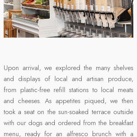
Upon arrival, we explored the many shelves
and displays of local and artisan produce,
from plastic-free refill stations to local meats
and cheeses. As appetites piqued, we then
took a seat on the sun-soaked terrace outside
with our dogs and ordered from the breakfast
menu, ready for an alfresco brunch with a