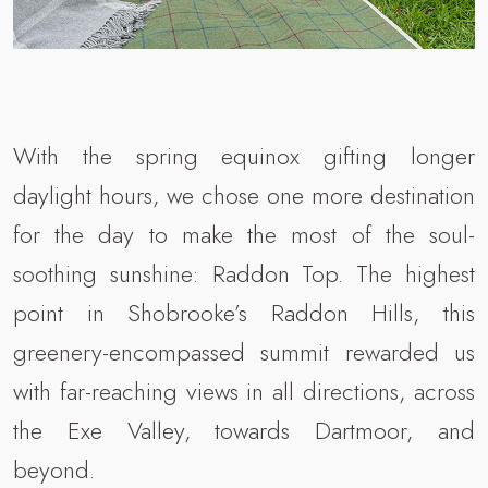
With the spring equinox gifting longer
daylight hours, we chose one more destination
for the day to make the most of the soul-
soothing sunshine: Raddon Top. The highest
point in Shobrooke’s Raddon Hills, this
greenery-encompassed summit rewarded us
with far-reaching views in all directions, across
the Exe Valley, towards Dartmoor, and
beyond.