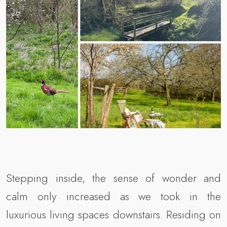
Stepping inside, the sense of wonder and
calm only increased as we took in the
luxurious living spaces downstairs. Residing on