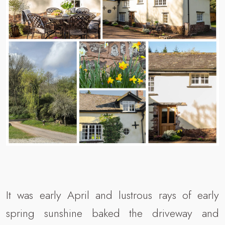
It was early April and lustrous rays of early
spring sunshine baked the driveway and