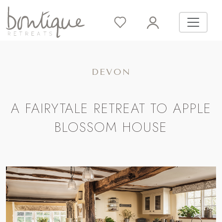
DEVON
A FAIRYTALE RETREAT TO APPLE
BLOSSOM HOUSE