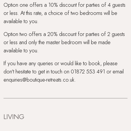
Option one offers a 10% discount for parties of 4 guests
or less. At this rate, a choice of two bedrooms will be
available to you.
Option two offers a 20% discount for parties of 2 guests
or less and only the master bedroom will be made
available to you.
If you have any queries or would like to book, please
don't hesitate to get in touch on 01872 553 491 or email
enquiries@boutique-retreats.co.uk.
LIVING