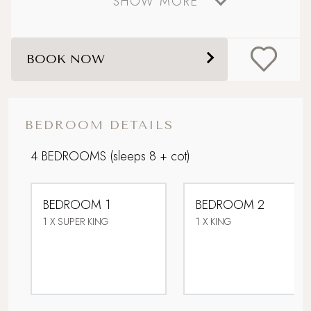
SHOW MORE
Coastal
Dog friendly
BOOK NOW
Lower Occupancy Rate
Open Fires
BEDROOM DETAILS
Picturesque village setting
4 BEDROOMS
(sleeps 8 + cot)
Sandy beach nearby
BEDROOM 1
BEDROOM 2
Sea views
1 X SUPER KING
1 X KING
Stone's throw from the sea
Super King Bed