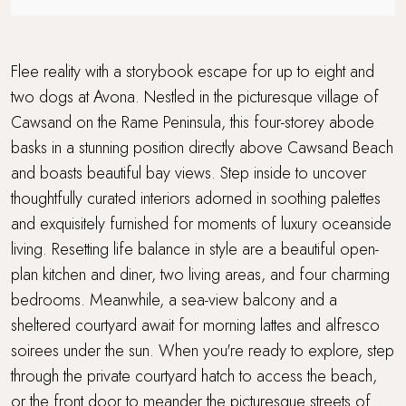
Travel cot and highchair
Walking distance to a pub
Flee reality with a storybook escape for up to eight and
two dogs at Avona. Nestled in the picturesque village of
Walking distance to the beach
Cawsand on the Rame Peninsula, this four-storey abode
basks in a stunning position directly above Cawsand Beach
Waterside Setting
and boasts beautiful bay views. Step inside to uncover
WiFi
thoughtfully curated interiors adorned in soothing palettes
and exquisitely furnished for moments of luxury oceanside
living. Resetting life balance in style are a beautiful open-
plan kitchen and diner, two living areas, and four charming
bedrooms. Meanwhile, a sea-view balcony and a
sheltered courtyard await for morning lattes and alfresco
soirees under the sun. When you're ready to explore, step
through the private courtyard hatch to access the beach,
or the front door to meander the picturesque streets of