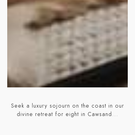
r
Seek a luxury sojourn on the coast in our
ed
divine retreat for eight in Cawsand...