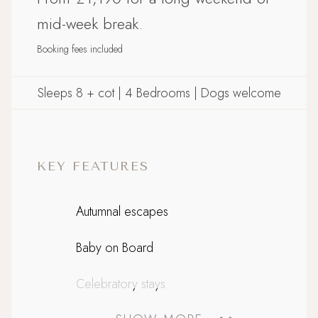
mid-week break.
Booking fees included
Sleeps 8 + cot | 4 Bedrooms | Dogs welcome
KEY FEATURES
Autumnal escapes
Baby on Board
Celebratory stays