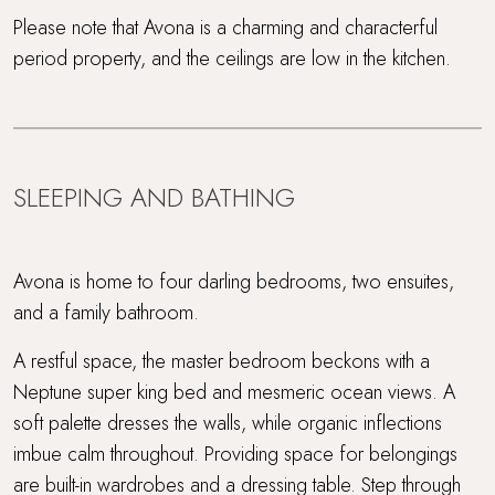
Please note that Avona is a charming and characterful
period property, and the ceilings are low in the kitchen.
SLEEPING AND BATHING
Avona is home to four darling bedrooms, two ensuites,
and a family bathroom.
A restful space, the master bedroom beckons with a
Neptune super king bed and mesmeric ocean views. A
soft palette dresses the walls, while organic inflections
imbue calm throughout. Providing space for belongings
are built-in wardrobes and a dressing table. Step through