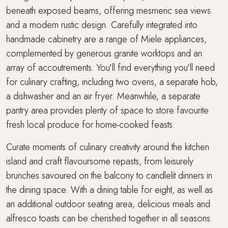
beneath exposed beams, offering mesmeric sea views
and a modern rustic design. Carefully integrated into
handmade cabinetry are a range of Miele appliances,
complemented by generous granite worktops and an
array of accoutrements. You'll find everything you'll need
for culinary crafting, including two ovens, a separate hob,
a dishwasher and an air fryer. Meanwhile, a separate
pantry area provides plenty of space to store favourite
fresh local produce for home-cooked feasts.
Curate moments of culinary creativity around the kitchen
island and craft flavoursome repasts, from leisurely
brunches savoured on the balcony to candlelit dinners in
the dining space. With a dining table for eight, as well as
an additional outdoor seating area, delicious meals and
alfresco toasts can be cherished together in all seasons.