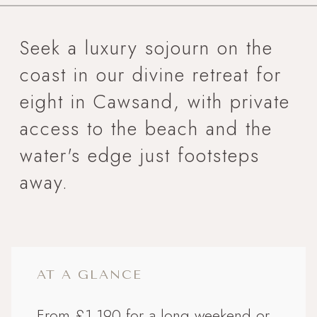
Seek a luxury sojourn on the
coast in our divine retreat for
eight in Cawsand, with private
access to the beach and the
water's edge just footsteps
away.
AT A GLANCE
From £1,190 for a long weekend or