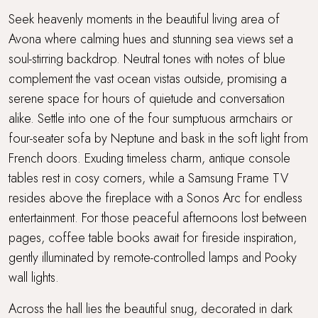
Seek heavenly moments in the beautiful living area of
Avona where calming hues and stunning sea views set a
soul-stirring backdrop. Neutral tones with notes of blue
complement the vast ocean vistas outside, promising a
serene space for hours of quietude and conversation
alike. Settle into one of the four sumptuous armchairs or
four-seater sofa by Neptune and bask in the soft light from
French doors. Exuding timeless charm, antique console
tables rest in cosy corners, while a Samsung Frame TV
resides above the fireplace with a Sonos Arc for endless
entertainment. For those peaceful afternoons lost between
pages, coffee table books await for fireside inspiration,
gently illuminated by remote-controlled lamps and Pooky
wall lights.
Across the hall lies the beautiful snug, decorated in dark