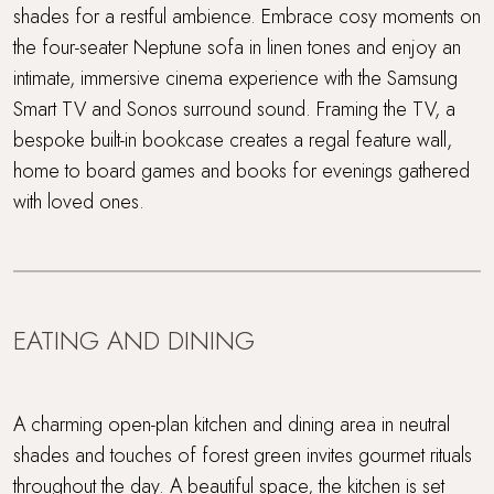
shades for a restful ambience. Embrace cosy moments on
the four-seater Neptune sofa in linen tones and enjoy an
intimate, immersive cinema experience with the Samsung
Smart TV and Sonos surround sound. Framing the TV, a
bespoke built-in bookcase creates a regal feature wall,
home to board games and books for evenings gathered
with loved ones.
EATING AND DINING
A charming open-plan kitchen and dining area in neutral
shades and touches of forest green invites gourmet rituals
throughout the day. A beautiful space, the kitchen is set