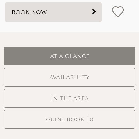
BOOK NOW
AT A GLANCE
AVAILABILITY
IN THE AREA
GUEST BOOK | 8