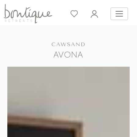
CAWSAND
AVONA