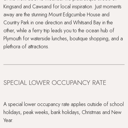
Kingsand and Cawsand for local inspiration. Just moments
away are the stunning Mount Edgcumbe House and
Country Park in one direction and Whitsand Bay in the
other, while a ferry trip leads you to the ocean hub of
Plymouth for waterside lunches, boutique shopping, and a
plethora of attractions.
SPECIAL LOWER OCCUPANCY RATE
A special lower occupancy rate applies outside of school
holidays, peak weeks, bank holidays, Christmas and New
Year.