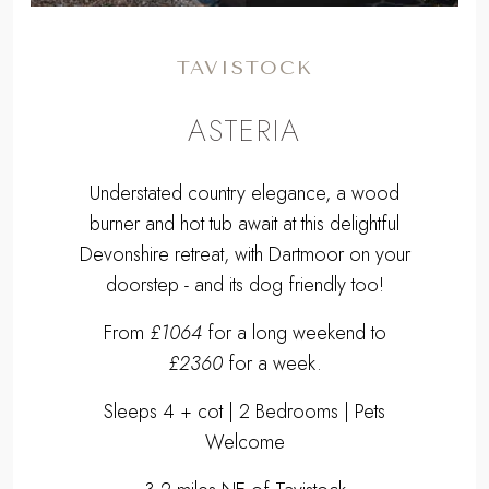
TAVISTOCK
ASTERIA
Understated country elegance, a wood
burner and hot tub await at this delightful
Devonshire retreat, with Dartmoor on your
doorstep - and its dog friendly too!
From
£1064
for a long weekend to
£2360
for a week.
Sleeps 4 + cot | 2 Bedrooms | Pets
Welcome