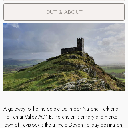
OUT & ABOUT
A gateway to the incredible Dartmoor National Park and
the Tamar Valley AONB, the ancient stannary and
market
town of Tavistock
is the ultimate Devon holiday destination,