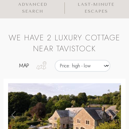
ADVANCED
LAST-MINUTE
SEARCH
ESCAPES
WE HAVE 2 LUXURY COTTAGE
NEAR TAVISTOCK
MAP
,
Previous
Next