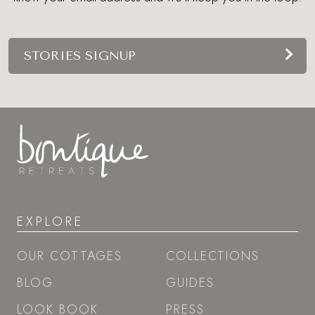
STORIES SIGNUP
EXPLORE
OUR COTTAGES
COLLECTIONS
BLOG
GUIDES
LOOK BOOK
PRESS