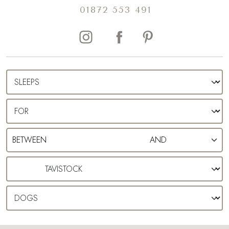
01872 553 491