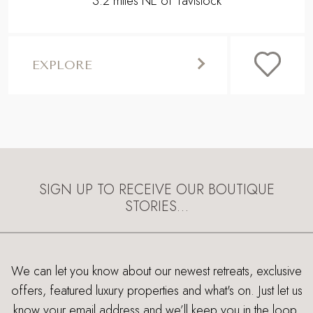
3.2 miles NE of Tavistock
EXPLORE
SIGN UP TO RECEIVE OUR BOUTIQUE
STORIES…
We can let you know about our newest retreats, exclusive
offers, featured luxury properties and what's on. Just let us
know your email address and we’ll keep you in the loop.