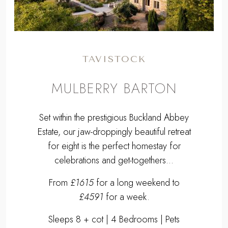
TAVISTOCK
MULBERRY BARTON
Set within the prestigious Buckland Abbey
Estate, our jaw-droppingly beautiful retreat
for eight is the perfect homestay for
celebrations and get-togethers...
From
£1615
for a long weekend to
£4591
for a week.
Sleeps 8 + cot | 4 Bedrooms | Pets