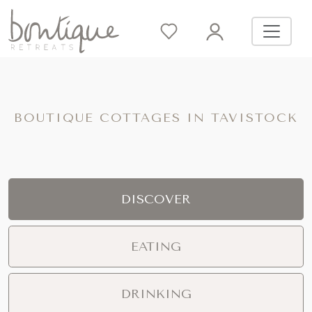
BOUTIQUE COTTAGES IN TAVISTOCK
DISCOVER
EATING
DRINKING