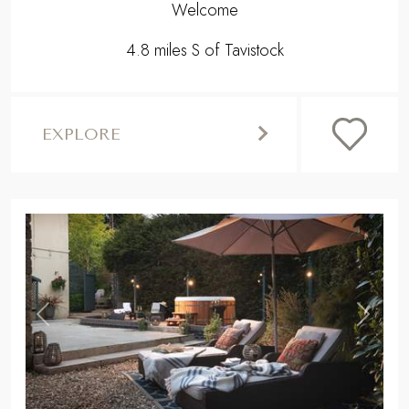
Welcome
4.8 miles S of Tavistock
EXPLORE
,
Previous
Next