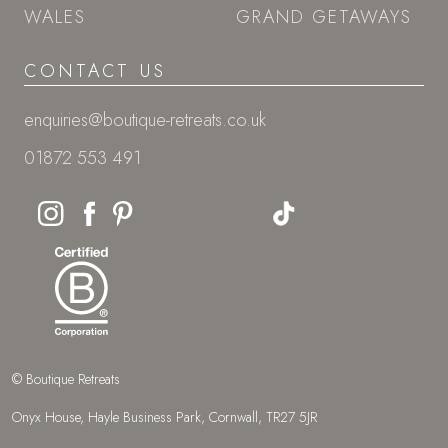
WALES
GRAND GETAWAYS
CONTACT US
enquiries@boutique-retreats.co.uk
01872 553 491
© Boutique Retreats
Onyx House, Hayle Business Park, Cornwall, TR27 5JR