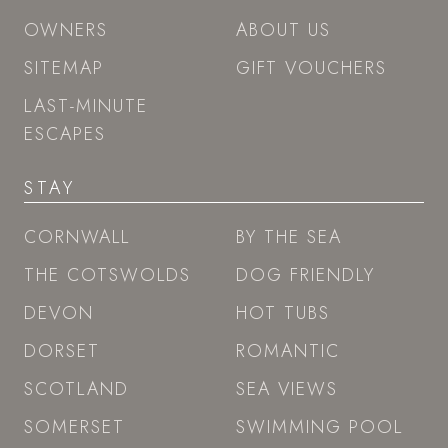
OWNERS
ABOUT US
SITEMAP
GIFT VOUCHERS
LAST-MINUTE
ESCAPES
STAY
CORNWALL
BY THE SEA
THE COTSWOLDS
DOG FRIENDLY
DEVON
HOT TUBS
DORSET
ROMANTIC
SCOTLAND
SEA VIEWS
SOMERSET
SWIMMING POOL