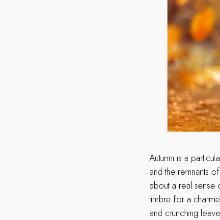
Autumn is a particu
and the remnants of s
about a real sense o
timbre for a charme
and crunching leaves