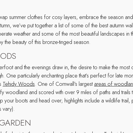
 swap summer clothes for cosy layers, embrace the season and 
 autumn, we’ve put together a list of some of the best autumn wal
rate weather and some of the most beautiful landscapes in th
 the beauty of this bronze-tinged season.
OODS
erfoot and the evenings draw in, the desire to make the most o
gh. One particularly enchanting place that’s perfect for late mor
is
Tehidy Woods
. One of Cornwall’s largest
areas of woodla
fy woodland and scored with over 9 miles of paths and trails t
 your boots and head over; highlights include a wildlife trail,
 vary).
K GARDEN