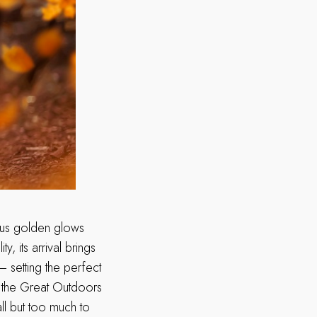
eous golden glows
, its arrival brings
– setting the perfect
n the Great Outdoors
ll but too much to