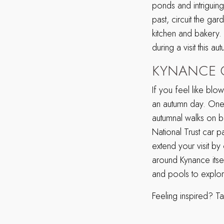
ponds and intriguin
past, circuit the ga
kitchen and bakery.
during a visit this au
KYNANCE 
If you feel like blo
an autumn day. One 
autumnal walks on bri
National Trust car 
extend your visit by
around Kynance itself
and pools to explore 
Feeling inspired? Ta