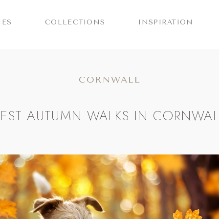
IES
COLLECTIONS
INSPIRATION
CORNWALL
BEST AUTUMN WALKS IN CORNWAL