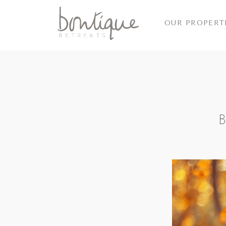
OUR PROPERT