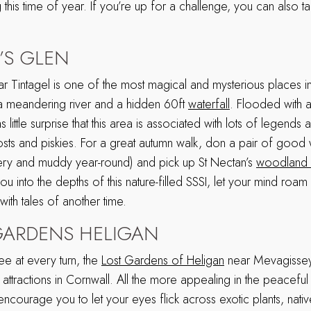
this time of year. If you’re up for a challenge, you can also 
’S GLEN
ar Tintagel is one of the most magical and mysterious places 
a meandering river and a hidden 60ft
waterfall
. Flooded with 
s little surprise that this area is associated with lots of legends 
hosts and piskies. For a great autumn walk, don a pair of good 
ery and muddy year-round) and pick up St Nectan’s
woodland 
ou into the depths of this nature-filled SSSI, let your mind roa
with tales of another time.
GARDENS HELIGAN
ee at every turn, the
Lost Gardens of Heligan
near Mevagissey 
attractions in Cornwall. All the more appealing in the peacefu
ncourage you to let your eyes flick across exotic plants, native