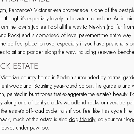
ngth, Penzance’s Victorian-era promenade is one of the best pl
– though it’s especially lovely in the autumn sunshine. An iconic
from the town’s
Jubilee Pool
all the way to Newlyn (not far fr
ong Rock) and is comprised of level pavement the entire way.
the perfect place to rove, especially if you have pushchairs or
ces to sit and ponder along the way, including sea-view bench
K ESTATE
te Victorian country home in Bodmin surrounded by formal gar
ient woodland. Boasting year-round colour, the gardens and 
n, painted in burnt tones that exaggerate the estate’s beauty. 
y along one of Lanhydrock’s woodland tracks or riverside pa
e estate’s off-road cycle trails if you feel like it as cycle hire i
 pack, much of the estate is also
dog-friendly
, so your four-le
 leaves under paw too.