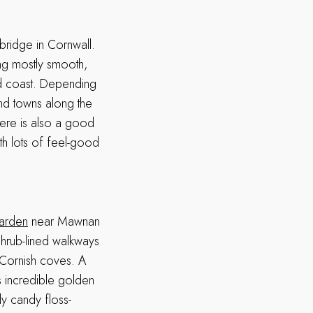
bridge in Cornwall.
ong mostly smooth,
nd coast. Depending
and towns along the
here is also a good
th lots of feel-good
arden
near Mawnan
shrub-lined walkways
 Cornish coves. A
ts incredible golden
ly candy floss-