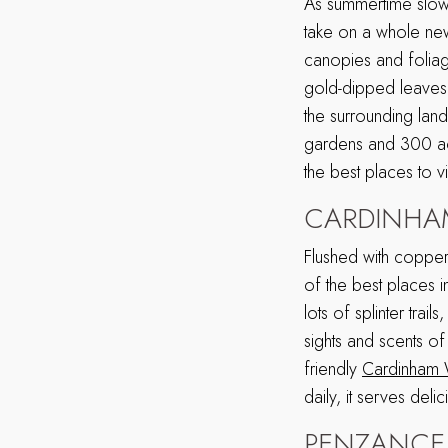
As summertime slowl
take on a whole new
canopies and foliag
gold-dipped leaves.
the surrounding land
gardens and 300 acr
the best places to v
CARDINH
Flushed with coppe
of the best places 
lots of splinter tra
sights and scents o
friendly
Cardinham
daily, it serves del
PENZANCE