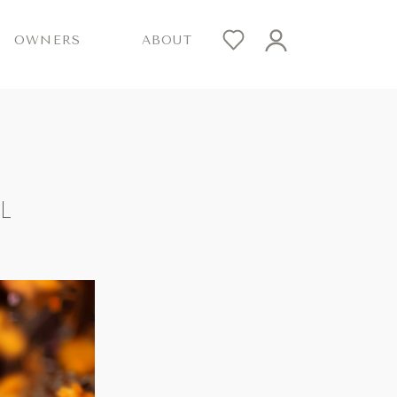
OWNERS
ABOUT
L