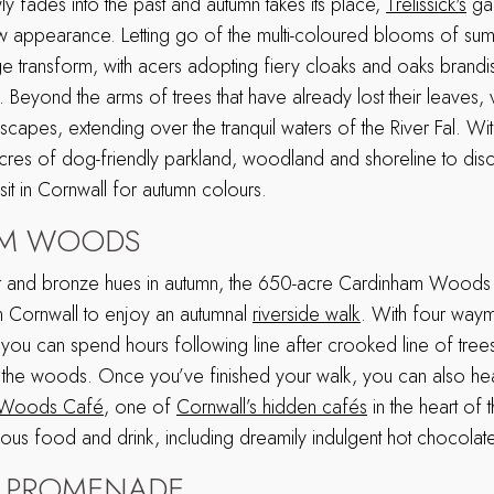
y fades into the past and autumn takes its place,
Trelissick's
gar
 appearance. Letting go of the multi-coloured blooms of sum
e transform, with acers adopting fiery cloaks and oaks brand
 Beyond the arms of trees that have already lost their leaves
scapes, extending over the tranquil waters of the River Fal. Wi
es of dog-friendly parkland, woodland and shoreline to disco
isit in Cornwall for autumn colours.
AM WOODS
r and bronze hues in autumn, the 650-acre Cardinham Woods 
in Cornwall to enjoy an autumnal
riverside walk
. With four way
ils, you can spend hours following line after crooked line of tre
f the woods. Once you’ve finished your walk, you can also he
 Woods Café
, one of
Cornwall’s hidden cafés
in the heart o
icious food and drink, including dreamily indulgent hot chocolat
 PROMENADE