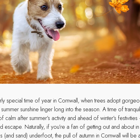
larly special time of year in Cornwall, when trees adopt gorg
ummer sunshine linger long into the season. A time of tranquillity
f calm after summer’s activity and ahead of winter’s festivities 
d escape. Naturally, if you’re a fan of getting out and about i
 (and sand) underfoot, the pull of autumn in Cornwall will be a