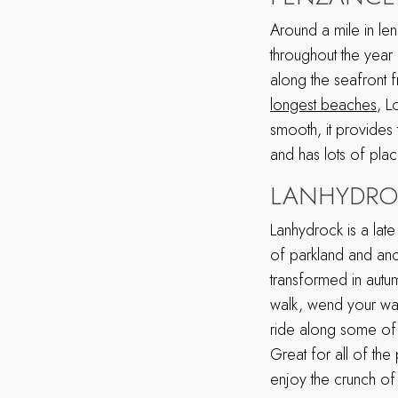
Around a mile in le
throughout the year 
along the seafront 
longest beaches
, L
smooth, it provides 
and has lots of pla
LANHYDROC
Lanhydrock is a la
of parkland and anc
transformed in autum
walk, wend your wa
ride along some of th
Great for all of the
enjoy the crunch of