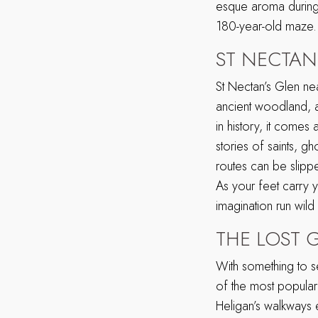
esque aroma during 
180-year-old maze.
ST NECTAN
St Nectan’s Glen ne
ancient woodland, 
in history, it comes a
stories of saints, g
routes can be slipp
As your feet carry y
imagination run wild 
THE LOST 
With something to s
of the most popular 
Heligan’s walkways e