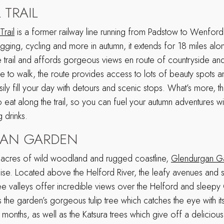
 TRAIL
rail
is a former railway line running from Padstow to Wenford
ogging, cycling and more in autumn, it extends for 18 miles al
ree trail and affords gorgeous views en route of countryside a
ke to walk, the route provides access to lots of beauty spots 
ly fill your day with detours and scenic stops. What’s more, t
eat along the trail, so you can fuel your autumn adventures wi
 drinks.
AN GARDEN
cres of wild woodland and rugged coastline,
Glendurgan G
adise. Located above the Helford River, the leafy avenues and 
ee valleys offer incredible views over the Helford and sleepy
 is the garden’s gorgeous tulip tree which catches the eye with i
 months, as well as the Katsura trees which give off a delicious