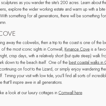
g sculptures as you wander the site’s 200 acres. Learn about t
rdens, explore the wider working estate and warm up with a bite 
 With something for all generations, there will be something f
tumn.
COVE
wing away the cobwebs, then a trip to the coast is one of the 
of the most iconic sights in Cornwall,
Kynance Cove
is a favou
ght, crisp days, with a relatively short (but quite steep) walk f
park down to the beach itself. One of the
best coastal walks in 
 continuing on foot to the Lizard, or simply enjoy wandering th
. Timing your visit with low tide, you’ll find all sorts of incredi
that’ll inspire awe in all generations.
ke a look at our luxury cottages in
Cornwall here
.