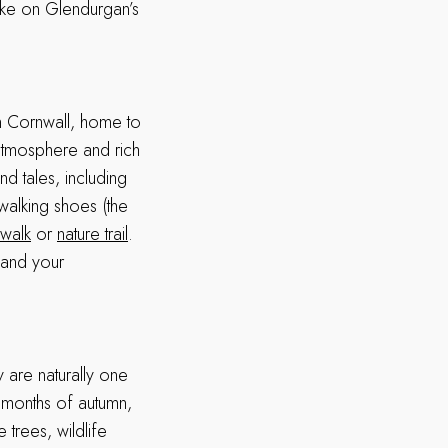
take on Glendurgan’s
in Cornwall, home to
atmosphere and rich
and tales, including
walking shoes (the
walk
or
nature trail
.
m and your
are naturally one
l months of autumn,
 trees, wildlife