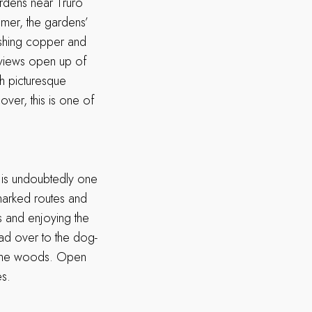
dens near Truro
mer, the gardens’
ishing copper and
, views open up of
th picturesque
ver, this is one of
is undoubtedly one
marked routes and
es and enjoying the
ad over to the dog-
f the woods. Open
es.