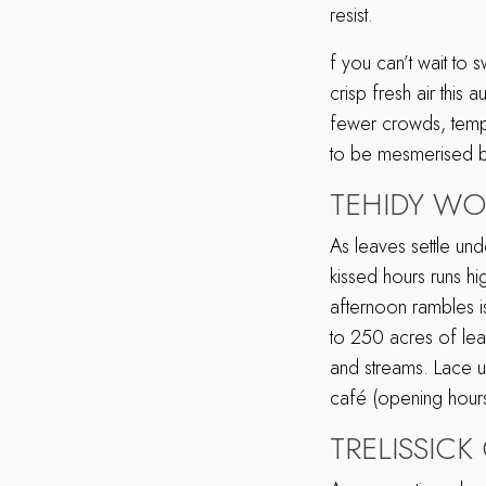
resist.
f you can’t wait to
crisp fresh air this
fewer crowds, tempe
to be mesmerised by
TEHIDY W
As leaves settle und
kissed hours runs hi
afternoon rambles 
to 250 acres of lea
and streams. Lace up
café (opening hours
TRELISSIC