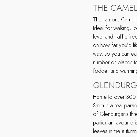
THE CAMEL
The famous
Camel T
Ideal for walking, j
level and traffic-f
on how far you’d li
way, so you can easi
number of places to 
fodder and warming
GLENDURG
Home to over 300 a
Smith is a real par
of Glendurgan’s thr
particular favourite
leaves in the autumn