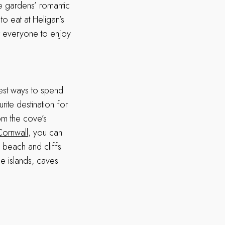
he gardens’ romantic
to eat at Heligan’s
or everyone to enjoy
best ways to spend
rite destination for
rom the cove’s
Cornwall
, you can
e beach and cliffs
ble islands, caves