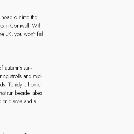
head out into the
ks in Cornwall. With
e UK, you won’t fail
f autumn’s sun-
ning strolls and mid-
nds
, Tehidy is home
hat run beside lakes
 picnic area and a