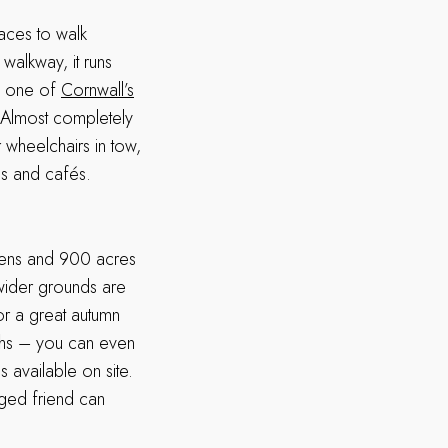
aces to walk
 walkway, it runs
om one of
Cornwall’s
 Almost completely
 wheelchairs in tow,
es and cafés.
dens and 900 acres
wider grounds are
For a great autumn
ths – you can even
s available on site.
gged friend can