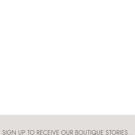
SIGN UP TO RECEIVE OUR BOUTIQUE STORIES…