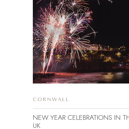
CORNWALL
NEW YEAR CELEBRATIONS IN T
UK