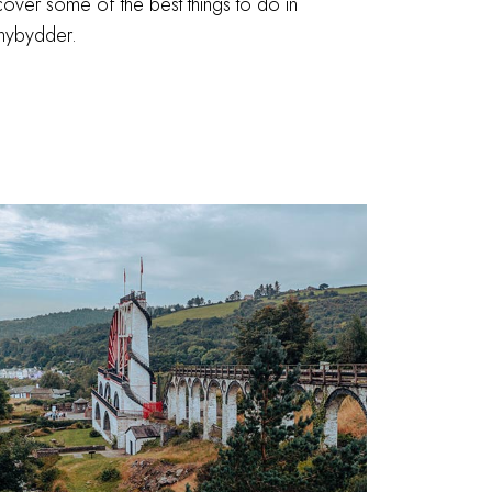
over some of the best things to do in
anybydder.