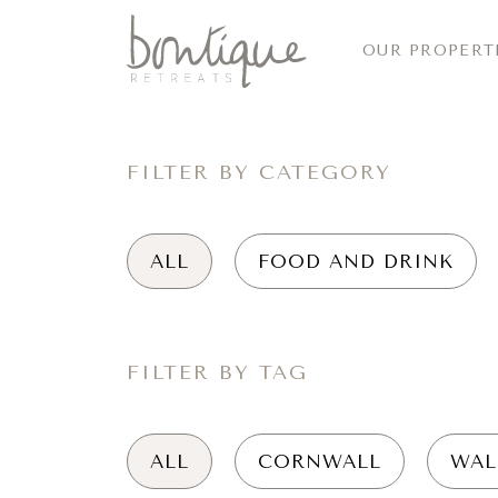
OUR PROPERT
FILTER BY CATEGORY
ALL
FOOD AND DRINK
FILTER BY TAG
ALL
CORNWALL
WAL