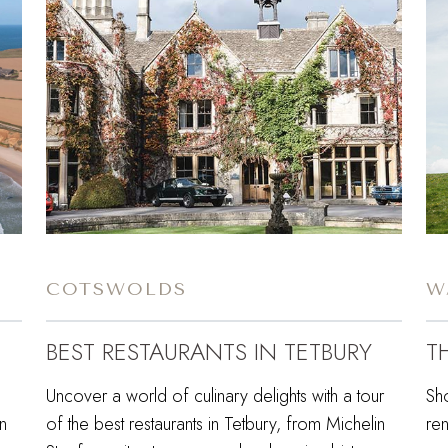
COTSWOLDS
W
BEST RESTAURANTS IN TETBURY
T
Uncover a world of culinary delights with a tour
Sh
in
of the best restaurants in Tetbury, from Michelin
re