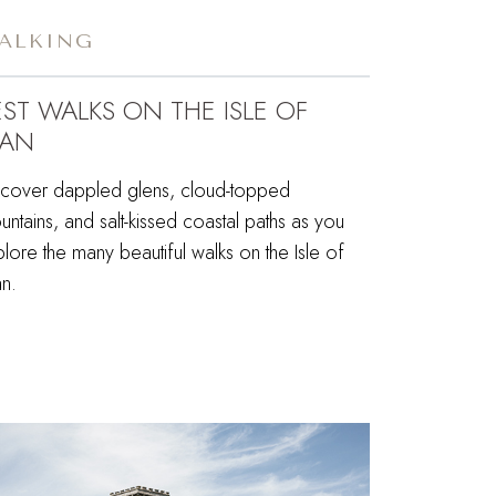
ALKING
EST WALKS ON THE ISLE OF
AN
scover dappled glens, cloud-topped
ntains, and salt-kissed coastal paths as you
lore the many beautiful walks on the Isle of
n.