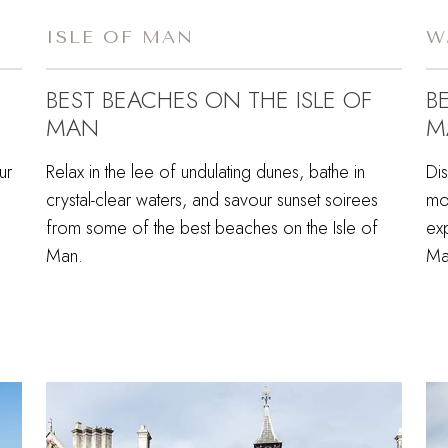
ISLE OF MAN
W
BEST BEACHES ON THE ISLE OF
B
MAN
M
ur
Relax in the lee of undulating dunes, bathe in
Di
crystal-clear waters, and savour sunset soirees
mou
from some of the best beaches on the Isle of
exp
Man.
Ma