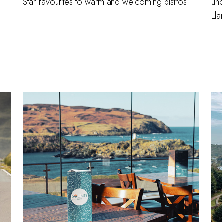
Star favourites to warm and welcoming bistros.
unc
Ll