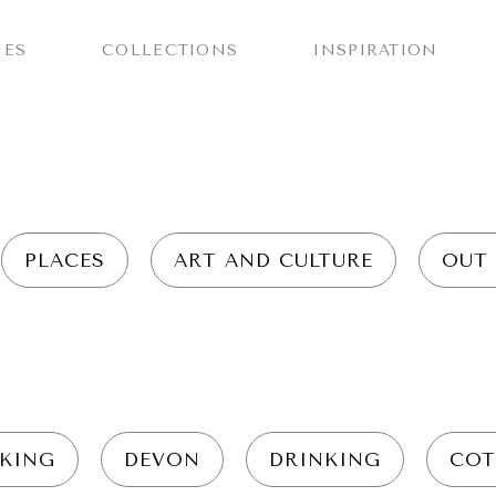
IES
COLLECTIONS
INSPIRATION
PLACES
ART AND CULTURE
OUT
KING
DEVON
DRINKING
COT