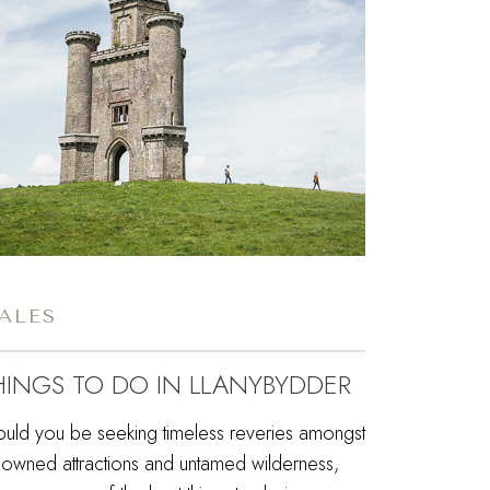
ALES
HINGS TO DO IN LLANYBYDDER
ould you be seeking timeless reveries amongst
nowned attractions and untamed wilderness,