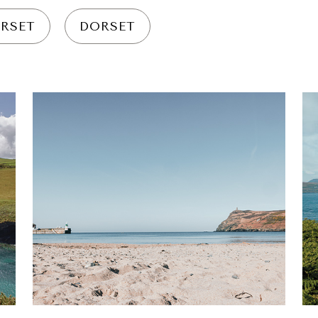
RSET
DORSET