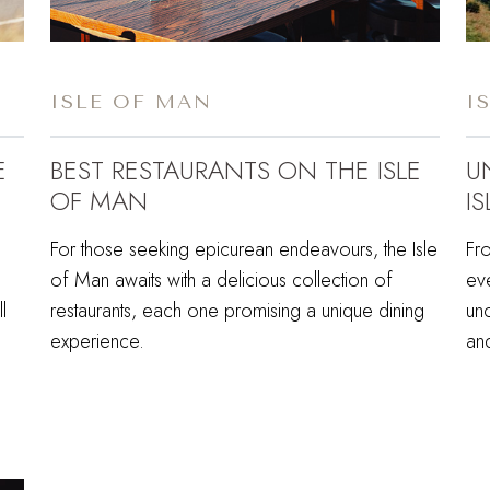
ISLE OF MAN
I
E
BEST RESTAURANTS ON THE ISLE
U
OF MAN
I
For those seeking epicurean endeavours, the Isle
Fro
of Man awaits with a delicious collection of
eve
l
restaurants, each one promising a unique dining
unc
experience.
an