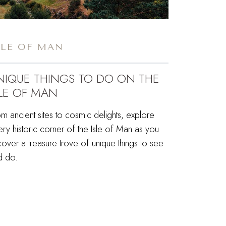
SLE OF MAN
NIQUE THINGS TO DO ON THE
SLE OF MAN
m ancient sites to cosmic delights, explore
ry historic corner of the Isle of Man as you
over a treasure trove of unique things to see
d do.