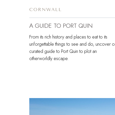
CORNWALL
A GUIDE TO PORT QUIN
From its rich history and places to eat to its
unforgettable things to see and do, uncover o
curated guide to Port Quin to plot an
otherworldly escape.