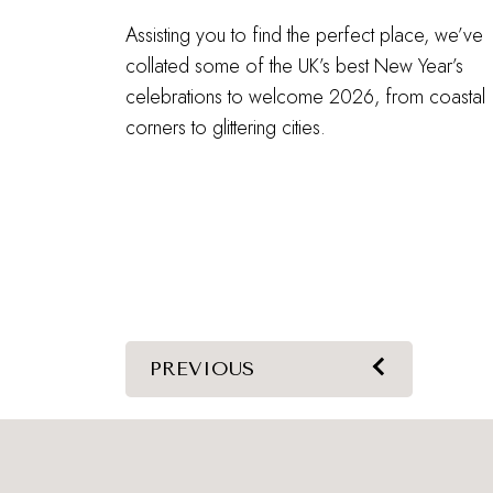
Assisting you to find the perfect place, we’ve
collated some of the UK’s best New Year’s
celebrations to welcome 2026, from coastal
corners to glittering cities.
PREVIOUS