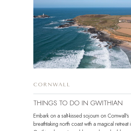
CORNWALL
THINGS TO DO IN GWITHIAN
Embark on a salt-kissed sojourn on Cornwall's
breathtaking north coast with a magical retreat 