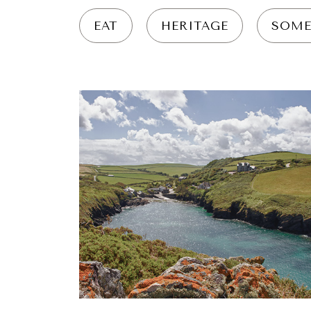
EAT
HERITAGE
SOME