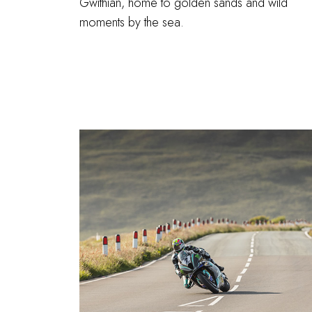
Gwithian, home to golden sands and wild
moments by the sea.