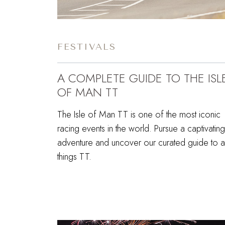
FESTIVALS
A COMPLETE GUIDE TO THE ISL
OF MAN TT
The Isle of Man TT is one of the most iconic
racing events in the world. Pursue a captivating
adventure and uncover our curated guide to al
things TT.