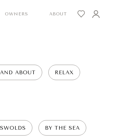
OWNERS
ABOUT
 AND ABOUT
RELAX
SWOLDS
BY THE SEA