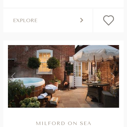
EXPLORE
,
Previous
Next
MILFORD ON SEA