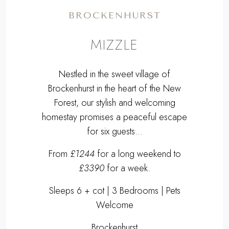
BROCKENHURST
MIZZLE
Nestled in the sweet village of
Brockenhurst in the heart of the New
Forest, our stylish and welcoming
homestay promises a peaceful escape
for six guests...
From
£1244
for a long weekend to
£3390
for a week.
Sleeps 6 + cot | 3 Bedrooms | Pets
Welcome
Brockenhurst