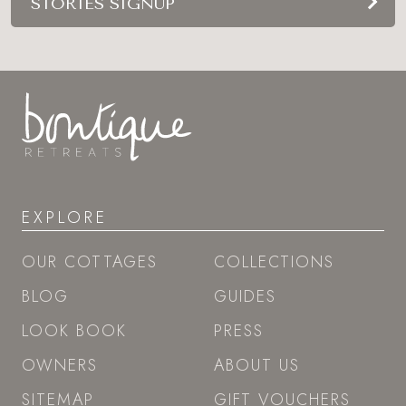
STORIES SIGNUP
EXPLORE
OUR COTTAGES
COLLECTIONS
BLOG
GUIDES
LOOK BOOK
PRESS
OWNERS
ABOUT US
SITEMAP
GIFT VOUCHERS