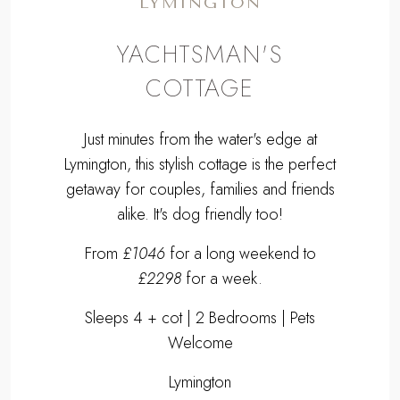
LYMINGTON
YACHTSMAN'S
COTTAGE
Just minutes from the water's edge at
Lymington, this stylish cottage is the perfect
getaway for couples, families and friends
alike. It's dog friendly too!
From
£1046
for a long weekend to
£2298
for a week.
Sleeps 4 + cot | 2 Bedrooms | Pets
Welcome
Lymington