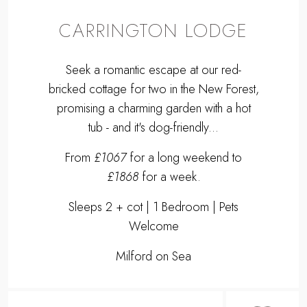
CARRINGTON LODGE
Seek a romantic escape at our red-
bricked cottage for two in the New Forest,
promising a charming garden with a hot
tub - and it's dog-friendly...
From
£1067
for a long weekend to
£1868
for a week.
Sleeps 2 + cot | 1 Bedroom | Pets
Welcome
Milford on Sea