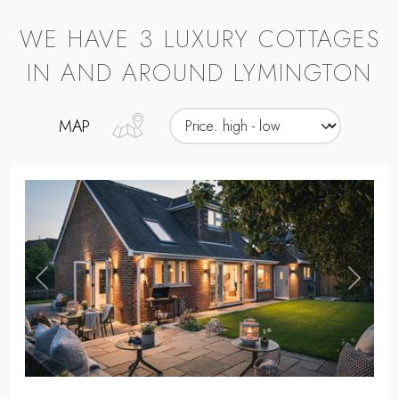
WE HAVE 3 LUXURY COTTAGES
IN AND AROUND LYMINGTON
MAP
,
Previous
Next