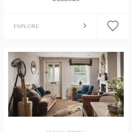
EXPLORE
,
Previous
Next