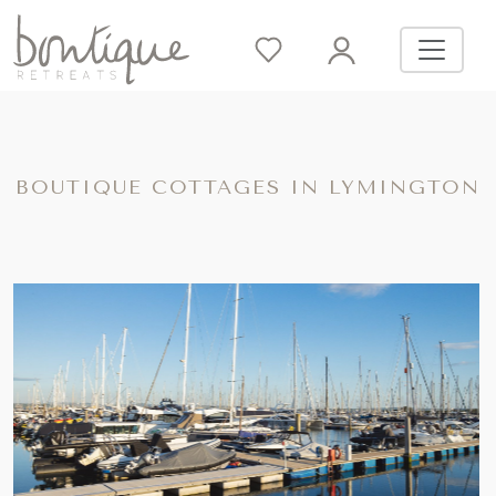
BOUTIQUE COTTAGES IN LYMINGTON