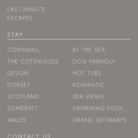
LAST-MINUTE
ESCAPES
STAY
CORNWALL
BY THE SEA
THE COTSWOLDS
DOG FRIENDLY
DEVON
HOT TUBS
DORSET
ROMANTIC
SCOTLAND
SEA VIEWS
SOMERSET
SWIMMING POOL
WALES
GRAND GETAWAYS
CONTACT US