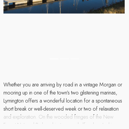
Whether you are arriving by road in a vintage Morgan or
mooring up in one of the town’s two glistening marinas,
Lymington offers a wonderful location for a spontaneous
short break or well-deserved week or two of relaxation
and exploration. On the wooded fringes of the New
Forest National Park and just over a half an hour’s drive