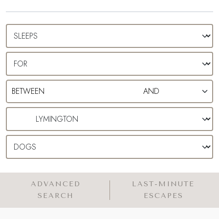
ADVANCED
LAST-MINUTE
SEARCH
ESCAPES