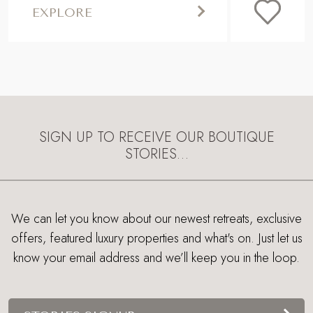
EXPLORE
SIGN UP TO RECEIVE OUR BOUTIQUE
STORIES…
We can let you know about our newest retreats, exclusive
offers, featured luxury properties and what's on. Just let us
know your email address and we’ll keep you in the loop.